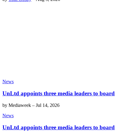
News
UnLtd appoints three media leaders to board
by
Mediaweek
–
Jul 14, 2026
News
UnLtd appoints three media leaders to board