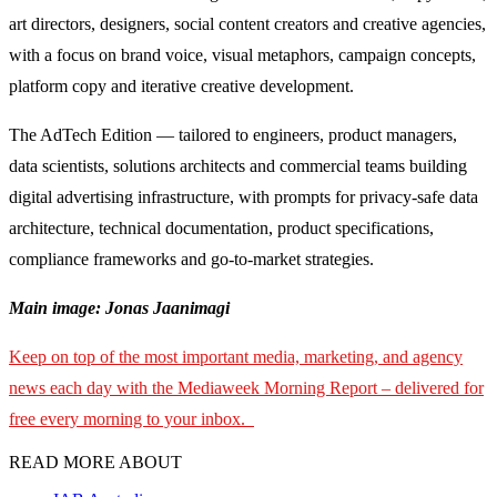
art directors, designers, social content creators and creative agencies,
with a focus on brand voice, visual metaphors, campaign concepts,
platform copy and iterative creative development.
The AdTech Edition — tailored to engineers, product managers,
data scientists, solutions architects and commercial teams building
digital advertising infrastructure, with prompts for privacy-safe data
architecture, technical documentation, product specifications,
compliance frameworks and go-to-market strategies.
Main image: Jonas Jaanimagi
Keep on top of the most important media, marketing, and agency
news each day with the Mediaweek Morning Report – delivered for
free every morning to your inbox.
READ MORE ABOUT