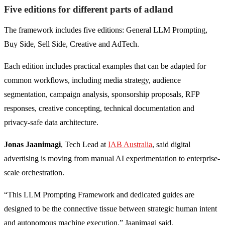
Five editions for different parts of adland
The framework includes five editions: General LLM Prompting,
Buy Side, Sell Side, Creative and AdTech.
Each edition includes practical examples that can be adapted for
common workflows, including media strategy, audience
segmentation, campaign analysis, sponsorship proposals, RFP
responses, creative concepting, technical documentation and
privacy-safe data architecture.
Jonas Jaanimagi
, Tech Lead at
IAB Australia
, said digital
advertising is moving from manual AI experimentation to enterprise-
scale orchestration.
“This LLM Prompting Framework and dedicated guides are
designed to be the connective tissue between strategic human intent
and autonomous machine execution,” Jaanimagi said.