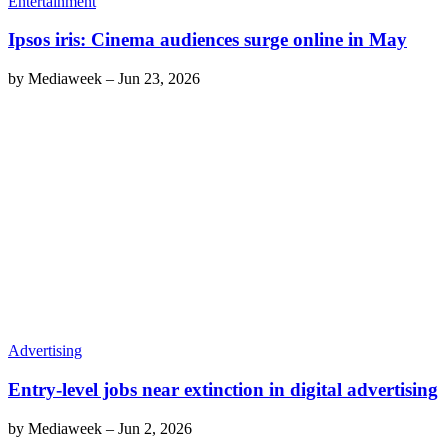
Entertainment
Ipsos iris: Cinema audiences surge online in May
by
Mediaweek
–
Jun 23, 2026
Advertising
Entry-level jobs near extinction in digital advertising
by
Mediaweek
–
Jun 2, 2026