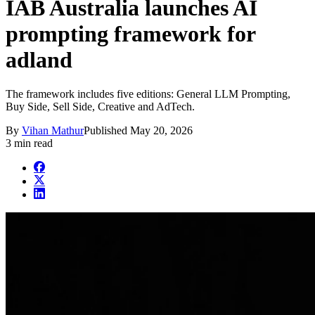
IAB Australia launches AI
prompting framework for
adland
The framework includes five editions: General LLM Prompting,
Buy Side, Sell Side, Creative and AdTech.
By
Vihan Mathur
Published
May 20, 2026
3 min read