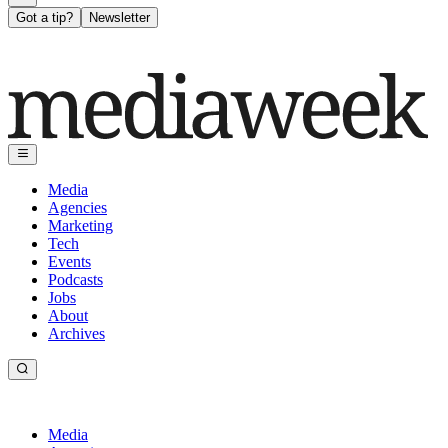
Got a tip?
Newsletter
Media
Agencies
Marketing
Tech
Events
Podcasts
Jobs
About
Archives
Media