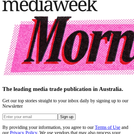
The leading media trade publication in Australia.
Get our top stories straight to your inbox daily by signing up to our
Newsletter
Sign up
By providing your information, you agree to our
Terms of Use
and
our
Privacy Policy
. We use vendors that may also process your