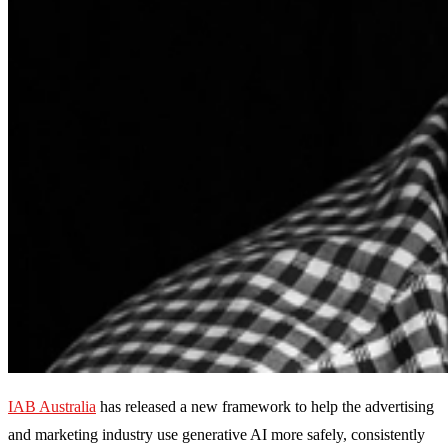
IAB Australia
has released a new framework to help the advertising
and marketing industry use generative AI more safely, consistently