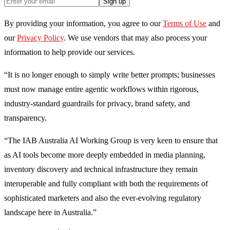
Sign up
By providing your information, you agree to our
Terms of Use
and
our
Privacy Policy
. We use vendors that may also process your
information to help provide our services.
“It is no longer enough to simply write better prompts; businesses
must now manage entire agentic workflows within rigorous,
industry-standard guardrails for privacy, brand safety, and
transparency.
“The IAB Australia AI Working Group is very keen to ensure that
as AI tools become more deeply embedded in media planning,
inventory discovery and technical infrastructure they remain
interoperable and fully compliant with both the requirements of
sophisticated marketers and also the ever-evolving regulatory
landscape here in Australia.”