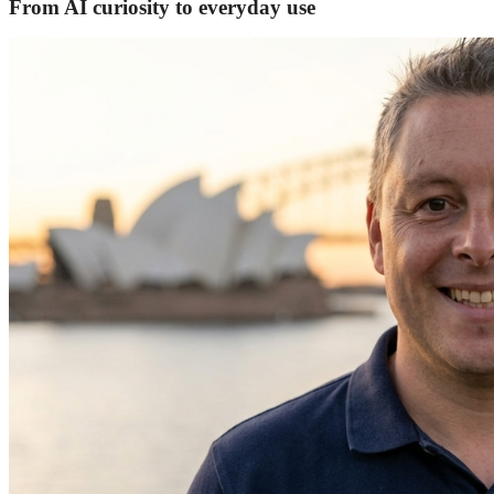
From AI curiosity to everyday use