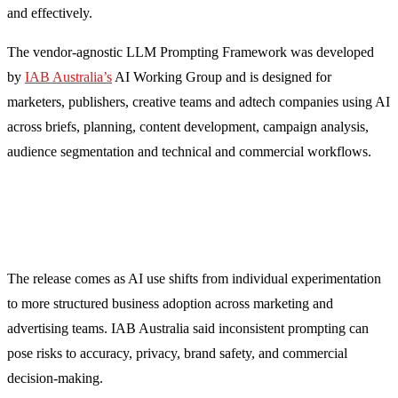
and effectively.
The vendor-agnostic LLM Prompting Framework was developed
by
IAB Australia’s
AI Working Group and is designed for
marketers, publishers, creative teams and adtech companies using AI
across briefs, planning, content development, campaign analysis,
audience segmentation and technical and commercial workflows.
The release comes as AI use shifts from individual experimentation
to more structured business adoption across marketing and
advertising teams. IAB Australia said inconsistent prompting can
pose risks to accuracy, privacy, brand safety, and commercial
decision-making.