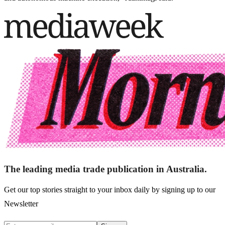
The leading media trade publication in Australia.
Get our top stories straight to your inbox daily by signing up to our
Newsletter