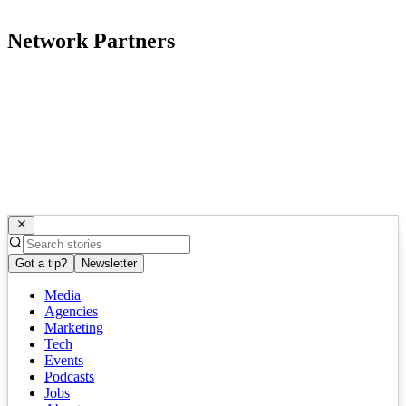
Network Partners
Got a tip?
Newsletter
Media
Agencies
Marketing
Tech
Events
Podcasts
Jobs