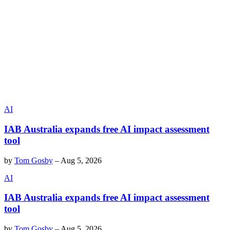
AI
IAB Australia expands free AI impact assessment
tool
by
Tom Gosby
–
Aug 5, 2026
AI
IAB Australia expands free AI impact assessment
tool
by
Tom Gosby
–
Aug 5, 2026