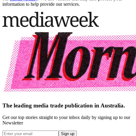
information to help provide our services.
The leading media trade publication in Australia.
Get our top stories straight to your inbox daily by signing up to our
Newsletter
Sign up