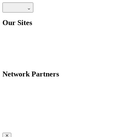
Our Sites
Network Partners