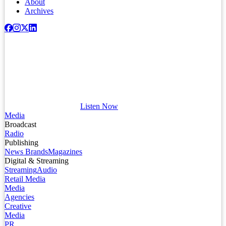
About
Archives
Listen Now
Media
Broadcast
Radio
Publishing
News Brands
Magazines
Digital & Streaming
Streaming
Audio
Retail Media
Media
Agencies
Creative
Media
PR