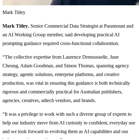
Mark Titley
Mark Titley
, Senior Commercial Data Strategist at Paramount and
an AI Working Group member, said developing practical AI
prompting guidance required cross-functional collaboration.
“The collective expertise from Laurence Demousselle, June
Cheung, Adam Goodman, and Simon Thomas, spanning agency
strategy, agentic solutions, enterprise platforms, and creative
production, was vital in ensuring this guidance is both technically
rigorous and commercially practical for Australian publishers,
agencies, creatives, adtech vendors, and brands.
“It was a privilege to work with such a diverse group of experts to
help our industry move from AI curiosity to confident, everyday use
and we look forward to evolving them as AI capabilities and our