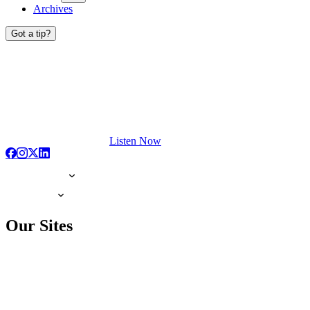
Archives
Got a tip?
Listen Now
Our Sites