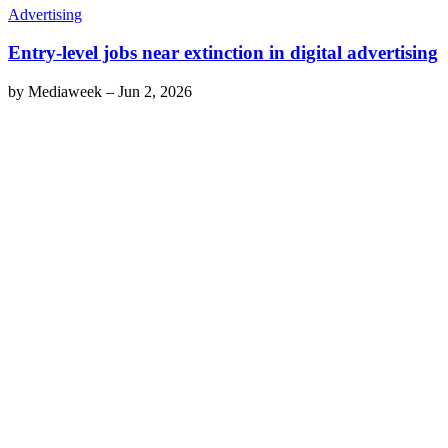
Advertising
Entry-level jobs near extinction in digital advertising
by
Mediaweek
–
Jun 2, 2026