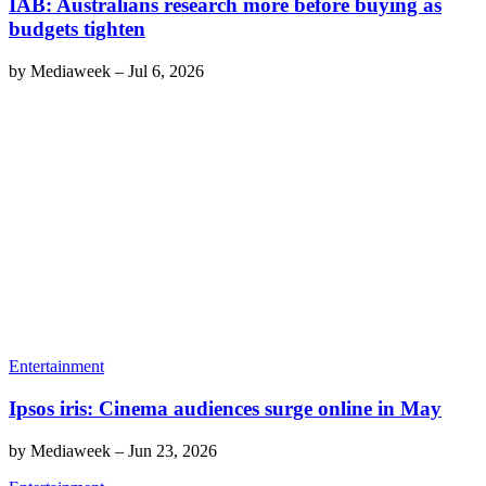
IAB: Australians research more before buying as
budgets tighten
by
Mediaweek
–
Jul 6, 2026
Entertainment
Ipsos iris: Cinema audiences surge online in May
by
Mediaweek
–
Jun 23, 2026