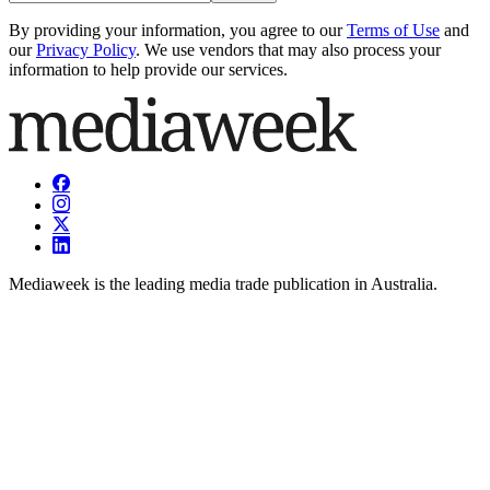
By providing your information, you agree to our
Terms of Use
and
our
Privacy Policy
. We use vendors that may also process your
information to help provide our services.
Mediaweek is the leading media trade publication in Australia.