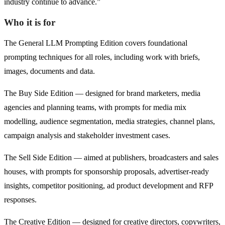
industry continue to advance.”
Who it is for
The General LLM Prompting Edition covers foundational
prompting techniques for all roles, including work with briefs,
images, documents and data.
The Buy Side Edition — designed for brand marketers, media
agencies and planning teams, with prompts for media mix
modelling, audience segmentation, media strategies, channel plans,
campaign analysis and stakeholder investment cases.
The Sell Side Edition — aimed at publishers, broadcasters and sales
houses, with prompts for sponsorship proposals, advertiser-ready
insights, competitor positioning, ad product development and RFP
responses.
The Creative Edition — designed for creative directors, copywriters,