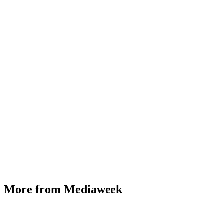
More from Mediaweek