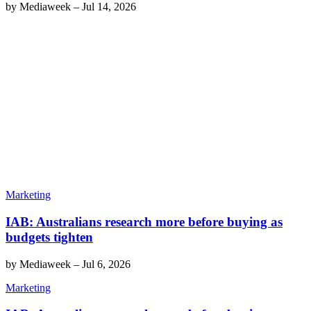
by
Mediaweek
–
Jul 14, 2026
Marketing
IAB: Australians research more before buying as
budgets tighten
by
Mediaweek
–
Jul 6, 2026
Marketing