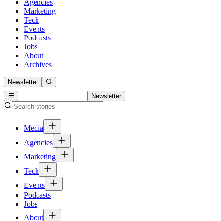
Agencies
Marketing
Tech
Events
Podcasts
Jobs
About
Archives
Newsletter
Newsletter
Media
Agencies
Marketing
Tech
Events
Podcasts
Jobs
About