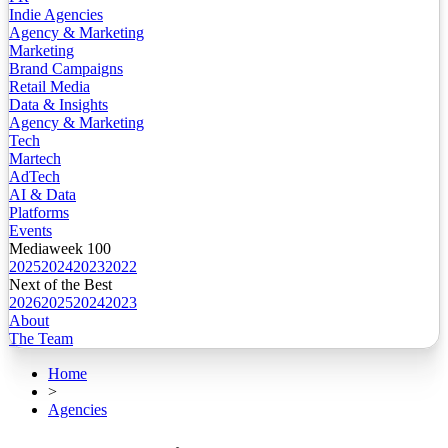
Indie Agencies
Agency & Marketing
Marketing
Brand Campaigns
Retail Media
Data & Insights
Agency & Marketing
Tech
Martech
AdTech
AI & Data
Platforms
Events
Mediaweek 100
2025
2024
2023
2022
Next of the Best
2026
2025
2024
2023
About
The Team
Home
>
Agencies