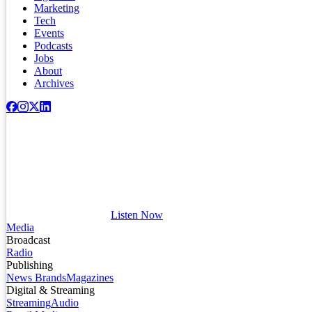
Marketing
Tech
Events
Podcasts
Jobs
About
Archives
Listen Now
Media
Broadcast
Radio
Publishing
News Brands
Magazines
Digital & Streaming
Streaming
Audio