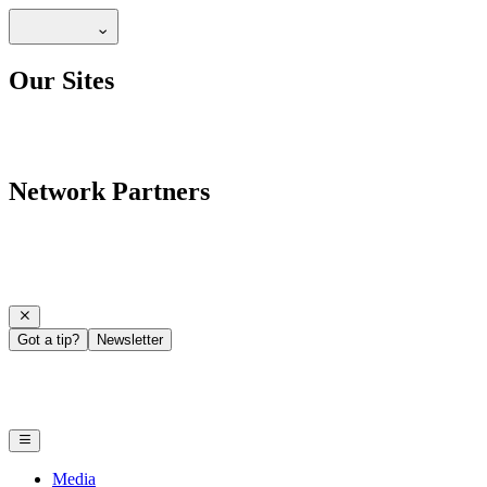
Our Sites
Network Partners
Got a tip?
Newsletter
Media