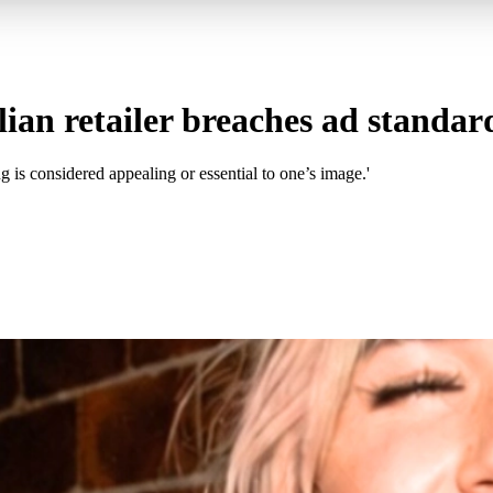
ian retailer breaches ad standar
is considered appealing or essential to one’s image.'