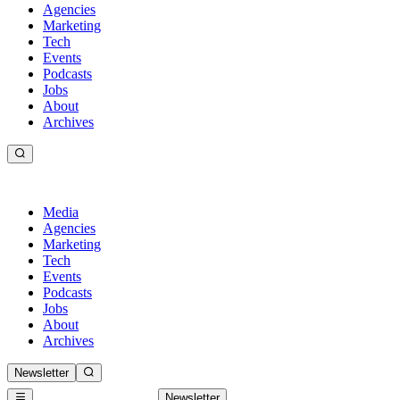
Agencies
Marketing
Tech
Events
Podcasts
Jobs
About
Archives
Media
Agencies
Marketing
Tech
Events
Podcasts
Jobs
About
Archives
Newsletter
Newsletter