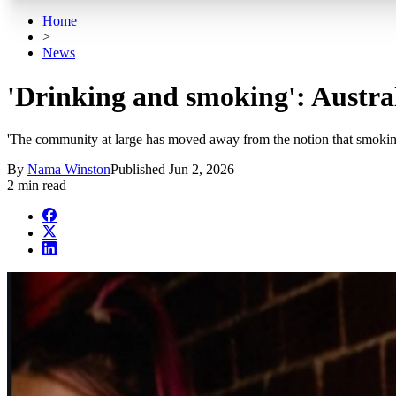
Home
>
News
'Drinking and smoking': Austral
'The community at large has moved away from the notion that smoking 
By
Nama Winston
Published
Jun 2, 2026
2 min read