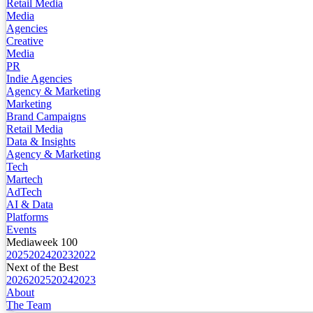
Retail Media
Media
Agencies
Creative
Media
PR
Indie Agencies
Agency & Marketing
Marketing
Brand Campaigns
Retail Media
Data & Insights
Agency & Marketing
Tech
Martech
AdTech
AI & Data
Platforms
Events
Mediaweek 100
2025
2024
2023
2022
Next of the Best
2026
2025
2024
2023
About
The Team