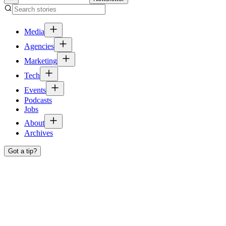
Media
Agencies
Marketing
Tech
Events
Podcasts
Jobs
About
Archives
Got a tip?