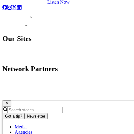
Listen Now
Our Sites
Network Partners
Got a tip?
Newsletter
Media
Agencies