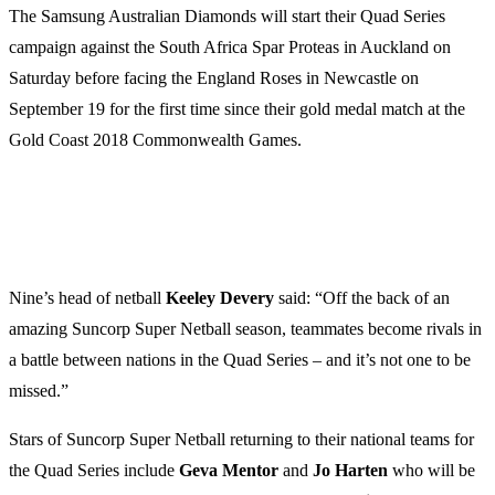
The Samsung Australian Diamonds will start their Quad Series
campaign against the South Africa Spar Proteas in Auckland on
Saturday before facing the England Roses in Newcastle on
September 19 for the first time since their gold medal match at the
Gold Coast 2018 Commonwealth Games.
Nine’s head of netball
Keeley Devery
said: “Off the back of an
amazing Suncorp Super Netball season, teammates become rivals in
a battle between nations in the Quad Series – and it’s not one to be
missed.”
Stars of Suncorp Super Netball returning to their national teams for
the Quad Series include
Geva Mentor
and
Jo Harten
who will be