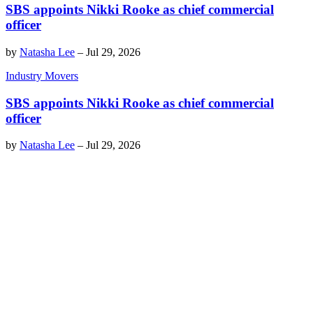
SBS appoints Nikki Rooke as chief commercial
officer
by
Natasha Lee
–
Jul 29, 2026
Industry Movers
SBS appoints Nikki Rooke as chief commercial
officer
by
Natasha Lee
–
Jul 29, 2026