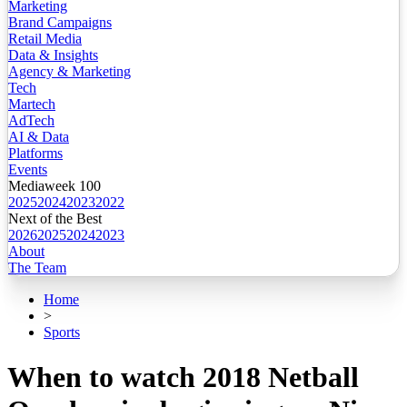
Marketing
Brand Campaigns
Retail Media
Data & Insights
Agency & Marketing
Tech
Martech
AdTech
AI & Data
Platforms
Events
Mediaweek 100
2025
2024
2023
2022
Next of the Best
2026
2025
2024
2023
About
The Team
Home
>
Sports
When to watch 2018 Netball