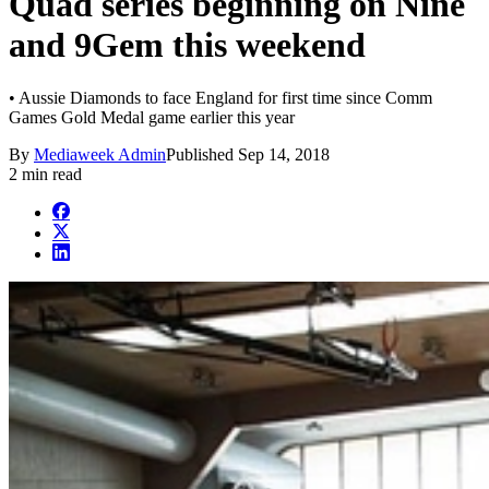
Quad series beginning on Nine
and 9Gem this weekend
• Aussie Diamonds to face England for first time since Comm
Games Gold Medal game earlier this year
By
Mediaweek Admin
Published
Sep 14, 2018
2 min read