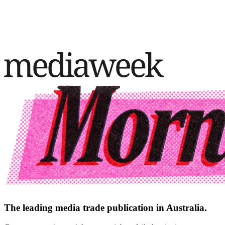
The leading media trade publication in Australia.