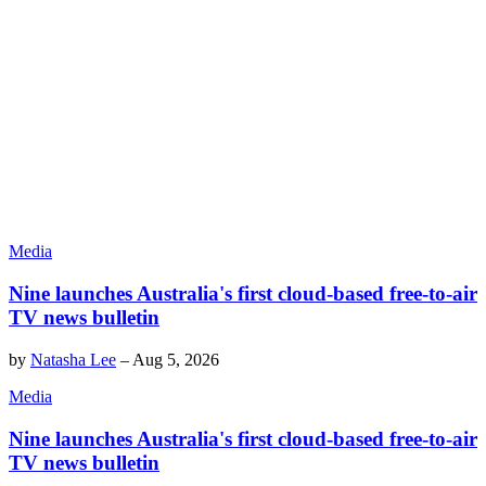
Media
Nine launches Australia's first cloud-based free-to-air
TV news bulletin
by
Natasha Lee
–
Aug 5, 2026
Media
Nine launches Australia's first cloud-based free-to-air
TV news bulletin