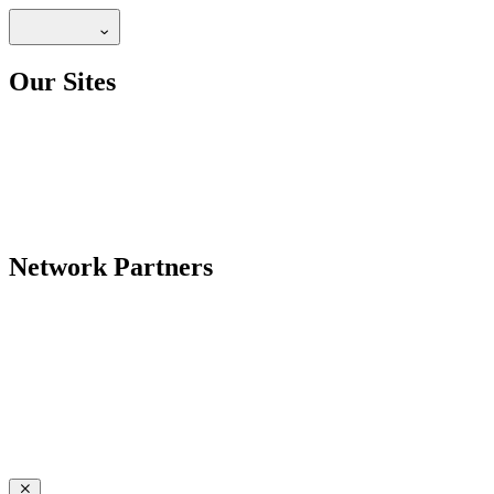
Our Sites
Network Partners