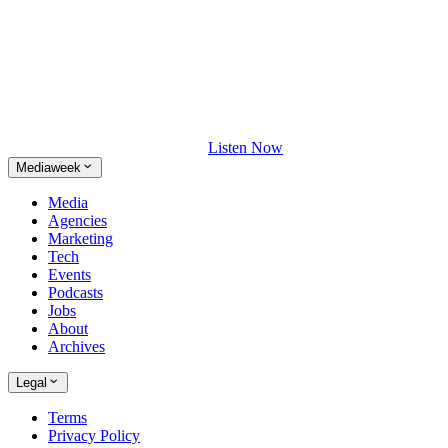
Listen Now
Mediaweek
Media
Agencies
Marketing
Tech
Events
Podcasts
Jobs
About
Archives
Legal
Terms
Privacy Policy