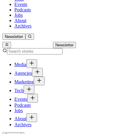
Events
Podcasts
Jobs
About
Archives
Newsletter
Newsletter
Media
Agencies
Marketing
Tech
Events
Podcasts
Jobs
About
Archives