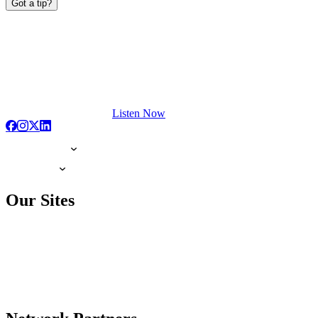
Got a tip?
Listen Now
Our Sites