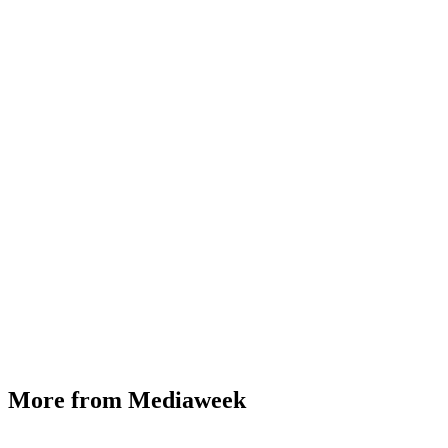
More from Mediaweek