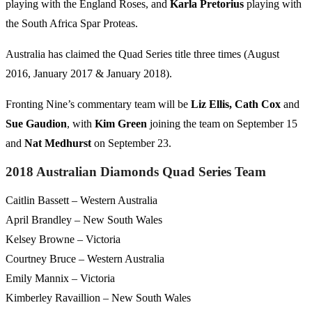
playing with the England Roses, and
Karla Pretorius
playing with
the South Africa Spar Proteas.
Australia has claimed the Quad Series title three times (August
2016, January 2017 & January 2018).
Fronting Nine’s commentary team will be
Liz Ellis, Cath Cox
and
Sue
Gaudion
, with
Kim Green
joining the team on September 15
and
Nat
Medhurst
on September 23.
2018 Australian Diamonds Quad Series Team
Caitlin Bassett – Western Australia
April Brandley – New South Wales
Kelsey Browne – Victoria
Courtney Bruce – Western Australia
Emily Mannix – Victoria
Kimberley Ravaillion – New South Wales