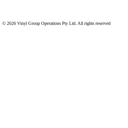
© 2026 Vinyl Group Operations Pty Ltd. All rights reserved