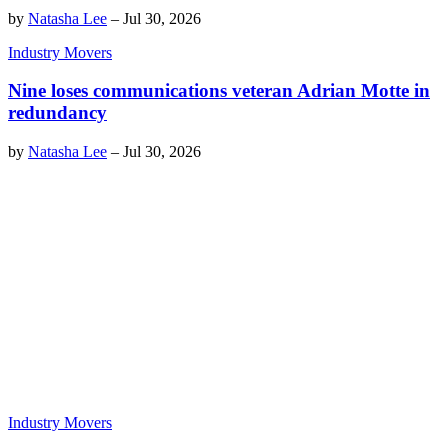
by
Natasha Lee
–
Jul 30, 2026
Industry Movers
Nine loses communications veteran Adrian Motte in
redundancy
by
Natasha Lee
–
Jul 30, 2026
Industry Movers