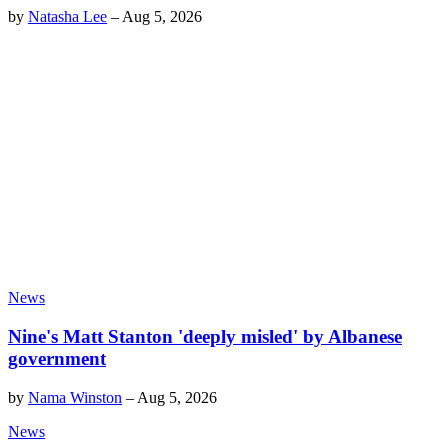
by
Natasha Lee
–
Aug 5, 2026
News
Nine's Matt Stanton 'deeply misled' by Albanese
government
by
Nama Winston
–
Aug 5, 2026
News