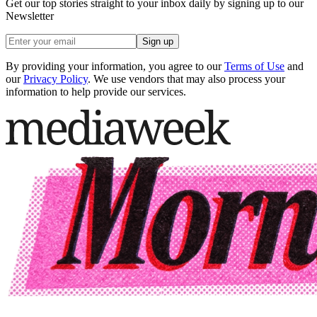
Get our top stories straight to your inbox daily by signing up to our
Newsletter
Sign up
By providing your information, you agree to our
Terms of Use
and
our
Privacy Policy
. We use vendors that may also process your
information to help provide our services.