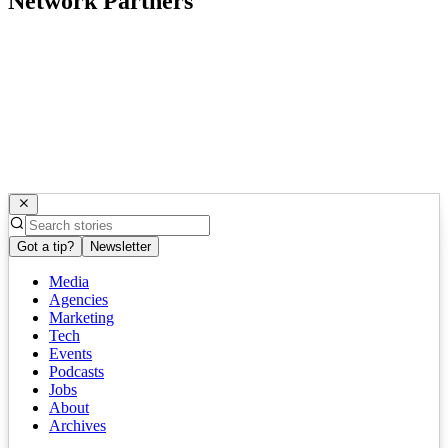
Network Partners
Got a tip?
Newsletter
Media
Agencies
Marketing
Tech
Events
Podcasts
Jobs
About
Archives