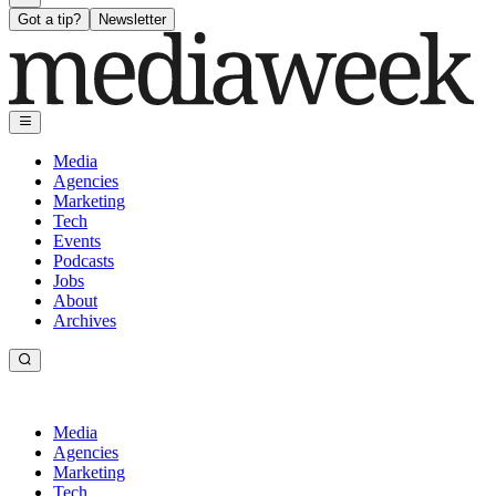
Got a tip?
Newsletter
Media
Agencies
Marketing
Tech
Events
Podcasts
Jobs
About
Archives
Media
Agencies
Marketing
Tech