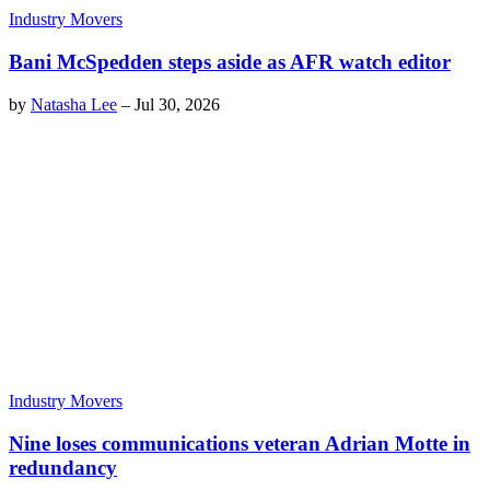
Industry Movers
Bani McSpedden steps aside as AFR watch editor
by
Natasha Lee
–
Jul 30, 2026
Industry Movers
Nine loses communications veteran Adrian Motte in
redundancy