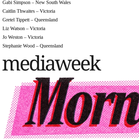
Gabi Simpson – New South Wales
Caitlin Thwaites – Victoria
Gretel Tippett – Queensland
Liz Watson – Victoria
Jo Weston – Victoria
Stephanie Wood – Queensland