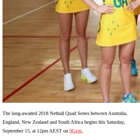
The long-awaited 2018 Netball Quad Series between Australia,
England, New Zealand and South Africa begins this Saturday,
September 15, at 12pm AEST on
9Gem.