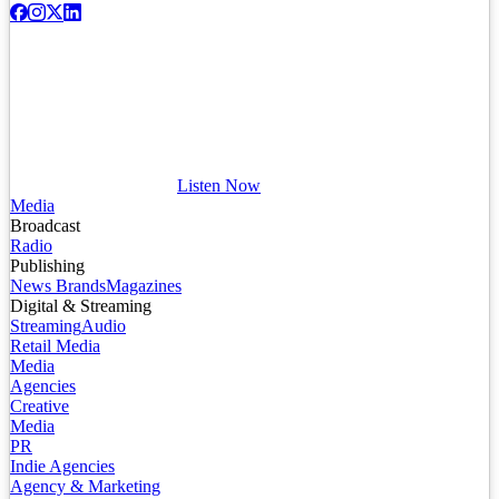
Listen Now
Media
Broadcast
Radio
Publishing
News Brands
Magazines
Digital & Streaming
Streaming
Audio
Retail Media
Media
Agencies
Creative
Media
PR
Indie Agencies
Agency & Marketing