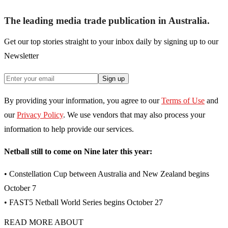
The leading media trade publication in Australia.
Get our top stories straight to your inbox daily by signing up to our
Newsletter
Sign up
By providing your information, you agree to our
Terms of Use
and
our
Privacy Policy
. We use vendors that may also process your
information to help provide our services.
Netball still to come on Nine later this year:
• Constellation Cup between Australia and New Zealand begins
October 7
• FAST5 Netball World Series begins October 27
READ MORE ABOUT