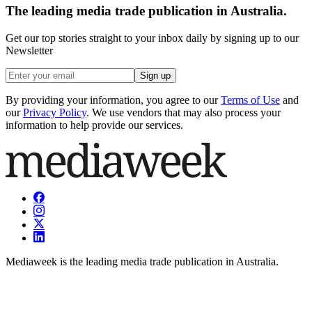
The leading media trade publication in Australia.
Get our top stories straight to your inbox daily by signing up to our
Newsletter
Sign up
By providing your information, you agree to our
Terms of Use
and
our
Privacy Policy
. We use vendors that may also process your
information to help provide our services.
Mediaweek is the leading media trade publication in Australia.