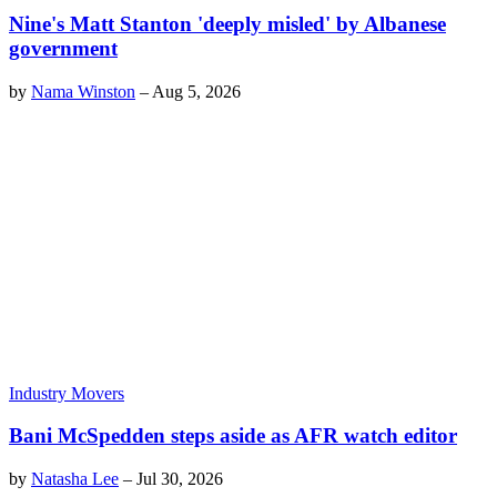
Nine's Matt Stanton 'deeply misled' by Albanese
government
by
Nama Winston
–
Aug 5, 2026
Industry Movers
Bani McSpedden steps aside as AFR watch editor
by
Natasha Lee
–
Jul 30, 2026