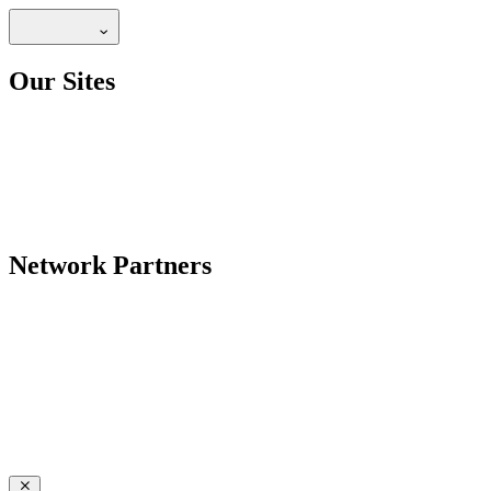
Our Sites
Network Partners