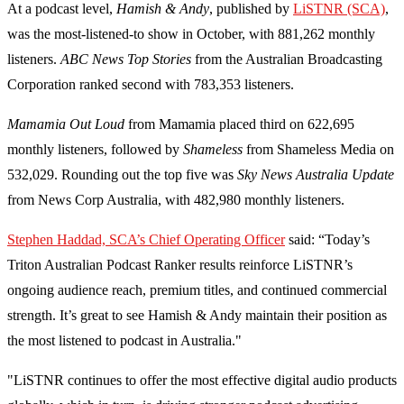
At a podcast level,
Hamish & Andy
, published by
LiSTNR (SCA)
,
was the most-listened-to show in October, with 881,262 monthly
listeners.
ABC News Top Stories
from the Australian Broadcasting
Corporation ranked second with 783,353 listeners.
Mamamia Out Loud
from Mamamia placed third on 622,695
monthly listeners, followed by
Shameless
from Shameless Media on
532,029. Rounding out the top five was
Sky News Australia Update
from News Corp Australia, with 482,980 monthly listeners.
Stephen Haddad, SCA’s Chief Operating Officer
said: “Today’s
Triton Australian Podcast Ranker results reinforce LiSTNR’s
ongoing audience reach, premium titles, and continued commercial
strength. It’s great to see Hamish & Andy maintain their position as
the most listened to podcast in Australia."
"LiSTNR continues to offer the most effective digital audio products