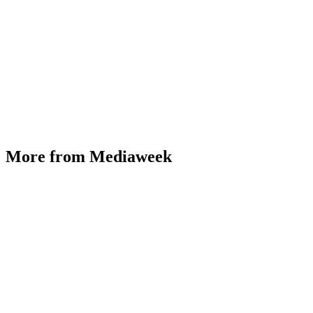
More from Mediaweek