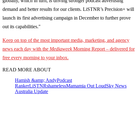
globally, which in turn, is driving stronger podcast advertising
demand and better results for our clients. LiSTNR’s Precision+ will
launch its first advertising campaign in December to further prove
out its capabilities."
Keep on top of the most important media, marketing, and agency
news each day with the
Mediaweek
Morning Report – delivered for
free every morning to your inbox.
READ MORE ABOUT
Hamish &amp; Andy
Podcast
Ranker
LiSTNR
shameless
Mamamia Out Loud
Sky News
Australia Update