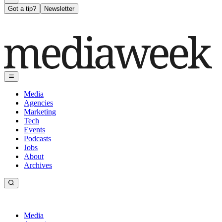
Got a tip?
Newsletter
Media
Agencies
Marketing
Tech
Events
Podcasts
Jobs
About
Archives
Media