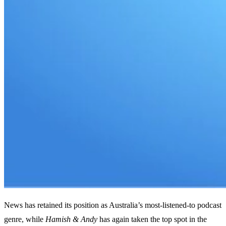
News has retained its position as Australia’s most-listened-to podcast
genre, while
Hamish & Andy
has again taken the top spot in the