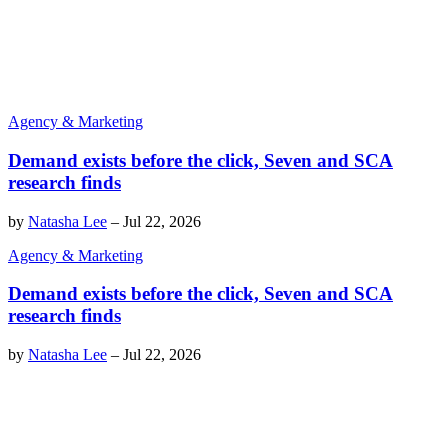
Agency & Marketing
Demand exists before the click, Seven and SCA
research finds
by
Natasha Lee
–
Jul 22, 2026
Agency & Marketing
Demand exists before the click, Seven and SCA
research finds
by
Natasha Lee
–
Jul 22, 2026