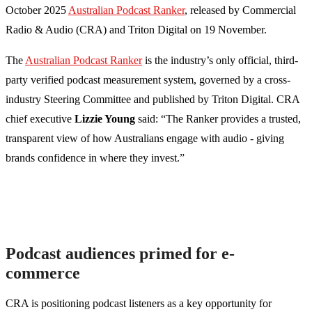
October 2025
Australian Podcast Ranker
, released by Commercial
Radio & Audio (CRA) and Triton Digital on 19 November.
The
Australian Podcast Ranker
is the industry’s only official, third-
party verified podcast measurement system, governed by a cross-
industry Steering Committee and published by Triton Digital. CRA
chief executive
Lizzie Young
said: “The Ranker provides a trusted,
transparent view of how Australians engage with audio - giving
brands confidence in where they invest.”
Podcast audiences primed for e-
commerce
CRA is positioning podcast listeners as a key opportunity for