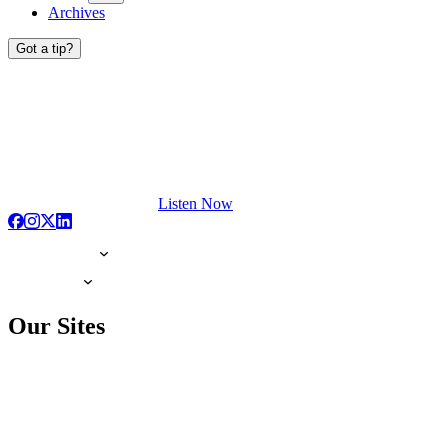
Archives
Got a tip?
Listen Now
Our Sites