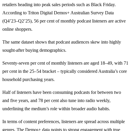
retailers heading into peak sales periods such as Black Friday.
According to Triton Digital Demos+ Australian Survey Data
(Q4’23–Q2’25), 56 per cent of monthly podcast listeners are active
online shoppers.
The same dataset shows that podcast audiences skew into highly
sought-after buying demographics.
Seventy-seven per cent of monthly listeners are aged 18–49, with 71
per cent in the 25–54 bracket – typically considered Australia’s core
household purchasing years.
Half of listeners have been consuming podcasts for between two
and five years, and 78 per cent also tune into radio weekly,
underlining the medium’s role within broader audio habits.
In terms of content preferences, listeners are spread across multiple
genres. The Demos+ data points to strong engagement with true