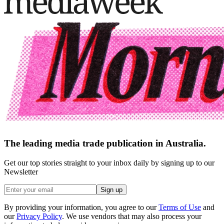
The leading media trade publication in Australia.
Get our top stories straight to your inbox daily by signing up to our
Newsletter
Sign up
By providing your information, you agree to our
Terms of Use
and
our
Privacy Policy
. We use vendors that may also process your