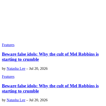
Features
Beware false idols: Why the cult of Mel Robbins is
starting to crumble
by
Natasha Lee
–
Jul 20, 2026
Features
Beware false idols: Why the cult of Mel Robbins is
starting to crumble
by
Natasha Lee
–
Jul 20, 2026