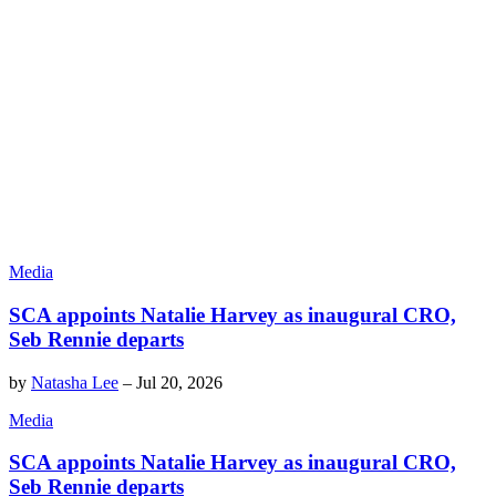
Media
SCA appoints Natalie Harvey as inaugural CRO,
Seb Rennie departs
by
Natasha Lee
–
Jul 20, 2026
Media
SCA appoints Natalie Harvey as inaugural CRO,
Seb Rennie departs