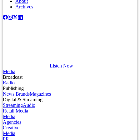
About
Archives
Listen Now
Media
Broadcast
Radio
Publishing
News Brands
Magazines
Digital & Streaming
Streaming
Audio
Retail Media
Media
Agencies
Creative
Media
PR