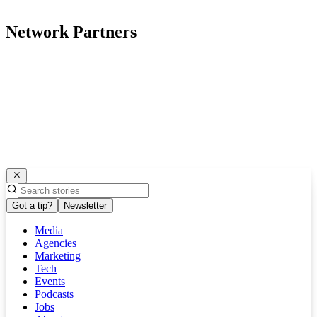
Network Partners
Got a tip?
Newsletter
Media
Agencies
Marketing
Tech
Events
Podcasts
Jobs