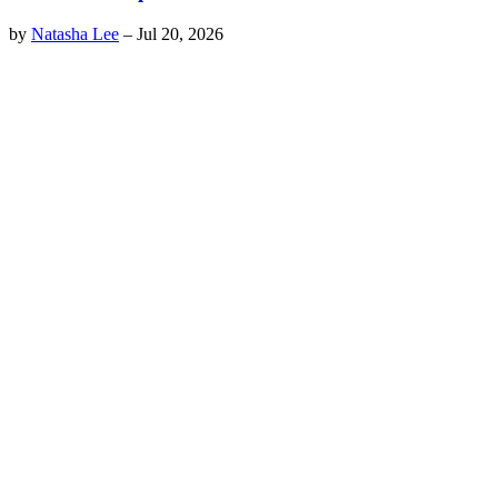
by
Natasha Lee
–
Jul 20, 2026