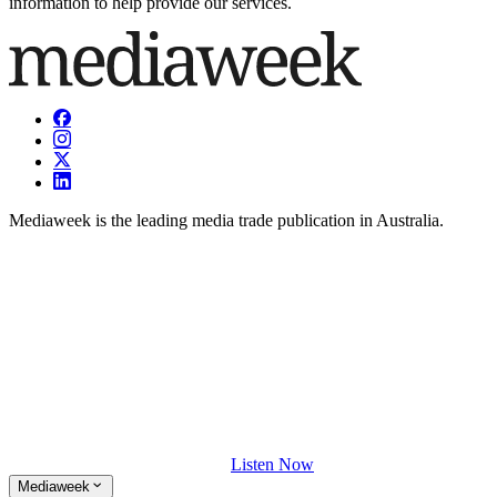
information to help provide our services.
Mediaweek is the leading media trade publication in Australia.
Listen Now
Mediaweek