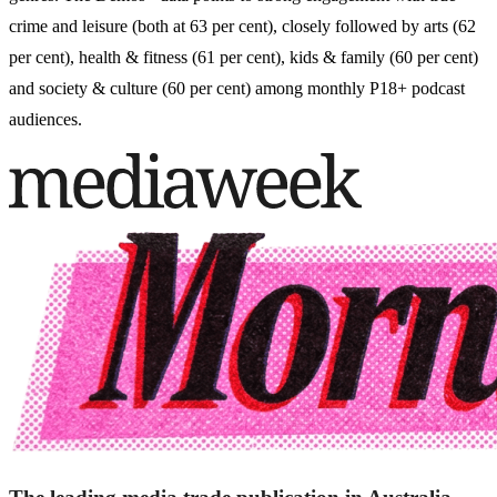
crime and leisure (both at 63 per cent), closely followed by arts (62
per cent), health & fitness (61 per cent), kids & family (60 per cent)
and society & culture (60 per cent) among monthly P18+ podcast
audiences.