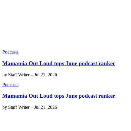
Podcasts
Mamamia Out Loud tops June podcast ranker
by
Staff Writer
–
Jul 21, 2026
Podcasts
Mamamia Out Loud tops June podcast ranker
by
Staff Writer
–
Jul 21, 2026