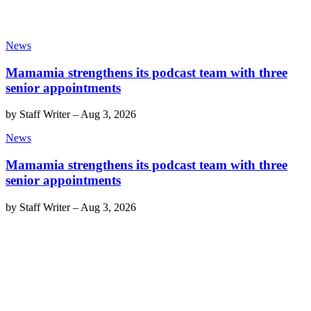
News
Mamamia strengthens its podcast team with three
senior appointments
by
Staff Writer
–
Aug 3, 2026
News
Mamamia strengthens its podcast team with three
senior appointments
by
Staff Writer
–
Aug 3, 2026