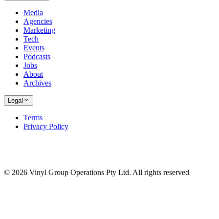
Media
Agencies
Marketing
Tech
Events
Podcasts
Jobs
About
Archives
Legal
Terms
Privacy Policy
© 2026 Vinyl Group Operations Pty Ltd. All rights reserved