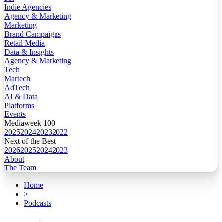
Indie Agencies
Agency & Marketing
Marketing
Brand Campaigns
Retail Media
Data & Insights
Agency & Marketing
Tech
Martech
AdTech
AI & Data
Platforms
Events
Mediaweek 100
2025
2024
2023
2022
Next of the Best
2026
2025
2024
2023
About
The Team
Home
>
Podcasts