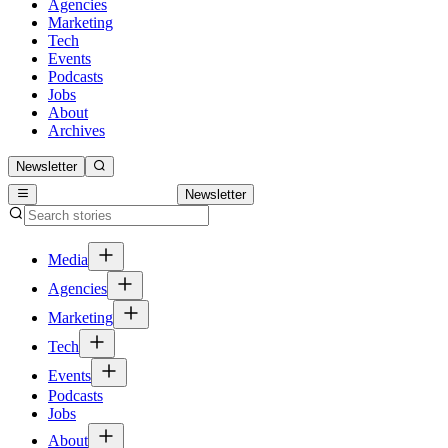
Agencies
Marketing
Tech
Events
Podcasts
Jobs
About
Archives
Newsletter
Newsletter
Media
Agencies
Marketing
Tech
Events
Podcasts
Jobs
About