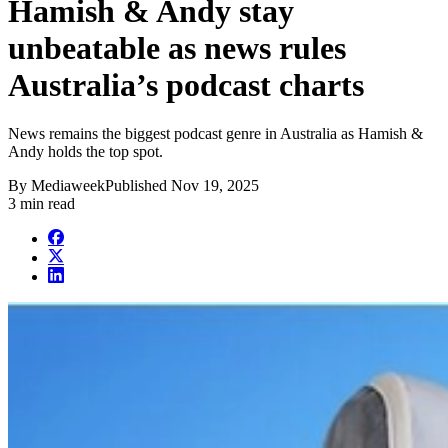
Hamish & Andy stay
unbeatable as news rules
Australia’s podcast charts
News remains the biggest podcast genre in Australia as Hamish &
Andy holds the top spot.
By
Mediaweek
Published
Nov 19, 2025
3 min read