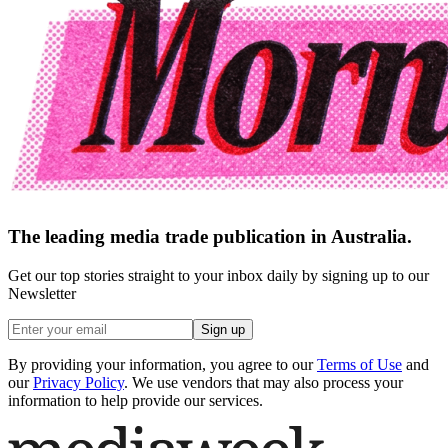
The leading media trade publication in Australia.
Get our top stories straight to your inbox daily by signing up to our
Newsletter
Sign up
By providing your information, you agree to our
Terms of Use
and
our
Privacy Policy
. We use vendors that may also process your
information to help provide our services.