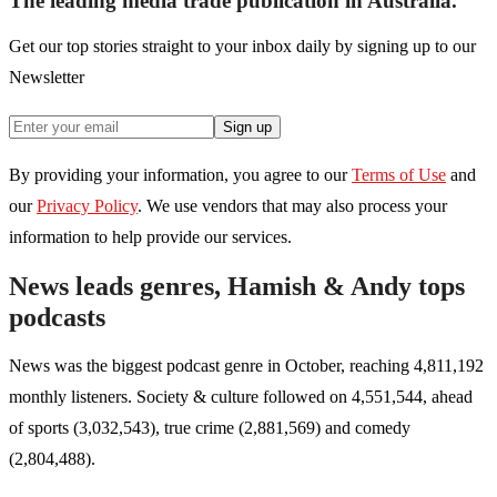
The leading media trade publication in Australia.
Get our top stories straight to your inbox daily by signing up to our
Newsletter
Sign up
By providing your information, you agree to our
Terms of Use
and
our
Privacy Policy
. We use vendors that may also process your
information to help provide our services.
News leads genres, Hamish & Andy tops
podcasts
News was the biggest podcast genre in October, reaching 4,811,192
monthly listeners. Society & culture followed on 4,551,544, ahead
of sports (3,032,543), true crime (2,881,569) and comedy
(2,804,488).