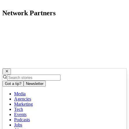
Network Partners
Got a tip?
Newsletter
Media
Agencies
Marketing
Tech
Events
Podcasts
Jobs