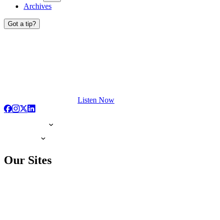
Archives
Got a tip?
Listen Now
Our Sites