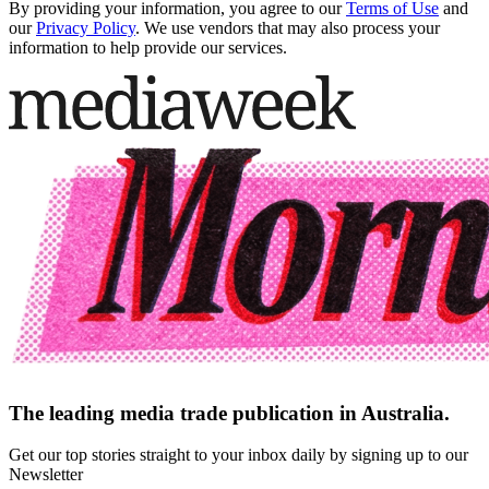
By providing your information, you agree to our
Terms of Use
and
our
Privacy Policy
. We use vendors that may also process your
information to help provide our services.
The leading media trade publication in Australia.
Get our top stories straight to your inbox daily by signing up to our
Newsletter