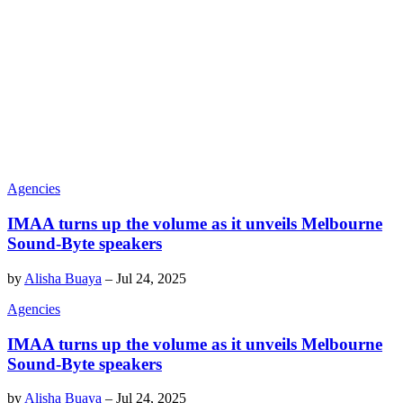
Agencies
IMAA turns up the volume as it unveils Melbourne
Sound-Byte speakers
by
Alisha Buaya
–
Jul 24, 2025
Agencies
IMAA turns up the volume as it unveils Melbourne
Sound-Byte speakers
by
Alisha Buaya
–
Jul 24, 2025