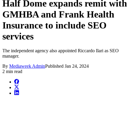
Half Dome expands remit with
GMHBA and Frank Health
Insurance to include SEO
services
The independent agency also appointed Riccardo Ilari as SEO
manager.
By
Mediaweek Admin
Published
Jan 24, 2024
2 min read