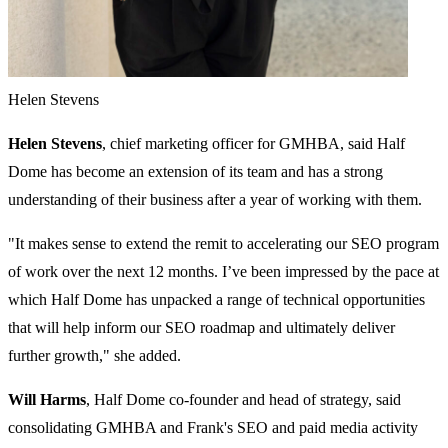
Helen Stevens
Helen Stevens
, chief marketing officer for GMHBA, said Half
Dome has become an extension of its team and has a strong
understanding of their business after a year of working with them.
"It makes sense to extend the remit to accelerating our SEO program
of work over the next 12 months. I’ve been impressed by the pace at
which Half Dome has unpacked a range of technical opportunities
that will help inform our SEO roadmap and ultimately deliver
further growth," she added.
Will Harms
, Half Dome co-founder and head of strategy, said
consolidating GMHBA and Frank's SEO and paid media activity