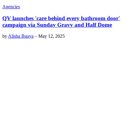
Agencies
QV launches 'care behind every bathroom door'
campaign via Sunday Gravy and Half Dome
by
Alisha Buaya
–
May 12, 2025