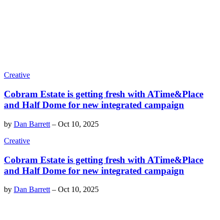
Creative
Cobram Estate is getting fresh with ATime&Place
and Half Dome for new integrated campaign
by
Dan Barrett
–
Oct 10, 2025
Creative
Cobram Estate is getting fresh with ATime&Place
and Half Dome for new integrated campaign
by
Dan Barrett
–
Oct 10, 2025