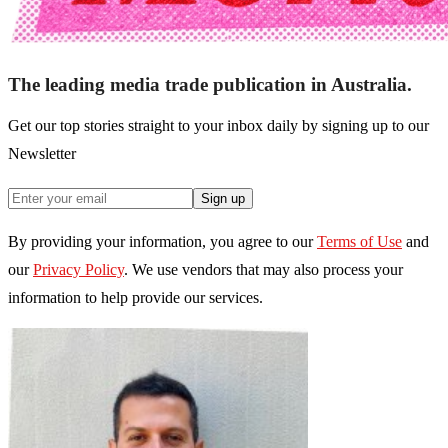
The leading media trade publication in Australia.
Get our top stories straight to your inbox daily by signing up to our
Newsletter
Sign up
By providing your information, you agree to our
Terms of Use
and
our
Privacy Policy
. We use vendors that may also process your
information to help provide our services.