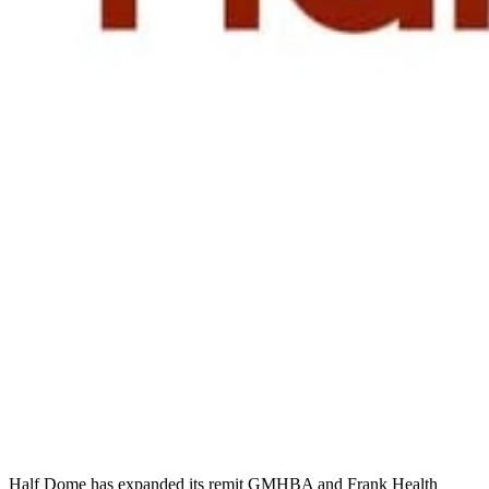
Half Dome has expanded its remit GMHBA and Frank Health