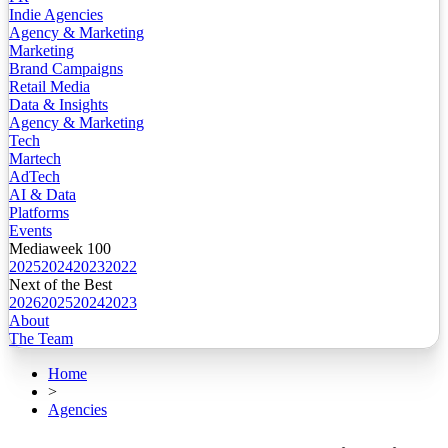
Indie Agencies
Agency & Marketing
Marketing
Brand Campaigns
Retail Media
Data & Insights
Agency & Marketing
Tech
Martech
AdTech
AI & Data
Platforms
Events
Mediaweek 100
2025
2024
2023
2022
Next of the Best
2026
2025
2024
2023
About
The Team
Home
>
Agencies