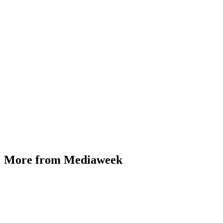
More from Mediaweek