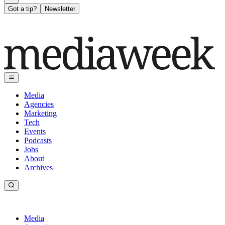
Got a tip?
Newsletter
Media
Agencies
Marketing
Tech
Events
Podcasts
Jobs
About
Archives
Media