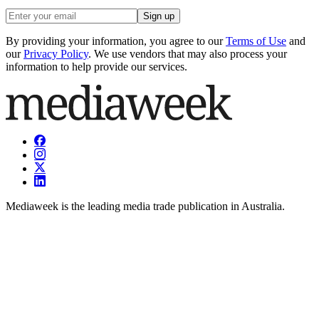
Sign up
By providing your information, you agree to our
Terms of Use
and
our
Privacy Policy
. We use vendors that may also process your
information to help provide our services.
Mediaweek is the leading media trade publication in Australia.