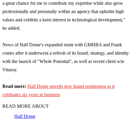
a great chance for me to contribute my expertise while also grow
professionally and personally within an agency that upholds high
values and exhibits a keen interest in technological development,"
he added.
News of Half Dome's expanded remit with GMHBA and Frank
comes after it underwent a refresh of its brand, strategy, and identity
with the launch of "Whole Potential", as well as recent client win
Vitasoy.
Read more:
Half Dome unveils new brand positioning as it
celebrates six years in business
READ MORE ABOUT
Half Dome