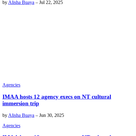
by
Alisha Buaya
–
Jul 22, 2025
Agencies
IMAA hosts 12 agency execs on NT cultural
immersion trip
by
Alisha Buaya
–
Jun 30, 2025
Agencies