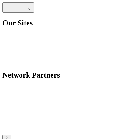
Our Sites
Network Partners