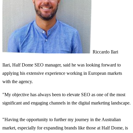
Riccardo Ilari
Ilari, Half Dome SEO manager, said he was looking forward to
applying his extensive experience working in European markets
with the agency.
"My objective has always been to elevate SEO as one of the most
significant and engaging channels in the digital marketing landscape.
"Having the opportunity to further my journey in the Australian
market, especially for expanding brands like those at Half Dome, is