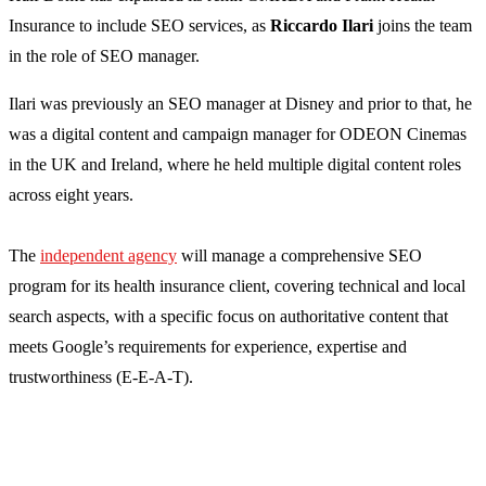
Insurance to include SEO services, as
Riccardo Ilari
joins the team
in the role of SEO manager.
Ilari was previously an SEO manager at Disney and prior to that, he
was a digital content and campaign manager for ODEON Cinemas
in the UK and Ireland, where he held multiple digital content roles
across eight years.
The
independent agency
will manage a comprehensive SEO
program for its health insurance client, covering technical and local
search aspects, with a specific focus on authoritative content that
meets Google’s requirements for experience, expertise and
trustworthiness (E-E-A-T).