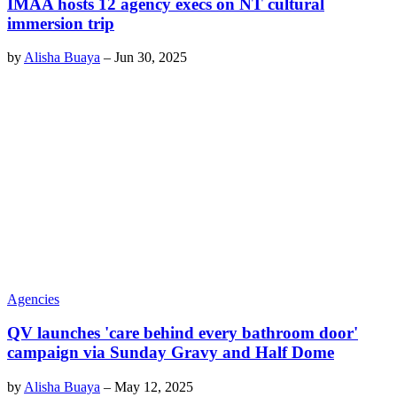
IMAA hosts 12 agency execs on NT cultural
immersion trip
by
Alisha Buaya
–
Jun 30, 2025
Agencies
QV launches 'care behind every bathroom door'
campaign via Sunday Gravy and Half Dome
by
Alisha Buaya
–
May 12, 2025