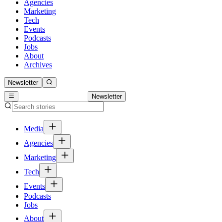
Agencies
Marketing
Tech
Events
Podcasts
Jobs
About
Archives
Newsletter
Newsletter
Media
Agencies
Marketing
Tech
Events
Podcasts
Jobs
About