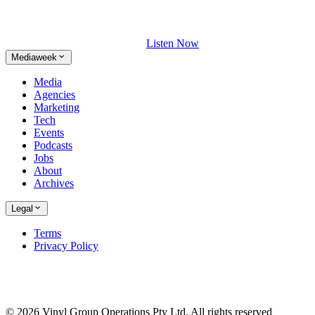
Listen Now
Mediaweek
Media
Agencies
Marketing
Tech
Events
Podcasts
Jobs
About
Archives
Legal
Terms
Privacy Policy
© 2026 Vinyl Group Operations Pty Ltd. All rights reserved