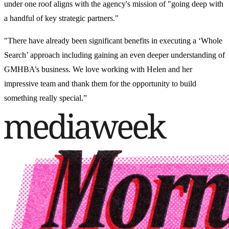
under one roof aligns with the agency's mission of "going deep with
a handful of key strategic partners."
"There have already been significant benefits in executing a ‘Whole
Search’ approach including gaining an even deeper understanding of
GMHBA’s business. We love working with Helen and her
impressive team and thank them for the opportunity to build
something really special.”