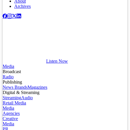
About
Archives
Listen Now
Media
Broadcast
Radio
Publishing
News Brands
Magazines
Digital & Streaming
Streaming
Audio
Retail Media
Media
Agencies
Creative
Media
PR