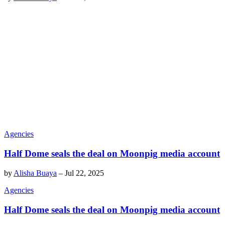
Agencies
Half Dome seals the deal on Moonpig media account
by
Alisha Buaya
–
Jul 22, 2025
Agencies
Half Dome seals the deal on Moonpig media account