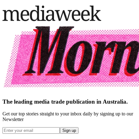
The leading media trade publication in Australia.
Get our top stories straight to your inbox daily by signing up to our
Newsletter
Sign up