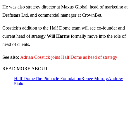
He was also strategy director at Maxus Global, head of marketing at
Draftstars Ltd, and commercial manager at CrownBet.
Cosstick’s addition to the Half Dome team will see co-founder and
current head of strategy
Will Harms
formally move into the role of
head of clients.
See also:
Adrian Cosstick joins Half Dome as head of strategy
READ MORE ABOUT
Half Dome
The Pinnacle Foundation
Renee Murray
Andrew
Staite