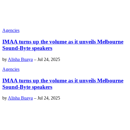
Agencies
IMAA turns up the volume as it unveils Melbourne
Sound-Byte speakers
by
Alisha Buaya
–
Jul 24, 2025
Agencies
IMAA turns up the volume as it unveils Melbourne
Sound-Byte speakers
by
Alisha Buaya
–
Jul 24, 2025