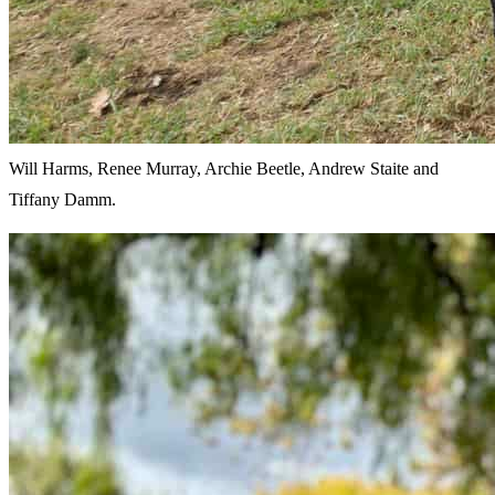
Will Harms, Renee Murray, Archie Beetle, Andrew Staite and
Tiffany Damm.