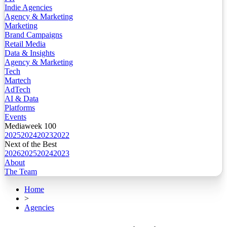
Indie Agencies
Agency & Marketing
Marketing
Brand Campaigns
Retail Media
Data & Insights
Agency & Marketing
Tech
Martech
AdTech
AI & Data
Platforms
Events
Mediaweek 100
2025
2024
2023
2022
Next of the Best
2026
2025
2024
2023
About
The Team
Home
>
Agencies