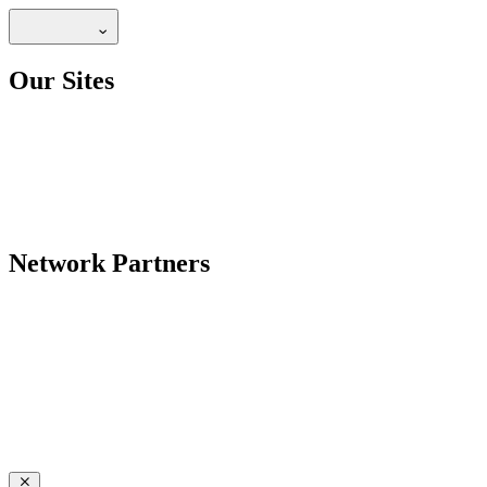
Our Sites
Network Partners