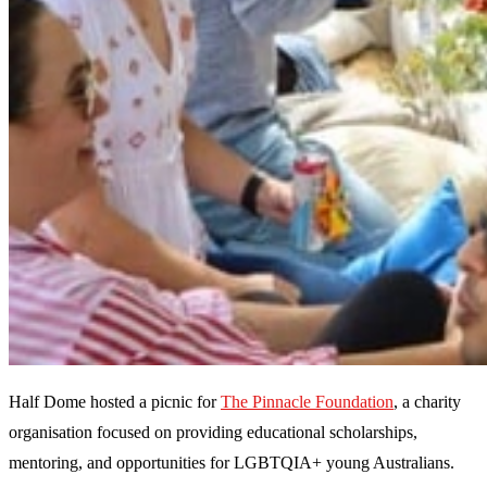
Half Dome hosted a picnic for
The Pinnacle Foundation
, a charity
organisation focused on providing educational scholarships,
mentoring, and opportunities for LGBTQIA+ young Australians.