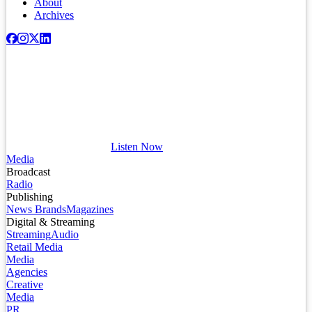
About
Archives
Listen Now
Media
Broadcast
Radio
Publishing
News Brands
Magazines
Digital & Streaming
Streaming
Audio
Retail Media
Media
Agencies
Creative
Media
PR