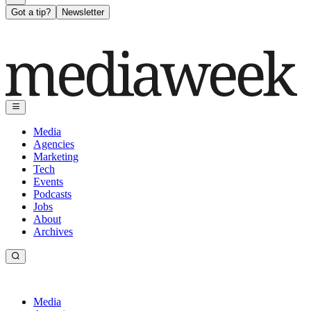
Got a tip?
Newsletter
Media
Agencies
Marketing
Tech
Events
Podcasts
Jobs
About
Archives
Media