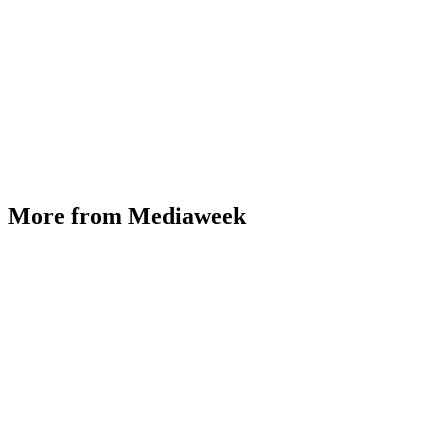
More from Mediaweek