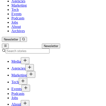
Agencies
Marketing
Tech
Events
Podcasts
Jobs
About
Archives
Newsletter
Newsletter
Media
Agencies
Marketing
Tech
Events
Podcasts
Jobs
About