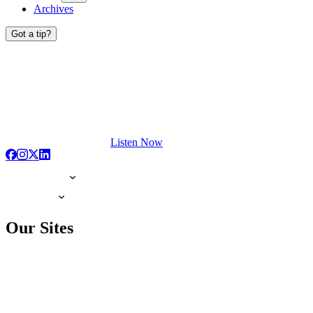
Archives
Got a tip?
Listen Now
Our Sites