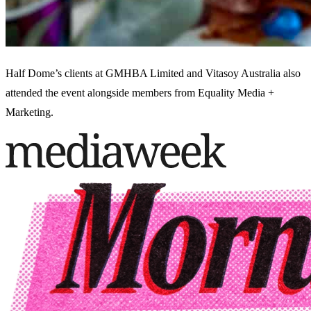
Half Dome’s clients at GMHBA Limited and Vitasoy Australia also
attended the event alongside members from Equality Media +
Marketing.