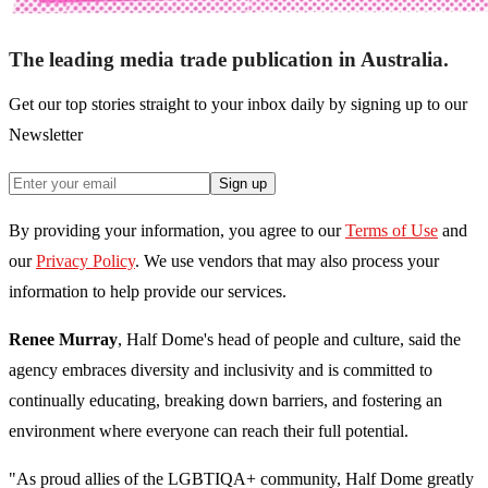
The leading media trade publication in Australia.
Get our top stories straight to your inbox daily by signing up to our
Newsletter
Sign up
By providing your information, you agree to our
Terms of Use
and
our
Privacy Policy
. We use vendors that may also process your
information to help provide our services.
Renee Murray
, Half Dome's head of people and culture, said the
agency embraces diversity and inclusivity and is committed to
continually educating, breaking down barriers, and fostering an
environment where everyone can reach their full potential.
"As proud allies of the LGBTIQA+ community, Half Dome greatly