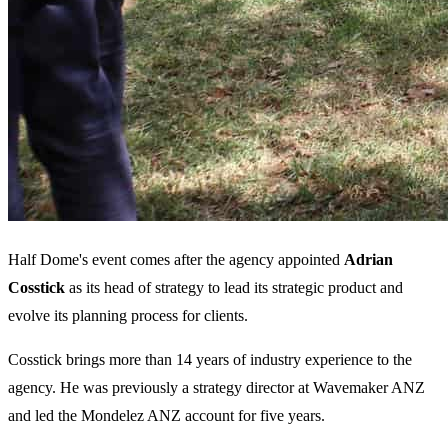
Half Dome's event comes after the agency appointed
Adrian
Cosstick
as its head of strategy to lead its strategic product and
evolve its planning process for clients.
Cosstick brings more than 14 years of industry experience to the
agency. He was previously a strategy director at Wavemaker ANZ
and led the Mondelez ANZ account for five years.