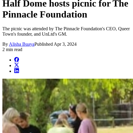
Half Dome hosts picnic for The
Pinnacle Foundation
The picnic was attended by The Pinnacle Foundation's CEO, Queer
Town's founder, and UnLtd's GM.
By
Alisha Buaya
Published
Apr 3, 2024
2 min read