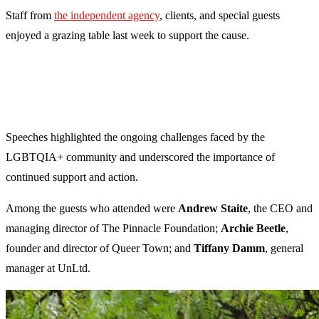
Staff from
the independent agency
, clients, and special guests
enjoyed a grazing table last week to support the cause.
Speeches highlighted the ongoing challenges faced by the
LGBTQIA+ community and underscored the importance of
continued support and action.
Among the guests who attended were
Andrew Staite
, the CEO and
managing director of The Pinnacle Foundation;
Archie Beetle
,
founder and director of Queer Town; and
Tiffany Damm
, general
manager at UnLtd.