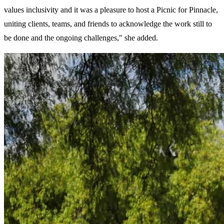
values inclusivity and it was a pleasure to host a Picnic for Pinnacle,
uniting clients, teams, and friends to acknowledge the work still to
be done and the ongoing challenges," she added.