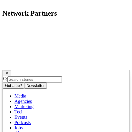
Network Partners
Got a tip?
Newsletter
Media
Agencies
Marketing
Tech
Events
Podcasts
Jobs