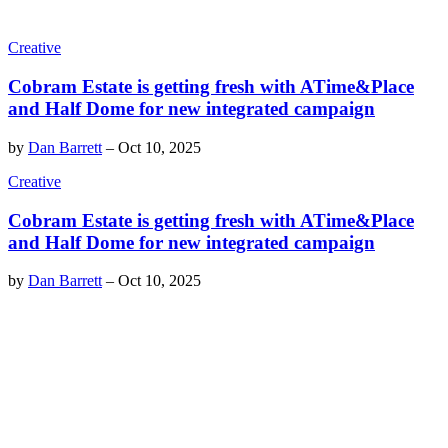
Creative
Cobram Estate is getting fresh with ATime&Place
and Half Dome for new integrated campaign
by
Dan Barrett
–
Oct 10, 2025
Creative
Cobram Estate is getting fresh with ATime&Place
and Half Dome for new integrated campaign
by
Dan Barrett
–
Oct 10, 2025