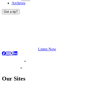
Archives
Got a tip?
Listen Now
Our Sites