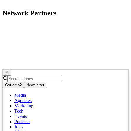
Network Partners
Got a tip?
Newsletter
Media
Agencies
Marketing
Tech
Events
Podcasts
Jobs