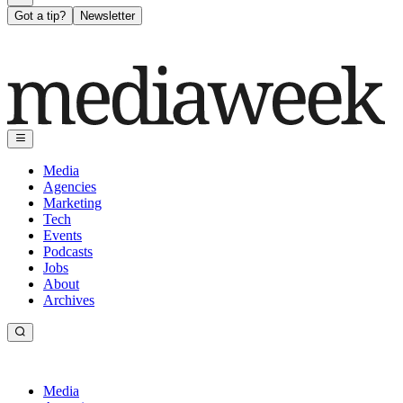
Got a tip?
Newsletter
Media
Agencies
Marketing
Tech
Events
Podcasts
Jobs
About
Archives
Media