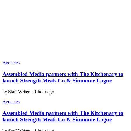
Agencies
Assembled Media partners with The Kitchenary to
launch Strength Meals Co & Simmone Logue
by
Staff Writer
–
1 hour ago
Agencies
Assembled Media partners with The Kitchenary to
launch Strength Meals Co & Simmone Logue
by
Staff Writer
–
1 hour ago