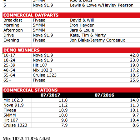
Mix 102.3 11.8% (-0.6)