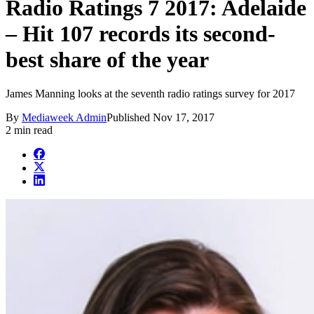
Radio Ratings 7 2017: Adelaide
– Hit 107 records its second-
best share of the year
James Manning looks at the seventh radio ratings survey for 2017
By
Mediaweek Admin
Published
Nov 17, 2017
2 min read