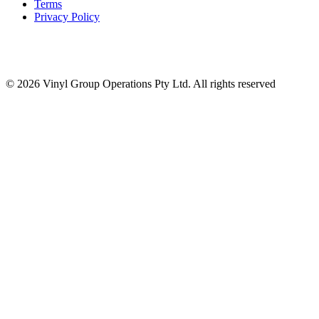
Terms
Privacy Policy
© 2026 Vinyl Group Operations Pty Ltd. All rights reserved