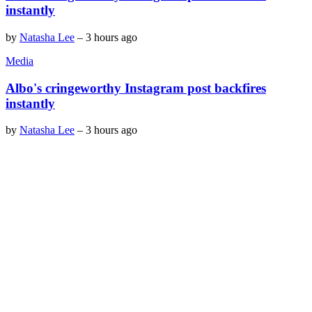
instantly
by
Natasha Lee
–
3 hours ago
Media
Albo's cringeworthy Instagram post backfires
instantly
by
Natasha Lee
–
3 hours ago