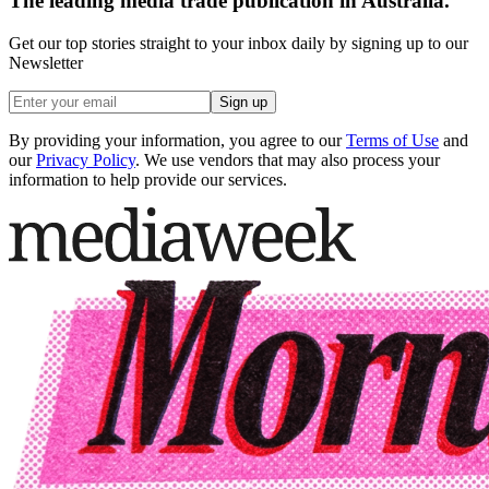
The leading media trade publication in Australia.
Get our top stories straight to your inbox daily by signing up to our
Newsletter
Sign up
By providing your information, you agree to our
Terms of Use
and
our
Privacy Policy
. We use vendors that may also process your
information to help provide our services.