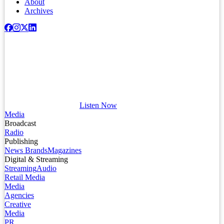
About
Archives
Listen Now
Media
Broadcast
Radio
Publishing
News Brands
Magazines
Digital & Streaming
Streaming
Audio
Retail Media
Media
Agencies
Creative
Media
PR