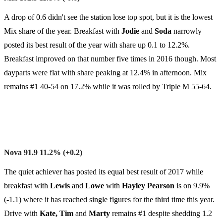
A drop of 0.6 didn't see the station lose top spot, but it is the lowest
Mix share of the year. Breakfast with
Jodie
and
Soda
narrowly
posted its best result of the year with share up 0.1 to 12.2%.
Breakfast improved on that number five times in 2016 though. Most
dayparts were flat with share peaking at 12.4% in afternoon. Mix
remains #1 40-54 on 17.2% while it was rolled by Triple M 55-64.
Nova 91.9 11.2% (+0.2)
The quiet achiever has posted its equal best result of 2017 while
breakfast with
Lewis
and
Lowe
with
Hayley
Pearson
is on 9.9%
(-1.1) where it has reached single figures for the third time this year.
Drive with
Kate, Tim
and
Marty
remains #1 despite shedding 1.2