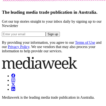
The leading media trade publication in Australia.
Get our top stories straight to your inbox daily by signing up to our
Newsletter
Sign up
By providing your information, you agree to our
Terms of Use
and
our
Privacy Policy
. We use vendors that may also process your
information to help provide our services.
Mediaweek is the leading media trade publication in Australia.