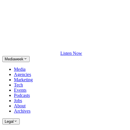
Listen Now
Mediaweek
Media
Agencies
Marketing
Tech
Events
Podcasts
Jobs
About
Archives
Legal