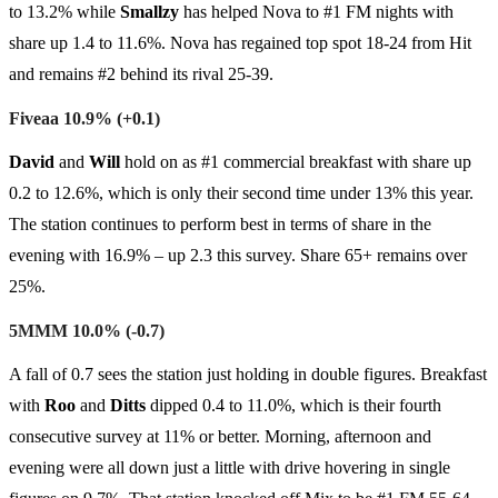
to 13.2% while
Smallzy
has helped Nova to #1 FM nights with
share up 1.4 to 11.6%. Nova has regained top spot 18-24 from Hit
and remains #2 behind its rival 25-39.
Fiveaa 10.9% (+0.1)
David
and
Will
hold on as #1 commercial breakfast with share up
0.2 to 12.6%, which is only their second time under 13% this year.
The station continues to perform best in terms of share in the
evening with 16.9% – up 2.3 this survey. Share 65+ remains over
25%.
5MMM 10.0% (-0.7)
A fall of 0.7 sees the station just holding in double figures. Breakfast
with
Roo
and
Ditts
dipped 0.4 to 11.0%, which is their fourth
consecutive survey at 11% or better. Morning, afternoon and
evening were all down just a little with drive hovering in single