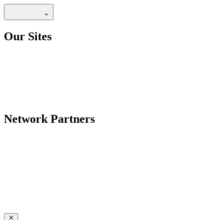
Our Sites
Network Partners