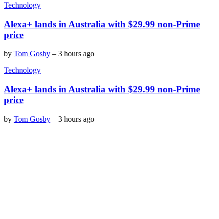
Technology
Alexa+ lands in Australia with $29.99 non-Prime
price
by
Tom Gosby
–
3 hours ago
Technology
Alexa+ lands in Australia with $29.99 non-Prime
price
by
Tom Gosby
–
3 hours ago