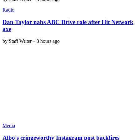
Radio
Dan Taylor nabs ABC Drive role after Hit Network
axe
by
Staff Writer
–
3 hours ago
Media
Albo's cringeworthy Instagram post backfires