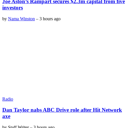
Joe Aston’s Rampart secures $2.3m capital from five
investors
by
Nama Winston
–
3 hours ago
Radio
Dan Taylor nabs ABC Drive role after Hit Network
axe
by
Staff Writer
–
3 hours ago