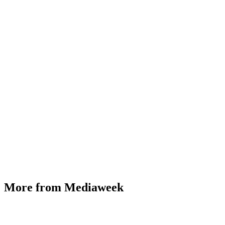
More from Mediaweek