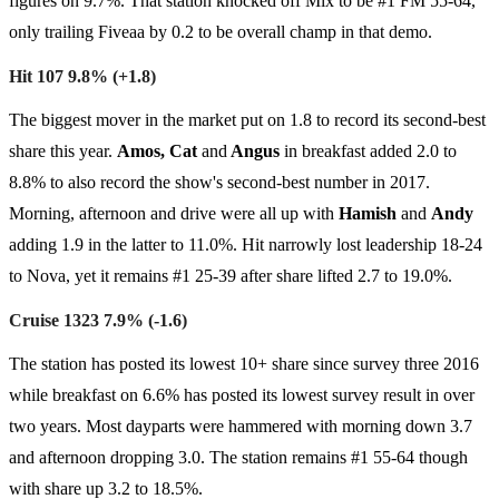
figures on 9.7%. That station knocked off Mix to be #1 FM 55-64,
only trailing Fiveaa by 0.2 to be overall champ in that demo.
Hit 107 9.8% (+1.8)
The biggest mover in the market put on 1.8 to record its second-best
share this year.
Amos, Cat
and
Angus
in breakfast added 2.0 to
8.8% to also record the show's second-best number in 2017.
Morning, afternoon and drive were all up with
Hamish
and
Andy
adding 1.9 in the latter to 11.0%. Hit narrowly lost leadership 18-24
to Nova, yet it remains #1 25-39 after share lifted 2.7 to 19.0%.
Cruise 1323 7.9% (-1.6)
The station has posted its lowest 10+ share since survey three 2016
while breakfast on 6.6% has posted its lowest survey result in over
two years. Most dayparts were hammered with morning down 3.7
and afternoon dropping 3.0. The station remains #1 55-64 though
with share up 3.2 to 18.5%.