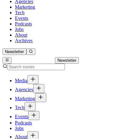
Agencies
Marketing
Tech
Events
Podcasts
Jobs
About
Archives
Newsletter
Newsletter
Media
Agencies
Marketing
Tech
Events
Podcasts
Jobs
About