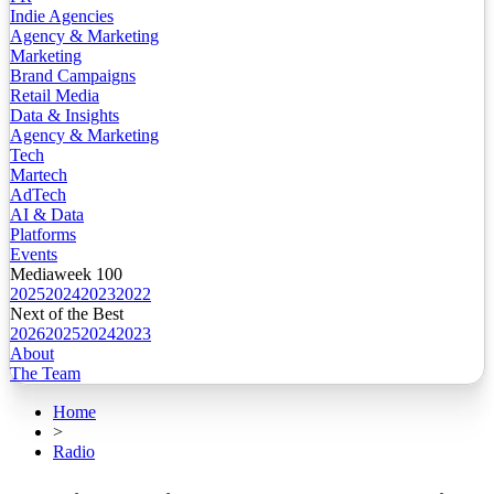
Indie Agencies
Agency & Marketing
Marketing
Brand Campaigns
Retail Media
Data & Insights
Agency & Marketing
Tech
Martech
AdTech
AI & Data
Platforms
Events
Mediaweek 100
2025
2024
2023
2022
Next of the Best
2026
2025
2024
2023
About
The Team
Home
>
Radio