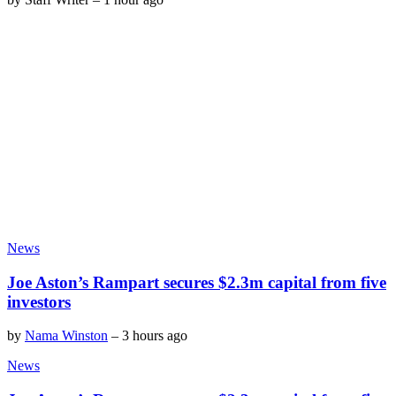
News
Joe Aston’s Rampart secures $2.3m capital from five
investors
by
Nama Winston
–
3 hours ago
News