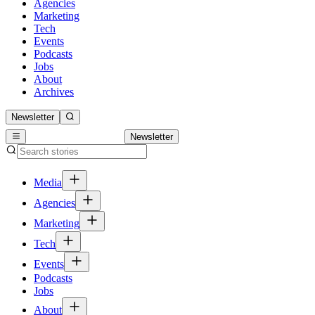
Agencies
Marketing
Tech
Events
Podcasts
Jobs
About
Archives
Newsletter
Newsletter
Media
Agencies
Marketing
Tech
Events
Podcasts
Jobs
About