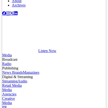
About
Archives
Listen Now
Media
Broadcast
Radio
Publishing
News Brands
Magazines
Digital & Streaming
Streaming
Audio
Retail Media
Media
Agencies
Creative
Media
PR