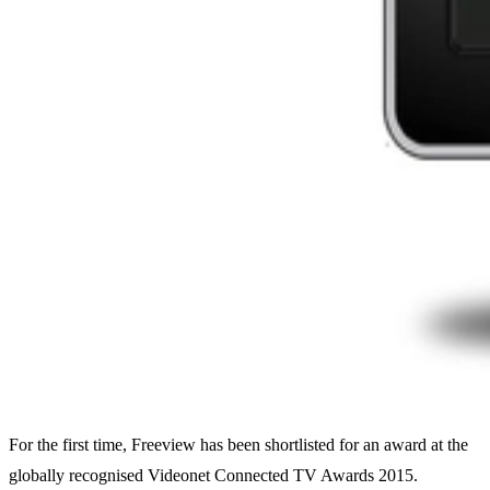
For the first time, Freeview has been shortlisted for an award at the
globally recognised Videonet Connected TV Awards 2015.