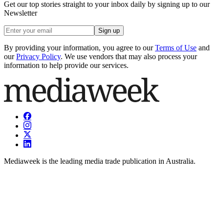
Get our top stories straight to your inbox daily by signing up to our
Newsletter
Sign up
By providing your information, you agree to our
Terms of Use
and
our
Privacy Policy
. We use vendors that may also process your
information to help provide our services.
Mediaweek is the leading media trade publication in Australia.