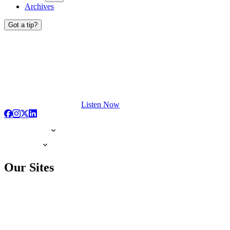
Archives
Got a tip?
Listen Now
Our Sites