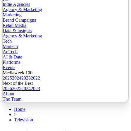
Indie Agencies
Agency & Marketing
Marketing
Brand Campaigns
Retail Media
Data & Insights
Agency & Marketing
Tech
Martech
AdTech
AI & Data
Platforms
Events
Mediaweek 100
2025
2024
2023
2022
Next of the Best
2026
2025
2024
2023
About
The Team
Home
>
Television