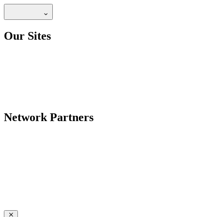
Our Sites
Network Partners