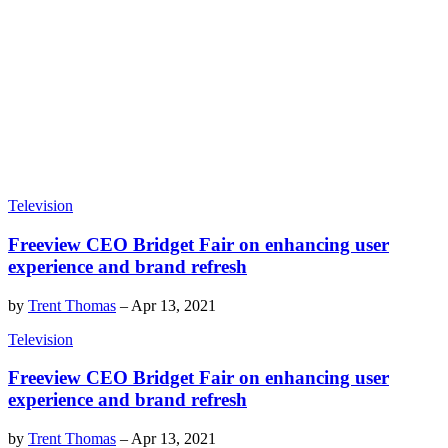
Television
Freeview CEO Bridget Fair on enhancing user
experience and brand refresh
by
Trent Thomas
–
Apr 13, 2021
Television
Freeview CEO Bridget Fair on enhancing user
experience and brand refresh
by
Trent Thomas
–
Apr 13, 2021