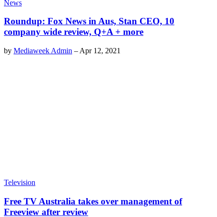
News
Roundup: Fox News in Aus, Stan CEO, 10
company wide review, Q+A + more
by
Mediaweek Admin
–
Apr 12, 2021
Television
Free TV Australia takes over management of
Freeview after review