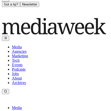
Got a tip?
Newsletter
Media
Agencies
Marketing
Tech
Events
Podcasts
Jobs
About
Archives
Media