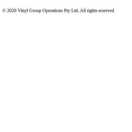
© 2026 Vinyl Group Operations Pty Ltd. All rights reserved