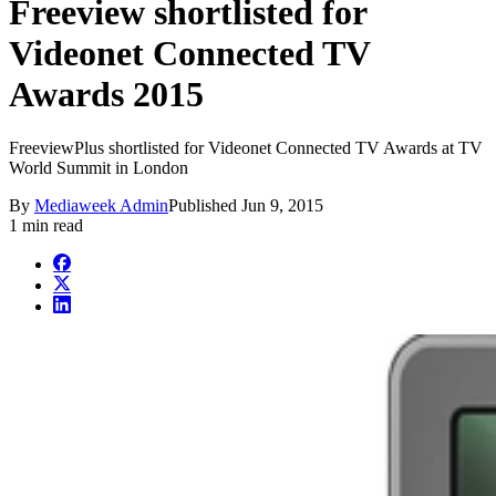
Freeview shortlisted for
Videonet Connected TV
Awards 2015
FreeviewPlus shortlisted for Videonet Connected TV Awards at TV
World Summit in London
By
Mediaweek Admin
Published
Jun 9, 2015
1 min read