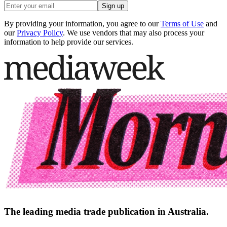
Sign up
By providing your information, you agree to our
Terms of Use
and
our
Privacy Policy
. We use vendors that may also process your
information to help provide our services.
The leading media trade publication in Australia.