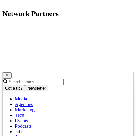
Network Partners
Got a tip?
Newsletter
Media
Agencies
Marketing
Tech
Events
Podcasts
Jobs