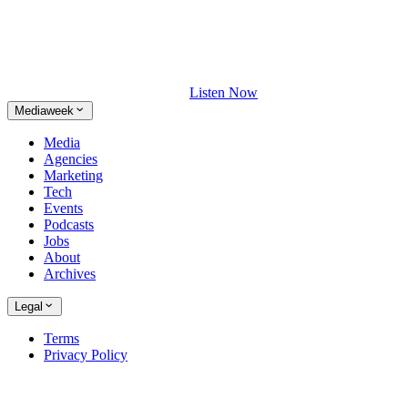
Listen Now
Mediaweek
Media
Agencies
Marketing
Tech
Events
Podcasts
Jobs
About
Archives
Legal
Terms
Privacy Policy