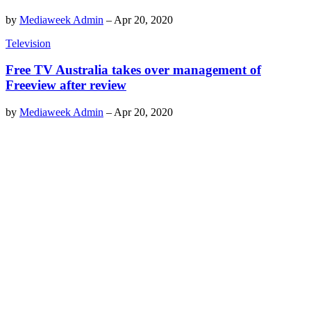
by
Mediaweek Admin
–
Apr 20, 2020
Television
Free TV Australia takes over management of
Freeview after review
by
Mediaweek Admin
–
Apr 20, 2020