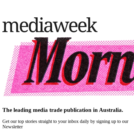
The leading media trade publication in Australia.
Get our top stories straight to your inbox daily by signing up to our
Newsletter