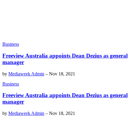
Business
Freeview Australia appoints Dean Dezius as general
manager
by
Mediaweek Admin
–
Nov 18, 2021
Business
Freeview Australia appoints Dean Dezius as general
manager
by
Mediaweek Admin
–
Nov 18, 2021