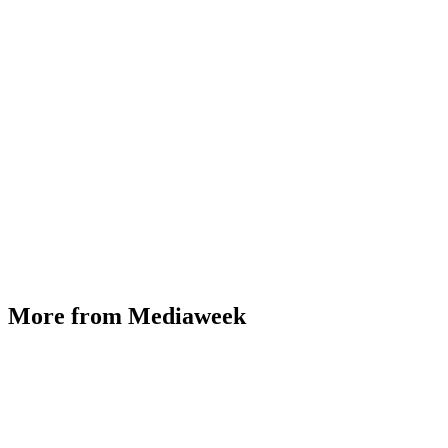
More from Mediaweek