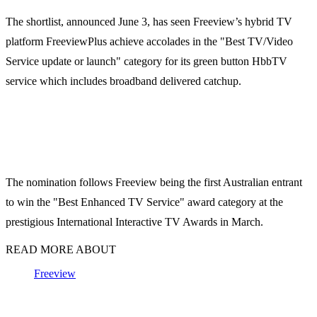
The shortlist, announced June 3, has seen Freeview’s hybrid TV
platform FreeviewPlus achieve accolades in the "Best TV/Video
Service update or launch" category for its green button HbbTV
service which includes broadband delivered catchup.
The nomination follows Freeview being the first Australian entrant
to win the "Best Enhanced TV Service" award category at the
prestigious International Interactive TV Awards in March.
READ MORE ABOUT
Freeview