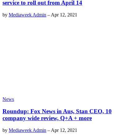
service to roll out from April 14
by
Mediaweek Admin
–
Apr 12, 2021
News
Roundup: Fox News in Aus, Stan CEO, 10
company wide review, Q+A + more
by
Mediaweek Admin
–
Apr 12, 2021