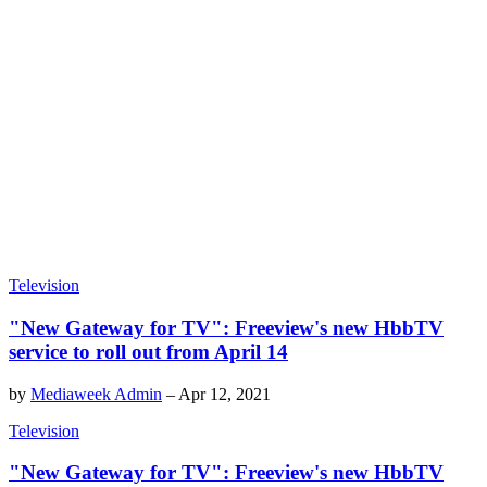
Television
"New Gateway for TV": Freeview's new HbbTV
service to roll out from April 14
by
Mediaweek Admin
–
Apr 12, 2021
Television
"New Gateway for TV": Freeview's new HbbTV