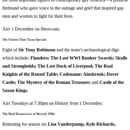
firebrand who gave voice to the outrage and grief that inspired gay
men and women to fight for their lives.
Airs 1 December on Showcase.
The Unseen Time Team Specials
Eight of
Sir Tony Robinson
and the team’s archaeological digs
which include:
Flanders: The Lost WWI Bunker Swords; Skulls
and Strongholds; The Lost Dock of Liverpool; The Real
Knights of the Round Table; Codename: Ainsbrook; Dover
Castle; The Mystery of the Roman Treasure;
and
Castle of the
Saxon Kings.
Airs Tuesdays at 7:30pm on History from 1 December.
The Real Housewives of Beverly Hills
Returning for season six
Lisa Vanderpump, Kyle Richards,