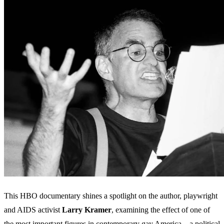
This HBO documentary shines a spotlight on the author, playwright
and AIDS activist
Larry
Kramer
, examining the effect of one of
the most important figures in contemporary gay America – a political