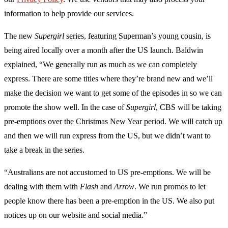
information to help provide our services.
The new
Supergirl
series, featuring Superman’s young cousin, is
being aired locally over a month after the US launch. Baldwin
explained, “We generally run as much as we can completely
express. There are some titles where they’re brand new and we’ll
make the decision we want to get some of the episodes in so we can
promote the show well. In the case of
Supergirl
, CBS will be taking
pre-emptions over the Christmas New Year period. We will catch up
and then we will run express from the US, but we didn’t want to
take a break in the series.
“Australians are not accustomed to US pre-emptions. We will be
dealing with them with
Flash
and
Arrow
. We run promos to let
people know there has been a pre-emption in the US. We also put
notices up on our website and social media.”