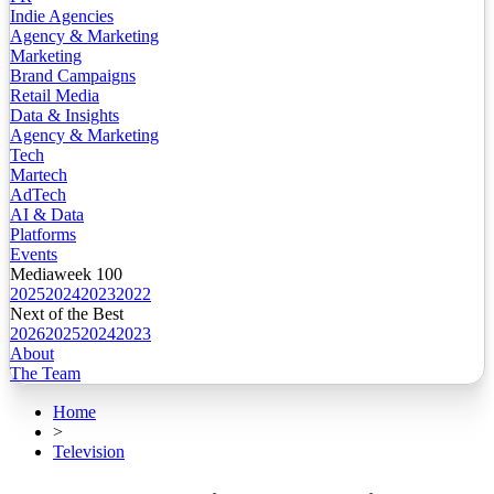
Indie Agencies
Agency & Marketing
Marketing
Brand Campaigns
Retail Media
Data & Insights
Agency & Marketing
Tech
Martech
AdTech
AI & Data
Platforms
Events
Mediaweek 100
2025
2024
2023
2022
Next of the Best
2026
2025
2024
2023
About
The Team
Home
>
Television