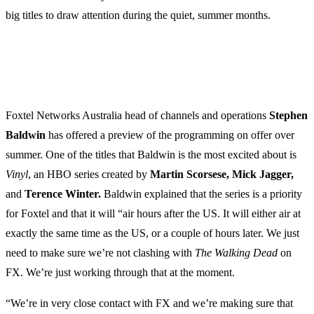
big titles to draw attention during the quiet, summer months.
Foxtel Networks Australia head of channels and operations
Stephen
Baldwin
has offered a preview of the programming on offer over
summer. One of the titles that Baldwin is the most excited about is
Vinyl
, an HBO series created by
Martin Scorsese, Mick Jagger,
and
Terence Winter.
Baldwin explained that the series is a priority
for Foxtel and that it will “air hours after the US. It will either air at
exactly the same time as the US, or a couple of hours later. We just
need to make sure we’re not clashing with
The Walking Dead
on
FX. We’re just working through that at the moment.
“We’re in very close contact with FX and we’re making sure that