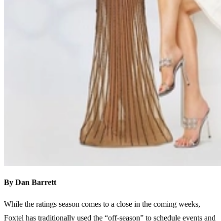
By Dan Barrett
While the ratings season comes to a close in the coming weeks,
Foxtel has traditionally used the “off-season” to schedule events and