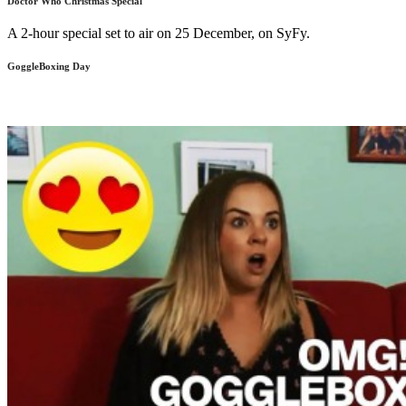
Doctor Who Christmas Special
A 2-hour special set to air on 25 December, on SyFy.
GoggleBoxing Day