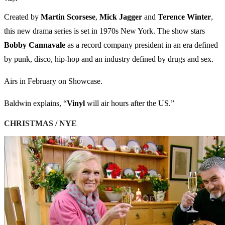
Created by
Martin
Scorsese
,
Mick
Jagger
and
Terence
Winter
,
this new drama series is set in 1970s New York. The show stars
Bobby
Cannavale
as a record company president in an era defined
by punk, disco, hip-hop and an industry defined by drugs and sex.
Airs in February on Showcase.
Baldwin explains, “
Vinyl
will air hours after the US.
”
CHRISTMAS / NYE