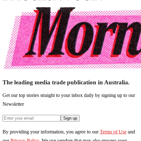
The leading media trade publication in Australia.
Get our top stories straight to your inbox daily by signing up to our
Newsletter
Sign up
By providing your information, you agree to our
Terms of Use
and
our
Privacy Policy
. We use vendors that may also process your