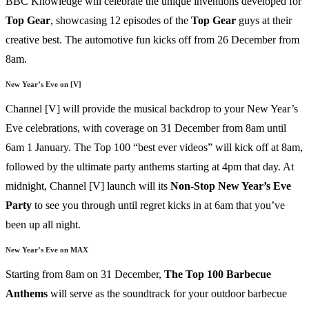
BBC Knowledge will celebrate the unique inventions developed for
Top
Gear
, showcasing 12 episodes of the
Top
Gear
guys at their
creative best. The automotive fun kicks off from 26 December from
8am.
New Year’s Eve on [V]
Channel [V] will provide the musical backdrop to your New Year’s
Eve celebrations, with coverage on 31 December from 8am until
6am 1 January. The Top 100 “best ever videos” will kick off at 8am,
followed by the ultimate party anthems starting at 4pm that day. At
midnight, Channel [V] launch will its
Non-Stop New Year’s Eve
Party
to see you through until regret kicks in at 6am that you’ve
been up all night.
New Year’s Eve on MAX
Starting from 8am on 31 December,
The
Top
100
Barbecue
Anthems
will serve as the soundtrack for your outdoor barbecue