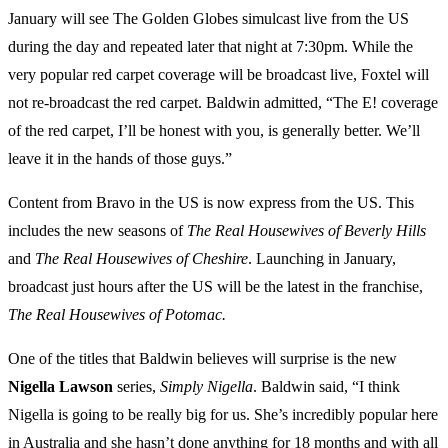
January will see The Golden Globes simulcast live from the US
during the day and repeated later that night at 7:30pm. While the
very popular red carpet coverage will be broadcast live, Foxtel will
not re-broadcast the red carpet. Baldwin admitted, “The E! coverage
of the red carpet, I’ll be honest with you, is generally better. We’ll
leave it in the hands of those guys.”
Content from Bravo in the US is now express from the US. This
includes the new seasons of
The Real Housewives of Beverly Hills
and
The Real Housewives of Cheshire
. Launching in January,
broadcast just hours after the US will be the latest in the franchise,
The Real Housewives of Potomac.
One of the titles that Baldwin believes will surprise is the new
Nigella
Lawson
series,
Simply
Nigella
. Baldwin said, “I think
Nigella is going to be really big for us. She’s incredibly popular here
in Australia and she hasn’t done anything for 18 months and with all