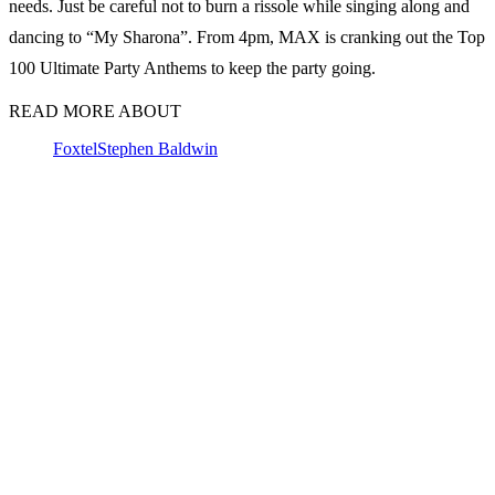
needs. Just be careful not to burn a rissole while singing along and
dancing to “My Sharona”. From 4pm, MAX is cranking out the Top
100 Ultimate Party Anthems to keep the party going.
READ MORE ABOUT
Foxtel
Stephen Baldwin