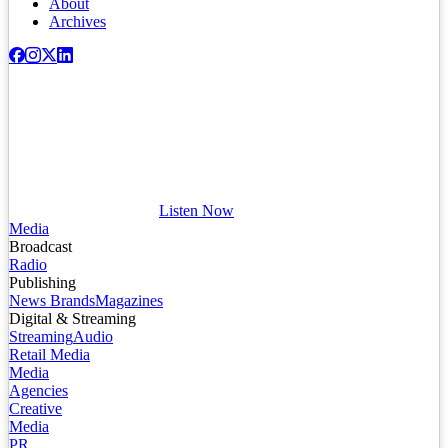
About
Archives
Listen Now
Media
Broadcast
Radio
Publishing
News Brands
Magazines
Digital & Streaming
Streaming
Audio
Retail Media
Media
Agencies
Creative
Media
PR