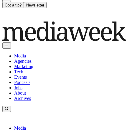
Got a tip?
Newsletter
Media
Agencies
Marketing
Tech
Events
Podcasts
Jobs
About
Archives
Media