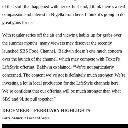
of that stuff that happened with her ex-husband, I think there’s a real
compassion and interest in Nigella from here. I think it’s going to do
great guns for us.”
With regular series off the air and viewing habits up for grabs over
the summer months, many viewers may discover the recently
launched SBS Food Channel. Baldwin doesn’t cite much concern
over the launch of the channel, which may compete with Foxtel’s
LifeStyle offering. Baldwin explained, “We’re not particularly
concerned. The content we’ve got is definitely much stronger. We’re
investing a lot in local production for the LifeStyle channels here.
We’re confident that our offering will be much stronger than what
SBS and 9Life pull together.”
DECEMBER – FEBRUARY HIGHLIGHTS
Larry Kramer In Love and Anger