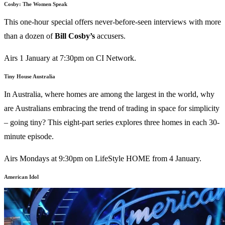
Cosby: The Women Speak
This one-hour special offers never-before-seen interviews with more
than a dozen of
Bill Cosby’s
accusers.
Airs 1 January at 7:30pm on CI Network.
Tiny House Australia
In Australia, where homes are among the largest in the world, why
are Australians embracing the trend of trading in space for simplicity
– going tiny? This eight-part series explores three homes in each 30-
minute episode.
Airs Mondays at 9:30pm on LifeStyle HOME from 4 January.
American Idol