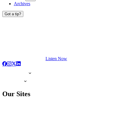
Archives
Got a tip?
Listen Now
Our Sites