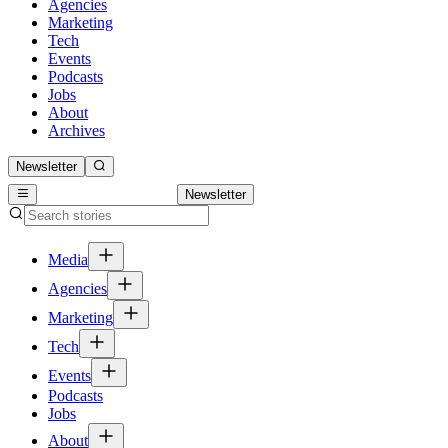
Agencies
Marketing
Tech
Events
Podcasts
Jobs
About
Archives
Newsletter
Newsletter
Media
Agencies
Marketing
Tech
Events
Podcasts
Jobs
About