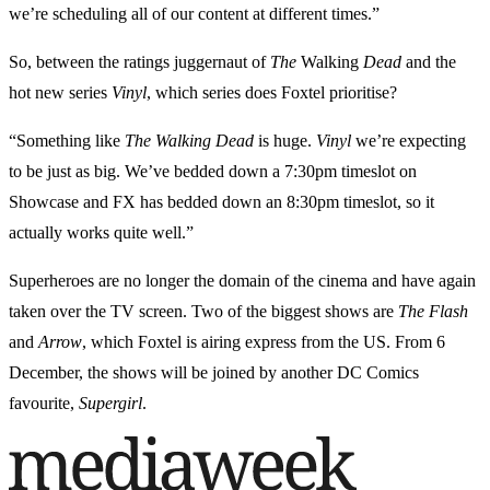
we’re scheduling all of our content at different times.”
So, between the ratings juggernaut of
The
Walking
Dead
and the
hot new series
Vinyl
, which series does Foxtel prioritise?
“Something like
The
Walking
Dead
is huge.
Vinyl
we’re expecting
to be just as big. We’ve bedded down a 7:30pm timeslot on
Showcase and FX has bedded down an 8:30pm timeslot, so it
actually works quite well.”
Superheroes are no longer the domain of the cinema and have again
taken over the TV screen. Two of the biggest shows are
The Flash
and
Arrow
, which Foxtel is airing express from the US. From 6
December, the shows will be joined by another DC Comics
favourite,
Supergirl
.