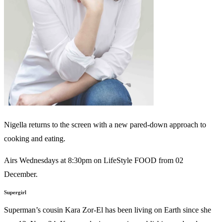
Nigella returns to the screen with a new pared-down approach to
cooking and eating.
Airs Wednesdays at 8:30pm on LifeStyle FOOD from 02
December.
Supergirl
Superman’s cousin Kara Zor-El has been living on Earth since she