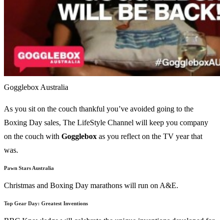
Gogglebox Australia
As you sit on the couch thankful you’ve avoided going to the
Boxing Day sales, The LifeStyle Channel will keep you company
on the couch with
Gogglebox
as you reflect on the TV year that
was.
Pawn Stars Australia
Christmas and Boxing Day marathons will run on A&E.
Top Gear Day: Greatest Inventions