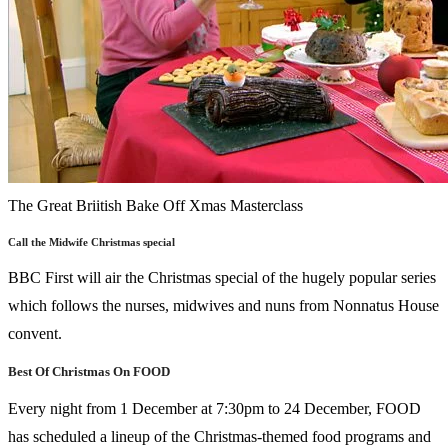
The Great Briitish Bake Off Xmas Masterclass
Call the Midwife Christmas special
BBC First will air the Christmas special of the hugely popular series
which follows the nurses, midwives and nuns from Nonnatus House
convent.
Best Of Christmas On FOOD
Every night from 1 December at 7:30pm to 24 December, FOOD
has scheduled a lineup of the Christmas-themed food programs and