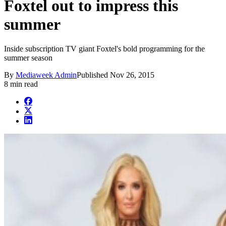
Foxtel out to impress this
summer
Inside subscription TV giant Foxtel's bold programming for the
summer season
By
Mediaweek Admin
Published
Nov 26, 2015
8 min read