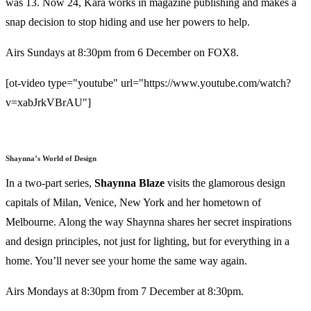
was 13. Now 24, Kara works in magazine publishing and makes a
snap decision to stop hiding and use her powers to help.
Airs Sundays at 8:30pm from 6 December on FOX8.
[ot-video type="youtube" url="https://www.youtube.com/watch?
v=xabJrkVBrAU"]
Shaynna’s World of Design
In a two-part series,
Shaynna
Blaze
visits the glamorous design
capitals of Milan, Venice, New York and her hometown of
Melbourne. Along the way Shaynna shares her secret inspirations
and design principles, not just for lighting, but for everything in a
home. You’ll never see your home the same way again.
Airs Mondays at 8:30pm from 7 December at 8:30pm.