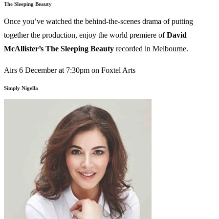
The Sleeping Beauty
Once you’ve watched the behind-the-scenes drama of putting
together the production, enjoy the world premiere of
David
McAllister’s
The Sleeping Beauty
recorded in Melbourne.
Airs 6 December at 7:30pm on Foxtel Arts
Simply Nigella