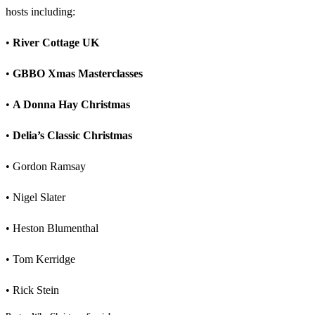
hosts including:
•
River Cottage UK
•
GBBO Xmas Masterclasses
•
A Donna Hay Christmas
•
Delia’s Classic Christmas
• Gordon Ramsay
• Nigel Slater
• Heston Blumenthal
• Tom Kerridge
• Rick Stein