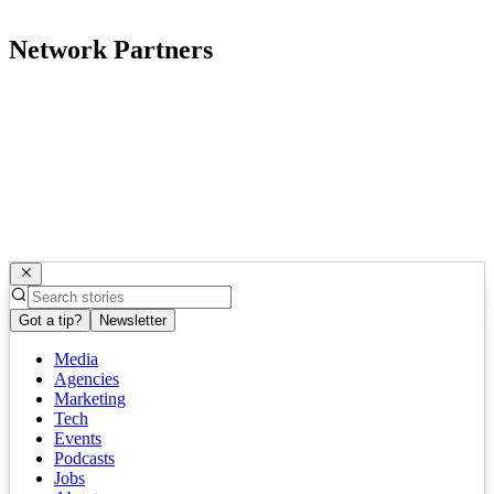
Network Partners
Got a tip?
Newsletter
Media
Agencies
Marketing
Tech
Events
Podcasts
Jobs