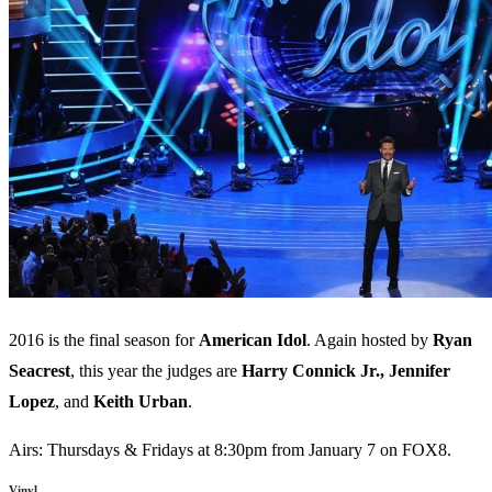
2016 is the final season for
American
Idol
. Again hosted by
Ryan
Seacrest
, this year the judges are
Harry
Connick
Jr.,
Jennifer
Lopez
, and
Keith
Urban
.
Airs: Thursdays & Fridays at 8:30pm from January 7 on FOX8.
Vinyl