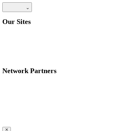
Our Sites
Network Partners