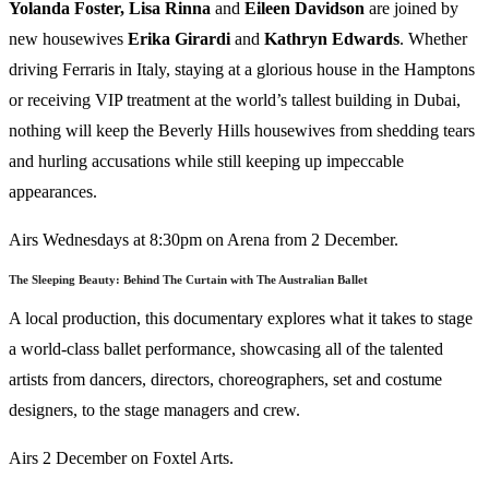
Yolanda Foster, Lisa Rinna
and
Eileen Davidson
are joined by
new housewives
Erika
Girardi
and
Kathryn
Edwards
. Whether
driving Ferraris in Italy, staying at a glorious house in the Hamptons
or receiving VIP treatment at the world’s tallest building in Dubai,
nothing will keep the Beverly Hills housewives from shedding tears
and hurling accusations while still keeping up impeccable
appearances.
Airs Wednesdays at 8:30pm on Arena from 2 December.
The Sleeping Beauty: Behind The Curtain with The Australian Ballet
A local production, this documentary explores what it takes to stage
a world-class ballet performance, showcasing all of the talented
artists from dancers, directors, choreographers, set and costume
designers, to the stage managers and crew.
Airs 2 December on Foxtel Arts.