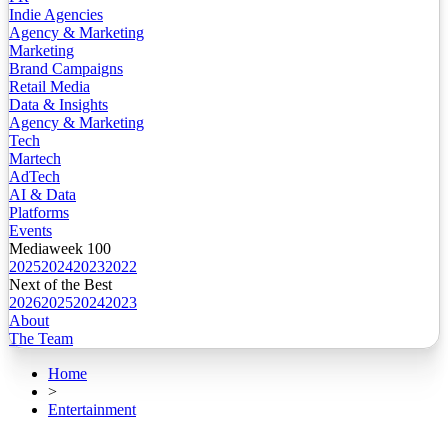
Indie Agencies
Agency & Marketing
Marketing
Brand Campaigns
Retail Media
Data & Insights
Agency & Marketing
Tech
Martech
AdTech
AI & Data
Platforms
Events
Mediaweek 100
2025
2024
2023
2022
Next of the Best
2026
2025
2024
2023
About
The Team
Home
>
Entertainment