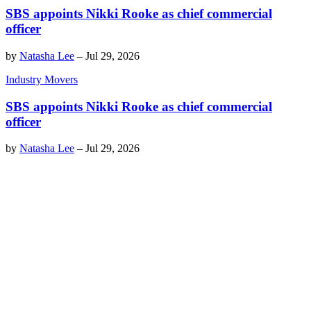
SBS appoints Nikki Rooke as chief commercial
officer
by
Natasha Lee
–
Jul 29, 2026
Industry Movers
SBS appoints Nikki Rooke as chief commercial
officer
by
Natasha Lee
–
Jul 29, 2026