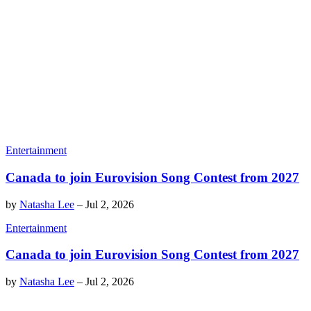
Entertainment
Canada to join Eurovision Song Contest from 2027
by
Natasha Lee
–
Jul 2, 2026
Entertainment
Canada to join Eurovision Song Contest from 2027
by
Natasha Lee
–
Jul 2, 2026