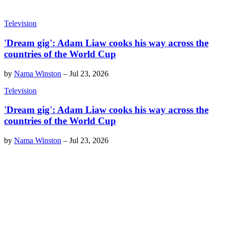
Television
'Dream gig': Adam Liaw cooks his way across the
countries of the World Cup
by
Nama Winston
–
Jul 23, 2026
Television
'Dream gig': Adam Liaw cooks his way across the
countries of the World Cup
by
Nama Winston
–
Jul 23, 2026