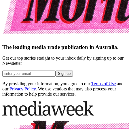
The leading media trade publication in Australia.
Get our top stories straight to your inbox daily by signing up to our
Newsletter
Sign up
By providing your information, you agree to our
Terms of Use
and
our
Privacy Policy
. We use vendors that may also process your
information to help provide our services.