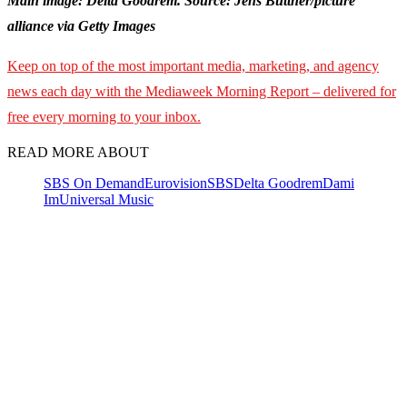
Main image: Delta Goodrem. Source: Jens Büttner/picture
alliance via Getty Images
Keep on top of the most important media, marketing, and agency
news each day with the Mediaweek
Morning Report – delivered for
free every morning to your inbox.
READ MORE ABOUT
SBS On Demand
Eurovision
SBS
Delta Goodrem
Dami
Im
Universal Music