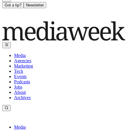
Got a tip?
Newsletter
Media
Agencies
Marketing
Tech
Events
Podcasts
Jobs
About
Archives
Media