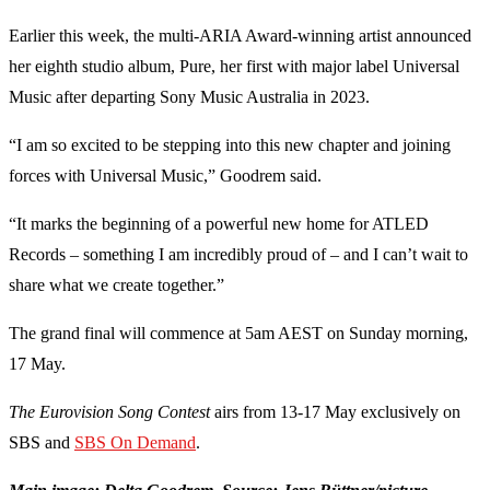
Earlier this week, the multi-ARIA Award-winning artist announced
her eighth studio album, Pure, her first with major label Universal
Music after departing Sony Music Australia in 2023.
“I am so excited to be stepping into this new chapter and joining
forces with Universal Music,” Goodrem said.
“It marks the beginning of a powerful new home for ATLED
Records – something I am incredibly proud of – and I can’t wait to
share what we create together.”
The grand final will commence at 5am AEST on Sunday morning,
17 May.
The Eurovision Song Contest
airs from 13-17 May exclusively on
SBS and
SBS On Demand
.