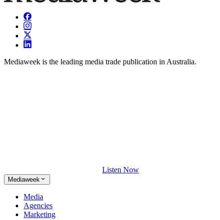
Mediaweek is the leading media trade publication in Australia.
Listen Now
Mediaweek
Media
Agencies
Marketing