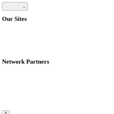
Our Sites
Network Partners