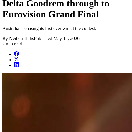
Delta Goodrem through to
Eurovision Grand Final
Australia is chasing its first ever win at the contest.
By
Neil Griffiths
Published
May 15, 2026
2 min read