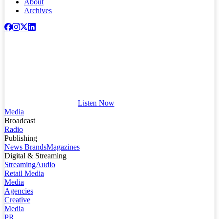
About
Archives
Listen Now
Media
Broadcast
Radio
Publishing
News Brands
Magazines
Digital & Streaming
Streaming
Audio
Retail Media
Media
Agencies
Creative
Media
PR