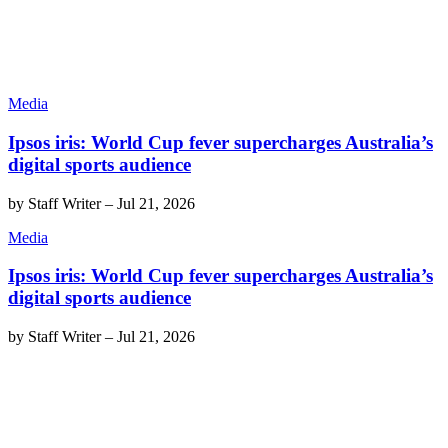
Media
Ipsos iris: World Cup fever supercharges Australia’s
digital sports audience
by
Staff Writer
–
Jul 21, 2026
Media
Ipsos iris: World Cup fever supercharges Australia’s
digital sports audience
by
Staff Writer
–
Jul 21, 2026