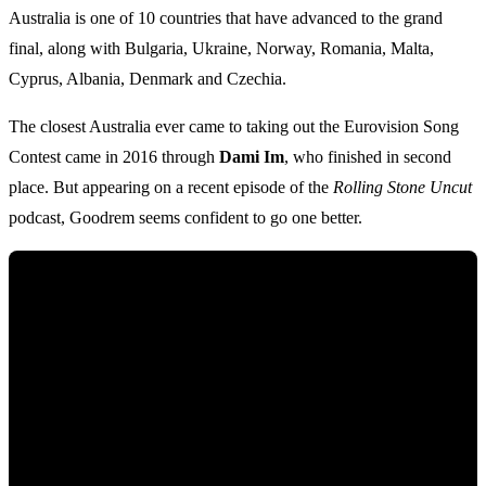
Australia is one of 10 countries that have advanced to the grand
final, along with Bulgaria, Ukraine, Norway, Romania, Malta,
Cyprus, Albania, Denmark and Czechia.
The closest Australia ever came to taking out the Eurovision Song
Contest came in 2016 through
Dami Im
, who finished in second
place. But appearing on a recent episode of the
Rolling Stone Uncut
podcast, Goodrem seems confident to go one better.