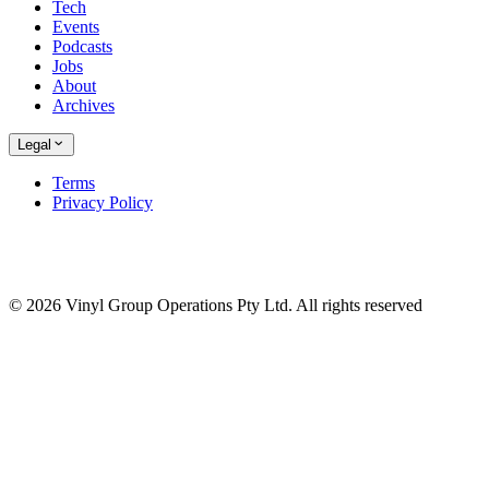
Tech
Events
Podcasts
Jobs
About
Archives
Legal
Terms
Privacy Policy
© 2026 Vinyl Group Operations Pty Ltd. All rights reserved