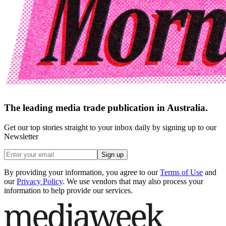
The leading media trade publication in Australia.
Get our top stories straight to your inbox daily by signing up to our
Newsletter
Sign up
By providing your information, you agree to our
Terms of Use
and
our
Privacy Policy
. We use vendors that may also process your
information to help provide our services.