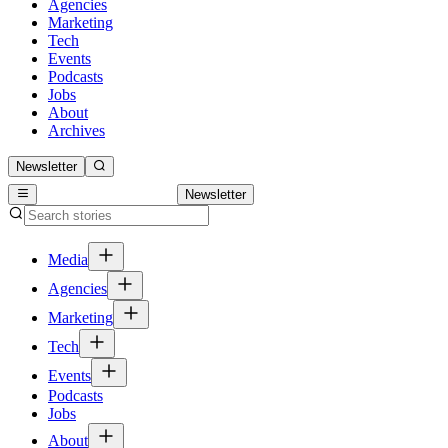
Agencies
Marketing
Tech
Events
Podcasts
Jobs
About
Archives
Newsletter
Newsletter
Media
Agencies
Marketing
Tech
Events
Podcasts
Jobs
About