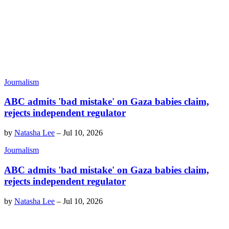
Journalism
ABC admits 'bad mistake' on Gaza babies claim,
rejects independent regulator
by
Natasha Lee
–
Jul 10, 2026
Journalism
ABC admits 'bad mistake' on Gaza babies claim,
rejects independent regulator
by
Natasha Lee
–
Jul 10, 2026