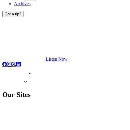
Archives
Got a tip?
Listen Now
Our Sites