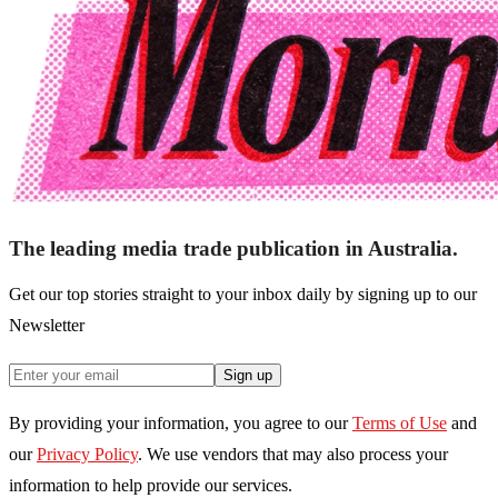
The leading media trade publication in Australia.
Get our top stories straight to your inbox daily by signing up to our
Newsletter
Sign up
By providing your information, you agree to our
Terms of Use
and
our
Privacy Policy
. We use vendors that may also process your
information to help provide our services.