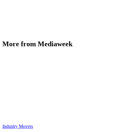
More from Mediaweek
Industry Movers