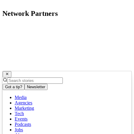
Network Partners
Got a tip?
Newsletter
Media
Agencies
Marketing
Tech
Events
Podcasts
Jobs