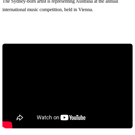
The Sydney-born artist is representing Australia at the annual
international music competition, held in Vienna.