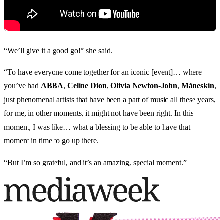
“We’ll give it a good go!” she said.
“To have everyone come together for an iconic [event]… where
you’ve had
ABBA
,
Celine Dion
,
Olivia Newton-John
,
Måneskin
,
just phenomenal artists that have been a part of music all these years,
for me, in other moments, it might not have been right. In this
moment, I was like… what a blessing to be able to have that
moment in time to go up there.
“But I’m so grateful, and it’s an amazing, special moment.”