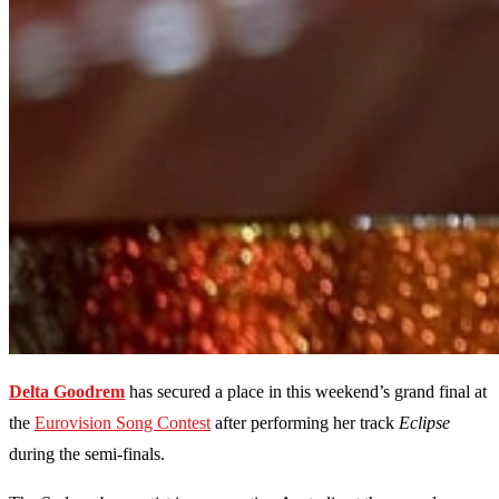
Delta Goodrem
has secured a place in this weekend’s grand final at
the
Eurovision Song Contest
after performing her track
Eclipse
during the semi-finals.