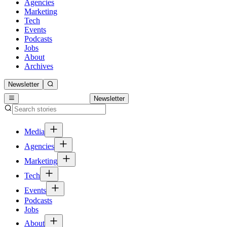
Agencies
Marketing
Tech
Events
Podcasts
Jobs
About
Archives
Newsletter
Newsletter
Media
Agencies
Marketing
Tech
Events
Podcasts
Jobs
About