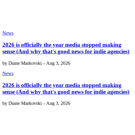
News
2026 is officially the year media stopped making
sense (And why that's good news for indie agencies)
by
Diane Markovski
–
Aug 3, 2026
News
2026 is officially the year media stopped making
sense (And why that's good news for indie agencies)
by
Diane Markovski
–
Aug 3, 2026