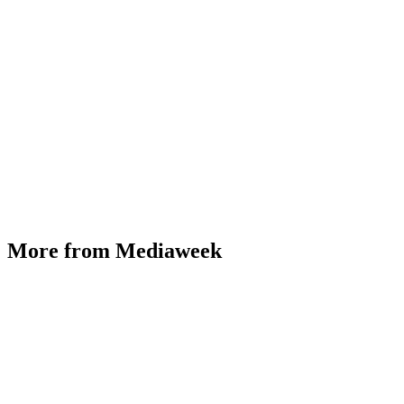
More from Mediaweek