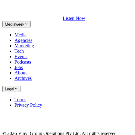
Listen Now
Mediaweek
Media
Agencies
Marketing
Tech
Events
Podcasts
Jobs
About
Archives
Legal
Terms
Privacy Policy
© 2026 Vinyl Group Operations Pty Ltd. All rights reserved