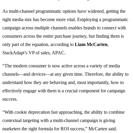
As multi-channel programmatic options have widened, getting the
right media mix has become more vital. Employing a programmatic
campaign across multiple channels enables brands to connect with
consumers across the entire purchase journey, but finding them is
only part of the equation, according to
Liam McCarten
,
StackAdapt’s VP of sales, APAC.
“The modern consumer is now active across a variety of media
channels—and devices—at any given time. Therefore, the ability to
understand how they are behaving and, most importantly, how to
effectively engage with them is a crucial component for campaign
success.
“With cookie deprecation fast approaching, the ability to combine
contextual targeting with a multi-channel campaign is giving
marketers the right formula for ROI success,” McCarten said.