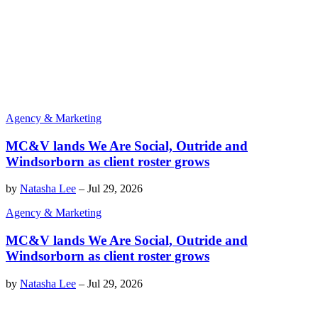
Agency & Marketing
MC&V lands We Are Social, Outride and
Windsorborn as client roster grows
by
Natasha Lee
–
Jul 29, 2026
Agency & Marketing
MC&V lands We Are Social, Outride and
Windsorborn as client roster grows
by
Natasha Lee
–
Jul 29, 2026