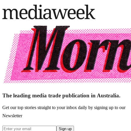
The leading media trade publication in Australia.
Get our top stories straight to your inbox daily by signing up to our
Newsletter
Sign up