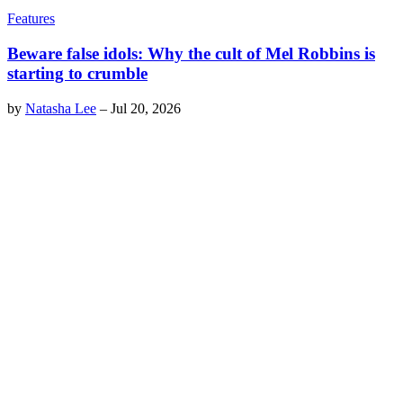
Features
Beware false idols: Why the cult of Mel Robbins is
starting to crumble
by
Natasha Lee
–
Jul 20, 2026