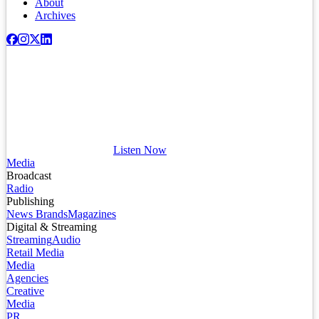
About
Archives
Listen Now
Media
Broadcast
Radio
Publishing
News Brands
Magazines
Digital & Streaming
Streaming
Audio
Retail Media
Media
Agencies
Creative
Media
PR