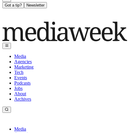
Got a tip?
Newsletter
Media
Agencies
Marketing
Tech
Events
Podcasts
Jobs
About
Archives
Media