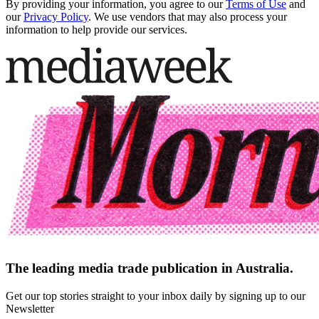
By providing your information, you agree to our
Terms of Use
and
our
Privacy Policy
. We use vendors that may also process your
information to help provide our services.
The leading media trade publication in Australia.
Get our top stories straight to your inbox daily by signing up to our
Newsletter