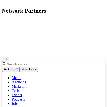
Network Partners
Got a tip?
Newsletter
Media
Agencies
Marketing
Tech
Events
Podcasts
Jobs