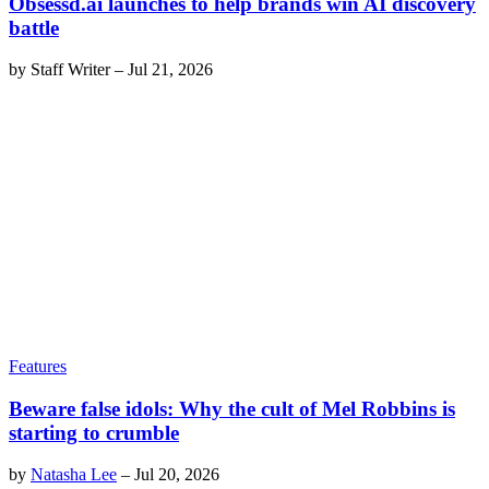
Obsessd.ai launches to help brands win AI discovery
battle
by
Staff Writer
–
Jul 21, 2026
Features
Beware false idols: Why the cult of Mel Robbins is
starting to crumble
by
Natasha Lee
–
Jul 20, 2026