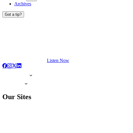
Archives
Got a tip?
Listen Now
Our Sites