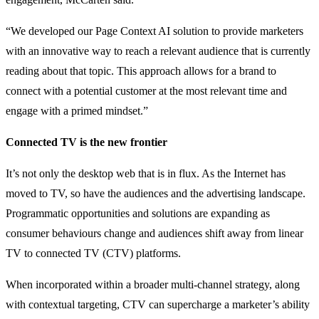
“We developed our Page Context AI solution to provide marketers
with an innovative way to reach a relevant audience that is currently
reading about that topic. This approach allows for a brand to
connect with a potential customer at the most relevant time and
engage with a primed mindset.”
Connected TV is the new frontier
It’s not only the desktop web that is in flux. As the Internet has
moved to TV, so have the audiences and the advertising landscape.
Programmatic opportunities and solutions are expanding as
consumer behaviours change and audiences shift away from linear
TV to connected TV (CTV) platforms.
When incorporated within a broader multi-channel strategy, along
with contextual targeting, CTV can supercharge a marketer’s ability