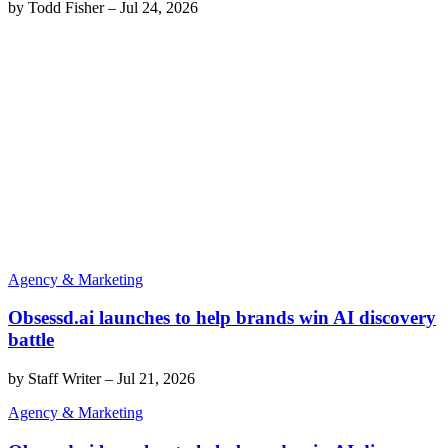
by
Todd Fisher
–
Jul 24, 2026
Agency & Marketing
Obsessd.ai launches to help brands win AI discovery
battle
by
Staff Writer
–
Jul 21, 2026
Agency & Marketing