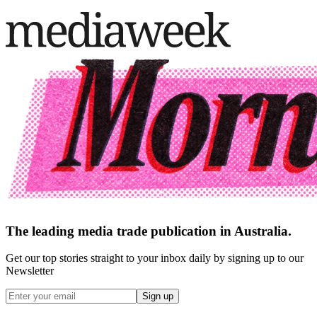
The leading media trade publication in Australia.
Get our top stories straight to your inbox daily by signing up to our
Newsletter
Sign up