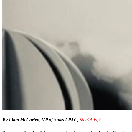
By Liam McCarten, VP of Sales APAC,
StackAdapt