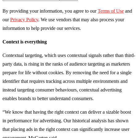
By providing your information, you agree to our
Terms of Use
and
our
Privacy Policy
. We use vendors that may also process your
information to help provide our services.
Context is everything
Contextual targeting, which uses contextual signals rather than third-
party data, is rising in the ranks of audience targeting as marketers
prepare for life without cookies. By removing the need for a single
identifier that requires tracking across multiple environments and
instead targeting consumer behaviours, contextual advertising
enables brands to better understand consumers.
“We know that having the right context can deliver a sizable boost
in performance for advertising. Our historical analysis has shown
that placing ads in the right context can significantly increase user
engagement, McCarten said.