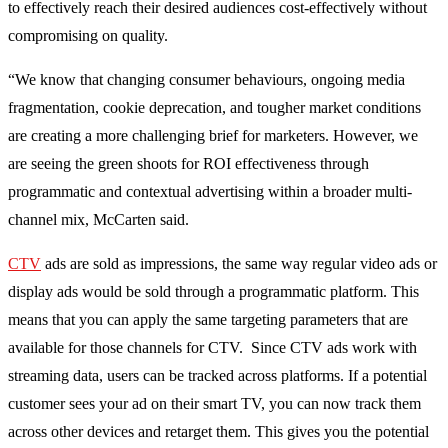
to effectively reach their desired audiences cost-effectively without
compromising on quality.
“We know that changing consumer behaviours, ongoing media
fragmentation, cookie deprecation, and tougher market conditions
are creating a more challenging brief for marketers. However, we
are seeing the green shoots for ROI effectiveness through
programmatic and contextual advertising within a broader multi-
channel mix, McCarten said.
CTV
ads are sold as impressions, the same way regular video ads or
display ads would be sold through a programmatic platform. This
means that you can apply the same targeting parameters that are
available for those channels for CTV. Since CTV ads work with
streaming data, users can be tracked across platforms. If a potential
customer sees your ad on their smart TV, you can now track them
across other devices and retarget them. This gives you the potential