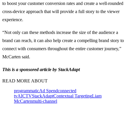
to boost your customer conversion rates and create a well-rounded
cross-device approach that will provide a full story to the viewer
experience.
“Not only can these methods increase the size of the audience a
brand can reach, it can also help create a compelling brand story to
connect with consumers throughout the entire customer journey,”
McCarten said.
This is a sponsored article by StackAdapt
READ MORE ABOUT
programmatic
Ad Spend
connected
tv
AI
CTV
StackAdapt
Contextual Targeting
Liam
McCarten
multi-channel