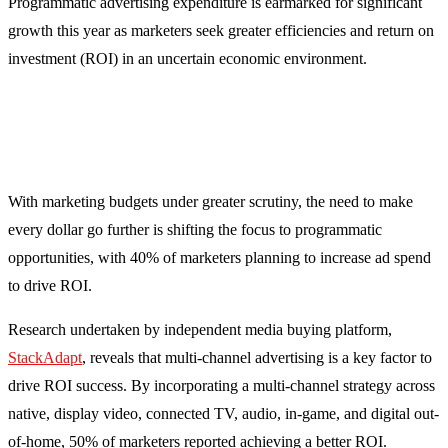
Programmatic advertising expenditure is earmarked for significant
growth this year as marketers seek greater efficiencies and return on
investment (ROI) in an uncertain economic environment.
With marketing budgets under greater scrutiny, the need to make
every dollar go further is shifting the focus to programmatic
opportunities, with 40% of marketers planning to increase ad spend
to drive ROI.
Research undertaken by independent media buying platform,
StackAdapt
, reveals that multi-channel advertising is a key factor to
drive ROI success. By incorporating a multi-channel strategy across
native, display video, connected TV, audio, in-game, and digital out-
of-home, 50% of marketers reported achieving a better ROI.