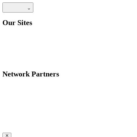
Our Sites
Network Partners