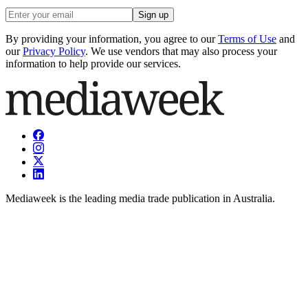
Sign up
By providing your information, you agree to our
Terms of Use
and
our
Privacy Policy
. We use vendors that may also process your
information to help provide our services.
Mediaweek is the leading media trade publication in Australia.