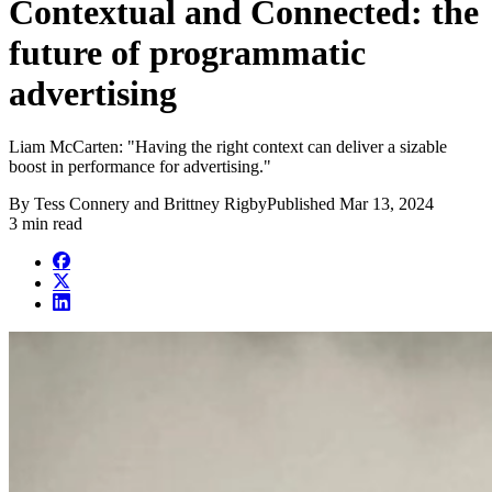
Contextual and Connected: the
future of programmatic
advertising
Liam McCarten: "Having the right context can deliver a sizable
boost in performance for advertising."
By
Tess Connery and Brittney Rigby
Published
Mar 13, 2024
3 min read