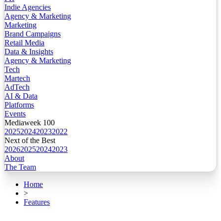
Indie Agencies
Agency & Marketing
Marketing
Brand Campaigns
Retail Media
Data & Insights
Agency & Marketing
Tech
Martech
AdTech
AI & Data
Platforms
Events
Mediaweek 100
2025
2024
2023
2022
Next of the Best
2026
2025
2024
2023
About
The Team
Home
>
Features