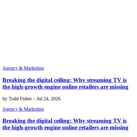
Agency & Marketing
Breaking the digital ceiling: Why streaming TV is
the high-growth engine online retailers are missing
by
Todd Fisher
–
Jul 24, 2026
Agency & Marketing
Breaking the digital ceiling: Why streaming TV is
the high-growth engine online retailers are missing