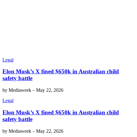
Legal
Elon Musk’s X fined $650k in Australian child
safety battle
by
Mediaweek
–
May 22, 2026
Legal
Elon Musk’s X fined $650k in Australian child
safety battle
by
Mediaweek
–
May 22, 2026