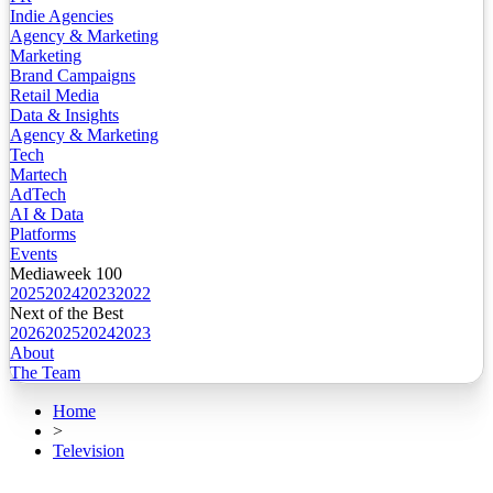
Indie Agencies
Agency & Marketing
Marketing
Brand Campaigns
Retail Media
Data & Insights
Agency & Marketing
Tech
Martech
AdTech
AI & Data
Platforms
Events
Mediaweek 100
2025
2024
2023
2022
Next of the Best
2026
2025
2024
2023
About
The Team
Home
>
Television