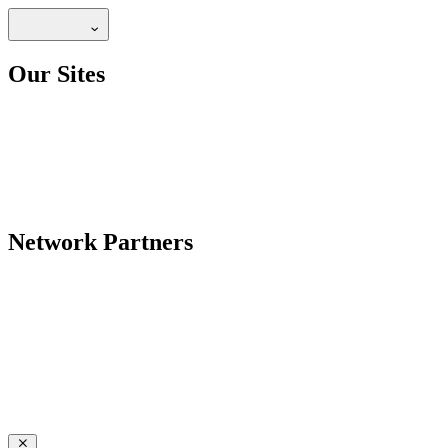
Our Sites
Network Partners