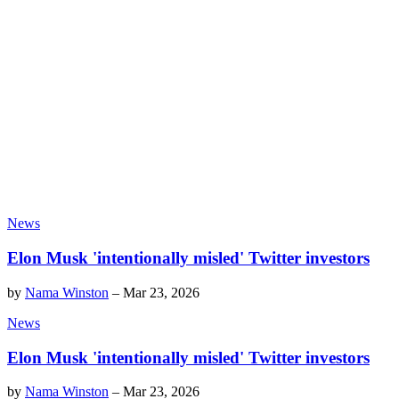
News
Elon Musk 'intentionally misled' Twitter investors
by
Nama Winston
–
Mar 23, 2026
News
Elon Musk 'intentionally misled' Twitter investors
by
Nama Winston
–
Mar 23, 2026