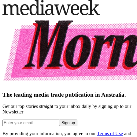
The leading media trade publication in Australia.
Get our top stories straight to your inbox daily by signing up to our
Newsletter
Sign up
By providing your information, you agree to our
Terms of Use
and