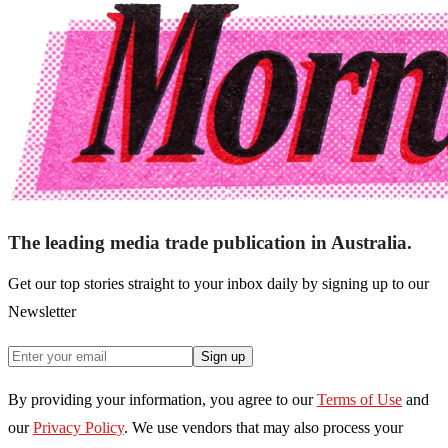
The leading media trade publication in Australia.
Get our top stories straight to your inbox daily by signing up to our
Newsletter
Sign up
By providing your information, you agree to our
Terms of Use
and
our
Privacy Policy
. We use vendors that may also process your