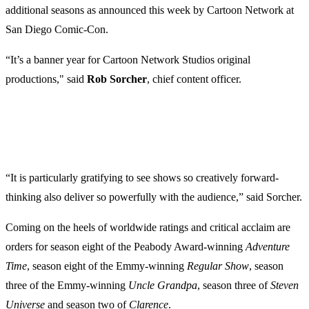
additional seasons as announced this week by Cartoon Network at
San Diego Comic-Con.
“It’s a banner year for Cartoon Network Studios original
productions," said
Rob
Sorcher
, chief content officer.
“It is particularly gratifying to see shows so creatively forward-
thinking also deliver so powerfully with the audience,” said Sorcher.
Coming on the heels of worldwide ratings and critical acclaim are
orders for season eight of the Peabody Award-winning
Adventure
Time
, season eight of the Emmy-winning
Regular
Show
, season
three of the Emmy-winning
Uncle
Grandpa
, season three of
Steven
Universe
and season two of
Clarence
.