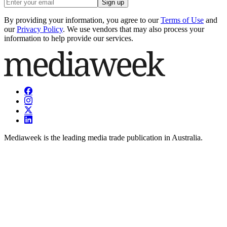
Sign up
By providing your information, you agree to our
Terms of Use
and
our
Privacy Policy
. We use vendors that may also process your
information to help provide our services.
Mediaweek is the leading media trade publication in Australia.