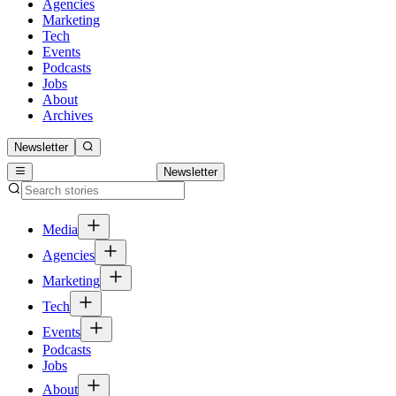
Agencies
Marketing
Tech
Events
Podcasts
Jobs
About
Archives
Newsletter
Newsletter
Media
Agencies
Marketing
Tech
Events
Podcasts
Jobs
About