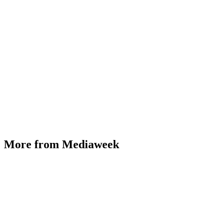
More from Mediaweek