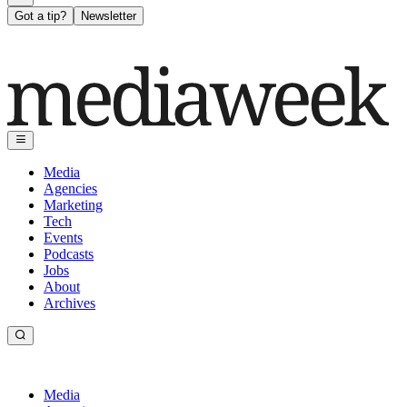
Got a tip?
Newsletter
Media
Agencies
Marketing
Tech
Events
Podcasts
Jobs
About
Archives
Media