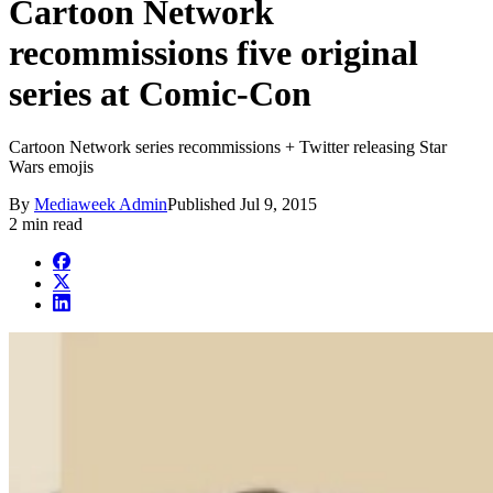
Cartoon Network
recommissions five original
series at Comic-Con
Cartoon Network series recommissions + Twitter releasing Star
Wars emojis
By
Mediaweek Admin
Published
Jul 9, 2015
2 min read