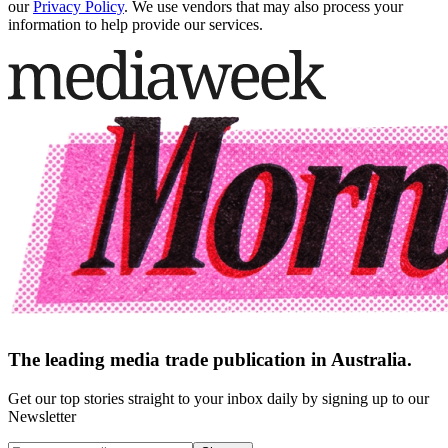
our
Privacy Policy
. We use vendors that may also process your
information to help provide our services.
The leading media trade publication in Australia.
Get our top stories straight to your inbox daily by signing up to our
Newsletter