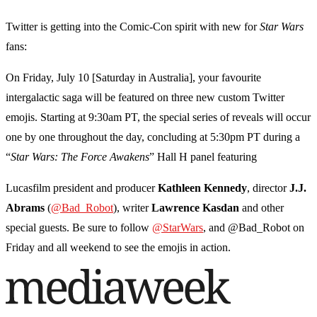
Twitter is getting into the Comic-Con spirit with new for
Star
Wars
fans:
On Friday, July 10 [Saturday in Australia], your favourite
intergalactic saga will be featured on three new custom Twitter
emojis. Starting at 9:30am PT, the special series of reveals will occur
one by one throughout the day, concluding at 5:30pm PT during a
“
Star Wars: The Force Awakens
” Hall H panel featuring
Lucasfilm president and producer
Kathleen
Kennedy
, director
J.J.
Abrams
(
@Bad_Robot
), writer
Lawrence
Kasdan
and other
special guests. Be sure to follow
@StarWars
, and @Bad_Robot on
Friday and all weekend to see the emojis in action.