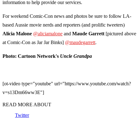
information to help provide our services.
For weekend Comic-Con news and photos be sure to follow LA-
based Aussie movie nerds and reporters (and prolific tweeters)
Alicia
Malone
@aliciamalone
and
Maude
Garrett
[pictured above
at Comic-Con as Jar Jar Binks]
@maudegarrett
.
Photo: Cartoon Network's
Uncle Grandpa
[ot-video type="youtube" url="https://www.youtube.com/watch?
v=s13Dm66ww3E"]
READ MORE ABOUT
Twitter