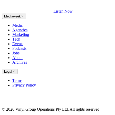
Listen Now
Mediaweek
Media
Agencies
Marketing
Tech
Events
Podcasts
Jobs
About
Archives
Legal
Terms
Privacy Policy
© 2026 Vinyl Group Operations Pty Ltd. All rights reserved