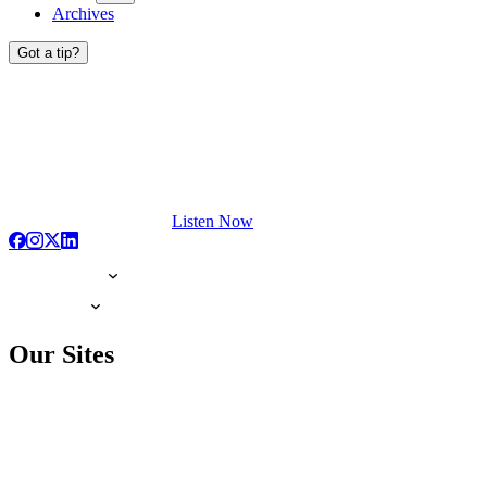
Archives
Got a tip?
Listen Now
Our Sites