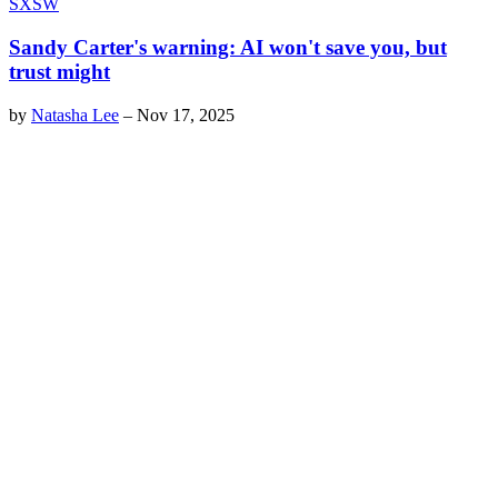
SXSW
Sandy Carter's warning: AI won't save you, but
trust might
by
Natasha Lee
–
Nov 17, 2025