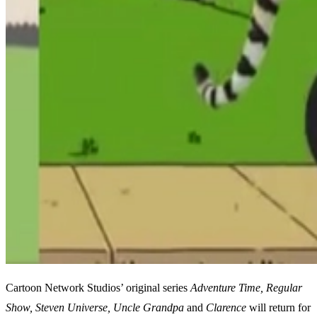
Cartoon Network Studios’ original series
Adventure Time, Regular
Show, Steven Universe, Uncle Grandpa
and
Clarence
will return for