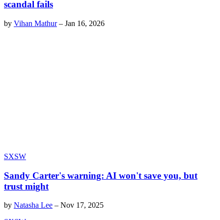
scandal fails
by
Vihan Mathur
–
Jan 16, 2026
SXSW
Sandy Carter's warning: AI won't save you, but
trust might
by
Natasha Lee
–
Nov 17, 2025