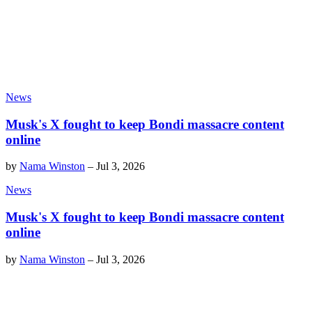
News
Musk's X fought to keep Bondi massacre content
online
by
Nama Winston
–
Jul 3, 2026
News
Musk's X fought to keep Bondi massacre content
online
by
Nama Winston
–
Jul 3, 2026