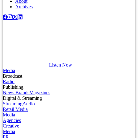
About
Archives
Listen Now
Media
Broadcast
Radio
Publishing
News Brands
Magazines
Digital & Streaming
Streaming
Audio
Retail Media
Media
Agencies
Creative
Media
PR