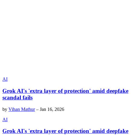
AI
Grok AI's 'extra layer of protection' amid deepfake
scandal fails
by
Vihan Mathur
–
Jan 16, 2026
AI
Grok AI's 'extra layer of protection' amid deepfake