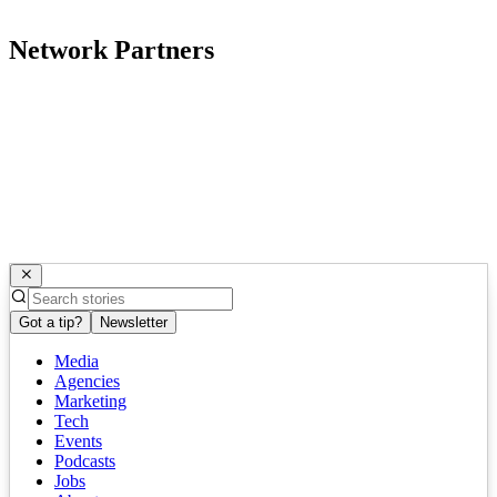
Network Partners
Got a tip?
Newsletter
Media
Agencies
Marketing
Tech
Events
Podcasts
Jobs