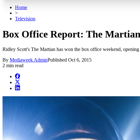
Home
>
Television
Box Office Report: The Martian
Ridley Scott's The Martian has won the box office weekend, opening
By
Mediaweek Admin
Published
Oct 6, 2015
2 min read