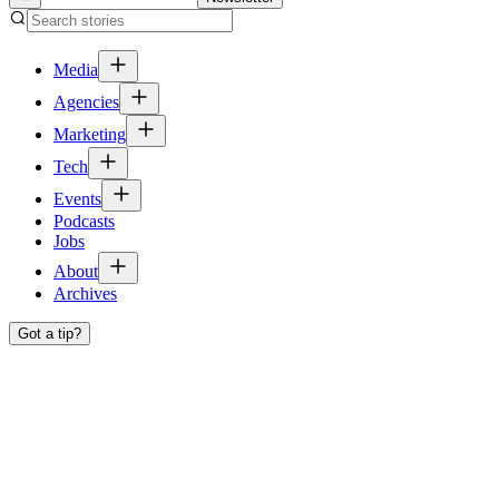
Media
Agencies
Marketing
Tech
Events
Podcasts
Jobs
About
Archives
Got a tip?