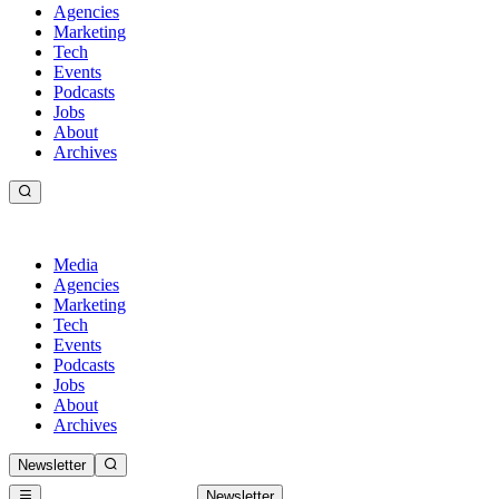
Agencies
Marketing
Tech
Events
Podcasts
Jobs
About
Archives
Media
Agencies
Marketing
Tech
Events
Podcasts
Jobs
About
Archives
Newsletter
Newsletter