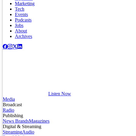
Marketing
Tech
Events
Podcasts
Jobs
About
Archives
Listen Now
Media
Broadcast
Radio
Publishing
News Brands
Magazines
Digital & Streaming
Streaming
Audio