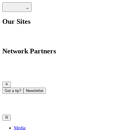
Our Sites
Network Partners
Got a tip?
Newsletter
Media