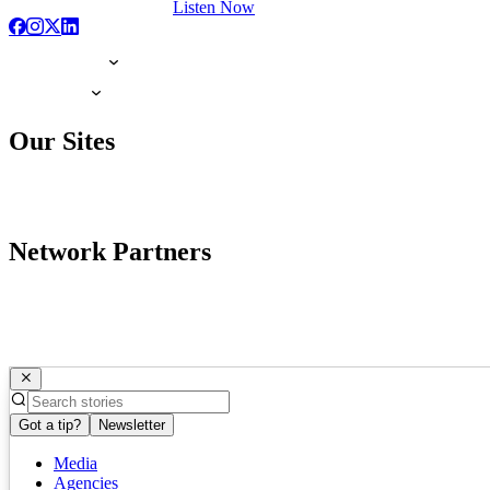
Listen Now
Our Sites
Network Partners
Got a tip?
Newsletter
Media
Agencies