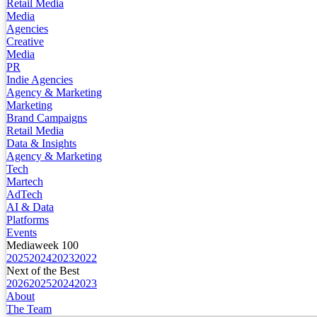
Retail Media
Media
Agencies
Creative
Media
PR
Indie Agencies
Agency & Marketing
Marketing
Brand Campaigns
Retail Media
Data & Insights
Agency & Marketing
Tech
Martech
AdTech
AI & Data
Platforms
Events
Mediaweek 100
2025
2024
2023
2022
Next of the Best
2026
2025
2024
2023
About
The Team