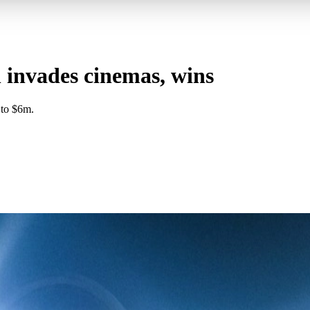
 invades cinemas, wins
 to $6m.