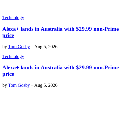
Technology
Alexa+ lands in Australia with $29.99 non-Prime
price
by
Tom Gosby
–
Aug 5, 2026
Technology
Alexa+ lands in Australia with $29.99 non-Prime
price
by
Tom Gosby
–
Aug 5, 2026