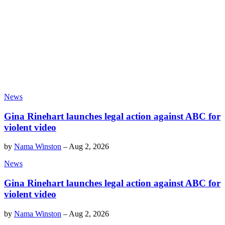
News
Gina Rinehart launches legal action against ABC for
violent video
by
Nama Winston
–
Aug 2, 2026
News
Gina Rinehart launches legal action against ABC for
violent video
by
Nama Winston
–
Aug 2, 2026