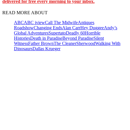
delivered for free every morning to your inbox.
READ MORE ABOUT
ABC
ABC iview
Call The Midwife
Antiques
Roadshow
Changing Ends
Alan Carr
Hey Duggee
Andy’s
Global Adventures
Supertato
Deadly 60
Horrible
Histories
Death in Paradise
Beyond Paradise
Silent
Witness
Father Brown
The Cleaner
Sherwood
Walking With
Dinosaurs
Dallas Krueger