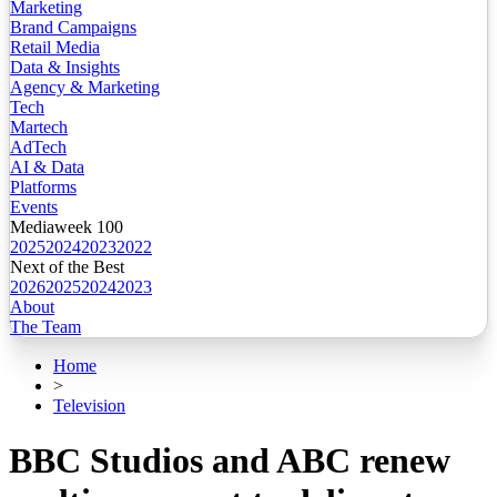
Marketing
Brand Campaigns
Retail Media
Data & Insights
Agency & Marketing
Tech
Martech
AdTech
AI & Data
Platforms
Events
Mediaweek 100
2025
2024
2023
2022
Next of the Best
2026
2025
2024
2023
About
The Team
Home
>
Television
BBC Studios and ABC renew