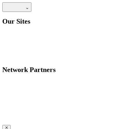
Our Sites
Network Partners