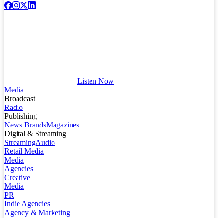
Listen Now
Media
Broadcast
Radio
Publishing
News Brands
Magazines
Digital & Streaming
Streaming
Audio
Retail Media
Media
Agencies
Creative
Media
PR
Indie Agencies
Agency & Marketing