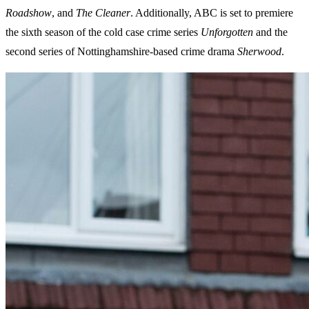
Roadshow
, and
The Cleaner
. Additionally, ABC is set to premiere
the sixth season of the cold case crime series
Unforgotten
and the
second series of Nottinghamshire-based crime drama
Sherwood
.