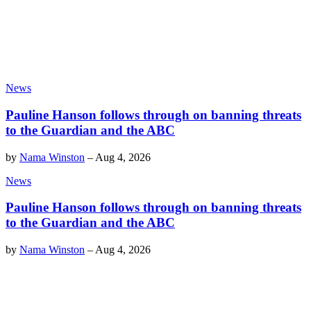
News
Pauline Hanson follows through on banning threats
to the Guardian and the ABC
by
Nama Winston
–
Aug 4, 2026
News
Pauline Hanson follows through on banning threats
to the Guardian and the ABC
by
Nama Winston
–
Aug 4, 2026