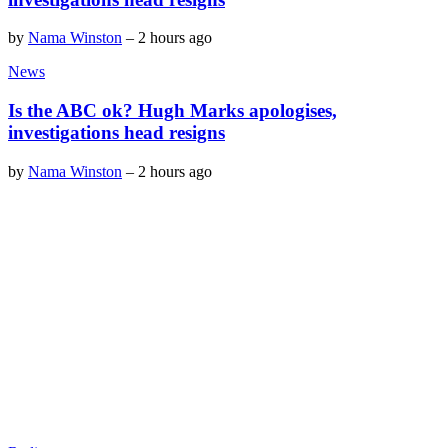
by
Nama Winston
–
2 hours ago
News
Is the ABC ok? Hugh Marks apologises,
investigations head resigns
by
Nama Winston
–
2 hours ago