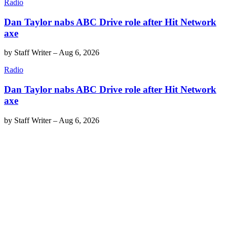
Radio
Dan Taylor nabs ABC Drive role after Hit Network
axe
by
Staff Writer
–
Aug 6, 2026
Radio
Dan Taylor nabs ABC Drive role after Hit Network
axe
by
Staff Writer
–
Aug 6, 2026