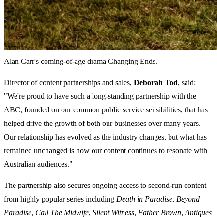
Alan Carr's coming-of-age drama Changing Ends.
Director of content partnerships and sales,
Deborah Tod
, said:
"We're proud to have such a long-standing partnership with the
ABC, founded on our common public service sensibilities, that has
helped drive the growth of both our businesses over many years.
Our relationship has evolved as the industry changes, but what has
remained unchanged is how our content continues to resonate with
Australian audiences."
The partnership also secures ongoing access to second-run content
from highly popular series including
Death in Paradise
,
Beyond
Paradise
,
Call The Midwife
,
Silent Witness
,
Father Brown
,
Antiques