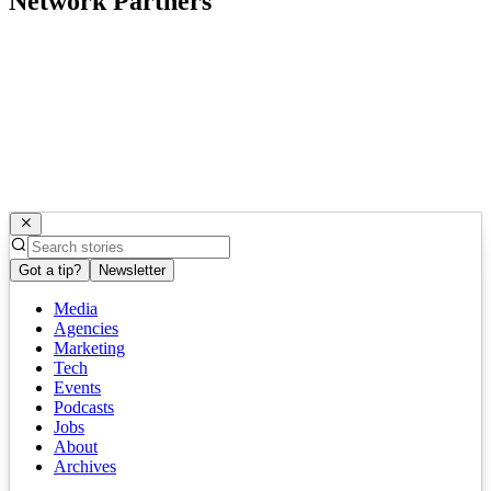
Network Partners
Got a tip?
Newsletter
Media
Agencies
Marketing
Tech
Events
Podcasts
Jobs
About
Archives