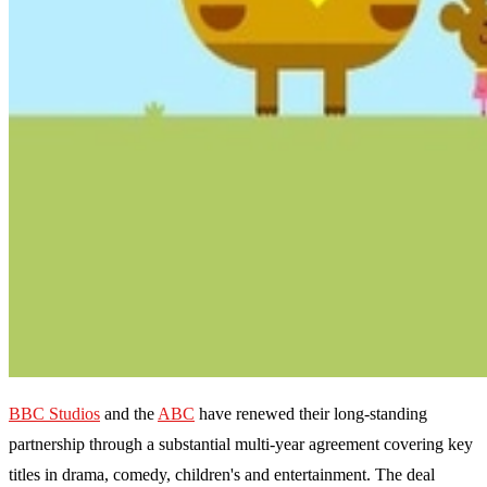
BBC Studios
and the
ABC
have renewed their long-standing
partnership through a substantial multi-year agreement covering key
titles in drama, comedy, children's and entertainment. The deal