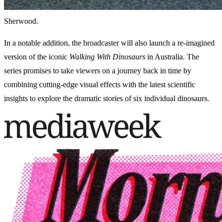
Sherwood.
In a notable addition, the broadcaster will also launch a re-imagined
version of the iconic
Walking With Dinosaurs
in Australia. The
series promises to take viewers on a journey back in time by
combining cutting-edge visual effects with the latest scientific
insights to explore the dramatic stories of six individual dinosaurs.