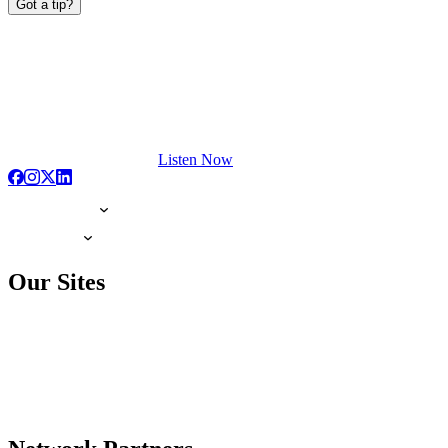
Got a tip?
Listen Now
Our Sites