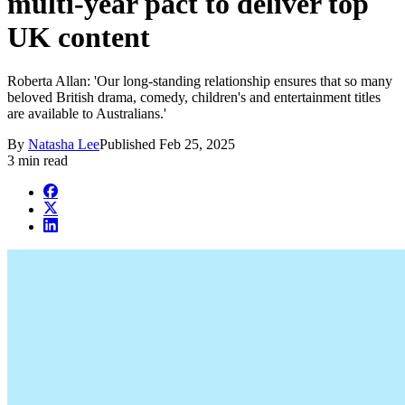
multi-year pact to deliver top
UK content
Roberta Allan: 'Our long-standing relationship ensures that so many
beloved British drama, comedy, children's and entertainment titles
are available to Australians.'
By
Natasha Lee
Published
Feb 25, 2025
3 min read