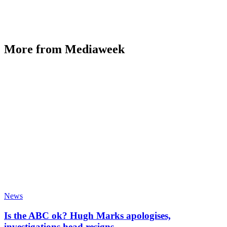
More from Mediaweek
News
Is the ABC ok? Hugh Marks apologises,
investigations head resigns