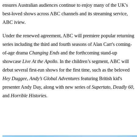
ensures Australian audiences continue to enjoy many of the UK's
best-loved shows across ABC channels and its streaming service,
ABC iview.
Under the renewed agreement, ABC will premiere popular returning
series including the third and fourth seasons of Alan Carr's coming-
of-age drama
Changing Ends
and the forthcoming stand-up
showcase
Live At the Apollo
. In the children’s segment, ABC will
debut several first-run shows for the first time, such as the beloved
Hey Duggee
,
Andy’s Global Adventures
featuring British kid's
presenter Andy Day, along with new series of
Supertato
,
Deadly 60
,
and
Horrible Histories
.