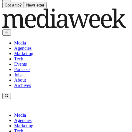
Got a tip?
Newsletter
Media
Agencies
Marketing
Tech
Events
Podcasts
Jobs
About
Archives
Media
Agencies
Marketing
Tech