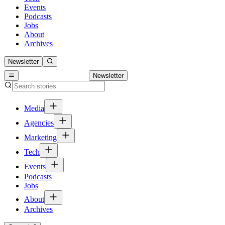
Events
Podcasts
Jobs
About
Archives
Newsletter
Newsletter
Media
Agencies
Marketing
Tech
Events
Podcasts
Jobs
About
Archives