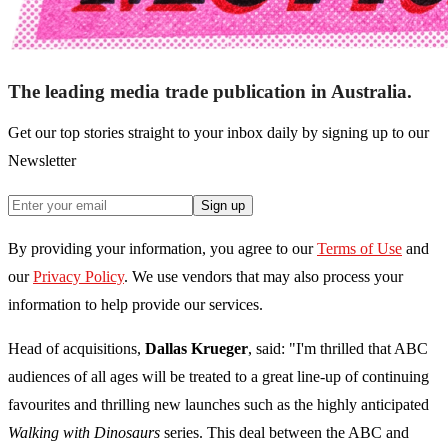
The leading media trade publication in Australia.
Get our top stories straight to your inbox daily by signing up to our
Newsletter
Sign up
By providing your information, you agree to our
Terms of Use
and
our
Privacy Policy
. We use vendors that may also process your
information to help provide our services.
Head of acquisitions,
Dallas Krueger
, said: "I'm thrilled that ABC
audiences of all ages will be treated to a great line-up of continuing
favourites and thrilling new launches such as the highly anticipated
Walking with Dinosaurs
series. This deal between the ABC and