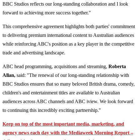
BBC Studios reflects our long-standing collaboration and I look
forward to achieving more success together."
This comprehensive agreement highlights both parties' commitment
to delivering premium international content to Australian audiences
while reinforcing ABC's position as a key player in the competitive
trade and advertising landscape.
ABC head programming, acquisitions and streaming,
Roberta
Allan,
said: "The renewal of our long-standing relationship with
BBC Studios ensures that so many beloved British drama, comedy,
children's and entertainment titles are available to Australian
audiences across ABC channels and ABC iview. We look forward
to continuing this incredibly exciting partnership."
Keep on top of the most important media, marketing, and
agency news each day with the Mediaweek
Morning Report –