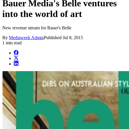
Bauer Media's Belle ventures
into the world of art
New revenue stream for Bauer's Belle
By
Mediaweek Admin
Published
Jul 8, 2015
1 min read