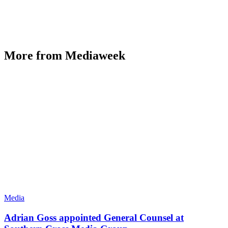
More from Mediaweek
Media
Adrian Goss appointed General Counsel at