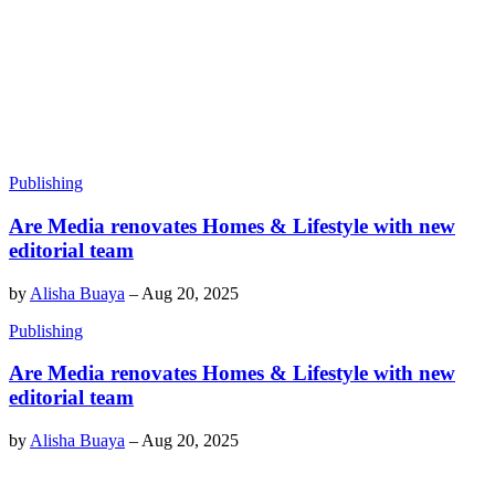
Publishing
Are Media renovates Homes & Lifestyle with new
editorial team
by
Alisha Buaya
–
Aug 20, 2025
Publishing
Are Media renovates Homes & Lifestyle with new
editorial team
by
Alisha Buaya
–
Aug 20, 2025