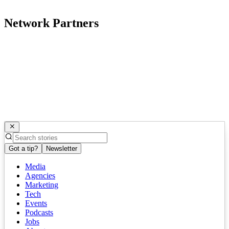
Network Partners
Got a tip?
Newsletter
Media
Agencies
Marketing
Tech
Events
Podcasts
Jobs