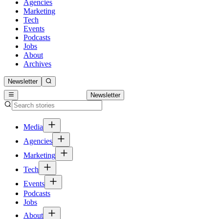
Agencies
Marketing
Tech
Events
Podcasts
Jobs
About
Archives
Newsletter
Newsletter
Media
Agencies
Marketing
Tech
Events
Podcasts
Jobs
About