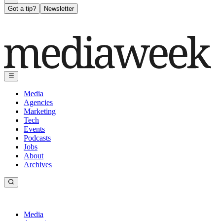
Got a tip?
Newsletter
Media
Agencies
Marketing
Tech
Events
Podcasts
Jobs
About
Archives
Media