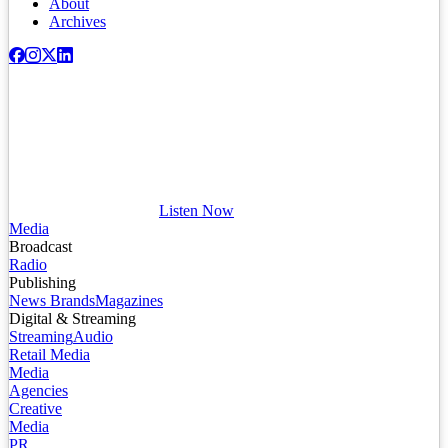
About
Archives
Listen Now
Media
Broadcast
Radio
Publishing
News Brands
Magazines
Digital & Streaming
Streaming
Audio
Retail Media
Media
Agencies
Creative
Media
PR