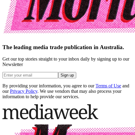
The leading media trade publication in Australia.
Get our top stories straight to your inbox daily by signing up to our
Newsletter
Sign up
By providing your information, you agree to our
Terms of Use
and
our
Privacy Policy
. We use vendors that may also process your
information to help provide our services.