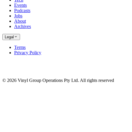
Events
Podcasts
Jobs
About
Archives
Legal
Terms
Privacy Policy
© 2026 Vinyl Group Operations Pty Ltd. All rights reserved