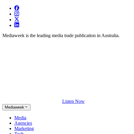
Mediaweek is the leading media trade publication in Australia.
Listen Now
Mediaweek
Media
Agencies
Marketing
Tech