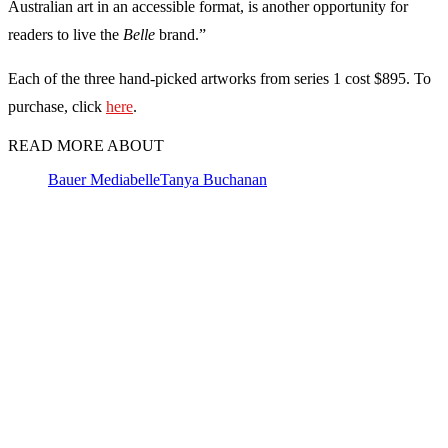
Australian art in an accessible format, is another opportunity for
readers to live the
Belle
brand.”
Each of the three hand-picked artworks from series 1 cost $895. To
purchase, click
here
.
READ MORE ABOUT
Bauer Media
belle
Tanya Buchanan