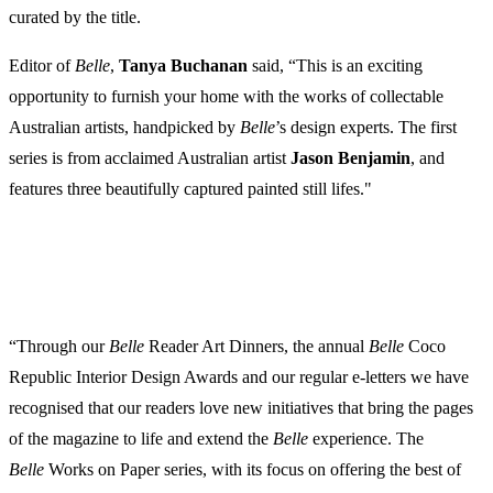
curated by the title.
Editor of
Belle
,
Tanya
Buchanan
said, “This is an exciting
opportunity to furnish your home with the works of collectable
Australian artists, handpicked by
Belle
’s design experts. The first
series is from acclaimed Australian artist
Jason
Benjamin
, and
features three beautifully captured painted still lifes."
“Through our
Belle
Reader Art Dinners, the annual
Belle
Coco
Republic Interior Design Awards and our regular e-letters we have
recognised that our readers love new initiatives that bring the pages
of the magazine to life and extend the
Belle
experience. The
Belle
Works on Paper series, with its focus on offering the best of