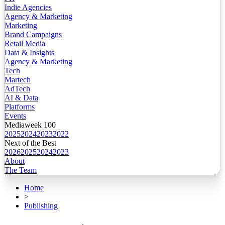
Indie Agencies
Agency & Marketing
Marketing
Brand Campaigns
Retail Media
Data & Insights
Agency & Marketing
Tech
Martech
AdTech
AI & Data
Platforms
Events
Mediaweek 100
2025
2024
2023
2022
Next of the Best
2026
2025
2024
2023
About
The Team
Home
>
Publishing