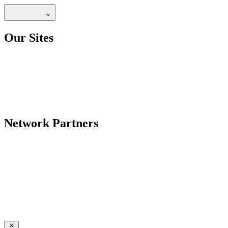
Our Sites
Network Partners