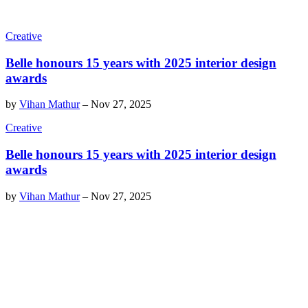
Creative
Belle honours 15 years with 2025 interior design
awards
by
Vihan Mathur
–
Nov 27, 2025
Creative
Belle honours 15 years with 2025 interior design
awards
by
Vihan Mathur
–
Nov 27, 2025