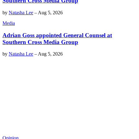
Southern Cross Media Group
by
Natasha Lee
–
Aug 5, 2026
Media
Adrian Goss appointed General Counsel at
Southern Cross Media Group
by
Natasha Lee
–
Aug 5, 2026
Opinion