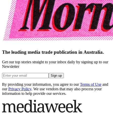
The leading media trade publication in Australia.
Get our top stories straight to your inbox daily by signing up to our
Newsletter
Sign up
By providing your information, you agree to our
Terms of Use
and
our
Privacy Policy
. We use vendors that may also process your
information to help provide our services.