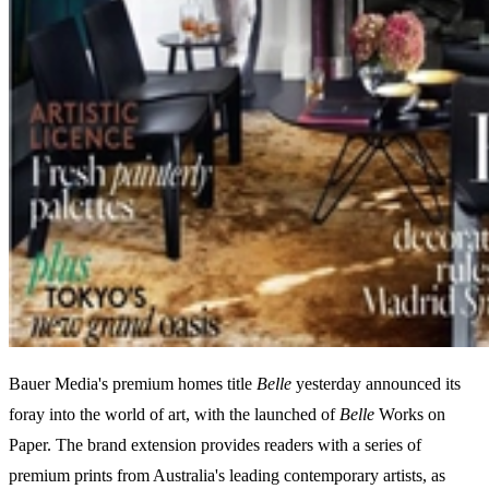
Bauer Media's premium homes title
Belle
yesterday announced its
foray into the world of art, with the launched of
Belle
Works on
Paper. The brand extension provides readers with a series of
premium prints from Australia's leading contemporary artists, as