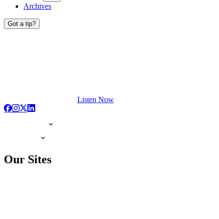
Archives
Got a tip?
Listen Now
Our Sites