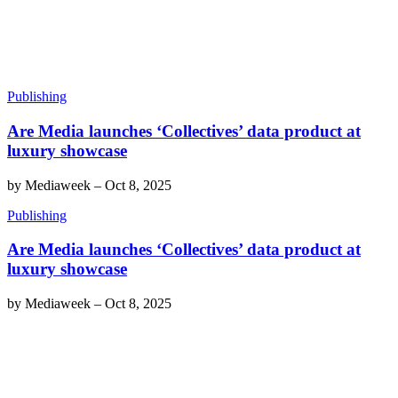
Publishing
Are Media launches ‘Collectives’ data product at
luxury showcase
by
Mediaweek
–
Oct 8, 2025
Publishing
Are Media launches ‘Collectives’ data product at
luxury showcase
by
Mediaweek
–
Oct 8, 2025