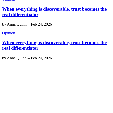
When everything is discoverable, trust becomes the
real differentiator
by
Anna Quinn
–
Feb 24, 2026
Opinion
When everything is discoverable, trust becomes the
real differentiator
by
Anna Quinn
–
Feb 24, 2026