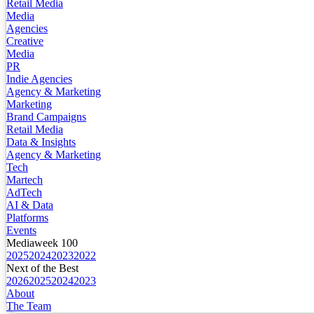
Retail Media
Media
Agencies
Creative
Media
PR
Indie Agencies
Agency & Marketing
Marketing
Brand Campaigns
Retail Media
Data & Insights
Agency & Marketing
Tech
Martech
AdTech
AI & Data
Platforms
Events
Mediaweek 100
2025
2024
2023
2022
Next of the Best
2026
2025
2024
2023
About
The Team