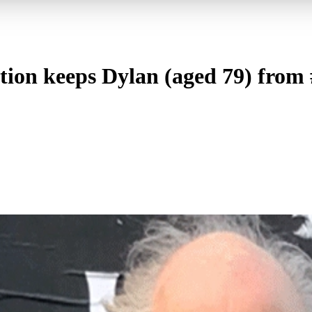
ion keeps Dylan (aged 79) from 