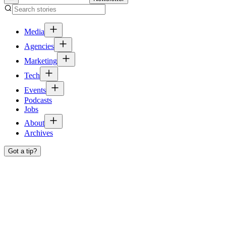
Media
Agencies
Marketing
Tech
Events
Podcasts
Jobs
About
Archives
Got a tip?