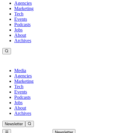
Agencies
Marketing
Tech
Events
Podcasts
Jobs
About
Archives
Media
Agencies
Marketing
Tech
Events
Podcasts
Jobs
About
Archives
Newsletter
Newsletter