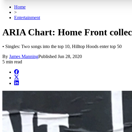
Home
>
Entertainment
ARIA Chart: Home Front collect
• Singles: Two songs into the top 10, Hilltop Hoods enter top 50
By
James Manning
Published
Jun 28, 2020
5 min read