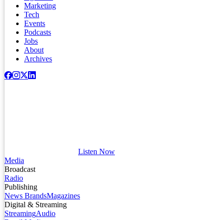
Marketing
Tech
Events
Podcasts
Jobs
About
Archives
Listen Now
Media
Broadcast
Radio
Publishing
News Brands
Magazines
Digital & Streaming
Streaming
Audio