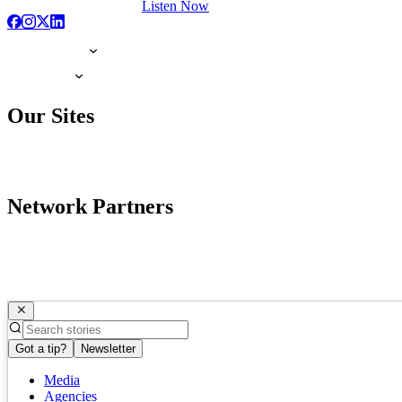
Listen Now
Our Sites
Network Partners
Got a tip?
Newsletter
Media
Agencies