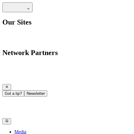
Our Sites
Network Partners
Got a tip?
Newsletter
Media