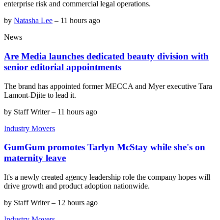
enterprise risk and commercial legal operations.
by
Natasha Lee
–
11 hours ago
News
Are Media launches dedicated beauty division with
senior editorial appointments
The brand has appointed former MECCA and Myer executive Tara
Lamont-Djite to lead it.
by
Staff Writer
–
11 hours ago
Industry Movers
GumGum promotes Tarlyn McStay while she's on
maternity leave
It's a newly created agency leadership role the company hopes will
drive growth and product adoption nationwide.
by
Staff Writer
–
12 hours ago
Industry Movers