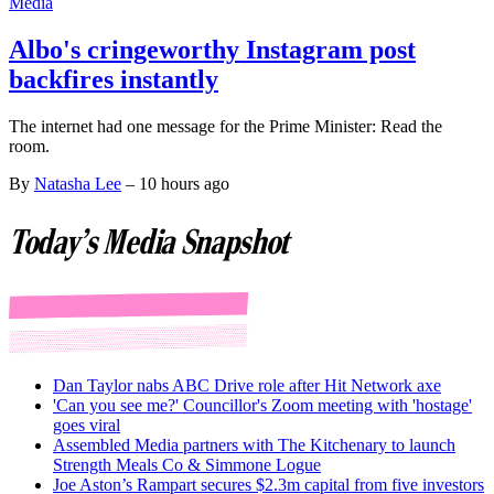
Media
Albo's cringeworthy Instagram post
backfires instantly
The internet had one message for the Prime Minister: Read the
room.
By
Natasha Lee
–
10 hours ago
Today's Media Snapshot
Dan Taylor nabs ABC Drive role after Hit Network axe
'Can you see me?' Councillor's Zoom meeting with 'hostage'
goes viral
Assembled Media partners with The Kitchenary to launch
Strength Meals Co & Simmone Logue
Joe Aston’s Rampart secures $2.3m capital from five investors