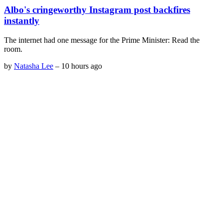
Albo's cringeworthy Instagram post backfires
instantly
The internet had one message for the Prime Minister: Read the
room.
by
Natasha Lee
–
10 hours ago