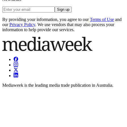
Sign up
By providing your information, you agree to our
Terms of Use
and
our
Privacy Policy
. We use vendors that may also process your
information to help provide our services.
Mediaweek is the leading media trade publication in Australia.