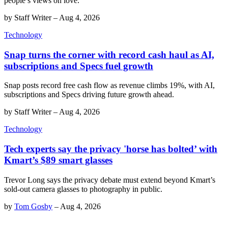
people’s views on love.
by
Staff Writer
–
Aug 4, 2026
Technology
Snap turns the corner with record cash haul as AI,
subscriptions and Specs fuel growth
Snap posts record free cash flow as revenue climbs 19%, with AI,
subscriptions and Specs driving future growth ahead.
by
Staff Writer
–
Aug 4, 2026
Technology
Tech experts say the privacy 'horse has bolted’ with
Kmart’s $89 smart glasses
Trevor Long says the privacy debate must extend beyond Kmart’s
sold-out camera glasses to photography in public.
by
Tom Gosby
–
Aug 4, 2026