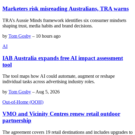
Marketers risk misreading Australians, TRA warns
TRA’s Aussie Minds framework identifies six consumer mindsets
shaping trust, media habits and brand decisions.
by
Tom Gosby
–
10 hours ago
AI
IAB Australia expands free AI impact assessment
tool
The tool maps how AI could automate, augment or reshape
individual tasks across advertising industry roles.
by
Tom Gosby
–
Aug 5, 2026
Out-of-Home (OOH)
VMO and Vicinity Centres renew retail outdoor
partnership
The agreement covers 19 retail destinations and includes upgrades to