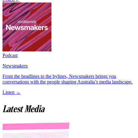
Podcast
Newsmakers
From the headlines to the bylines, Newsmakers brings you
conversations with the people shaping Australia’s media landscape.
Listen →
Latest Media