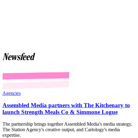
Newsfeed
Agencies
Assembled Media partners with The Kitchenary to
launch Strength Meals Co & Simmone Logue
The partnership brings together Assembled Media's media strategy,
The Station Agency's creative output, and Cartology's media
expertise.