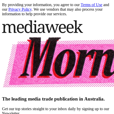
By providing your information, you agree to our
Terms of Use
and
our
Privacy Policy
. We use vendors that may also process your
information to help provide our services.
The leading media trade publication in Australia.
Get our top stories straight to your inbox daily by signing up to our
Newsletter