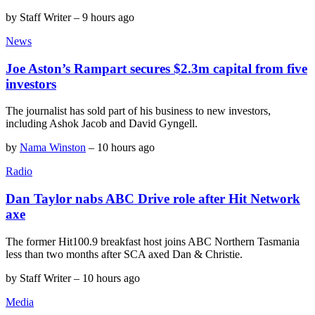
by
Staff Writer
–
9 hours ago
News
Joe Aston’s Rampart secures $2.3m capital from five
investors
The journalist has sold part of his business to new investors,
including Ashok Jacob and David Gyngell.
by
Nama Winston
–
10 hours ago
Radio
Dan Taylor nabs ABC Drive role after Hit Network
axe
The former Hit100.9 breakfast host joins ABC Northern Tasmania
less than two months after SCA axed Dan & Christie.
by
Staff Writer
–
10 hours ago
Media