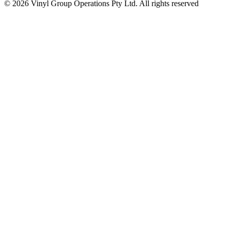
© 2026 Vinyl Group Operations Pty Ltd. All rights reserved