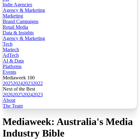
Indie Agencies
Agency & Marketing
Marketing
Brand Campaigns
Retail Media
Data & Insights
Agency & Marketing
Tech
Martech
AdTech
AI & Data
Platforms
Events
Mediaweek 100
2025
2024
2023
2022
Next of the Best
2026
2025
2024
2023
About
The Team
Mediaweek: Australia's Media
Industry Bible