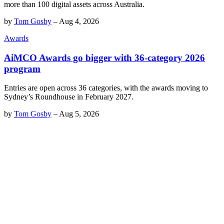
more than 100 digital assets across Australia.
by
Tom Gosby
–
Aug 4, 2026
Awards
AiMCO Awards go bigger with 36-category 2026
program
Entries are open across 36 categories, with the awards moving to
Sydney’s Roundhouse in February 2027.
by
Tom Gosby
–
Aug 5, 2026