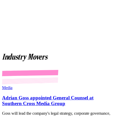
Industry Movers
Media
Adrian Goss appointed General Counsel at
Southern Cross Media Group
Goss will lead the company's legal strategy, corporate governance,