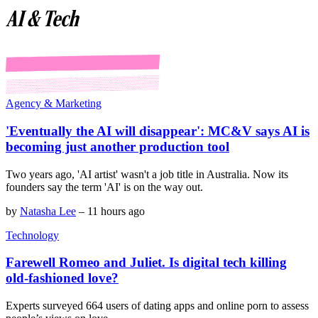
AI & Tech
Agency & Marketing
'Eventually the AI will disappear': MC&V says AI is
becoming just another production tool
Two years ago, 'AI artist' wasn't a job title in Australia. Now its
founders say the term 'AI' is on the way out.
by
Natasha Lee
–
11 hours ago
Technology
Farewell Romeo and Juliet. Is digital tech killing
old-fashioned love?
Experts surveyed 664 users of dating apps and online porn to assess