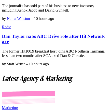
The journalist has sold part of his business to new investors,
including Ashok Jacob and David Gyngell.
by
Nama Winston
–
10 hours ago
Radio
Dan Taylor nabs ABC Drive role after Hit Network
axe
The former Hit100.9 breakfast host joins ABC Northern Tasmania
less than two months after SCA axed Dan & Christie.
by
Staff Writer
–
10 hours ago
Latest Agency & Marketing
Marketing