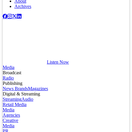
About
Archives
Listen Now
Media
Broadcast
Radio
Publishing
News Brands
Magazines
Digital & Streaming
Streaming
Audio
Retail Media
Media
Agencies
Creative
Media
PR