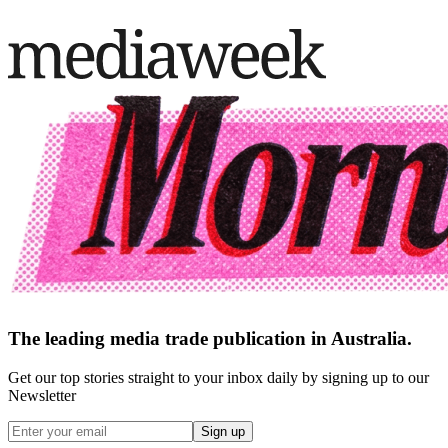
The leading media trade publication in Australia.
Get our top stories straight to your inbox daily by signing up to our
Newsletter
Sign up