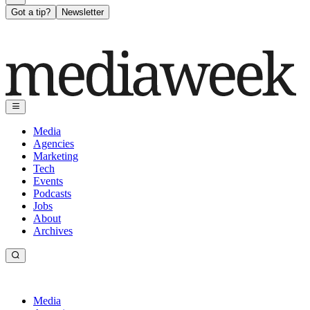
Got a tip?
Newsletter
Media
Agencies
Marketing
Tech
Events
Podcasts
Jobs
About
Archives
Media