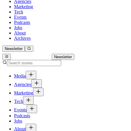
Agencies
Marketing
Tech
Events
Podcasts
Jobs
About
Archives
Newsletter
Newsletter
Media
Agencies
Marketing
Tech
Events
Podcasts
Jobs
About