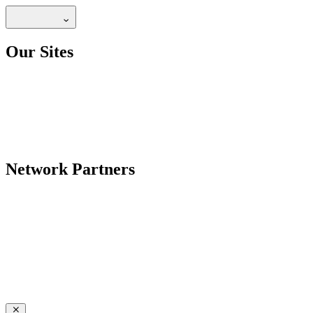
Our Sites
Network Partners