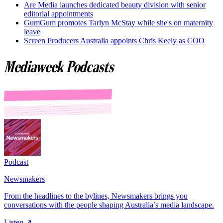
Are Media launches dedicated beauty division with senior
editorial appointments
GumGum promotes Tarlyn McStay while she's on maternity
leave
Screen Producers Australia appoints Chris Keely as COO
Mediaweek Podcasts
Podcast
Newsmakers
From the headlines to the bylines, Newsmakers brings you
conversations with the people shaping Australia’s media landscape.
Listen ↗