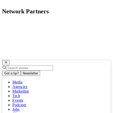
Network Partners
Got a tip?
Newsletter
Media
Agencies
Marketing
Tech
Events
Podcasts
Jobs