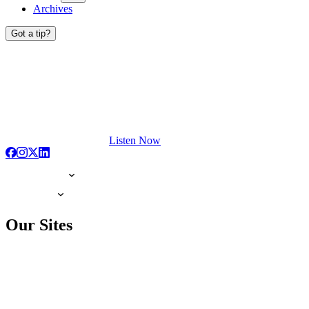
Archives
Got a tip?
Listen Now
Our Sites