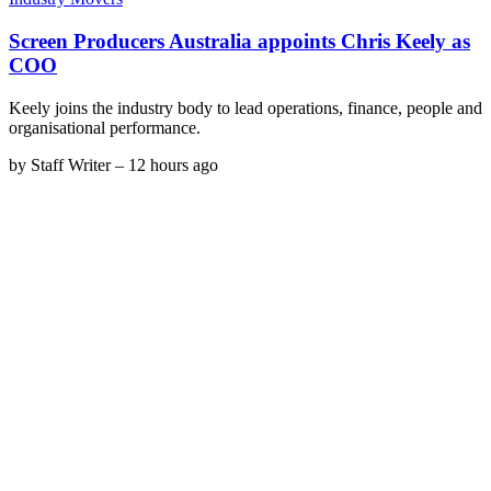
Screen Producers Australia appoints Chris Keely as
COO
Keely joins the industry body to lead operations, finance, people and
organisational performance.
by
Staff Writer
–
12 hours ago