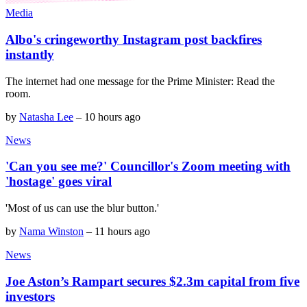
Media
Albo's cringeworthy Instagram post backfires
instantly
The internet had one message for the Prime Minister: Read the
room.
by
Natasha Lee
–
10 hours ago
News
'Can you see me?' Councillor's Zoom meeting with
'hostage' goes viral
'Most of us can use the blur button.'
by
Nama Winston
–
11 hours ago
News
Joe Aston’s Rampart secures $2.3m capital from five
investors