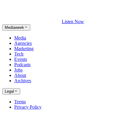
Listen Now
Mediaweek
Media
Agencies
Marketing
Tech
Events
Podcasts
Jobs
About
Archives
Legal
Terms
Privacy Policy