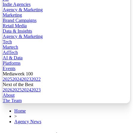
Indie Agencies
Agency & Marketing
Marketing
Brand Campaigns
Retail Media
Data & Insights
Agency & Marketing
Tech
Martech
AdTech
AI & Data
Platforms
Events
Mediaweek 100
2025
2024
2023
2022
Next of the Best
2026
2025
2024
2023
About
The Team
Home
>
Agency News