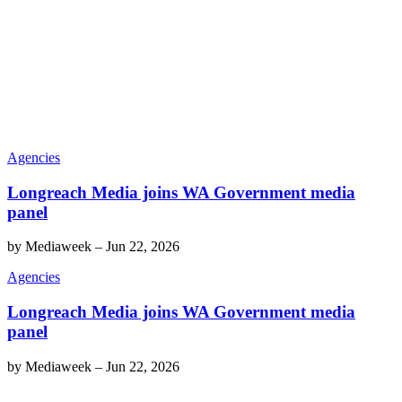
Agencies
Longreach Media joins WA Government media
panel
by
Mediaweek
–
Jun 22, 2026
Agencies
Longreach Media joins WA Government media
panel
by
Mediaweek
–
Jun 22, 2026