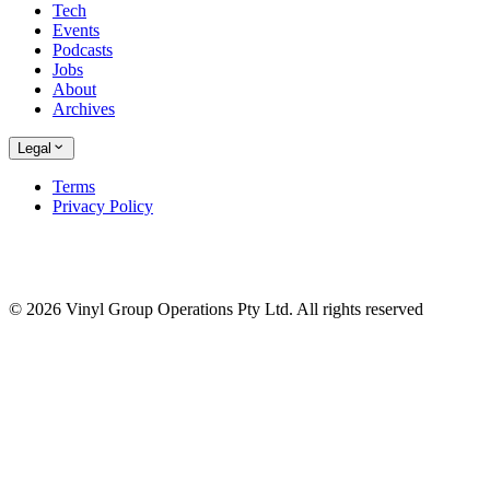
Tech
Events
Podcasts
Jobs
About
Archives
Legal
Terms
Privacy Policy
© 2026 Vinyl Group Operations Pty Ltd. All rights reserved