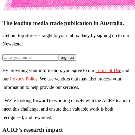
The leading media trade publication in Australia.
Get our top stories straight to your inbox daily by signing up to our
Newsletter
Sign up
By providing your information, you agree to our
Terms of Use
and
our
Privacy Policy
. We use vendors that may also process your
information to help provide our services.
“We’re looking forward to working closely with the ACRF team to
meet this challenge, and ensure their valuable work is both
recognised, and rewarded.”
ACRF’s research impact