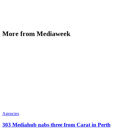
More from Mediaweek
Agencies
303 Mediahub nabs three from Carat in Perth