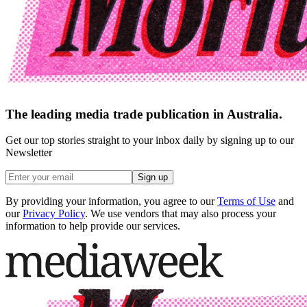
The leading media trade publication in Australia.
Get our top stories straight to your inbox daily by signing up to our
Newsletter
Sign up
By providing your information, you agree to our
Terms of Use
and
our
Privacy Policy
. We use vendors that may also process your
information to help provide our services.