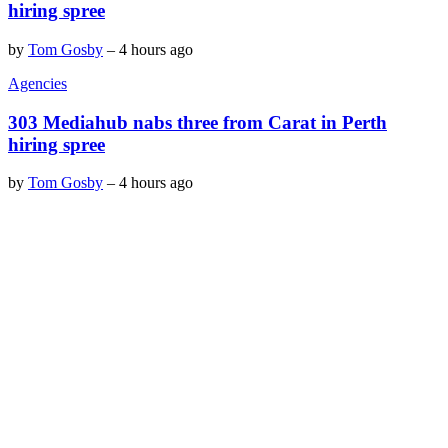
hiring spree
by
Tom Gosby
–
4 hours ago
Agencies
303 Mediahub nabs three from Carat in Perth
hiring spree
by
Tom Gosby
–
4 hours ago