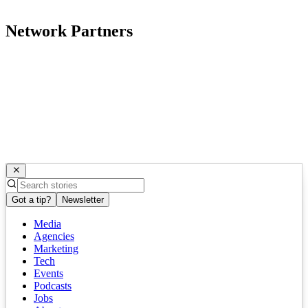
Network Partners
Got a tip?
Newsletter
Media
Agencies
Marketing
Tech
Events
Podcasts
Jobs