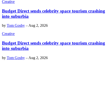
Creative
Budget Direct sends celebrity space tourism crashing
into suburbia
by
Tom Gosby
–
Aug 2, 2026
Creative
Budget Direct sends celebrity space tourism crashing
into suburbia
by
Tom Gosby
–
Aug 2, 2026