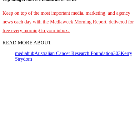
Keep on top of the most important media, marketing, and agency
news each day with the Mediaweek Morning Report, delivered for
free every morning to your inbox.
READ MORE ABOUT
mediahub
Australian Cancer Research Foundation
303
Kerry
Strydom