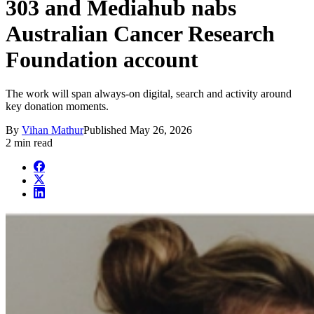
303 and Mediahub nabs
Australian Cancer Research
Foundation account
The work will span always-on digital, search and activity around
key donation moments.
By
Vihan Mathur
Published
May 26, 2026
2 min read