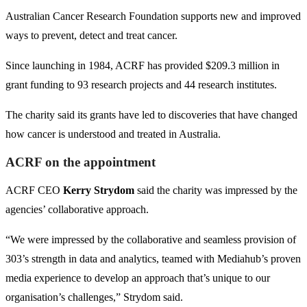
Australian Cancer Research Foundation supports new and improved
ways to prevent, detect and treat cancer.
Since launching in 1984, ACRF has provided $209.3 million in
grant funding to 93 research projects and 44 research institutes.
The charity said its grants have led to discoveries that have changed
how cancer is understood and treated in Australia.
ACRF on the appointment
ACRF CEO
Kerry Strydom
said the charity was impressed by the
agencies’ collaborative approach.
“We were impressed by the collaborative and seamless provision of
303’s strength in data and analytics, teamed with Mediahub’s proven
media experience to develop an approach that’s unique to our
organisation’s challenges,” Strydom said.