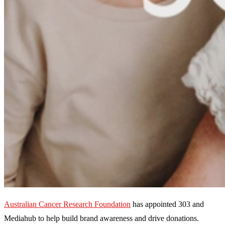
Australian Cancer Research Foundation
has appointed 303 and
Mediahub to help build brand awareness and drive donations.