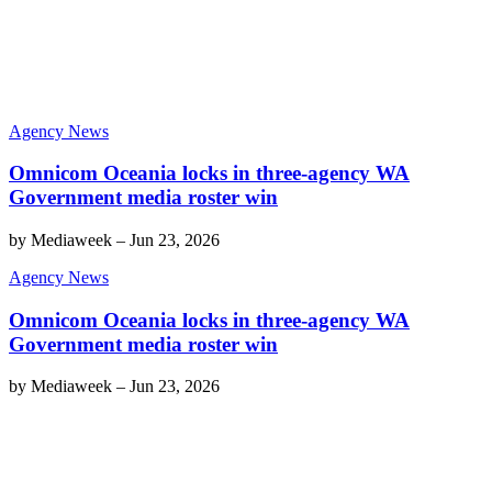
Agency News
Omnicom Oceania locks in three-agency WA
Government media roster win
by
Mediaweek
–
Jun 23, 2026
Agency News
Omnicom Oceania locks in three-agency WA
Government media roster win
by
Mediaweek
–
Jun 23, 2026