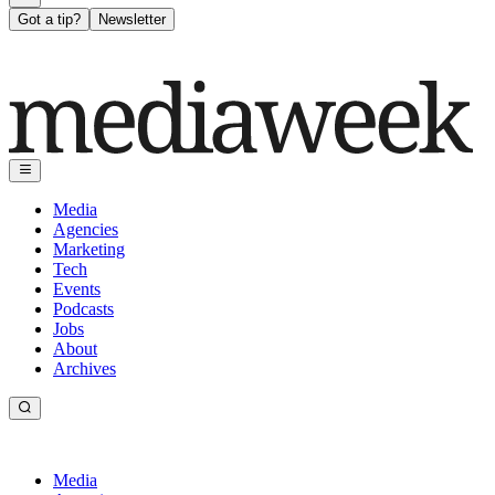
Got a tip?
Newsletter
Media
Agencies
Marketing
Tech
Events
Podcasts
Jobs
About
Archives
Media