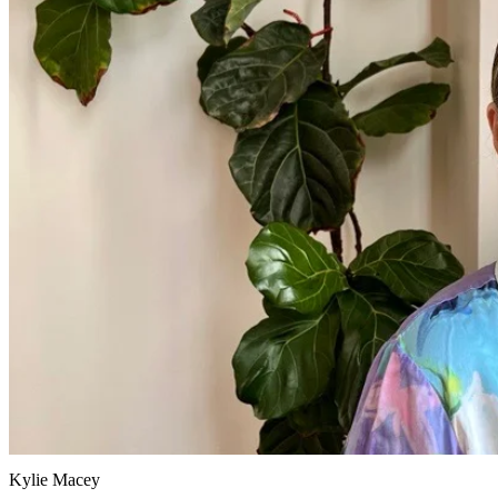
Kylie Macey