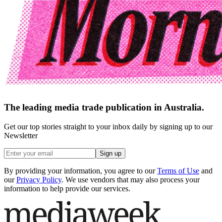
The leading media trade publication in Australia.
Get our top stories straight to your inbox daily by signing up to our
Newsletter
Sign up
By providing your information, you agree to our
Terms of Use
and
our
Privacy Policy
. We use vendors that may also process your
information to help provide our services.