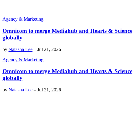
Agency & Marketing
Omnicom to merge Mediahub and Hearts & Science
globally
by
Natasha Lee
–
Jul 21, 2026
Agency & Marketing
Omnicom to merge Mediahub and Hearts & Science
globally
by
Natasha Lee
–
Jul 21, 2026