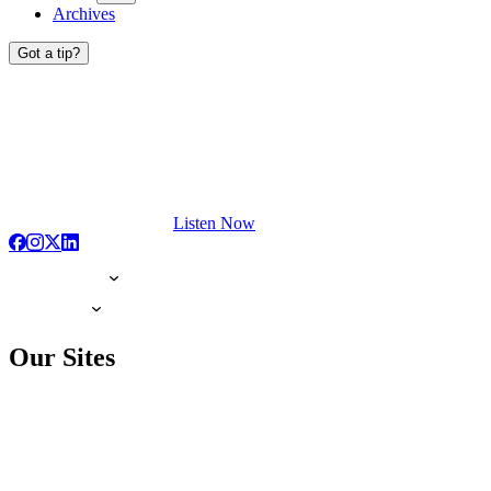
Archives
Got a tip?
Listen Now
Our Sites