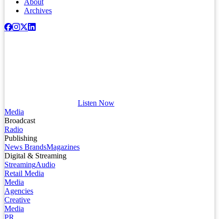
About
Archives
Listen Now
Media
Broadcast
Radio
Publishing
News Brands
Magazines
Digital & Streaming
Streaming
Audio
Retail Media
Media
Agencies
Creative
Media
PR