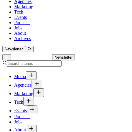
Agencies
Marketing
Tech
Events
Podcasts
Jobs
About
Archives
Newsletter
Newsletter
Media
Agencies
Marketing
Tech
Events
Podcasts
Jobs
About