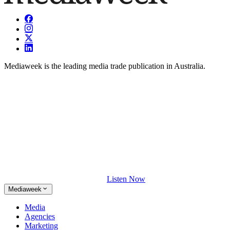
Mediaweek is the leading media trade publication in Australia.
Listen Now
Mediaweek
Media
Agencies
Marketing