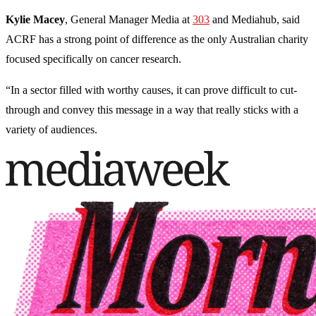
Kylie Macey
, General Manager Media at
303
and Mediahub, said
ACRF has a strong point of difference as the only Australian charity
focused specifically on cancer research.
“In a sector filled with worthy causes, it can prove difficult to cut-
through and convey this message in a way that really sticks with a
variety of audiences.