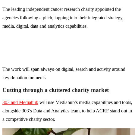
The leading independent cancer research charity appointed the
agencies following a pitch, tapping into their integrated strategy,
media, digital, data and analytics capabilities.
The work will span always-on digital, search and activity around
key donation moments.
Cutting through a cluttered charity market
303 and Mediahub
will use Mediahub’s media capabilities and tools,
alongside 303’s Data and Analytics team, to help ACRF stand out in
a competitive charity sector.