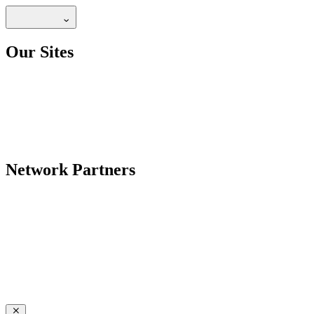
Our Sites
Network Partners