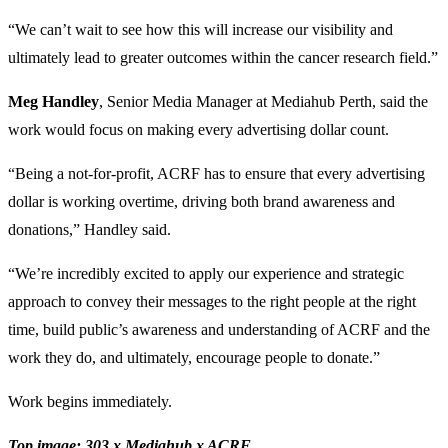
“We can’t wait to see how this will increase our visibility and
ultimately lead to greater outcomes within the cancer research field.”
Meg Handley
, Senior Media Manager at Mediahub Perth, said the
work would focus on making every advertising dollar count.
“Being a not-for-profit, ACRF has to ensure that every advertising
dollar is working overtime, driving both brand awareness and
donations,” Handley said.
“We’re incredibly excited to apply our experience and strategic
approach to convey their messages to the right people at the right
time, build public’s awareness and understanding of ACRF and the
work they do, and ultimately, encourage people to donate.”
Work begins immediately.
Top image: 303 x Mediahub x ACRF