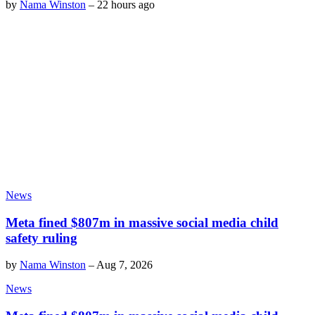
by
Nama Winston
–
22 hours ago
News
Meta fined $807m in massive social media child
safety ruling
by
Nama Winston
–
Aug 7, 2026
News