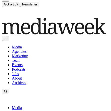
Got a tip?
Newsletter
Media
Agencies
Marketing
Tech
Events
Podcasts
Jobs
About
Archives
Media