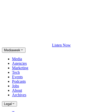
Listen Now
Mediaweek
Media
Agencies
Marketing
Tech
Events
Podcasts
Jobs
About
Archives
Legal