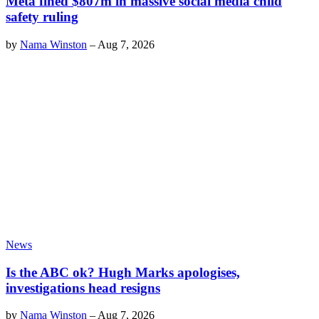
Meta fined $807m in massive social media child
safety ruling
by
Nama Winston
–
Aug 7, 2026
News
Is the ABC ok? Hugh Marks apologises,
investigations head resigns
by
Nama Winston
–
Aug 7, 2026