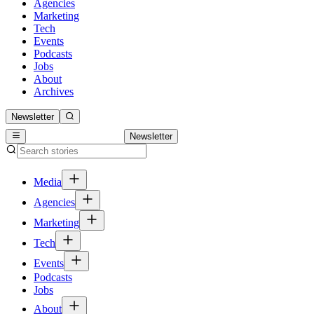
Agencies
Marketing
Tech
Events
Podcasts
Jobs
About
Archives
Newsletter
Newsletter
Media
Agencies
Marketing
Tech
Events
Podcasts
Jobs
About