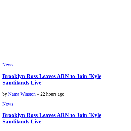
News
Brooklyn Ross Leaves ARN to Join 'Kyle
Sandilands Live'
by
Nama Winston
–
22 hours ago
News
Brooklyn Ross Leaves ARN to Join 'Kyle
Sandilands Live'