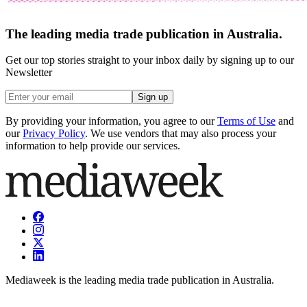
The leading media trade publication in Australia.
Get our top stories straight to your inbox daily by signing up to our
Newsletter
Sign up
By providing your information, you agree to our
Terms of Use
and
our
Privacy Policy
. We use vendors that may also process your
information to help provide our services.
Mediaweek is the leading media trade publication in Australia.