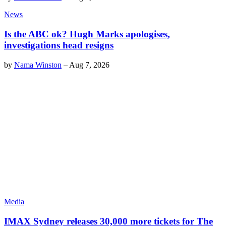
News
Is the ABC ok? Hugh Marks apologises,
investigations head resigns
by
Nama Winston
–
Aug 7, 2026
Media
IMAX Sydney releases 30,000 more tickets for The