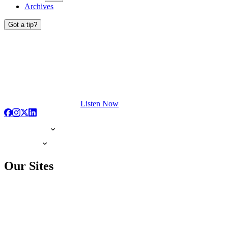
Archives
Got a tip?
Listen Now
Our Sites