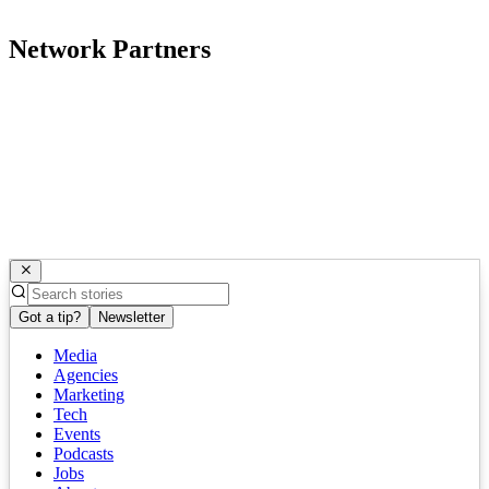
Network Partners
Got a tip?
Newsletter
Media
Agencies
Marketing
Tech
Events
Podcasts
Jobs