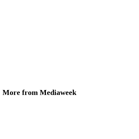
More from Mediaweek