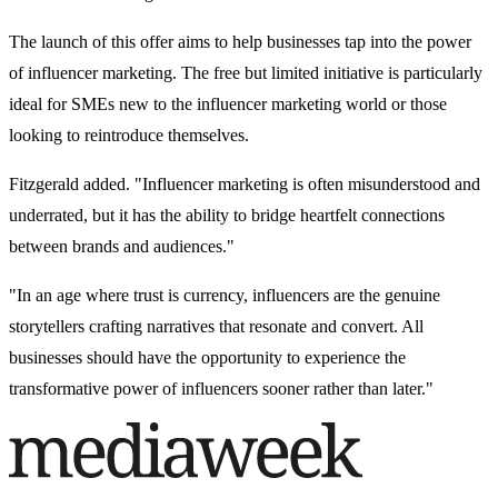
The launch of this offer aims to help businesses tap into the power
of influencer marketing. The free but limited initiative is particularly
ideal for SMEs new to the influencer marketing world or those
looking to reintroduce themselves.
Fitzgerald added. "Influencer marketing is often misunderstood and
underrated, but it has the ability to bridge heartfelt connections
between brands and audiences."
"In an age where trust is currency, influencers are the genuine
storytellers crafting narratives that resonate and convert. All
businesses should have the opportunity to experience the
transformative power of influencers sooner rather than later."