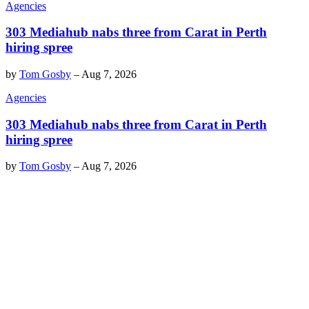
Agencies
303 Mediahub nabs three from Carat in Perth
hiring spree
by
Tom Gosby
–
Aug 7, 2026
Agencies
303 Mediahub nabs three from Carat in Perth
hiring spree
by
Tom Gosby
–
Aug 7, 2026