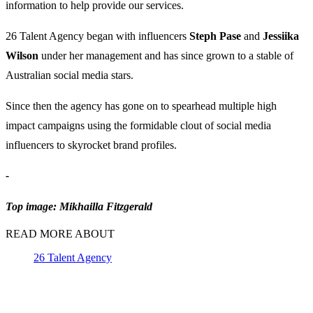
information to help provide our services.
26 Talent Agency began with influencers
Steph Pase
and
Jessiika
Wilson
under her management and has since grown to a stable of
Australian social media stars.
Since then the agency has gone on to spearhead multiple high
impact campaigns using the formidable clout of social media
influencers to skyrocket brand profiles.
-
Top image: Mikhailla Fitzgerald
READ MORE ABOUT
26 Talent Agency