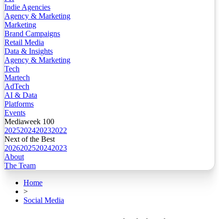
Indie Agencies
Agency & Marketing
Marketing
Brand Campaigns
Retail Media
Data & Insights
Agency & Marketing
Tech
Martech
AdTech
AI & Data
Platforms
Events
Mediaweek 100
2025
2024
2023
2022
Next of the Best
2026
2025
2024
2023
About
The Team
Home
>
Social Media