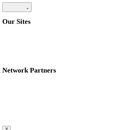
Our Sites
Network Partners