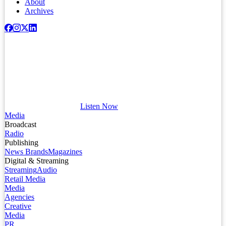
About
Archives
Listen Now
Media
Broadcast
Radio
Publishing
News Brands
Magazines
Digital & Streaming
Streaming
Audio
Retail Media
Media
Agencies
Creative
Media
PR