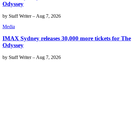
Odyssey
by
Staff Writer
–
Aug 7, 2026
Media
IMAX Sydney releases 30,000 more tickets for The
Odyssey
by
Staff Writer
–
Aug 7, 2026