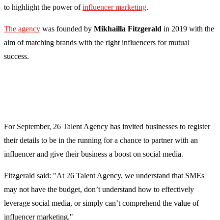
to highlight the power of
influencer marketing
.
The agency
was founded by
Mikhailla Fitzgerald
i
n 2019 with the
aim of matching brands with the right influencers for mutual
success.
For September, 26 Talent Agency has invited businesses to register
their details to be in the running for a chance to partner with an
influencer and give their business a boost on social media.
Fitzgerald said: "At 26 Talent Agency, we understand that SMEs
may not have the budget, don’t understand how to effectively
leverage social media, or simply can’t comprehend the value of
influencer marketing."