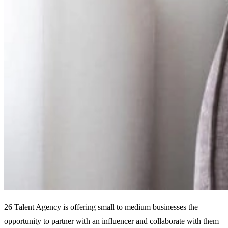
26 Talent Agency is offering small to medium businesses the
opportunity to partner with an influencer and collaborate with them