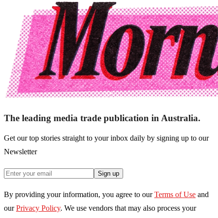
The leading media trade publication in Australia.
Get our top stories straight to your inbox daily by signing up to our
Newsletter
Sign up
By providing your information, you agree to our
Terms of Use
and
our
Privacy Policy
. We use vendors that may also process your