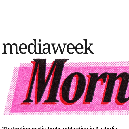
The leading media trade publication in Australia.