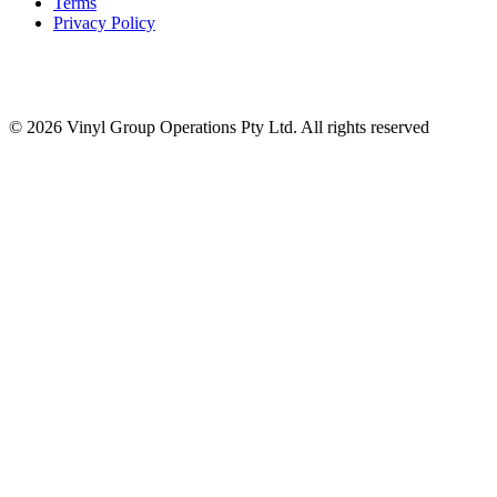
Terms
Privacy Policy
© 2026 Vinyl Group Operations Pty Ltd. All rights reserved