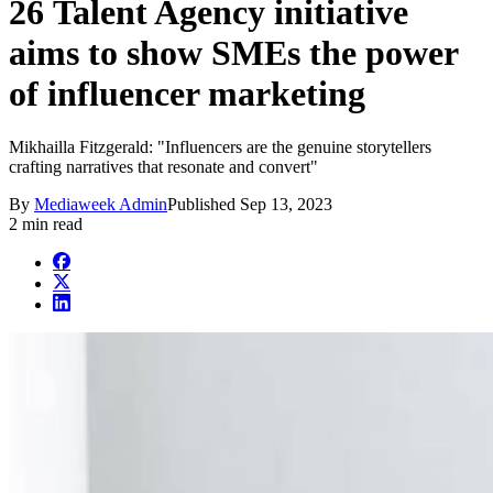
26 Talent Agency initiative
aims to show SMEs the power
of influencer marketing
Mikhailla Fitzgerald: "Influencers are the genuine storytellers
crafting narratives that resonate and convert"
By
Mediaweek Admin
Published
Sep 13, 2023
2 min read