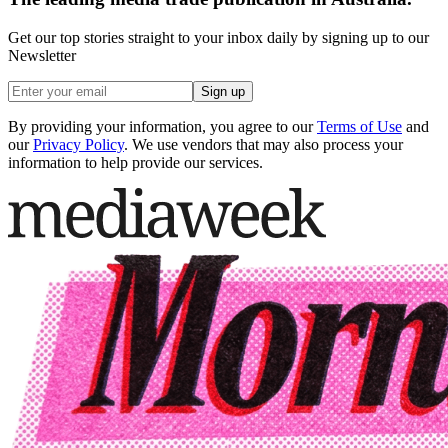
Get our top stories straight to your inbox daily by signing up to our
Newsletter
Sign up
By providing your information, you agree to our
Terms of Use
and
our
Privacy Policy
. We use vendors that may also process your
information to help provide our services.