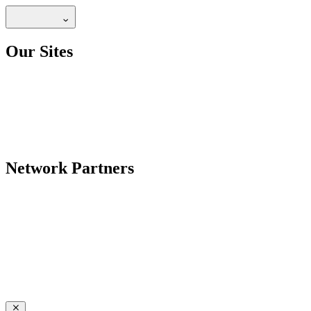
Our Sites
Network Partners