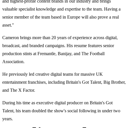
and highest-profile content brands in our industry and brings
valuable specialist knowledge and expertise to the team. Having a
senior member of the team based in Europe will also prove a real
asset."
Cameron brings more than 20 years of experience across digital,
broadcast, and branded campaigns. His resume features senior
production stints at Fremantle, Banijay, and The Football
Association.
He previously led creative digital teams for massive UK
entertainment franchises, including Britain's Got Talent, Big Brother,
and The X Factor.
During his time as executive digital producer on Britain's Got
Talent, his team doubled the show's social following in under two
years.