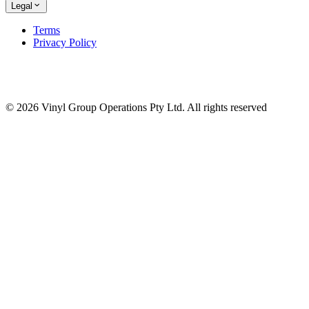
Legal
Terms
Privacy Policy
© 2026 Vinyl Group Operations Pty Ltd. All rights reserved