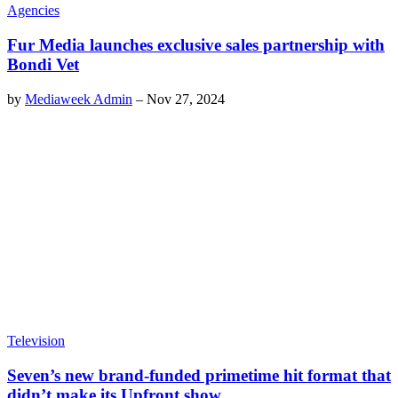
Agencies
Fur Media launches exclusive sales partnership with
Bondi Vet
by
Mediaweek Admin
–
Nov 27, 2024
Television
Seven’s new brand-funded primetime hit format that
didn’t make its Upfront show