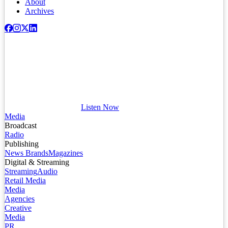
About
Archives
Listen Now
Media
Broadcast
Radio
Publishing
News Brands
Magazines
Digital & Streaming
Streaming
Audio
Retail Media
Media
Agencies
Creative
Media
PR