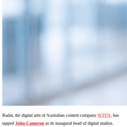
Radar, the digital arm of Australian content company
WTFN
, has
tapped
John Cameron
as its inaugural head of digital studios.