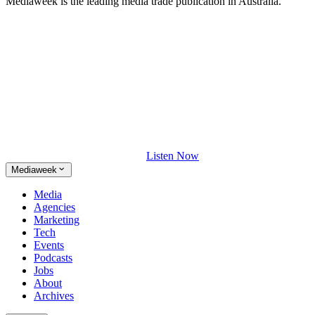
Mediaweek is the leading media trade publication in Australia.
Listen Now
Mediaweek
Media
Agencies
Marketing
Tech
Events
Podcasts
Jobs
About
Archives