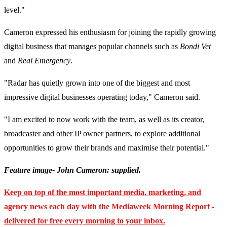
level."
Cameron expressed his enthusiasm for joining the rapidly growing
digital business that manages popular channels such as
Bondi Vet
and
Real Emergency
.
"Radar has quietly grown into one of the biggest and most
impressive digital businesses operating today," Cameron said.
"I am excited to now work with the team, as well as its creator,
broadcaster and other IP owner partners, to explore additional
opportunities to grow their brands and maximise their potential."
Feature image- John Cameron: supplied.
Keep on top of the most important media, marketing, and
agency news each day with the Mediaweek Morning Report -
delivered for free every morning to your inbox.