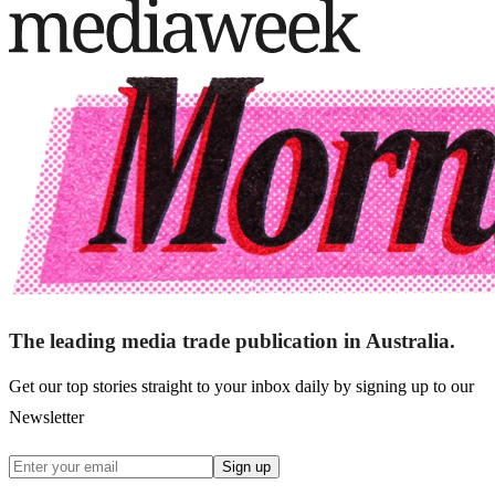
The leading media trade publication in Australia.
Get our top stories straight to your inbox daily by signing up to our
Newsletter
Sign up