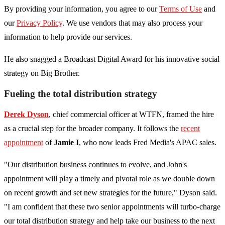
By providing your information, you agree to our
Terms of Use
and
our
Privacy Policy
. We use vendors that may also process your
information to help provide our services.
He also snagged a Broadcast Digital Award for his innovative social
strategy on Big Brother.
Fueling the total distribution strategy
Derek Dyson
, chief commercial officer at WTFN, framed the hire
as a crucial step for the broader company. It follows the
recent
appointment
of
Jamie I
, who now leads Fred Media's APAC sales.
"Our distribution business continues to evolve, and John's
appointment will play a timely and pivotal role as we double down
on recent growth and set new strategies for the future," Dyson said.
"I am confident that these two senior appointments will turbo-charge
our total distribution strategy and help take our business to the next