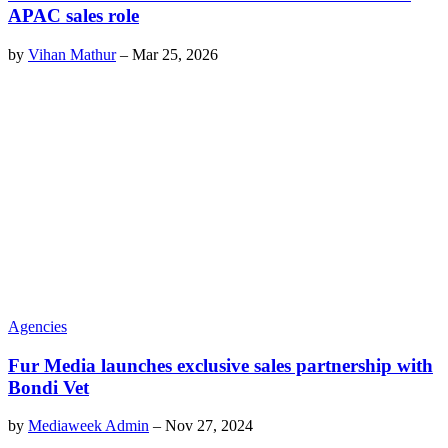
APAC sales role
by
Vihan Mathur
–
Mar 25, 2026
Agencies
Fur Media launches exclusive sales partnership with
Bondi Vet
by
Mediaweek Admin
–
Nov 27, 2024