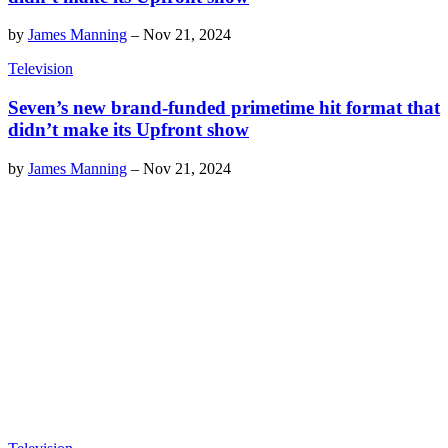
by
James Manning
–
Nov 21, 2024
Television
Seven’s new brand-funded primetime hit format that
didn’t make its Upfront show
by
James Manning
–
Nov 21, 2024