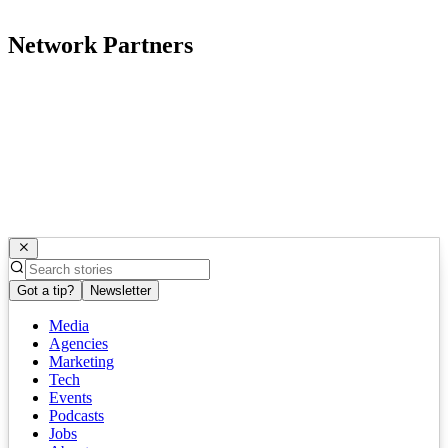
Network Partners
Got a tip?
Newsletter
Media
Agencies
Marketing
Tech
Events
Podcasts
Jobs