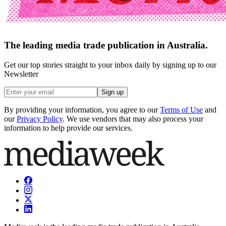
The leading media trade publication in Australia.
Get our top stories straight to your inbox daily by signing up to our
Newsletter
Sign up
By providing your information, you agree to our
Terms of Use
and
our
Privacy Policy
. We use vendors that may also process your
information to help provide our services.