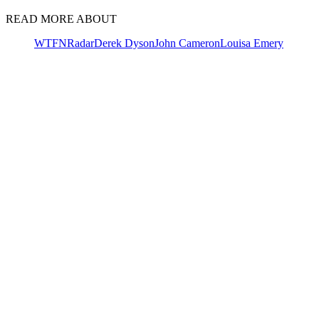
READ MORE ABOUT
WTFN
Radar
Derek Dyson
John Cameron
Louisa Emery