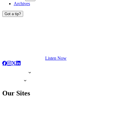
Archives
Got a tip?
Listen Now
Our Sites