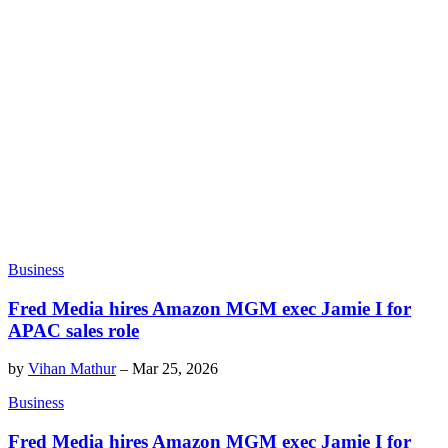
Business
Fred Media hires Amazon MGM exec Jamie I for
APAC sales role
by
Vihan Mathur
–
Mar 25, 2026
Business
Fred Media hires Amazon MGM exec Jamie I for