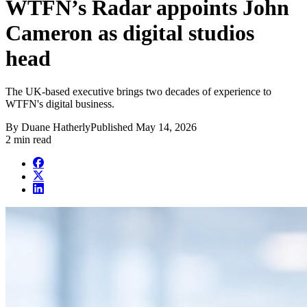
WTFN’s Radar appoints John
Cameron as digital studios
head
The UK-based executive brings two decades of experience to
WTFN's digital business.
By
Duane Hatherly
Published
May 14, 2026
2 min read