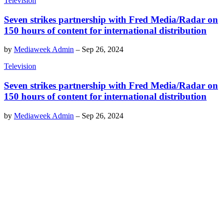
Television
Seven strikes partnership with Fred Media/Radar on
150 hours of content for international distribution
by
Mediaweek Admin
–
Sep 26, 2024
Television
Seven strikes partnership with Fred Media/Radar on
150 hours of content for international distribution
by
Mediaweek Admin
–
Sep 26, 2024