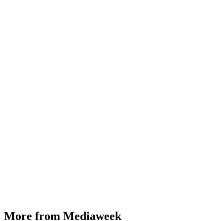
More from Mediaweek