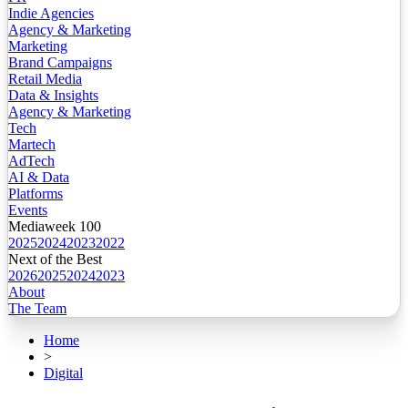
Indie Agencies
Agency & Marketing
Marketing
Brand Campaigns
Retail Media
Data & Insights
Agency & Marketing
Tech
Martech
AdTech
AI & Data
Platforms
Events
Mediaweek 100
2025
2024
2023
2022
Next of the Best
2026
2025
2024
2023
About
The Team
Home
>
Digital