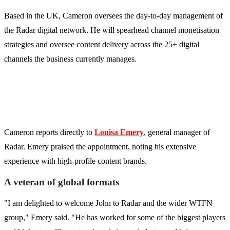
Based in the UK, Cameron oversees the day-to-day management of
the Radar digital network. He will spearhead channel monetisation
strategies and oversee content delivery across the 25+ digital
channels the business currently manages.
Cameron reports directly to
Louisa Emery
, general manager of
Radar. Emery praised the appointment, noting his extensive
experience with high-profile content brands.
A veteran of global formats
"I am delighted to welcome John to Radar and the wider WTFN
group," Emery said. "He has worked for some of the biggest players