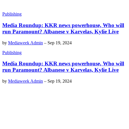
Publishing
Media Roundup: KKR news powerhouse, Who will
run Paramount? Albanese v Karvelas, Kylie Live
by
Mediaweek Admin
–
Sep 19, 2024
Publishing
Media Roundup: KKR news powerhouse, Who will
run Paramount? Albanese v Karvelas, Kylie Live
by
Mediaweek Admin
–
Sep 19, 2024