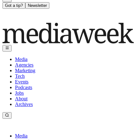
Got a tip?
Newsletter
Media
Agencies
Marketing
Tech
Events
Podcasts
Jobs
About
Archives
Media