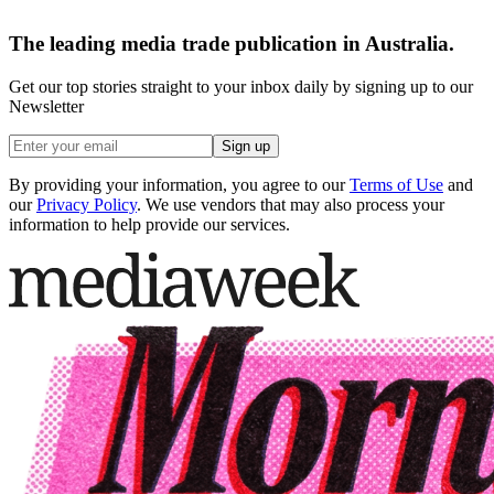
The leading media trade publication in Australia.
Get our top stories straight to your inbox daily by signing up to our
Newsletter
Sign up
By providing your information, you agree to our
Terms of Use
and
our
Privacy Policy
. We use vendors that may also process your
information to help provide our services.