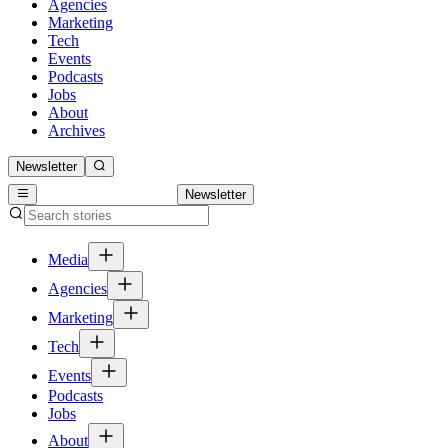
Agencies
Marketing
Tech
Events
Podcasts
Jobs
About
Archives
Newsletter
Newsletter
Media
Agencies
Marketing
Tech
Events
Podcasts
Jobs
About