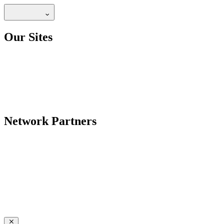
Our Sites
Network Partners