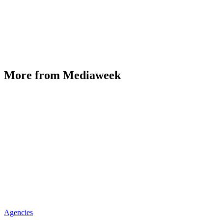
More from Mediaweek
Agencies