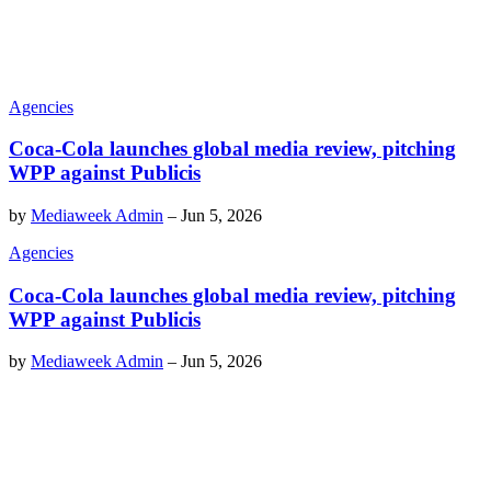
Agencies
Coca-Cola launches global media review, pitching
WPP against Publicis
by
Mediaweek Admin
–
Jun 5, 2026
Agencies
Coca-Cola launches global media review, pitching
WPP against Publicis
by
Mediaweek Admin
–
Jun 5, 2026