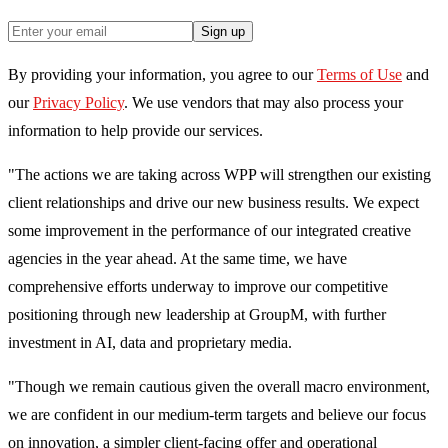
Sign up
By providing your information, you agree to our
Terms of Use
and
our
Privacy Policy
. We use vendors that may also process your
information to help provide our services.
"The actions we are taking across WPP will strengthen our existing
client relationships and drive our new business results. We expect
some improvement in the performance of our integrated creative
agencies in the year ahead. At the same time, we have
comprehensive efforts underway to improve our competitive
positioning through new leadership at GroupM, with further
investment in AI, data and proprietary media.
"Though we remain cautious given the overall macro environment,
we are confident in our medium-term targets and believe our focus
on innovation, a simpler client-facing offer and operational