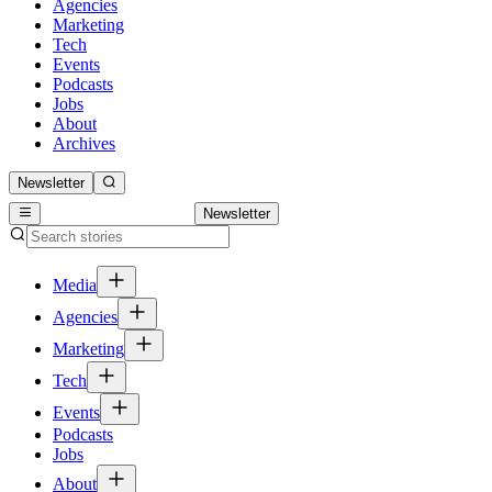
Agencies
Marketing
Tech
Events
Podcasts
Jobs
About
Archives
Newsletter
Newsletter
Media
Agencies
Marketing
Tech
Events
Podcasts
Jobs
About