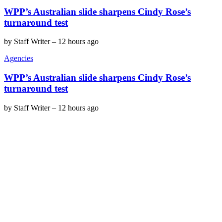
WPP’s Australian slide sharpens Cindy Rose’s
turnaround test
by
Staff Writer
–
12 hours ago
Agencies
WPP’s Australian slide sharpens Cindy Rose’s
turnaround test
by
Staff Writer
–
12 hours ago