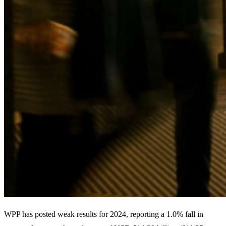
WPP has posted weak results for 2024, reporting a 1.0% fall in