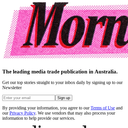
The leading media trade publication in Australia.
Get our top stories straight to your inbox daily by signing up to our
Newsletter
Sign up
By providing your information, you agree to our
Terms of Use
and
our
Privacy Policy
. We use vendors that may also process your
information to help provide our services.