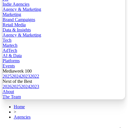
Indie Agencies
Agency & Marketing
Marketing
Brand Campaigns
Retail Media
Data & Insights
Agency & Marketing
Tech
Martech
AdTech
AI & Data
Platforms
Events
Mediaweek 100
2025
2024
2023
2022
Next of the Best
2026
2025
2024
2023
About
The Team
Home
>
Agencies