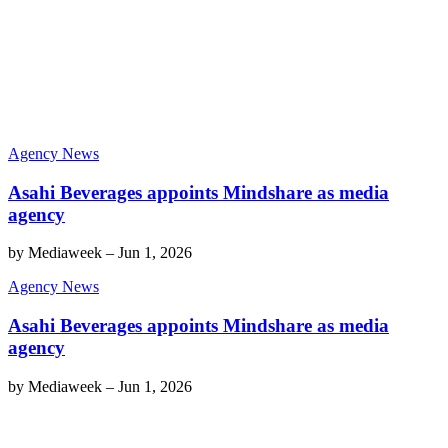
Agency News
Asahi Beverages appoints Mindshare as media
agency
by
Mediaweek
–
Jun 1, 2026
Agency News
Asahi Beverages appoints Mindshare as media
agency
by
Mediaweek
–
Jun 1, 2026