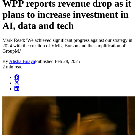
WPP reports revenue drop as it
plans to increase investment in
AI, data and tech
Mark Read: 'We achieved significant progress against our strategy in
2024 with the creation of VML, Burson and the simplification of
GroupM.'
By
Alisha Buaya
Published
Feb 28, 2025
2 min read