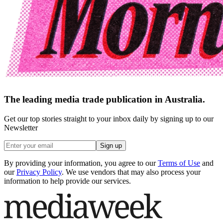
The leading media trade publication in Australia.
Get our top stories straight to your inbox daily by signing up to our
Newsletter
Sign up
By providing your information, you agree to our
Terms of Use
and
our
Privacy Policy
. We use vendors that may also process your
information to help provide our services.