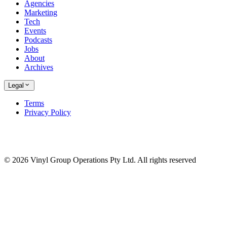
Agencies
Marketing
Tech
Events
Podcasts
Jobs
About
Archives
Legal
Terms
Privacy Policy
© 2026 Vinyl Group Operations Pty Ltd. All rights reserved