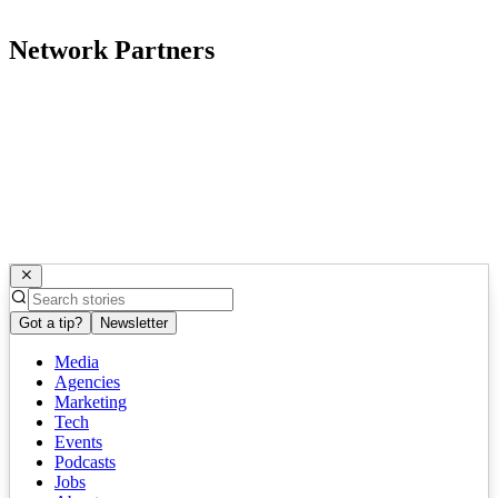
Network Partners
Got a tip?
Newsletter
Media
Agencies
Marketing
Tech
Events
Podcasts
Jobs