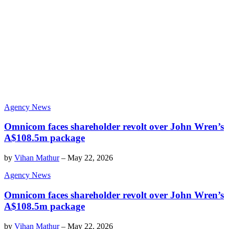
Agency News
Omnicom faces shareholder revolt over John Wren’s
A$108.5m package
by
Vihan Mathur
–
May 22, 2026
Agency News
Omnicom faces shareholder revolt over John Wren’s
A$108.5m package
by
Vihan Mathur
–
May 22, 2026