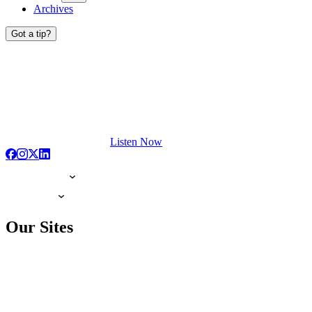
Archives
Got a tip?
Listen Now
Our Sites