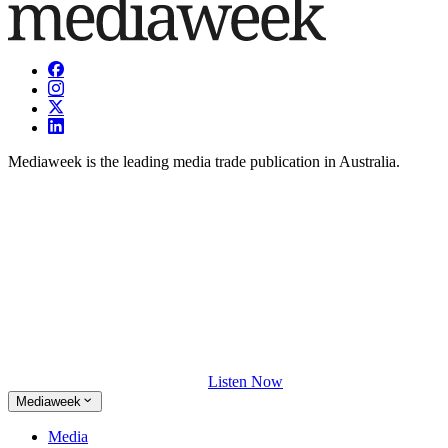
Mediaweek is the leading media trade publication in Australia.
Listen Now
Mediaweek
Media