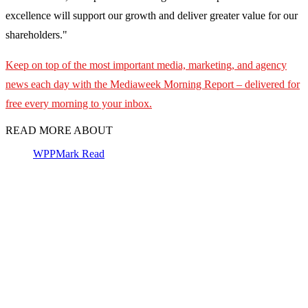
excellence will support our growth and deliver greater value for our
shareholders."
Keep on top of the most important media, marketing, and agency
news each day with the Mediaweek
Morning Report – delivered for
free every morning to your inbox.
READ MORE ABOUT
WPP
Mark Read