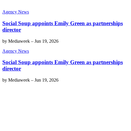
Agency News
Social Soup appoints Emily Green as partnerships
director
by
Mediaweek
–
Jun 19, 2026
Agency News
Social Soup appoints Emily Green as partnerships
director
by
Mediaweek
–
Jun 19, 2026