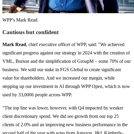
WPP's Mark Read
Cautious but confident
Mark Read
, chief executive officer of WPP, said: "We achieved
significant progress against our strategy in 2024 with the creation of
VML, Burson and the simplification of GroupM – some 70% of our
business. We sold our stake in FGS Global to create significant
value for shareholders. And we increased our margin, while
stepping up our investment in AI through WPP Open, which is now
used by 33,0006 people across WPP.
"The top line was lower, however, with Q4 impacted by weaker
client discretionary spend. We did see growth from our top 25
clients of 2.0% and an improving new business performance in the
second half of the year with wins from Amazon, J&J, Kimberly-