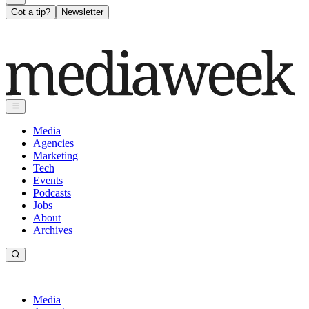
Got a tip?
Newsletter
Media
Agencies
Marketing
Tech
Events
Podcasts
Jobs
About
Archives
Media