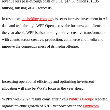
revenue less pass-through costs of USD $14.38 billion (£11.35
billion), missing -0.4% forecasts.
In response,
the holding company
is set to increase investment in AI,
data and tech through WPP Open across the business and clients in
the year ahead. WPP is also looking to drive creative transformation
with clients across creative, production, commerce and media and
improve the competitiveness of its media offering.
Increasing operational efficiency and optimising investment
allocation will also be WPP's focus in the year ahead.
WPP's weak 2024 results come after rivals
Publicis Groupe
reported
organic revenue growth of 5.8% year-over-year and
Omnicom