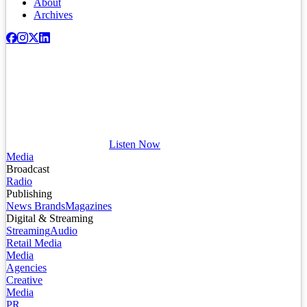
About
Archives
Listen Now
Media
Broadcast
Radio
Publishing
News Brands
Magazines
Digital & Streaming
Streaming
Audio
Retail Media
Media
Agencies
Creative
Media
PR