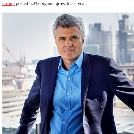
Group
posted 5.2% organic growth last year.