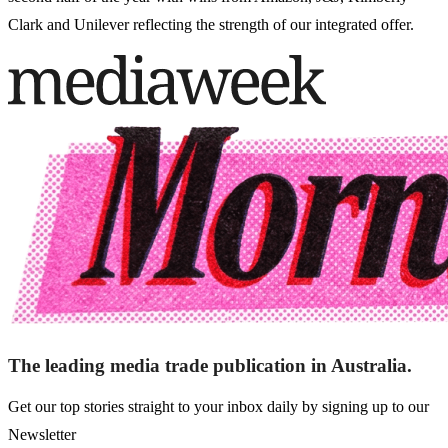
Clark and Unilever reflecting the strength of our integrated offer.
The leading media trade publication in Australia.
Get our top stories straight to your inbox daily by signing up to our
Newsletter