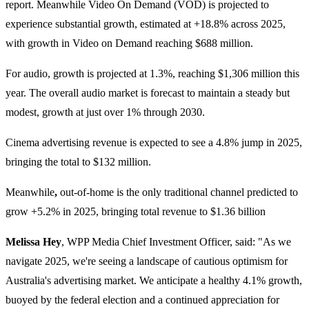
report. Meanwhile Video On Demand (VOD) is projected to
experience substantial growth, estimated at +18.8% across 2025,
with growth in Video on Demand reaching $688 million.
For audio, growth is projected at 1.3%, reaching $1,306 million this
year. The overall audio market is forecast to maintain a steady but
modest, growth at just over 1% through 2030.
Cinema advertising revenue is expected to see a 4.8% jump in 2025,
bringing the total to $132 million.
Meanwhile
,
out-of-home is the only traditional channel predicted to
grow +5.2% in 2025, bringing total revenue to $1.36 billion
Melissa Hey
, WPP Media Chief Investment Officer, said: "As we
navigate 2025, we're seeing a landscape of cautious optimism for
Australia's advertising market. We anticipate a healthy 4.1% growth,
buoyed by the federal election and a continued appreciation for