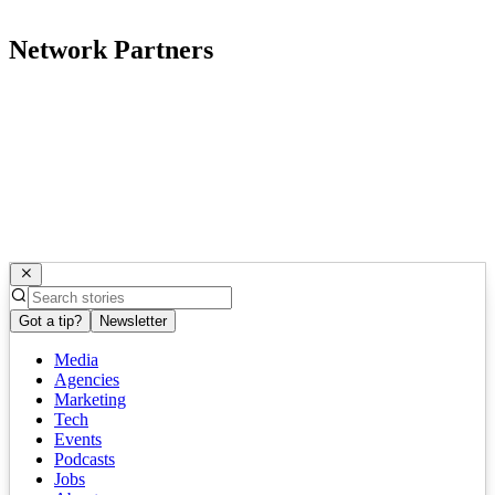
Network Partners
Got a tip?
Newsletter
Media
Agencies
Marketing
Tech
Events
Podcasts
Jobs