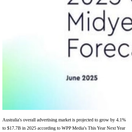
Australia's overall advertising market is projected to grow by 4.1%
to $17.7B in 2025 according to WPP Media's This Year Next Year