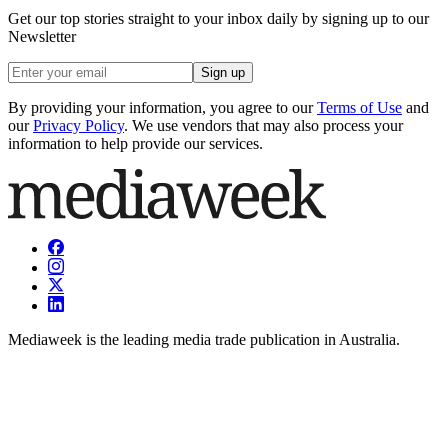
Get our top stories straight to your inbox daily by signing up to our
Newsletter
Sign up
By providing your information, you agree to our
Terms of Use
and
our
Privacy Policy
. We use vendors that may also process your
information to help provide our services.
Mediaweek is the leading media trade publication in Australia.