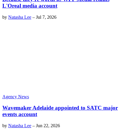
L'Oreal media account
by
Natasha Lee
–
Jul 7, 2026
Agency News
Wavemaker Adelaide appointed to SATC major
events account
by
Natasha Lee
–
Jun 22, 2026