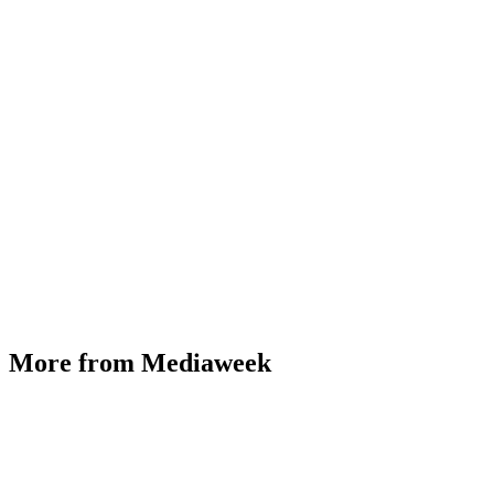
More from Mediaweek