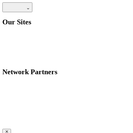
Our Sites
Network Partners