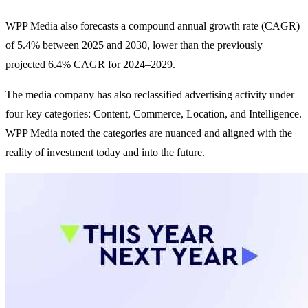
WPP Media also forecasts a compound annual growth rate (CAGR)
of 5.4% between 2025 and 2030, lower than the previously
projected 6.4% CAGR for 2024–2029.
The media company has also reclassified advertising activity under
four key categories: Content, Commerce, Location, and Intelligence.
WPP Media noted the categories are nuanced and aligned with the
reality of investment today and into the future.