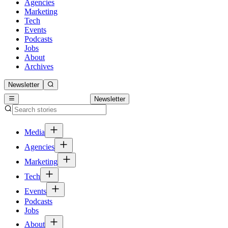
Agencies
Marketing
Tech
Events
Podcasts
Jobs
About
Archives
Newsletter
Newsletter
Media
Agencies
Marketing
Tech
Events
Podcasts
Jobs
About