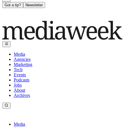
Got a tip?
Newsletter
Media
Agencies
Marketing
Tech
Events
Podcasts
Jobs
About
Archives
Media