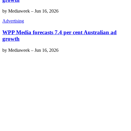
by
Mediaweek
–
Jun 16, 2026
Advertising
WPP Media forecasts 7.4 per cent Australian ad
growth
by
Mediaweek
–
Jun 16, 2026