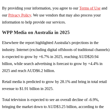
By providing your information, you agree to our
Terms of Use
and
our
Privacy Policy
. We use vendors that may also process your
information to help provide our services.
WPP Media on Australia in 2025
Elsewhere the report highlighted Australia's projections in the
industry. Internet (excluding digital offshoots of traditional channels)
is expected to grow by +6.7% in 2025, reaching AUD$20.94
billion, while search advertising is forecast to grow by +4.4% in
2025 and reach AUD$6.2 billion.
Retail media is predicted to grow by 28.1% and bring in total retail
revenue to $1.91 billion in 2025.
Total television is expected to see an overall decline of -6.9%,
bringing the market down to AUD$3.25 billion, according to the