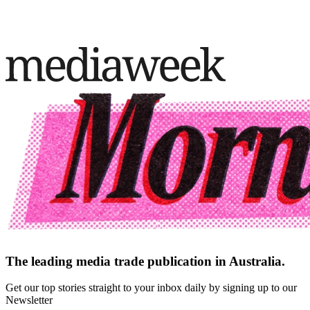
The leading media trade publication in Australia.
Get our top stories straight to your inbox daily by signing up to our
Newsletter