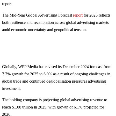
report.
The Mid-Year Global Advertising Forecast
report
for 2025 reflects
both resilience and recalibration across global advertising markets
amid economic uncertainty and geopolitical tension.
Globally, WPP Media has revised its December 2024 forecast from
7.7% growth for 2025 to 6.0% as a result of ongoing challenges in
global trade and continued deglobalisation pressures advertising
investment.
The holding company is projecting global advertising revenue to
reach $1.08 trillion in 2025, with growth of 6.1% projected for
2026.