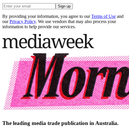
Sign up
By providing your information, you agree to our
Terms of Use
and
our
Privacy Policy
. We use vendors that may also process your
information to help provide our services.
The leading media trade publication in Australia.