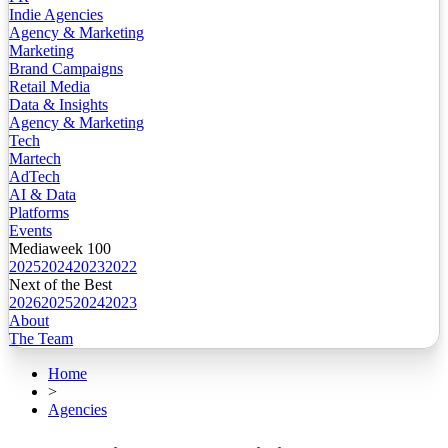
Indie Agencies
Agency & Marketing
Marketing
Brand Campaigns
Retail Media
Data & Insights
Agency & Marketing
Tech
Martech
AdTech
AI & Data
Platforms
Events
Mediaweek 100
2025
2024
2023
2022
Next of the Best
2026
2025
2024
2023
About
The Team
Home
>
Agencies