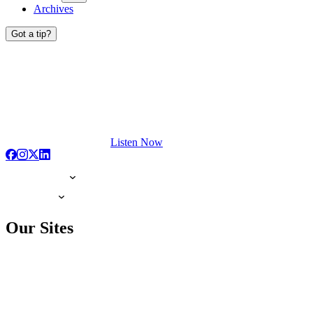
Archives
Got a tip?
Listen Now
Our Sites