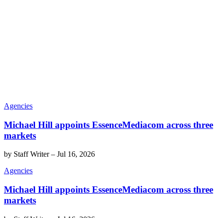
Agencies
Michael Hill appoints EssenceMediacom across three
markets
by
Staff Writer
–
Jul 16, 2026
Agencies
Michael Hill appoints EssenceMediacom across three
markets