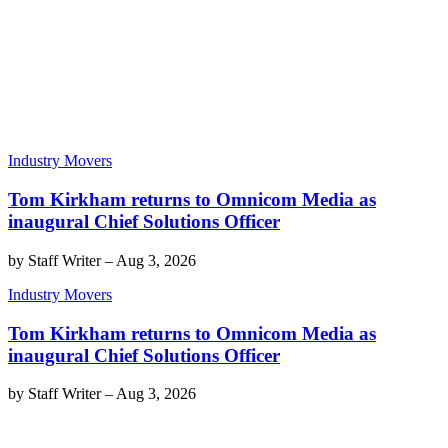
Industry Movers
Tom Kirkham returns to Omnicom Media as
inaugural Chief Solutions Officer
by
Staff Writer
–
Aug 3, 2026
Industry Movers
Tom Kirkham returns to Omnicom Media as
inaugural Chief Solutions Officer
by
Staff Writer
–
Aug 3, 2026