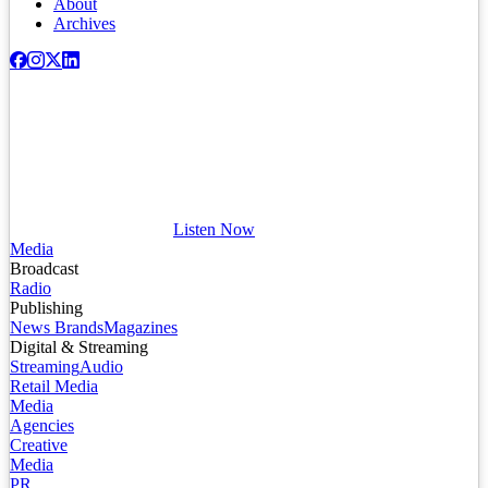
About
Archives
Listen Now
Media
Broadcast
Radio
Publishing
News Brands
Magazines
Digital & Streaming
Streaming
Audio
Retail Media
Media
Agencies
Creative
Media
PR