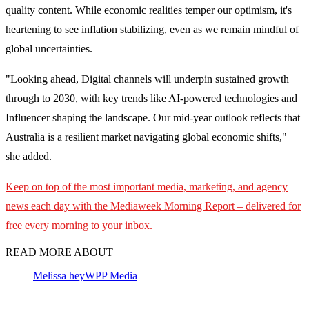
quality content. While economic realities temper our optimism, it's
heartening to see inflation stabilizing, even as we remain mindful of
global uncertainties.
"Looking ahead, Digital channels will underpin sustained growth
through to 2030, with key trends like AI-powered technologies and
Influencer shaping the landscape. Our mid-year outlook reflects that
Australia is a resilient market navigating global economic shifts,"
she added.
Keep on top of the most important media, marketing, and agency
news each day with the Mediaweek
Morning Report – delivered for
free every morning to your inbox.
READ MORE ABOUT
Melissa hey
WPP Media