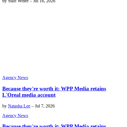
by
Staff Writer
–
Jul 16, 2026
Agency News
Because they're worth it: WPP Media retains
L'Oreal media account
by
Natasha Lee
–
Jul 7, 2026
Agency News
Because they're worth it: WPP Media retains