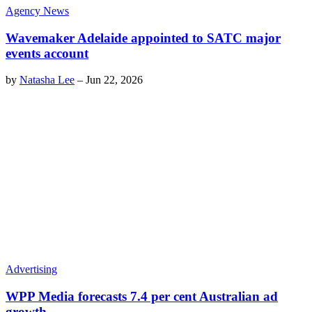
Agency News
Wavemaker Adelaide appointed to SATC major
events account
by
Natasha Lee
–
Jun 22, 2026
Advertising
WPP Media forecasts 7.4 per cent Australian ad
growth