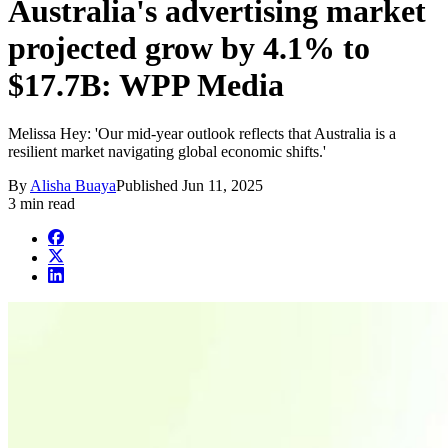
Australia's advertising market
projected grow by 4.1% to
$17.7B: WPP Media
Melissa Hey: 'Our mid-year outlook reflects that Australia is a
resilient market navigating global economic shifts.'
By
Alisha Buaya
Published
Jun 11, 2025
3 min read