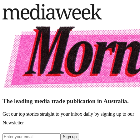
The leading media trade publication in Australia.
Get our top stories straight to your inbox daily by signing up to our
Newsletter
Sign up