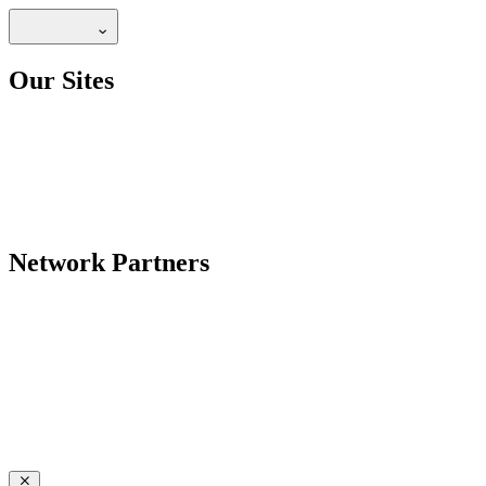
Our Sites
Network Partners