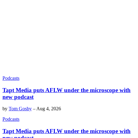
Podcasts
Tapt Media puts AFLW under the microscope with
new podcast
by
Tom Gosby
–
Aug 4, 2026
Podcasts
Tapt Media puts AFLW under the microscope with
new podcast