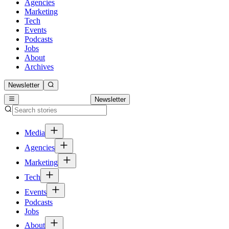
Agencies
Marketing
Tech
Events
Podcasts
Jobs
About
Archives
Newsletter
Newsletter
Media
Agencies
Marketing
Tech
Events
Podcasts
Jobs
About