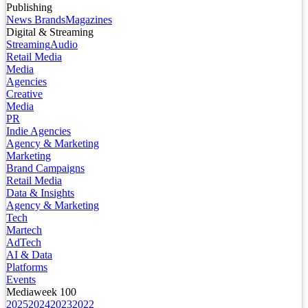
Publishing
News Brands
Magazines
Digital & Streaming
Streaming
Audio
Retail Media
Media
Agencies
Creative
Media
PR
Indie Agencies
Agency & Marketing
Marketing
Brand Campaigns
Retail Media
Data & Insights
Agency & Marketing
Tech
Martech
AdTech
AI & Data
Platforms
Events
Mediaweek 100
2025
2024
2023
2022