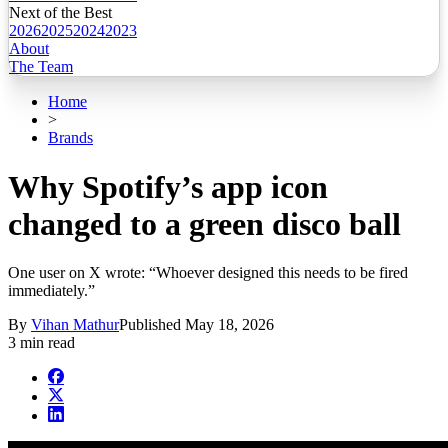
Next of the Best
2026
2025
2024
2023
About
The Team
Home
>
Brands
Why Spotify’s app icon
changed to a green disco ball
One user on X wrote: “Whoever designed this needs to be fired
immediately.”
By
Vihan Mathur
Published
May 18, 2026
3 min read