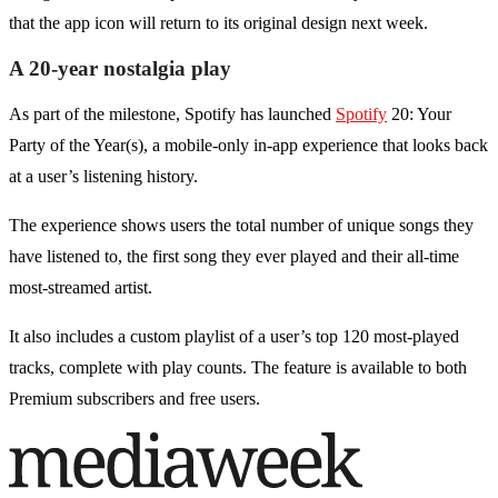
that the app icon will return to its original design next week.
A 20-year nostalgia play
As part of the milestone, Spotify has launched
Spotify
20: Your
Party of the Year(s), a mobile-only in-app experience that looks back
at a user’s listening history.
The experience shows users the total number of unique songs they
have listened to, the first song they ever played and their all-time
most-streamed artist.
It also includes a custom playlist of a user’s top 120 most-played
tracks, complete with play counts. The feature is available to both
Premium subscribers and free users.