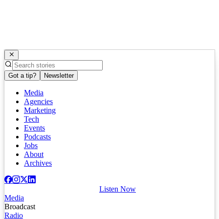
Got a tip?
Newsletter
Media
Agencies
Marketing
Tech
Events
Podcasts
Jobs
About
Archives
Listen Now
Media
Broadcast
Radio