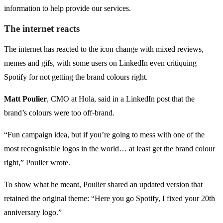
information to help provide our services.
The internet reacts
The internet has reacted to the icon change with mixed reviews,
memes and gifs, with some users on LinkedIn even critiquing
Spotify for not getting the brand colours right.
Matt Poulier
, CMO at Hola, said in a LinkedIn post that the
brand’s colours were too off-brand.
“Fun campaign idea, but if you’re going to mess with one of the
most recognisable logos in the world… at least get the brand colour
right,” Poulier wrote.
To show what he meant, Poulier shared an updated version that
retained the original theme: “Here you go Spotify, I fixed your 20th
anniversary logo.”