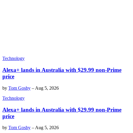
Technology
Alexa+ lands in Australia with $29.99 non-Prime
price
by
Tom Gosby
–
Aug 5, 2026
Technology
Alexa+ lands in Australia with $29.99 non-Prime
price
by
Tom Gosby
–
Aug 5, 2026