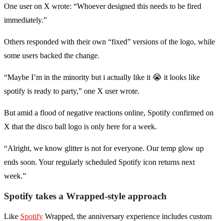
One user on X wrote: “Whoever designed this needs to be fired
immediately.”
Others responded with their own “fixed” versions of the logo, while
some users backed the change.
“Maybe I’m in the minority but i actually like it 😭 it looks like
spotify is ready to party,” one X user wrote.
But amid a flood of negative reactions online, Spotify confirmed on
X that the disco ball logo is only here for a week.
“Alright, we know glitter is not for everyone. Our temp glow up
ends soon. Your regularly scheduled Spotify icon returns next
week.”
Spotify takes a Wrapped-style approach
Like
Spotify
Wrapped, the anniversary experience includes custom