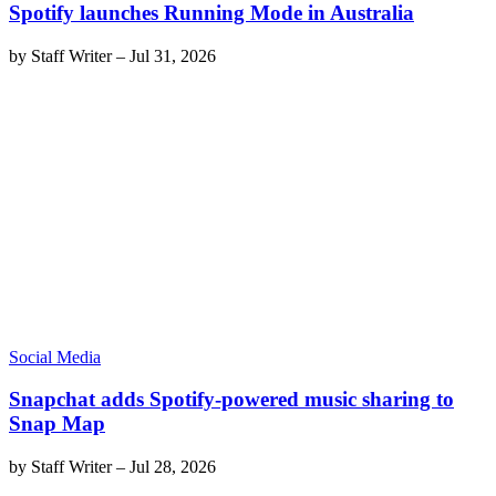
Spotify launches Running Mode in Australia
by
Staff Writer
–
Jul 31, 2026
Social Media
Snapchat adds Spotify-powered music sharing to
Snap Map
by
Staff Writer
–
Jul 28, 2026