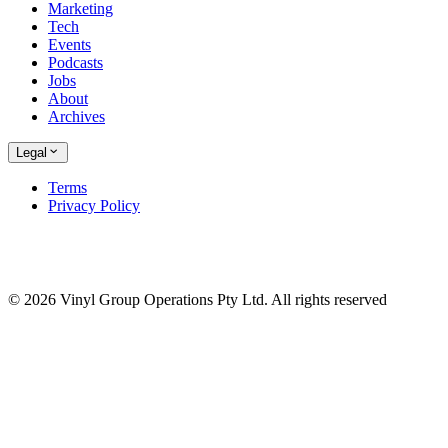
Marketing
Tech
Events
Podcasts
Jobs
About
Archives
Legal
Terms
Privacy Policy
© 2026 Vinyl Group Operations Pty Ltd. All rights reserved