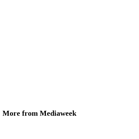
More from Mediaweek