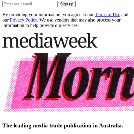
Sign up
By providing your information, you agree to our
Terms of Use
and
our
Privacy Policy
. We use vendors that may also process your
information to help provide our services.
The leading media trade publication in Australia.