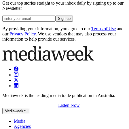
Get our top stories straight to your inbox daily by signing up to our
Newsletter
Sign up
By providing your information, you agree to our
Terms of Use
and
our
Privacy Policy
. We use vendors that may also process your
information to help provide our services.
Mediaweek is the leading media trade publication in Australia.
Listen Now
Mediaweek
Media
Agencies