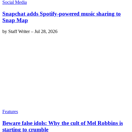
Social Media
Snapchat adds Spotify-powered music sharing to
Snap Map
by
Staff Writer
–
Jul 28, 2026
Features
Beware false idols: Why the cult of Mel Robbins is
starting to crumble