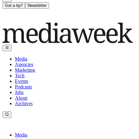
Got a tip?
Newsletter
Media
Agencies
Marketing
Tech
Events
Podcasts
Jobs
About
Archives
Media