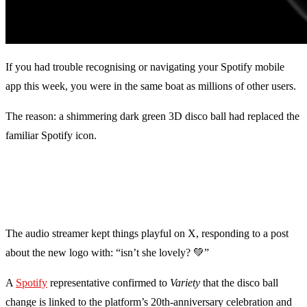
If you had trouble recognising or navigating your Spotify mobile
app this week, you were in the same boat as millions of other users.
The reason: a shimmering dark green 3D disco ball had replaced the
familiar Spotify icon.
The audio streamer kept things playful on X, responding to a post
about the new logo with: “isn’t she lovely? 💚”
A
Spotify
representative confirmed to
Variety
that the disco ball
change is linked to the platform’s 20th-anniversary celebration and