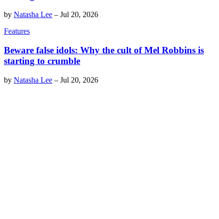
by
Natasha Lee
–
Jul 20, 2026
Features
Beware false idols: Why the cult of Mel Robbins is
starting to crumble
by
Natasha Lee
–
Jul 20, 2026