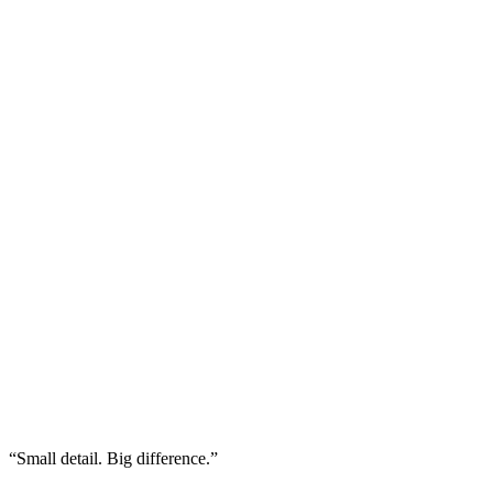
“Small detail. Big difference.”