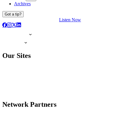
Archives
Got a tip?
Listen Now
Our Sites
Network Partners