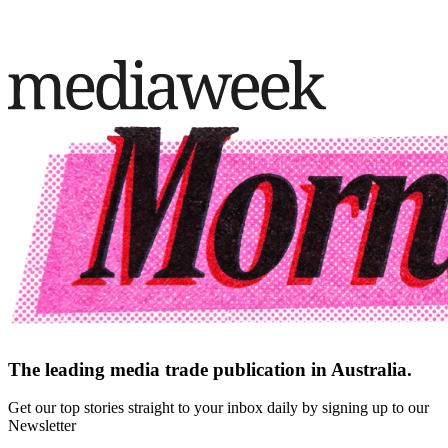
The leading media trade publication in Australia.
Get our top stories straight to your inbox daily by signing up to our
Newsletter