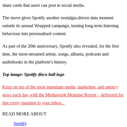
share cards that users can post to social media.
The move gives Spotify another nostalgia-driven data moment
outside its annual Wrapped campaign, turning long-term listening
behaviour into personalised content.
As part of the 20th anniversary, Spotify also revealed, for the first
time, the most-streamed artists, songs, albums, podcasts and
audiobooks in the platform’s history.
Top image: Spotify disco ball logo
Keep on top of the most important media, marketing, and agency
news each day with the Mediaweek Morning Report – delivered for
free every morning to your inbox.
READ MORE ABOUT
Spotify