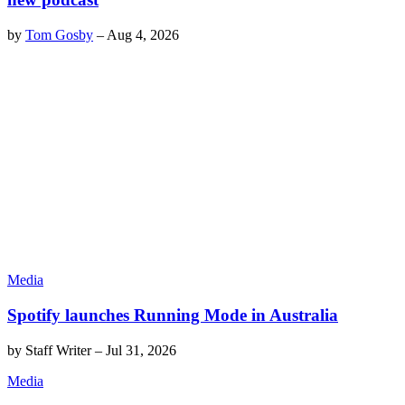
by
Tom Gosby
–
Aug 4, 2026
Media
Spotify launches Running Mode in Australia
by
Staff Writer
–
Jul 31, 2026
Media