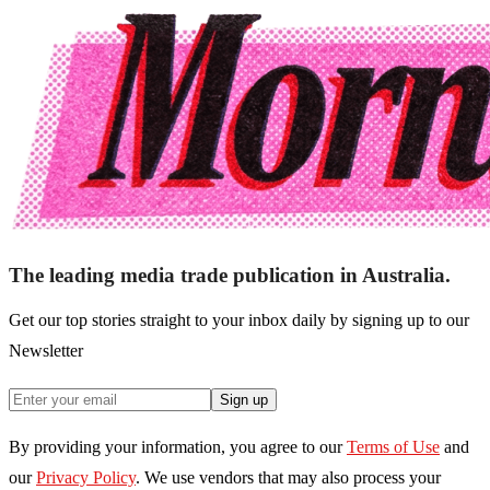
The leading media trade publication in Australia.
Get our top stories straight to your inbox daily by signing up to our
Newsletter
Sign up
By providing your information, you agree to our
Terms of Use
and
our
Privacy Policy
. We use vendors that may also process your