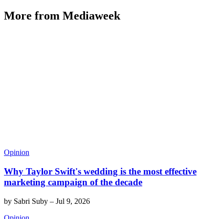
More from Mediaweek
Opinion
Why Taylor Swift's wedding is the most effective
marketing campaign of the decade
by
Sabri Suby
–
Jul 9, 2026
Opinion