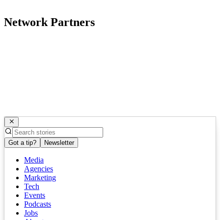
Network Partners
Got a tip?
Newsletter
Media
Agencies
Marketing
Tech
Events
Podcasts
Jobs