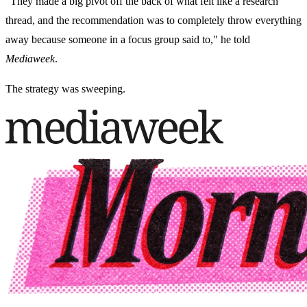
"They made a big pivot off the back of what felt like a research
thread, and the recommendation was to completely throw everything
away because someone in a focus group said to," he told
Mediaweek
.
The strategy was sweeping.