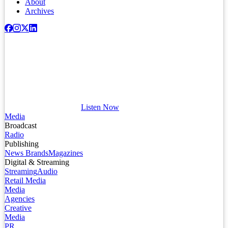
About
Archives
Listen Now
Media
Broadcast
Radio
Publishing
News Brands
Magazines
Digital & Streaming
Streaming
Audio
Retail Media
Media
Agencies
Creative
Media
PR