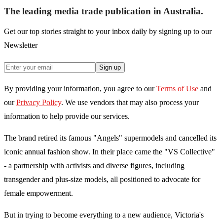
The leading media trade publication in Australia.
Get our top stories straight to your inbox daily by signing up to our
Newsletter
Sign up
By providing your information, you agree to our
Terms of Use
and
our
Privacy Policy
. We use vendors that may also process your
information to help provide our services.
The brand retired its famous "Angels" supermodels and cancelled its
iconic annual fashion show. In their place came the "VS Collective"
- a partnership with activists and diverse figures, including
transgender and plus-size models, all positioned to advocate for
female empowerment.
But in trying to become everything to a new audience, Victoria's