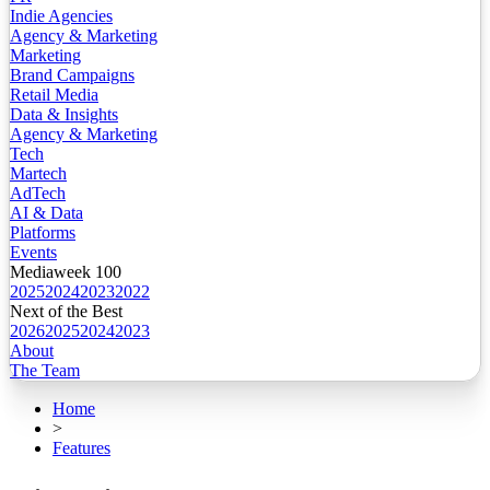
Indie Agencies
Agency & Marketing
Marketing
Brand Campaigns
Retail Media
Data & Insights
Agency & Marketing
Tech
Martech
AdTech
AI & Data
Platforms
Events
Mediaweek 100
2025
2024
2023
2022
Next of the Best
2026
2025
2024
2023
About
The Team
Home
>
Features