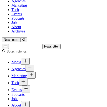
Agencies
Marketing
Tech
Events
Podcasts
Jobs
About
Archives
Newsletter
Newsletter
Media
Agencies
Marketing
Tech
Events
Podcasts
Jobs
About