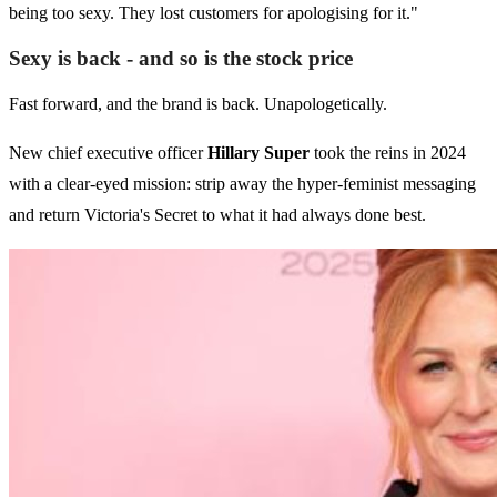
being too sexy. They lost customers for apologising for it."
Sexy is back - and so is the stock price
Fast forward, and the brand is back. Unapologetically.
New chief executive officer
Hillary Super
took the reins in 2024
with a clear-eyed mission: strip away the hyper-feminist messaging
and return Victoria's Secret to what it had always done best.