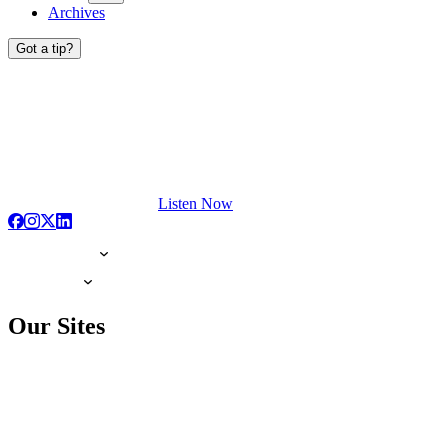
Archives
Got a tip?
Listen Now
Our Sites