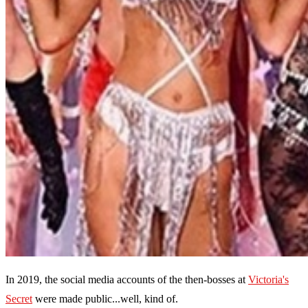
In 2019, the social media accounts of the then-bosses at
Victoria's
Secret
were made public...well, kind of.