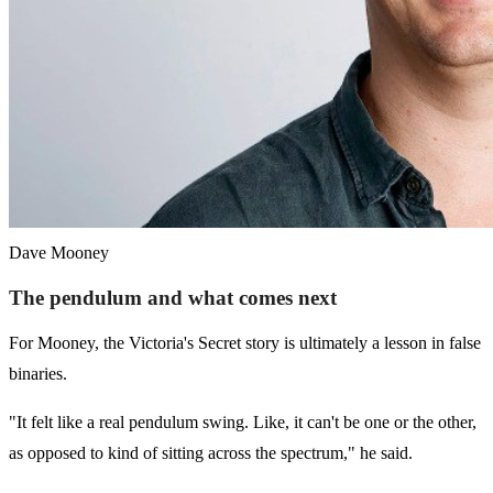
Dave Mooney
The pendulum and what comes next
For Mooney, the Victoria's Secret story is ultimately a lesson in false
binaries.
"It felt like a real pendulum swing. Like, it can't be one or the other,
as opposed to kind of sitting across the spectrum," he said.