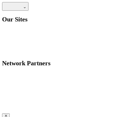
Our Sites
Network Partners