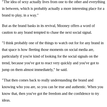
"The idea of sexy actually lives from one to the other and everything
in between, which is probably actually a more interesting place for a
brand to play, in a way."
But as the brand basks in its revival, Mooney offers a word of
caution to any brand tempted to chase the next social signal.
"I think probably one of the things to watch out for for any brand in
that space is how fleeting those moments on social media are,
particularly if you're kind of looking for the social signals on the
trend, because you've got to react very quickly and you've got to
jump on them almost immediately," he said.
"That then comes back to really understanding the brand and
knowing who you are, so you can be true and authentic. When you
know that, then you've got the freedom and the confidence to try
ideas.