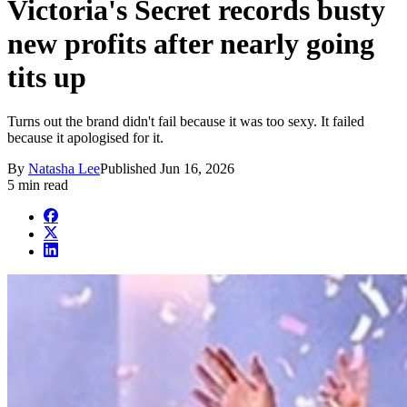
Victoria's Secret records busty
new profits after nearly going
tits up
Turns out the brand didn't fail because it was too sexy. It failed
because it apologised for it.
By
Natasha Lee
Published
Jun 16, 2026
5 min read