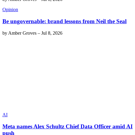
Opinion
Be ungovernable: brand lessons from Neil the Seal
by
Amber Groves
–
Jul 8, 2026
AI
Meta names Alex Schultz Chief Data Officer amid AI
push