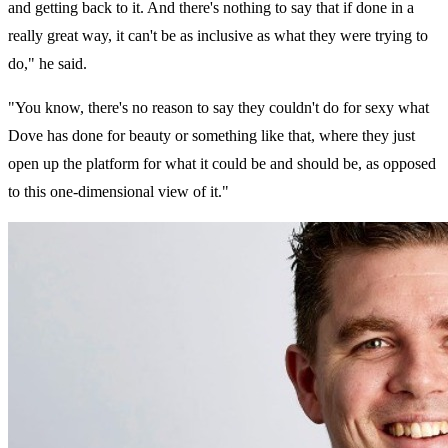
and getting back to it. And there's nothing to say that if done in a
really great way, it can't be as inclusive as what they were trying to
do," he said.
"You know, there's no reason to say they couldn't do for sexy what
Dove has done for beauty or something like that, where they just
open up the platform for what it could be and should be, as opposed
to this one-dimensional view of it."