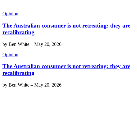
Opinion
The Australian consumer is not retreating: they are
recalibrating
by
Ben White
–
May 20, 2026
Opinion
The Australian consumer is not retreating: they are
recalibrating
by
Ben White
–
May 20, 2026