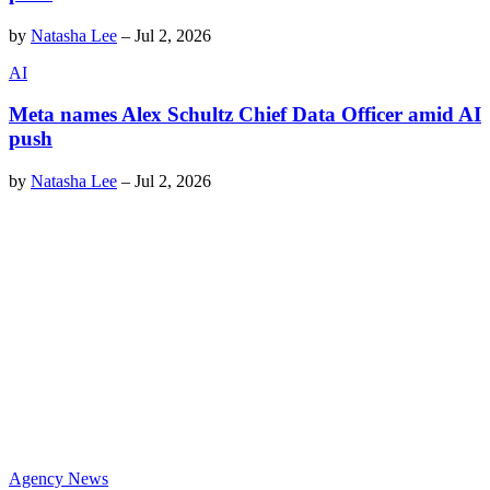
by
Natasha Lee
–
Jul 2, 2026
AI
Meta names Alex Schultz Chief Data Officer amid AI
push
by
Natasha Lee
–
Jul 2, 2026
Agency News