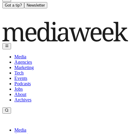
Got a tip?
Newsletter
Media
Agencies
Marketing
Tech
Events
Podcasts
Jobs
About
Archives
Media