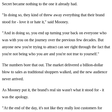
Secret became nothing to the one it already had.
"In doing so, they kind of threw away everything that their brand
stood for - love it or hate it," said Mooney.
"And in doing so, you end up turning your back on everyone who
was with you on the journey over the previous few decades. But
anyone new you're trying to attract can see right through the fact that
you're not being who you are and you're not true to yourself."
The numbers bore that out. The market delivered a billion-dollar
blow to sales as traditional shoppers walked, and the new audience
never arrived.
As Mooney put it, the brand's real sin wasn't what it stood for - it
was the apology.
"At the end of the day, it's not like they really lost customers for