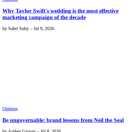
Why Taylor Swift's wedding is the most effective
marketing campaign of the decade
by
Sabri Suby
–
Jul 9, 2026
Opinion
Be ungovernable: brand lessons from Neil the Seal
by
Amber Groves
–
Jul 8, 2026