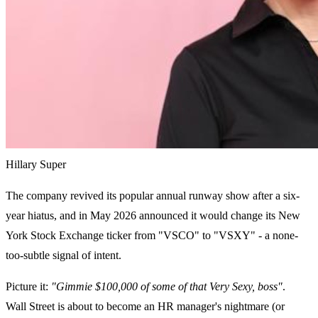
Hillary Super
The company revived its popular annual runway show after a six-
year hiatus, and in May 2026 announced it would change its New
York Stock Exchange ticker from "VSCO" to "VSXY" - a none-
too-subtle signal of intent.
Picture it:
"Gimmie $100,000 of some of that Very Sexy, boss"
.
Wall Street is about to become an HR manager's nightmare (or