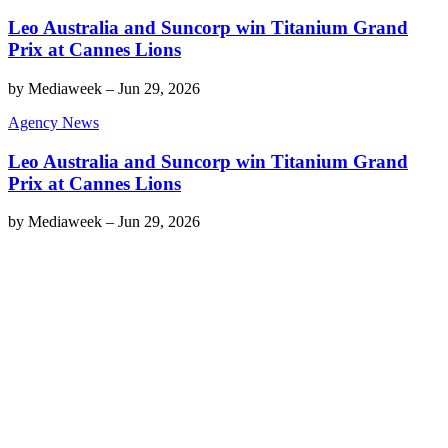
Leo Australia and Suncorp win Titanium Grand
Prix at Cannes Lions
by
Mediaweek
–
Jun 29, 2026
Agency News
Leo Australia and Suncorp win Titanium Grand
Prix at Cannes Lions
by
Mediaweek
–
Jun 29, 2026