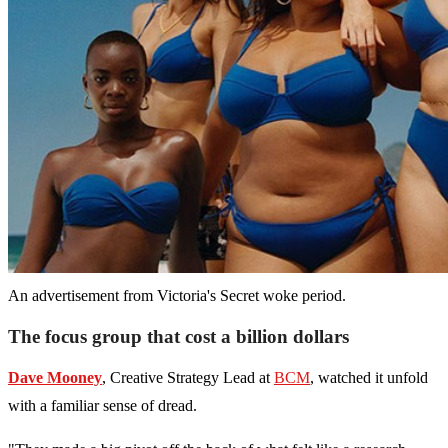
An advertisement from Victoria's Secret woke period.
The focus group that cost a billion dollars
Dave Mooney
, Creative Strategy Lead at
BCM
, watched it unfold
with a familiar sense of dread.