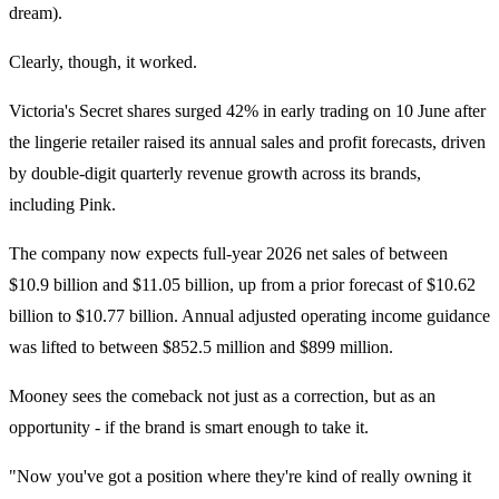
dream).
Clearly, though, it worked.
Victoria's Secret shares surged 42% in early trading on 10 June after
the lingerie retailer raised its annual sales and profit forecasts, driven
by double-digit quarterly revenue growth across its brands,
including Pink.
The company now expects full-year 2026 net sales of between
$10.9 billion and $11.05 billion, up from a prior forecast of $10.62
billion to $10.77 billion. Annual adjusted operating income guidance
was lifted to between $852.5 million and $899 million.
Mooney sees the comeback not just as a correction, but as an
opportunity - if the brand is smart enough to take it.
"Now you've got a position where they're kind of really owning it