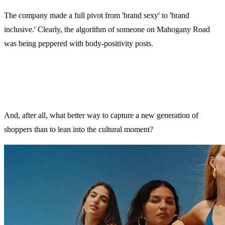
The company made a full pivot from 'brand sexy' to 'brand
inclusive.' Clearly, the algorithm of someone on Mahogany Road
was being peppered with body-positivity posts.
And, after all, what better way to capture a new generation of
shoppers than to lean into the cultural moment?