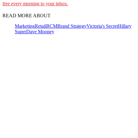
free every morning to your inbox.
READ MORE ABOUT
Marketing
Retail
BCM
Brand Strategy
Victoria's Secret
Hillary
Super
Dave Mooney