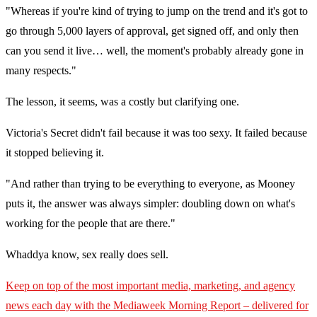
"Whereas if you're kind of trying to jump on the trend and it's got to
go through 5,000 layers of approval, get signed off, and only then
can you send it live… well, the moment's probably already gone in
many respects."
The lesson, it seems, was a costly but clarifying one.
Victoria's Secret didn't fail because it was too sexy. It failed because
it stopped believing it.
"And rather than trying to be everything to everyone, as Mooney
puts it, the answer was always simpler: doubling down on what's
working for the people that are there."
Whaddya know, sex really does sell.
Keep on top of the most important media, marketing, and agency
news each day with the Mediaweek
Morning Report – delivered for