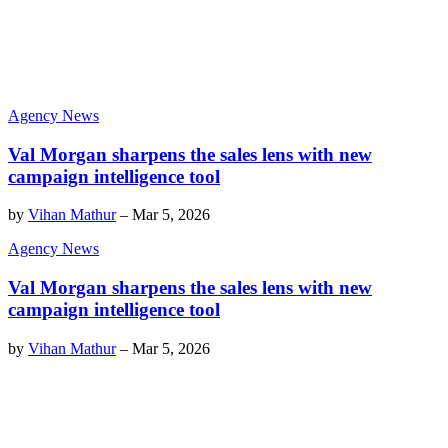
Agency News
Val Morgan sharpens the sales lens with new
campaign intelligence tool
by
Vihan Mathur
–
Mar 5, 2026
Agency News
Val Morgan sharpens the sales lens with new
campaign intelligence tool
by
Vihan Mathur
–
Mar 5, 2026