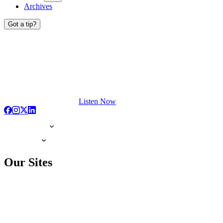
Archives
Got a tip?
Listen Now
Our Sites