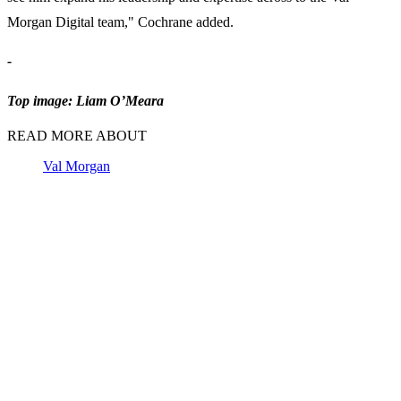
Morgan Digital team," Cochrane added.
-
Top image: Liam O’Meara
READ MORE ABOUT
Val Morgan