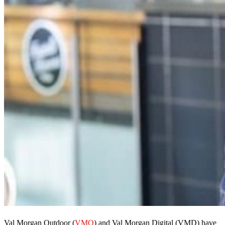
Val Morgan Outdoor (
VMO
) and Val Morgan Digital (VMD) have