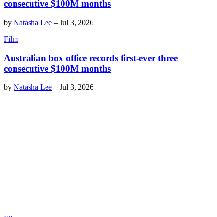
consecutive $100M months
by
Natasha Lee
–
Jul 3, 2026
Film
Australian box office records first-ever three
consecutive $100M months
by
Natasha Lee
–
Jul 3, 2026