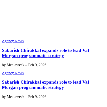
Agency News
Sabarish Chirakkal expands role to lead Val
Morgan programmatic strategy
by
Mediaweek
–
Feb 9, 2026
Agency News
Sabarish Chirakkal expands role to lead Val
Morgan programmatic strategy
by
Mediaweek
–
Feb 9, 2026