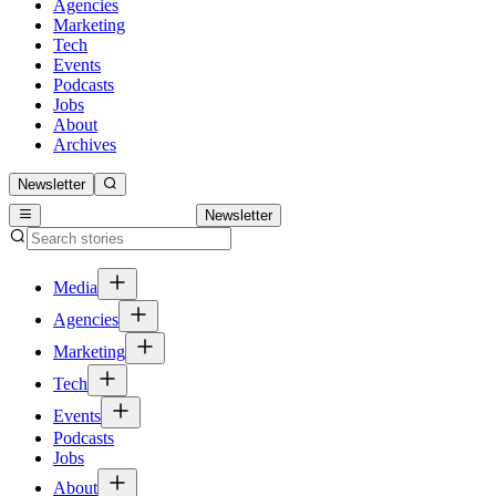
Agencies
Marketing
Tech
Events
Podcasts
Jobs
About
Archives
Newsletter
Newsletter
Media
Agencies
Marketing
Tech
Events
Podcasts
Jobs
About