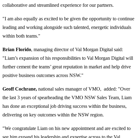
collaborative and streamlined experience for our partners.
"I am also equally as excited to be given the opportunity to continue
leading and working alongside such talented, energetic individuals
within both teams."
Brian Florido
, managing director of Val Morgan Digital said:
"Liam’s expansion of his responsibilities to Val Morgan Digital will
further cement the teams’ great reputation in market and help drive
positive business outcomes across NSW."
Geoff Cochrane,
national sales manager of VMO, added: "Over
the last 3 years of spearheading the VMO NSW Sales Team, Liam
has done an exceptional job driving success within the business,
delivering on key outcomes within the NSW region.
"We congratulate Liam on his new appointment and are excited to
see him expand his leadership and expertise across to the Val