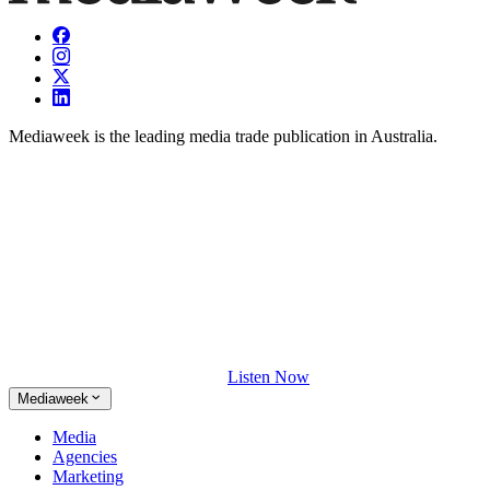
Mediaweek is the leading media trade publication in Australia.
Listen Now
Mediaweek
Media
Agencies
Marketing