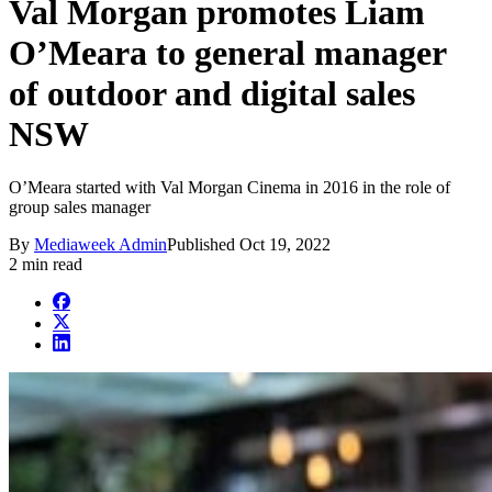
Val Morgan promotes Liam
O’Meara to general manager
of outdoor and digital sales
NSW
O’Meara started with Val Morgan Cinema in 2016 in the role of
group sales manager
By
Mediaweek Admin
Published
Oct 19, 2022
2 min read