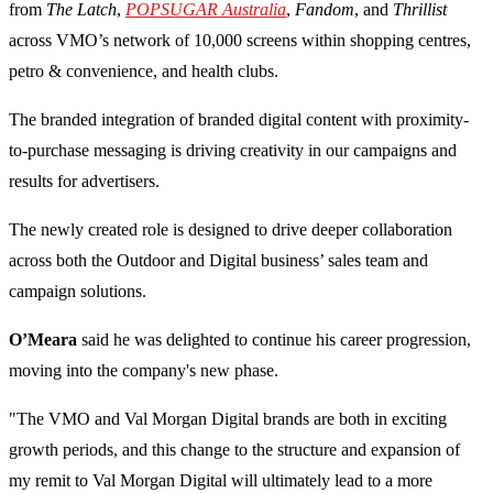
from
The Latch
,
POPSUGAR Australia
,
Fandom
, and
Thrillist
across VMO’s network of 10,000 screens within shopping centres,
petro & convenience, and health clubs.
The branded integration of branded digital content with proximity-
to-purchase messaging is driving creativity in our campaigns and
results for advertisers.
The newly created role is designed to drive deeper collaboration
across both the Outdoor and Digital business’ sales team and
campaign solutions.
O’Meara
said he was delighted to continue his career progression,
moving into the company's new phase.
"The VMO and Val Morgan Digital brands are both in exciting
growth periods, and this change to the structure and expansion of
my remit to Val Morgan Digital will ultimately lead to a more