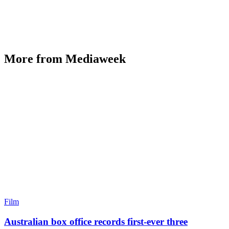
More from Mediaweek
Film
Australian box office records first-ever three