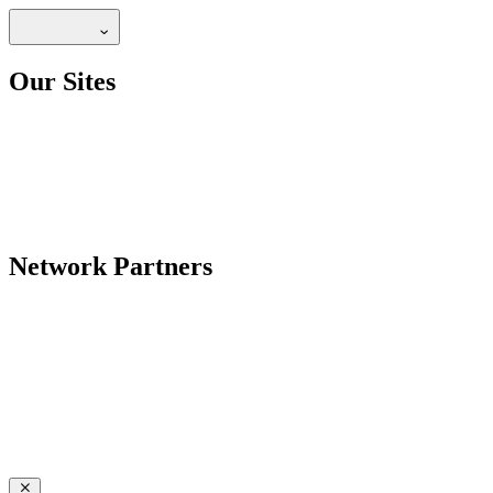
Our Sites
Network Partners