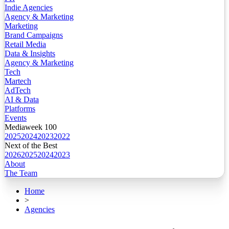
Indie Agencies
Agency & Marketing
Marketing
Brand Campaigns
Retail Media
Data & Insights
Agency & Marketing
Tech
Martech
AdTech
AI & Data
Platforms
Events
Mediaweek 100
2025
2024
2023
2022
Next of the Best
2026
2025
2024
2023
About
The Team
Home
>
Agencies