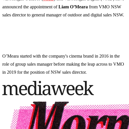
announced the appointment of
Liam O’Meara
from VMO NSW
sales director to general manager of outdoor and digital sales NSW.
O’Meara started with the company's cinema brand in 2016 in the
role of group sales manager before making the leap across to VMO
in 2019 for the position of NSW sales director.