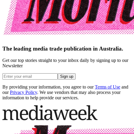
The leading media trade publication in Australia.
Get our top stories straight to your inbox daily by signing up to our
Newsletter
Sign up
By providing your information, you agree to our
Terms of Use
and
our
Privacy Policy
. We use vendors that may also process your
information to help provide our services.