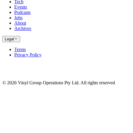
Tech
Events
Podcasts
Jobs
About
Archives
Legal
Terms
Privacy Policy
© 2026 Vinyl Group Operations Pty Ltd. All rights reserved