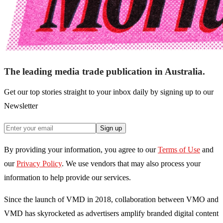
The leading media trade publication in Australia.
Get our top stories straight to your inbox daily by signing up to our
Newsletter
Sign up
By providing your information, you agree to our
Terms of Use
and
our
Privacy Policy
. We use vendors that may also process your
information to help provide our services.
Since the launch of VMD in 2018, collaboration between VMO and
VMD has skyrocketed as advertisers amplify branded digital content