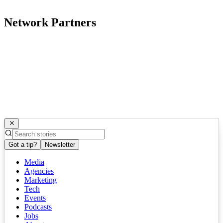
Network Partners
Got a tip?
Newsletter
Media
Agencies
Marketing
Tech
Events
Podcasts
Jobs