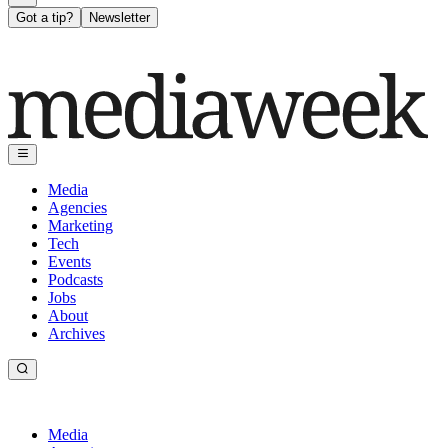
Got a tip?
Newsletter
Media
Agencies
Marketing
Tech
Events
Podcasts
Jobs
About
Archives
Media