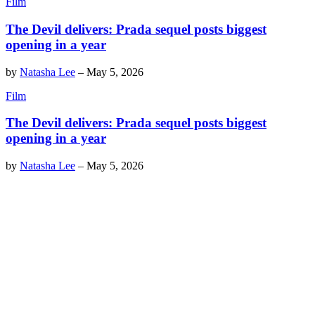
Film
The Devil delivers: Prada sequel posts biggest
opening in a year
by
Natasha Lee
–
May 5, 2026
Film
The Devil delivers: Prada sequel posts biggest
opening in a year
by
Natasha Lee
–
May 5, 2026