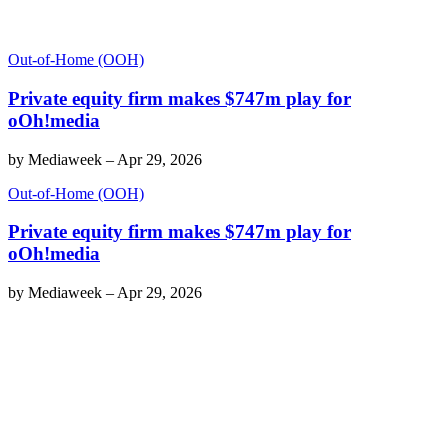
Out-of-Home (OOH)
Private equity firm makes $747m play for
oOh!media
by
Mediaweek
–
Apr 29, 2026
Out-of-Home (OOH)
Private equity firm makes $747m play for
oOh!media
by
Mediaweek
–
Apr 29, 2026