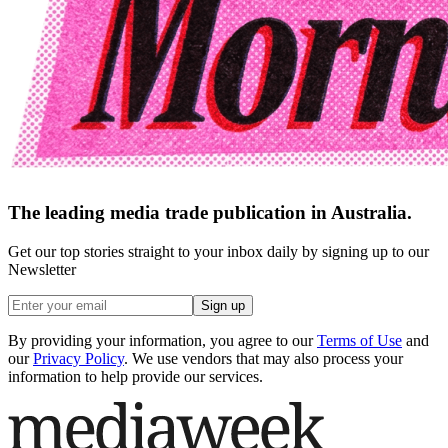
The leading media trade publication in Australia.
Get our top stories straight to your inbox daily by signing up to our
Newsletter
Sign up
By providing your information, you agree to our
Terms of Use
and
our
Privacy Policy
. We use vendors that may also process your
information to help provide our services.