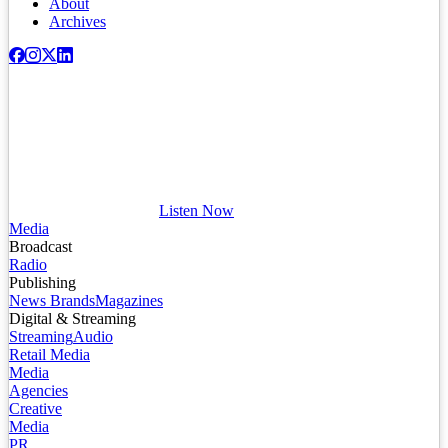
About
Archives
Listen Now
Media
Broadcast
Radio
Publishing
News Brands
Magazines
Digital & Streaming
Streaming
Audio
Retail Media
Media
Agencies
Creative
Media
PR