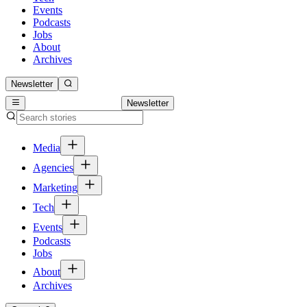
Events
Podcasts
Jobs
About
Archives
Newsletter
Newsletter
Media
Agencies
Marketing
Tech
Events
Podcasts
Jobs
About
Archives