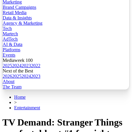
Marketing
Brand Campaigns
Retail Media
Data & Insights
Agency & Marketing
Tech
Martech
AdTech
AI & Data
Platforms
Events
Mediaweek 100
2025
2024
2023
2022
Next of the Best
2026
2025
2024
2023
About
The Team
Home
>
Entertainment
TV Demand: Stranger Things