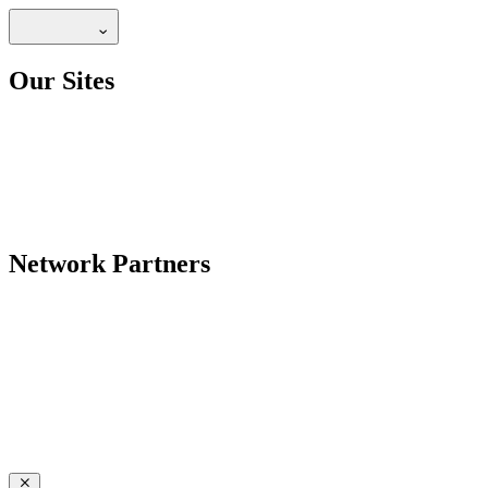
Our Sites
Network Partners