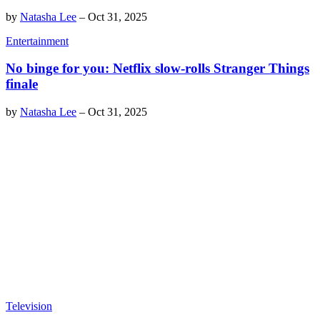
by
Natasha Lee
–
Oct 31, 2025
Entertainment
No binge for you: Netflix slow-rolls Stranger Things
finale
by
Natasha Lee
–
Oct 31, 2025
Television