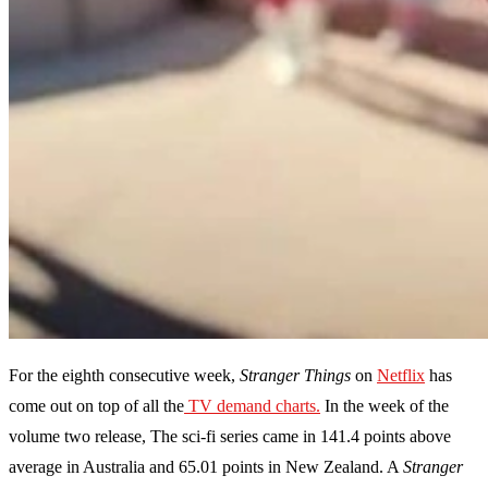
For the eighth consecutive week,
Stranger Things
on
Netflix
has
come out on top of all the
TV demand charts.
In the week of the
volume two release, The sci-fi series came in 141.4 points above
average in Australia and 65.01 points in New Zealand. A
Stranger