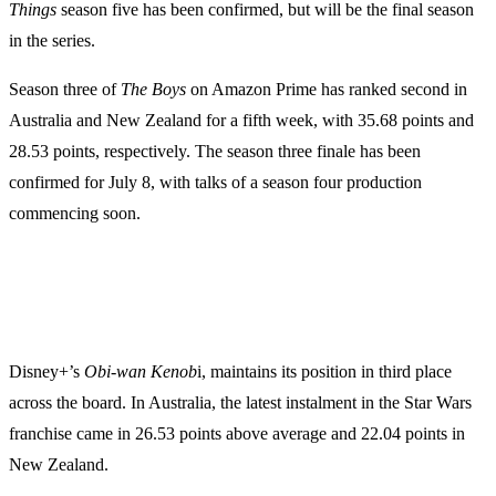
Things
season five has been confirmed, but will be the final season
in the series.
Season three of
The Boys
on Amazon Prime has ranked second in
Australia and New Zealand for a fifth week, with 35.68 points and
28.53 points, respectively. The season three finale has been
confirmed for July 8, with talks of a season four production
commencing soon.
Disney+’s
Obi-wan Kenob
i, maintains its position in third place
across the board. In Australia, the latest instalment in the Star Wars
franchise came in 26.53 points above average and 22.04 points in
New Zealand.