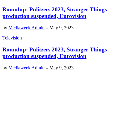
Roundup: Pulitzers 2023, Stranger Things
production suspended, Eurovision
by
Mediaweek Admin
–
May 9, 2023
Television
Roundup: Pulitzers 2023, Stranger Things
production suspended, Eurovision
by
Mediaweek Admin
–
May 9, 2023