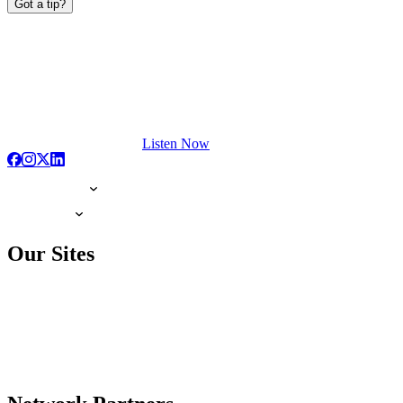
Got a tip?
Listen Now
Our Sites