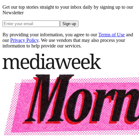
Get our top stories straight to your inbox daily by signing up to our
Newsletter
Sign up
By providing your information, you agree to our
Terms of Use
and
our
Privacy Policy
. We use vendors that may also process your
information to help provide our services.