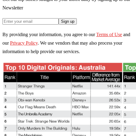
Newsletter
Sign up
By providing your information, you agree to our
Terms of Use
and
our
Privacy Policy
. We use vendors that may also process your
information to help provide our services.