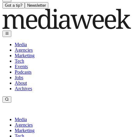
Got a tip?
Newsletter
Media
Agencies
Marketing
Tech
Events
Podcasts
Jobs
About
Archives
Media
Agencies
Marketing
Tech