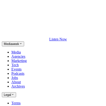
Listen Now
Mediaweek
Media
Agencies
Marketing
Tech
Events
Podcasts
Jobs
About
Archives
Legal
Terms