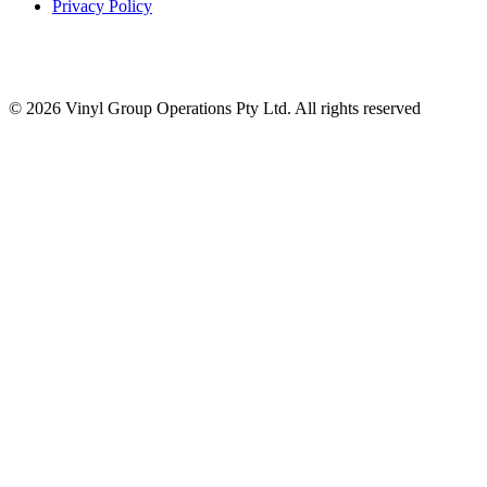
Privacy Policy
© 2026 Vinyl Group Operations Pty Ltd. All rights reserved