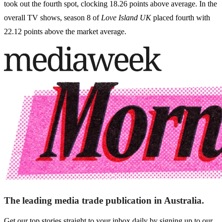
took out the fourth spot, clocking 18.26 points above average. In the
overall TV shows, season 8 of
Love Island UK
placed fourth with
22.12 points above the market average.
The leading media trade publication in Australia.
Get our top stories straight to your inbox daily by signing up to our