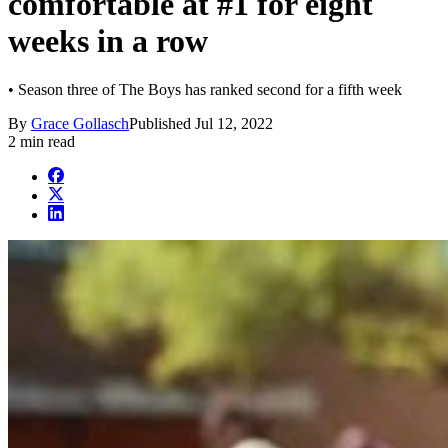
comfortable at #1 for eight
weeks in a row
• Season three of The Boys has ranked second for a fifth week
By
Grace Gollasch
Published
Jul 12, 2022
2 min read