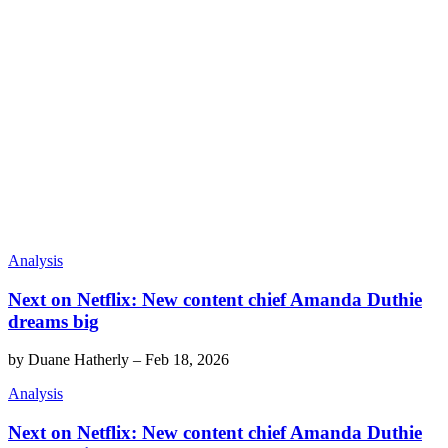
Analysis
Next on Netflix: New content chief Amanda Duthie
dreams big
by
Duane Hatherly
–
Feb 18, 2026
Analysis
Next on Netflix: New content chief Amanda Duthie