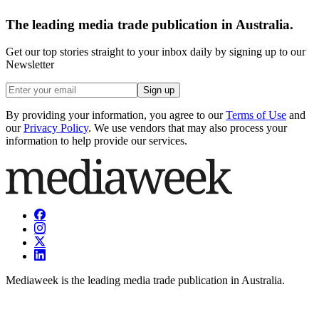
The leading media trade publication in Australia.
Get our top stories straight to your inbox daily by signing up to our
Newsletter
Sign up
By providing your information, you agree to our
Terms of Use
and
our
Privacy Policy
. We use vendors that may also process your
information to help provide our services.
Mediaweek is the leading media trade publication in Australia.