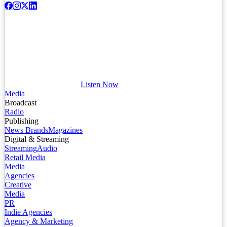
Listen Now
Media
Broadcast
Radio
Publishing
News Brands
Magazines
Digital & Streaming
Streaming
Audio
Retail Media
Media
Agencies
Creative
Media
PR
Indie Agencies
Agency & Marketing