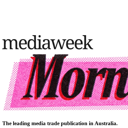
The leading media trade publication in Australia.