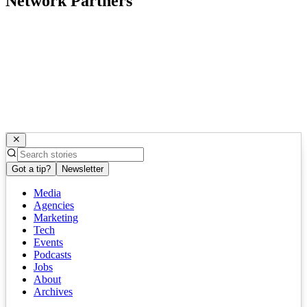
Network Partners
Got a tip?
Newsletter
Media
Agencies
Marketing
Tech
Events
Podcasts
Jobs
About
Archives