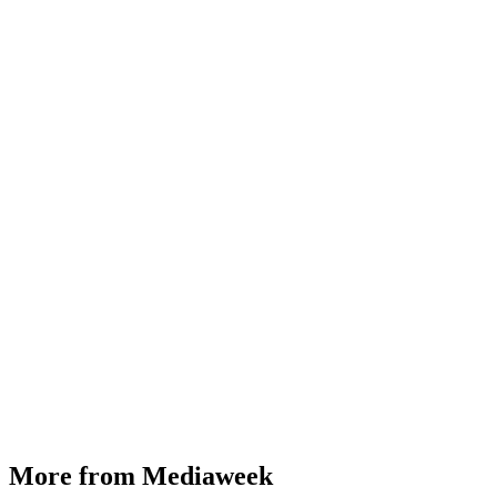
More from Mediaweek