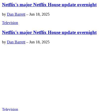
Netflix's major Netflix House update overnight
by
Dan Barrett
–
Jun 18, 2025
Television
Netflix's major Netflix House update overnight
by
Dan Barrett
–
Jun 18, 2025
Television