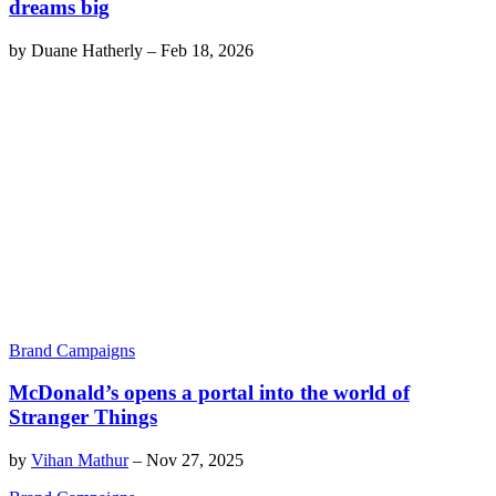
dreams big
by
Duane Hatherly
–
Feb 18, 2026
Brand Campaigns
McDonald’s opens a portal into the world of
Stranger Things
by
Vihan Mathur
–
Nov 27, 2025