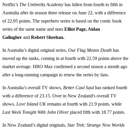
Netflix’s
The Umbrella Academy
has fallen from fourth to fifth in
Australia after its season three release on June 22, with a difference
of 22.05 points. The superhero series is based on the comic book
series of the same name and stars
Elliot Page, Aidan
Gallagher
and
Robert Sheehan.
In Australia’s digital original series,
Our Flag Means Death
has
moved up the ranks, coming in at fourth with 22.59 points above the
market average. HBO Max confirmed a second season a month ago
after a long-running campaign to renew the series by fans.
In Australia’s overall TV shows,
Better Caul Saul
has ranked fourth
with a difference of 23.15. Over in New Zealand's overall TV
shows,
Love Island UK
remains at fourth with 21.9 points, while
Last Week Tonight With John Oliver
placed fifth with 18.77 points.
In New Zealand’s digital originals,
Star Trek: Strange New Worlds