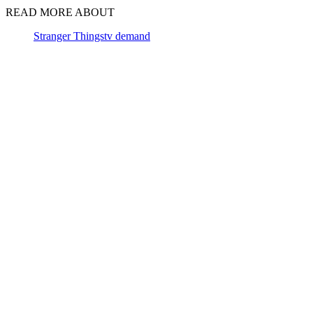
READ MORE ABOUT
Stranger Things
tv demand