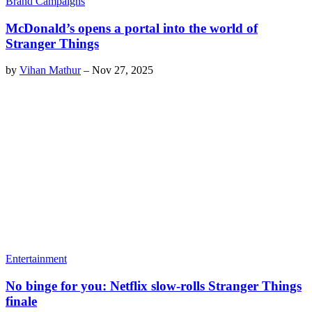
Brand Campaigns
McDonald’s opens a portal into the world of
Stranger Things
by
Vihan Mathur
–
Nov 27, 2025
Entertainment
No binge for you: Netflix slow-rolls Stranger Things
finale