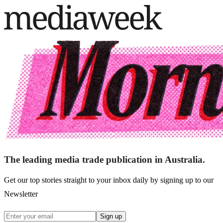
The leading media trade publication in Australia.
Get our top stories straight to your inbox daily by signing up to our
Newsletter
Sign up