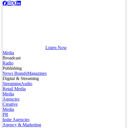
Listen Now
Media
Broadcast
Radio
Publishing
News Brands
Magazines
Digital & Streaming
Streaming
Audio
Retail Media
Media
Agencies
Creative
Media
PR
Indie Agencies
Agency & Marketing