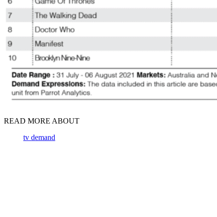
READ MORE ABOUT
tv demand