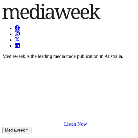
Mediaweek is the leading media trade publication in Australia.
Listen Now
Mediaweek