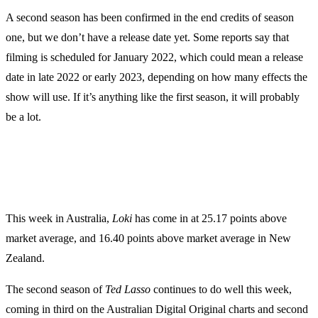
A second season has been confirmed in the end credits of season
one, but we don’t have a release date yet. Some reports say that
filming is scheduled for January 2022, which could mean a release
date in late 2022 or early 2023, depending on how many effects the
show will use. If it’s anything like the first season, it will probably
be a lot.
This week in Australia,
Loki
has come in at 25.17 points above
market average, and 16.40 points above market average in New
Zealand.
The second season of
Ted Lasso
continues to do well this week,
coming in third on the Australian Digital Original charts and second