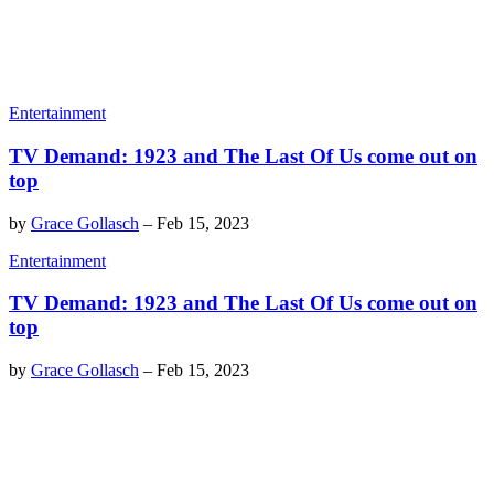
Entertainment
TV Demand: 1923 and The Last Of Us come out on
top
by
Grace Gollasch
–
Feb 15, 2023
Entertainment
TV Demand: 1923 and The Last Of Us come out on
top
by
Grace Gollasch
–
Feb 15, 2023