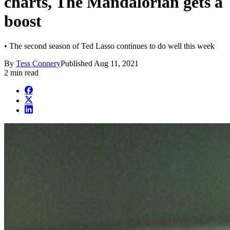
charts, The Mandalorian gets a
boost
• The second season of Ted Lasso continues to do well this week
By
Tess Connery
Published
Aug 11, 2021
2 min read