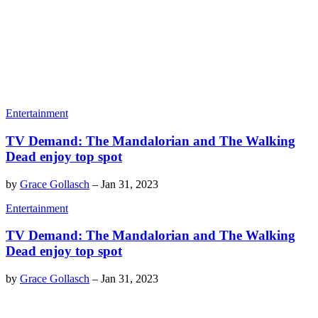
Entertainment
TV Demand: The Mandalorian and The Walking
Dead enjoy top spot
by
Grace Gollasch
–
Jan 31, 2023
Entertainment
TV Demand: The Mandalorian and The Walking
Dead enjoy top spot
by
Grace Gollasch
–
Jan 31, 2023