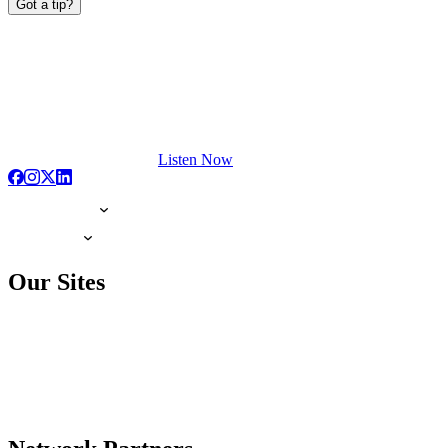
Got a tip?
Listen Now
Our Sites