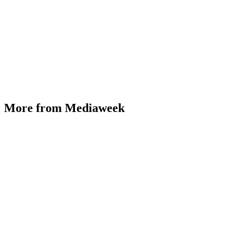
More from Mediaweek