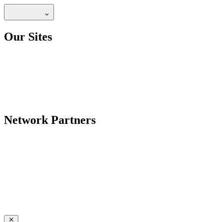
Our Sites
Network Partners