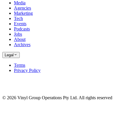
Media
Agencies
Marketing
Tech
Events
Podcasts
Jobs
About
Archives
Legal
Terms
Privacy Policy
© 2026 Vinyl Group Operations Pty Ltd. All rights reserved