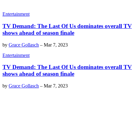
Entertainment
TV Demand: The Last Of Us dominates overall TV
shows ahead of season finale
by
Grace Gollasch
–
Mar 7, 2023
Entertainment
TV Demand: The Last Of Us dominates overall TV
shows ahead of season finale
by
Grace Gollasch
–
Mar 7, 2023