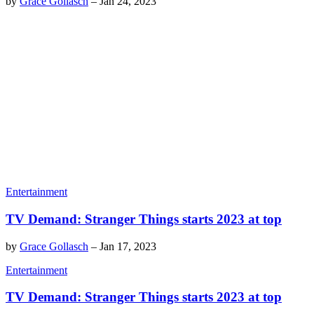
by
Grace Gollasch
–
Jan 24, 2023
Entertainment
TV Demand: Stranger Things starts 2023 at top
by
Grace Gollasch
–
Jan 17, 2023
Entertainment
TV Demand: Stranger Things starts 2023 at top