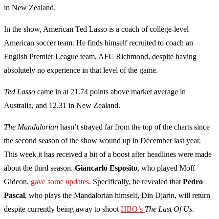
in New Zealand.
In the show, American Ted Lasso is a coach of college-level
American
soccer
team. He finds himself recruited to coach an
English Premier League team, AFC Richmond, despite having
absolutely no experience in that level of the game.
Ted Lasso
came in at 21.74 points above market average in
Australia, and 12.31 in New Zealand.
The Mandalorian
hasn’t strayed far from the top of the charts since
the second season of the show wound up in December last year.
This week it has received a bit of a boost after headlines were made
about the third season.
Giancarlo Esposito
, who played Moff
Gideon,
gave some updates
. Specifically, he revealed that
Pedro
Pascal
, who plays the Mandalorian himself, Din Djarin, will return
despite currently being away to shoot
HBO’s
The Last Of Us
.