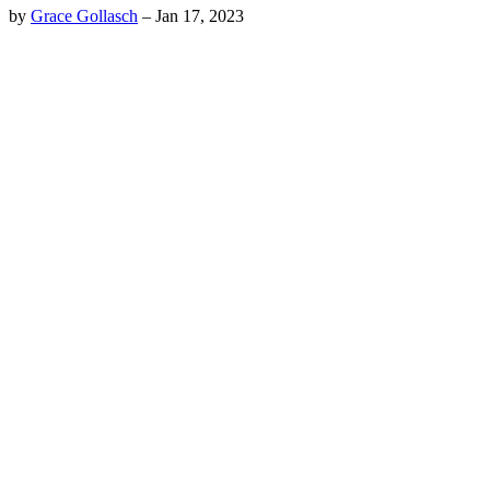
by
Grace Gollasch
–
Jan 17, 2023