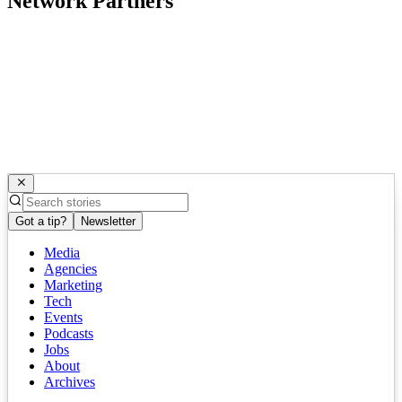
Network Partners
Got a tip?
Newsletter
Media
Agencies
Marketing
Tech
Events
Podcasts
Jobs
About
Archives