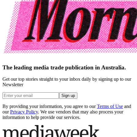
The leading media trade publication in Australia.
Get our top stories straight to your inbox daily by signing up to our
Newsletter
Sign up
By providing your information, you agree to our
Terms of Use
and
our
Privacy Policy
. We use vendors that may also process your
information to help provide our services.