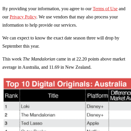
By providing your information, you agree to our
Terms of Use
and
our
Privacy Policy
. We use vendors that may also process your
information to help provide our services.
We can expect to know the exact date season three will drop by
September this year.
This week
The Mandalorian
came in at 22.20 points above market
average in Australia, and 11.69 in New Zealand.