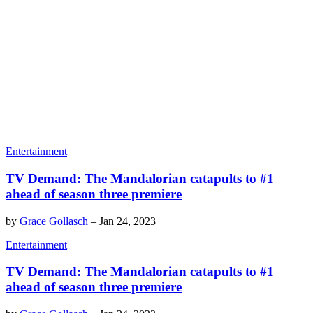
Entertainment
TV Demand: The Mandalorian catapults to #1
ahead of season three premiere
by
Grace Gollasch
–
Jan 24, 2023
Entertainment
TV Demand: The Mandalorian catapults to #1
ahead of season three premiere