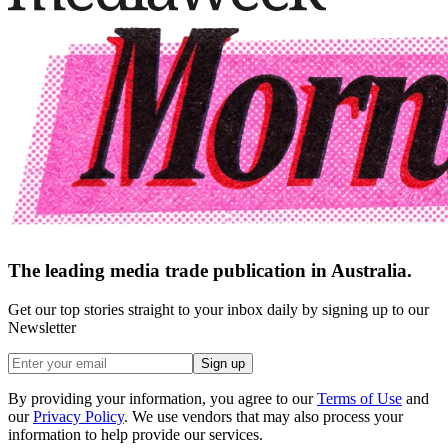
The leading media trade publication in Australia.
Get our top stories straight to your inbox daily by signing up to our
Newsletter
Sign up
By providing your information, you agree to our
Terms of Use
and
our
Privacy Policy
. We use vendors that may also process your
information to help provide our services.