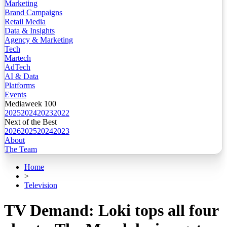
Marketing
Brand Campaigns
Retail Media
Data & Insights
Agency & Marketing
Tech
Martech
AdTech
AI & Data
Platforms
Events
Mediaweek 100
2025
2024
2023
2022
Next of the Best
2026
2025
2024
2023
About
The Team
Home
>
Television
TV Demand: Loki tops all four