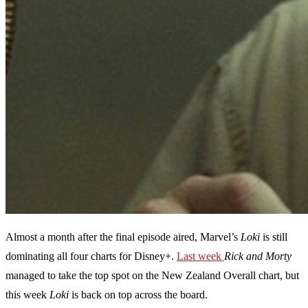
Almost a month after the final episode aired, Marvel’s
Loki
is still
dominating all four charts for Disney+.
Last week
Rick and Morty
managed to take the top spot on the New Zealand Overall chart, but
this week
Loki
is back on top across the board.