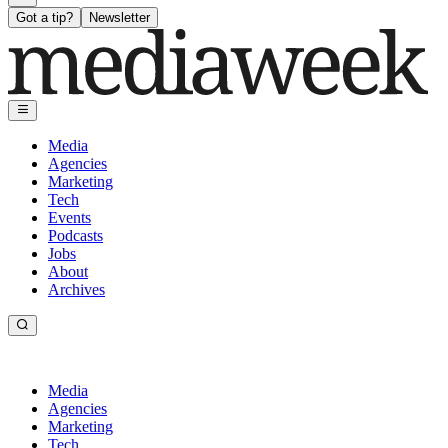
Got a tip?
Newsletter
Media
Agencies
Marketing
Tech
Events
Podcasts
Jobs
About
Archives
Media
Agencies
Marketing
Tech