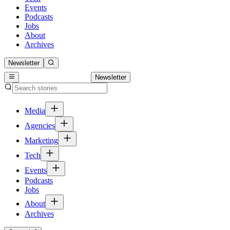
Events
Podcasts
Jobs
About
Archives
Newsletter
Newsletter
Media
Agencies
Marketing
Tech
Events
Podcasts
Jobs
About
Archives