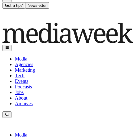
Got a tip?
Newsletter
Media
Agencies
Marketing
Tech
Events
Podcasts
Jobs
About
Archives
Media