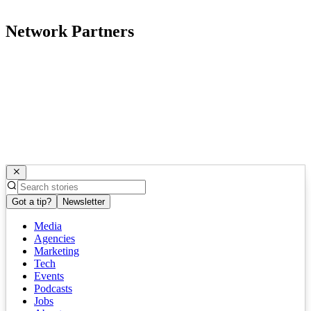
Network Partners
Got a tip?
Newsletter
Media
Agencies
Marketing
Tech
Events
Podcasts
Jobs