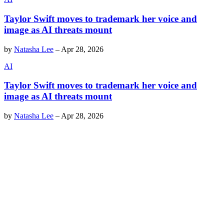
Taylor Swift moves to trademark her voice and
image as AI threats mount
by
Natasha Lee
–
Apr 28, 2026
AI
Taylor Swift moves to trademark her voice and
image as AI threats mount
by
Natasha Lee
–
Apr 28, 2026