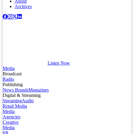
About
Archives
Listen Now
Media
Broadcast
Radio
Publishing
News Brands
Magazines
Digital & Streaming
Streaming
Audio
Retail Media
Media
Agencies
Creative
Media
PR