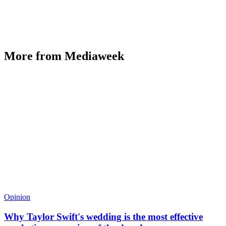
More from Mediaweek
Opinion
Why Taylor Swift's wedding is the most effective