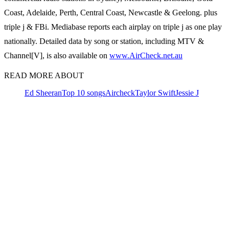
Coast, Adelaide, Perth, Central Coast, Newcastle & Geelong. plus
triple j & FBi. Mediabase reports each airplay on triple j as one play
nationally. Detailed data by song or station, including MTV &
Channel[V], is also available on
www.AirCheck.net.au
READ MORE ABOUT
Ed Sheeran
Top 10 songs
Aircheck
Taylor Swift
Jessie J