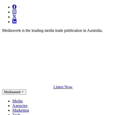
Mediaweek is the leading media trade publication in Australia.
Listen Now
Mediaweek
Media
Agencies
Marketing
Tech