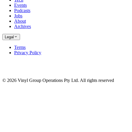
Events
Podcasts
Jobs
About
Archives
Legal
Terms
Privacy Policy
© 2026 Vinyl Group Operations Pty Ltd. All rights reserved