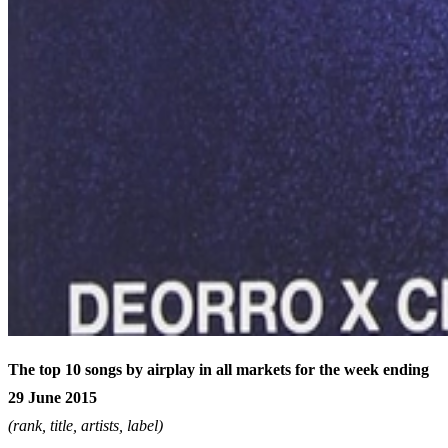
The top 10 songs by airplay in all markets for the week ending
29 June 2015
(rank, title, artists, label)