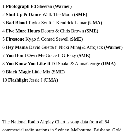
1
Photograph
Ed Sheeran
(Warner)
2
Shut Up & Dance
Walk The Moon
(SME)
3
Bad Blood
Taylor Swift f. Kendrick Lamar
(UMA)
4
Five More Hours
Deorro & Chris Brown
(SME)
5
Firestone
Kygo f. Conrad Sewell
(SME)
6
Hey Mama
David Guetta f. Nicki Minaj & Afrojack
(Warner)
7
You Don't Own Me
Grace f. G-Eazy
(SME)
8
You Know You Like It
DJ Snake & AlunaGeorge
(UMA)
9
Black Magic
Little Mix
(SME)
10
Flashlight
Jessie J
(UMA)
The National Radio Airplay Chart is song data from all 54
commercial radio stations in Sydney, Melbourne, Brisbane, Gold