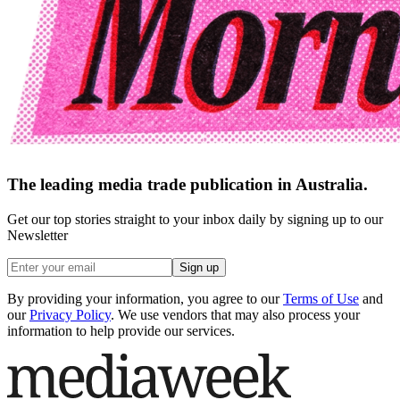
The leading media trade publication in Australia.
Get our top stories straight to your inbox daily by signing up to our
Newsletter
Sign up
By providing your information, you agree to our
Terms of Use
and
our
Privacy Policy
. We use vendors that may also process your
information to help provide our services.