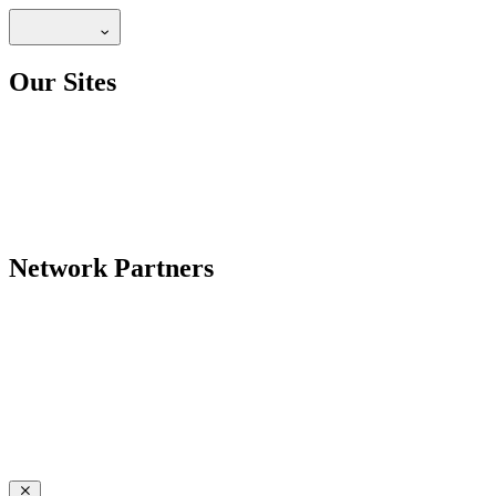
Our Sites
Network Partners