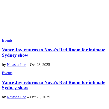
Events
Vance Joy returns to Nova's Red Room for intimate
Sydney show
by
Natasha Lee
–
Oct 23, 2025
Events
Vance Joy returns to Nova's Red Room for intimate
Sydney show
by
Natasha Lee
–
Oct 23, 2025