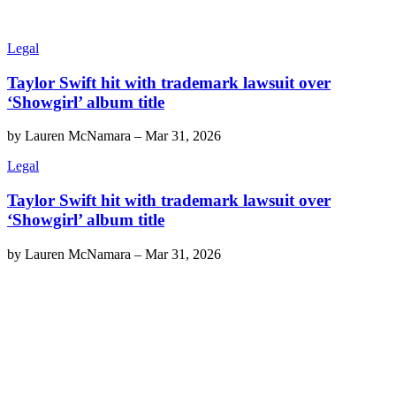
Legal
Taylor Swift hit with trademark lawsuit over
‘Showgirl’ album title
by
Lauren McNamara
–
Mar 31, 2026
Legal
Taylor Swift hit with trademark lawsuit over
‘Showgirl’ album title
by
Lauren McNamara
–
Mar 31, 2026