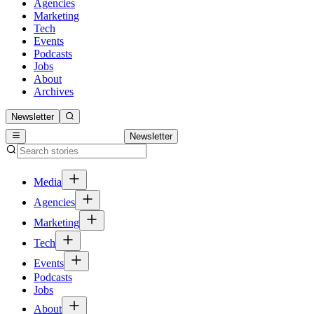
Agencies
Marketing
Tech
Events
Podcasts
Jobs
About
Archives
Newsletter
Newsletter
Media
Agencies
Marketing
Tech
Events
Podcasts
Jobs
About