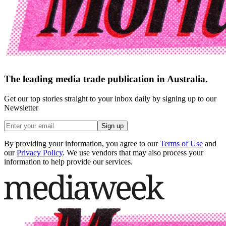
The leading media trade publication in Australia.
Get our top stories straight to your inbox daily by signing up to our
Newsletter
Sign up
By providing your information, you agree to our
Terms of Use
and
our
Privacy Policy
. We use vendors that may also process your
information to help provide our services.