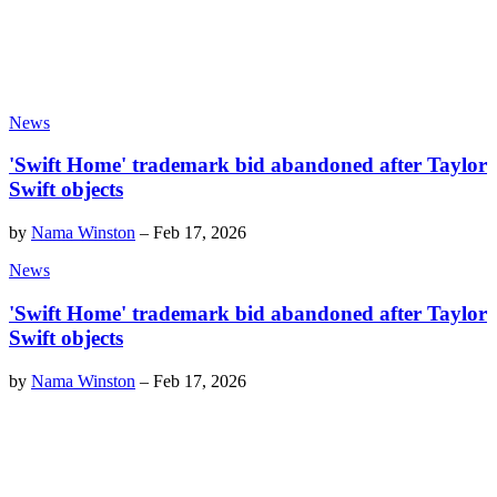
News
'Swift Home' trademark bid abandoned after Taylor
Swift objects
by
Nama Winston
–
Feb 17, 2026
News
'Swift Home' trademark bid abandoned after Taylor
Swift objects
by
Nama Winston
–
Feb 17, 2026