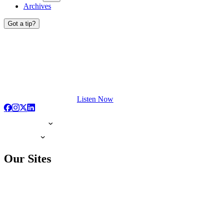
Archives
Got a tip?
Listen Now
Our Sites