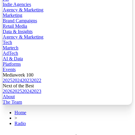
Indie Agencies
Agency & Marketing
Marketing
Brand Campaigns
Retail Media
Data & Insights
Agency & Marketing
Tech
Martech
AdTech
AI & Data
Platforms
Events
Mediaweek 100
2025
2024
2023
2022
Next of the Best
2026
2025
2024
2023
About
The Team
Home
>
Radio