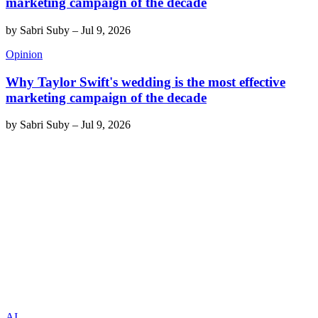
marketing campaign of the decade
by
Sabri Suby
–
Jul 9, 2026
Opinion
Why Taylor Swift's wedding is the most effective
marketing campaign of the decade
by
Sabri Suby
–
Jul 9, 2026
AI