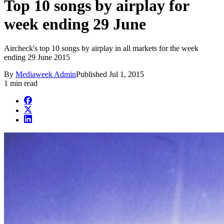
Top 10 songs by airplay for
week ending 29 June
Aircheck's top 10 songs by airplay in all markets for the week
ending 29 June 2015
By
Mediaweek Admin
Published
Jul 1, 2015
1 min read