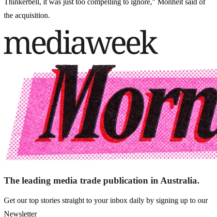
Thinkerbell, it was just too compelling to ignore," Monheit said of
the acquisition.
The leading media trade publication in Australia.
Get our top stories straight to your inbox daily by signing up to our
Newsletter