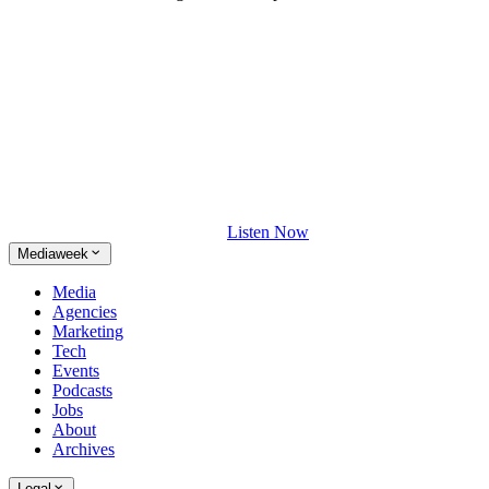
Listen Now
Mediaweek
Media
Agencies
Marketing
Tech
Events
Podcasts
Jobs
About
Archives
Legal