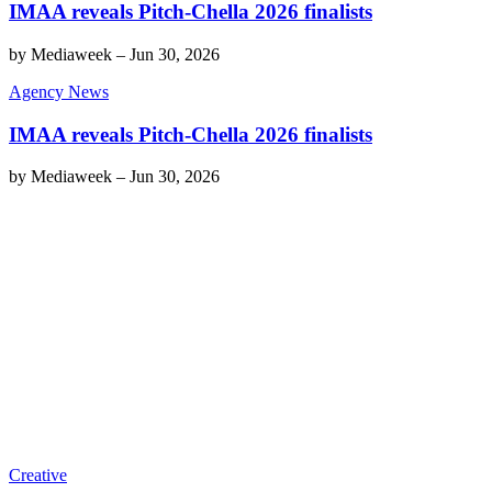
IMAA reveals Pitch-Chella 2026 finalists
by
Mediaweek
–
Jun 30, 2026
Agency News
IMAA reveals Pitch-Chella 2026 finalists
by
Mediaweek
–
Jun 30, 2026
Creative