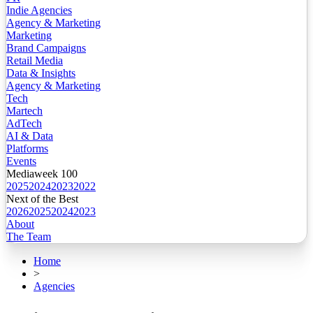
Indie Agencies
Agency & Marketing
Marketing
Brand Campaigns
Retail Media
Data & Insights
Agency & Marketing
Tech
Martech
AdTech
AI & Data
Platforms
Events
Mediaweek 100
2025
2024
2023
2022
Next of the Best
2026
2025
2024
2023
About
The Team
Home
>
Agencies