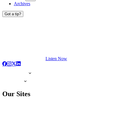
Archives
Got a tip?
Listen Now
Our Sites