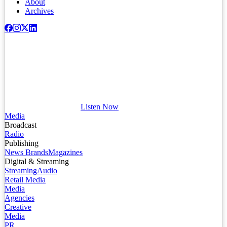
About
Archives
Listen Now
Media
Broadcast
Radio
Publishing
News Brands
Magazines
Digital & Streaming
Streaming
Audio
Retail Media
Media
Agencies
Creative
Media
PR