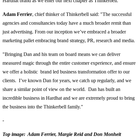
Hardhat brand as we enter our next chapter as Thinkerbell."
Adam Ferrier
, chief thinker of Thinkerbell said: "The successful
agencies and consultancies today have a much broader remit than
just advertising. From our inception we’ve embraced a broader
marketing pallet embracing brand strategy, PR, research and media.
"Bringing Dan and his team on board means we can deliver
measured magic through the entire customer experience, and ensure
we offer a holistic brand led business transformation offer to our
clients. I’ve known Dan for years, we catch up regularly, and we
share a similar point of view on the world. Dan has built an
incredible business in Hardhat and we are extremely proud to bring
the business into the Thinkerbell family."
-
Top image: Adam Ferrier, Margie Reid and Don Monheit