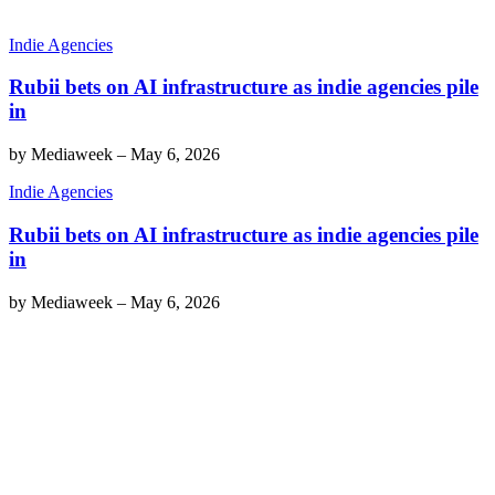
Indie Agencies
Rubii bets on AI infrastructure as indie agencies pile
in
by
Mediaweek
–
May 6, 2026
Indie Agencies
Rubii bets on AI infrastructure as indie agencies pile
in
by
Mediaweek
–
May 6, 2026