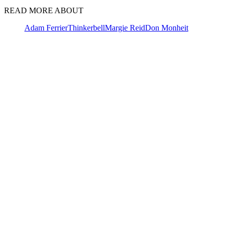
READ MORE ABOUT
Adam Ferrier
Thinkerbell
Margie Reid
Don Monheit