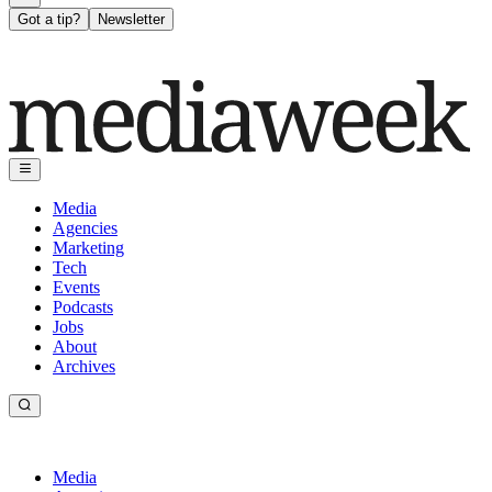
Got a tip?
Newsletter
Media
Agencies
Marketing
Tech
Events
Podcasts
Jobs
About
Archives
Media