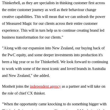
Thinkerbell, as they are specialists in thinking customer first across
the entire customer journey as well as their behaviour change
creative capabilities. This will mean that we can unleash the power
of Measured Magic for our clients across their entire customer
experience. This will in turn help us to continue creating brand led
business transformation for our clients."
"Along with our expansion into New Zealand, our buying back of
the PwC equity, and some deeper investments into production it's
been a big year or so for Thinkerbell. We look forward to continuing
to work with some of the most iconic and loved brands in Australia
and New Zealand," she added.
Monheit joins the
independent agency
as a partner and will take on
the role of chief CX thinker.
"When the opportunity came knocking to do something bigger with