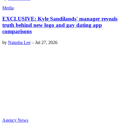
Media
EXCLUSIVE: Kyle Sandilands' manager reveals
truth behind new logo and gay dating app
comparisons
by
Natasha Lee
–
Jul 27, 2026
Agency News