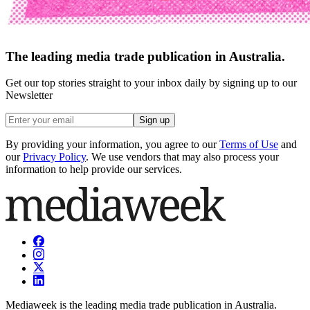
The leading media trade publication in Australia.
Get our top stories straight to your inbox daily by signing up to our
Newsletter
Sign up
By providing your information, you agree to our
Terms of Use
and
our
Privacy Policy
. We use vendors that may also process your
information to help provide our services.
Mediaweek is the leading media trade publication in Australia.