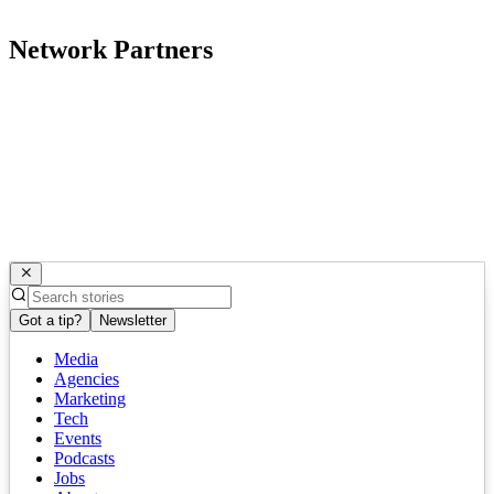
Network Partners
Got a tip?
Newsletter
Media
Agencies
Marketing
Tech
Events
Podcasts
Jobs