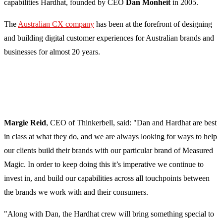
capabilities Hardhat, founded by CEO
Dan Monheit
in 2005.
The
Australian CX company
has been at the forefront of designing
and building digital customer experiences for Australian brands and
businesses for almost 20 years.
Margie Reid
, CEO of Thinkerbell, said: "Dan and Hardhat are best
in class at what they do, and we are always looking for ways to help
our clients build their brands with our particular brand of Measured
Magic. In order to keep doing this it’s imperative we continue to
invest in, and build our capabilities across all touchpoints between
the brands we work with and their consumers.
"Along with Dan, the Hardhat crew will bring something special to