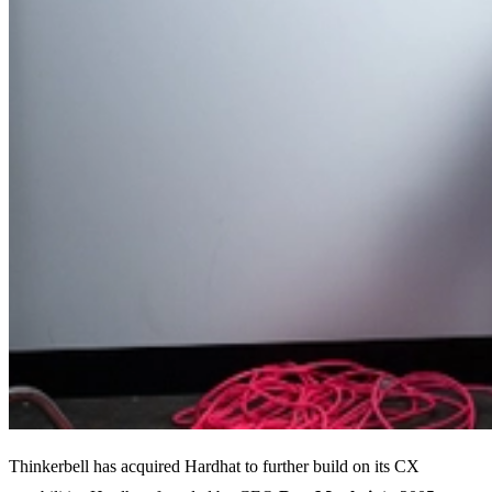
Thinkerbell has acquired Hardhat to further build on its CX