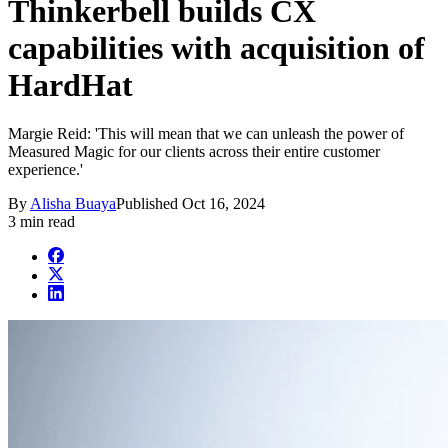
Thinkerbell builds CX
capabilities with acquisition of
HardHat
Margie Reid: 'This will mean that we can unleash the power of
Measured Magic for our clients across their entire customer
experience.'
By
Alisha Buaya
Published
Oct 16, 2024
3 min read