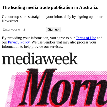
The leading media trade publication in Australia.
Get our top stories straight to your inbox daily by signing up to our
Newsletter
Sign up
By providing your information, you agree to our
Terms of Use
and
our
Privacy Policy
. We use vendors that may also process your
information to help provide our services.