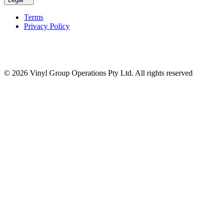
Terms
Privacy Policy
© 2026 Vinyl Group Operations Pty Ltd. All rights reserved