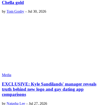
Chella gold
by
Tom Gosby
–
Jul 30, 2026
Media
EXCLUSIVE: Kyle Sandilands' manager reveals
truth behind new logo and gay dating app
comparisons
by
Natasha Lee
–
Jul 27, 2026