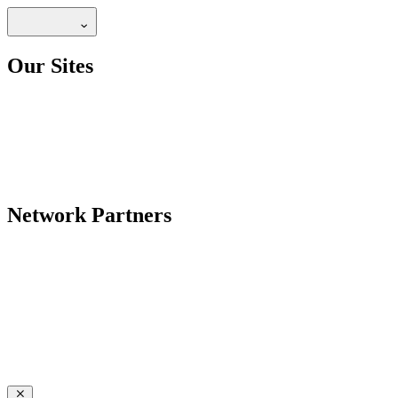
Our Sites
Network Partners