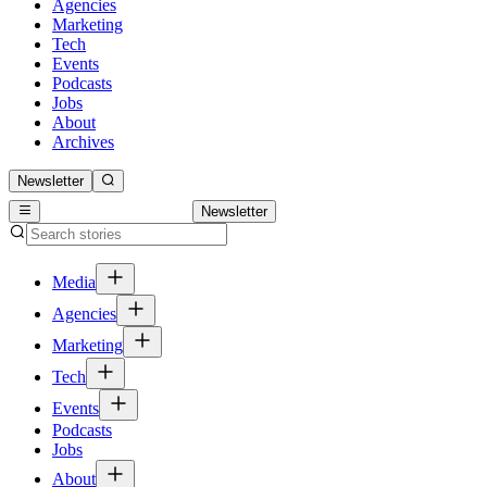
Agencies
Marketing
Tech
Events
Podcasts
Jobs
About
Archives
Newsletter
Newsletter
Media
Agencies
Marketing
Tech
Events
Podcasts
Jobs
About