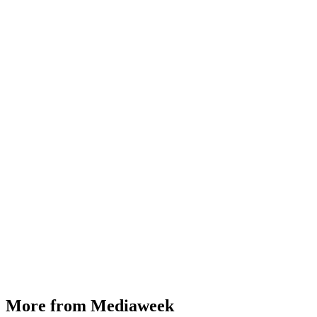
More from Mediaweek