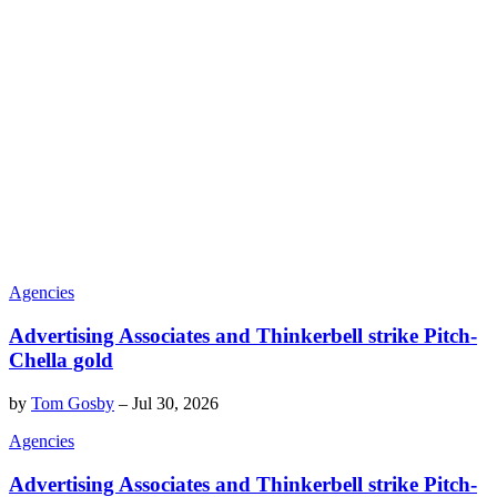
Agencies
Advertising Associates and Thinkerbell strike Pitch-
Chella gold
by
Tom Gosby
–
Jul 30, 2026
Agencies
Advertising Associates and Thinkerbell strike Pitch-