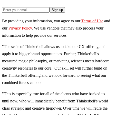
Sign up
By providing your information, you agree to our
Terms of Use
and
our
Privacy Policy
. We use vendors that may also process your
information to help provide our services.
"The scale of Thinkerbell allows us to take our CX offering and
apply it to bigger brand opportunities. Further, Thinkerbell’s
measured magic philosophy, or marketing sciences meets hardcore
creativity resonates to our core. Our skill set will further build on
the Thinkerbell offering and we look forward to seeing what our
combined forces can do.
"This is especially true for all of the clients who have backed us
until now, who will immediately benefit from Thinkerbell’s world
class strategic and creative firepower. Over time we will retire the