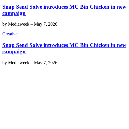
Snap Send Solve introduces MC Bin Chicken in new
campaign
by
Mediaweek
–
May 7, 2026
Creative
Snap Send Solve introduces MC Bin Chicken in new
campaign
by
Mediaweek
–
May 7, 2026