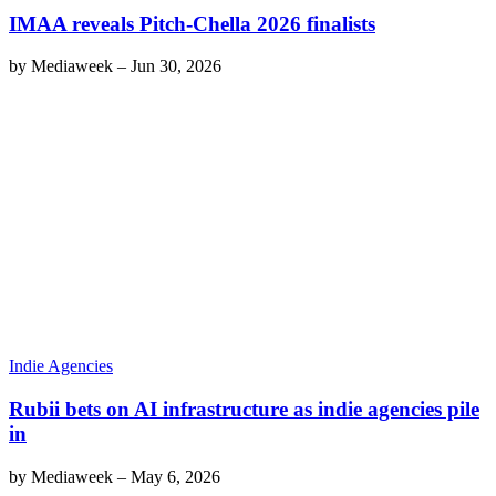
IMAA reveals Pitch-Chella 2026 finalists
by
Mediaweek
–
Jun 30, 2026
Indie Agencies
Rubii bets on AI infrastructure as indie agencies pile
in
by
Mediaweek
–
May 6, 2026