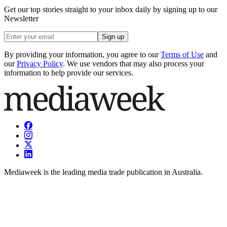
Get our top stories straight to your inbox daily by signing up to our
Newsletter
Sign up
By providing your information, you agree to our
Terms of Use
and
our
Privacy Policy
. We use vendors that may also process your
information to help provide our services.
Mediaweek is the leading media trade publication in Australia.