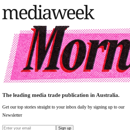
The leading media trade publication in Australia.
Get our top stories straight to your inbox daily by signing up to our
Newsletter
Sign up