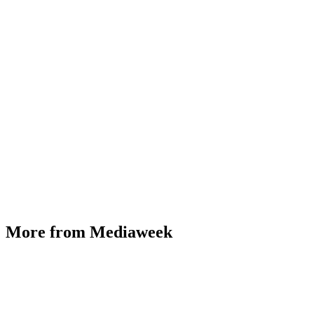
More from Mediaweek