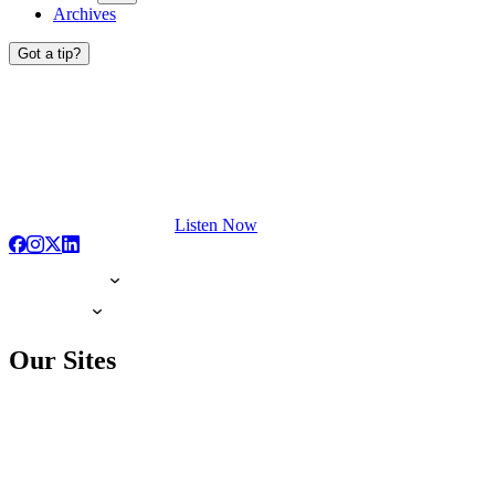
Archives
Got a tip?
Listen Now
Our Sites