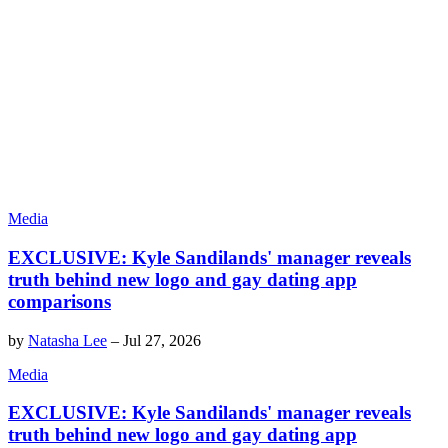
Media
EXCLUSIVE: Kyle Sandilands' manager reveals
truth behind new logo and gay dating app
comparisons
by
Natasha Lee
–
Jul 27, 2026
Media
EXCLUSIVE: Kyle Sandilands' manager reveals
truth behind new logo and gay dating app