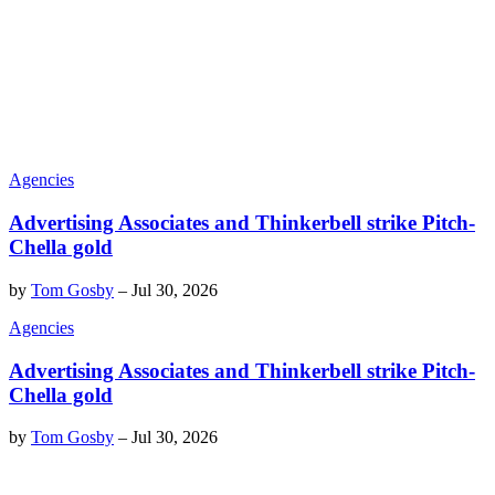
Agencies
Advertising Associates and Thinkerbell strike Pitch-
Chella gold
by
Tom Gosby
–
Jul 30, 2026
Agencies
Advertising Associates and Thinkerbell strike Pitch-
Chella gold
by
Tom Gosby
–
Jul 30, 2026