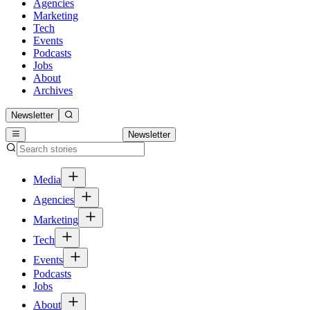
Agencies
Marketing
Tech
Events
Podcasts
Jobs
About
Archives
Newsletter
Newsletter
Media
Agencies
Marketing
Tech
Events
Podcasts
Jobs
About