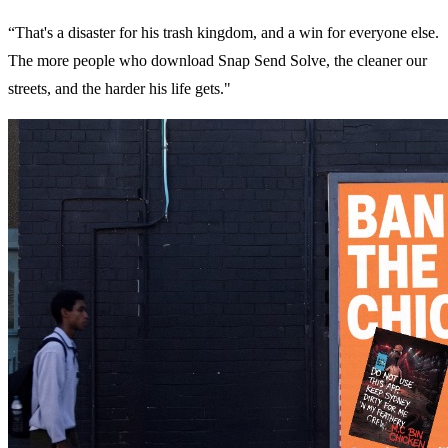
“That's a disaster for his trash kingdom, and a win for everyone else.
The more people who download Snap Send Solve, the cleaner our
streets, and the harder his life gets."