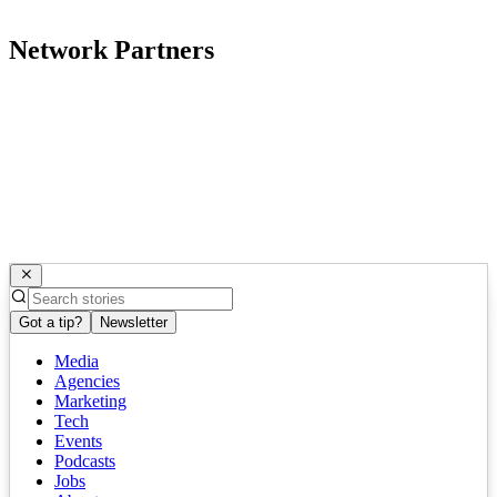
Network Partners
Got a tip?
Newsletter
Media
Agencies
Marketing
Tech
Events
Podcasts
Jobs