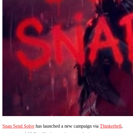
Snap Send Solve
has launched a new campaign via
Thinkerbell
,