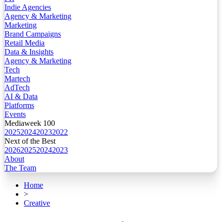
Indie Agencies
Agency & Marketing
Marketing
Brand Campaigns
Retail Media
Data & Insights
Agency & Marketing
Tech
Martech
AdTech
AI & Data
Platforms
Events
Mediaweek 100
2025
2024
2023
2022
Next of the Best
2026
2025
2024
2023
About
The Team
Home
>
Creative