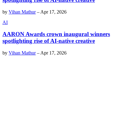
by
Vihan Mathur
–
Apr 17, 2026
AI
AARON Awards crown inaugural winners
spotlighting rise of AI-native creative
by
Vihan Mathur
–
Apr 17, 2026