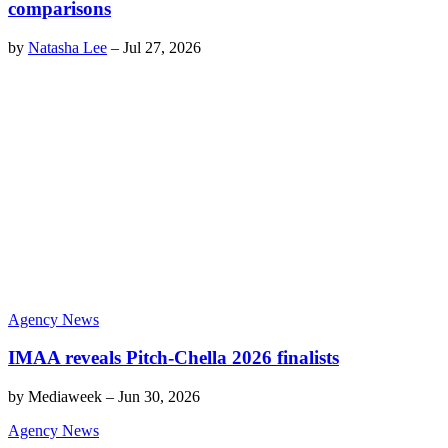
comparisons
by
Natasha Lee
–
Jul 27, 2026
Agency News
IMAA reveals Pitch-Chella 2026 finalists
by
Mediaweek
–
Jun 30, 2026
Agency News