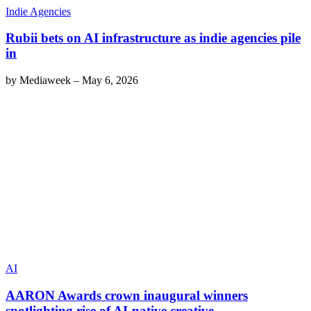
Indie Agencies
Rubii bets on AI infrastructure as indie agencies pile
in
by
Mediaweek
–
May 6, 2026
AI
AARON Awards crown inaugural winners
spotlighting rise of AI-native creative