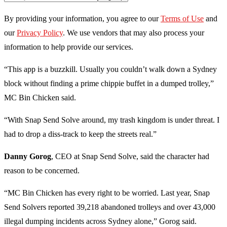
By providing your information, you agree to our
Terms of Use
and
our
Privacy Policy
. We use vendors that may also process your
information to help provide our services.
“This app is a buzzkill. Usually you couldn’t walk down a Sydney
block without finding a prime chippie buffet in a dumped trolley,”
MC Bin Chicken said.
“With Snap Send Solve around, my trash kingdom is under threat. I
had to drop a diss-track to keep the streets real.”
Danny Gorog
, CEO at Snap Send Solve, said the character had
reason to be concerned.
“MC Bin Chicken has every right to be worried. Last year, Snap
Send Solvers reported 39,218 abandoned trolleys and over 43,000
illegal dumping incidents across Sydney alone,” Gorog said.