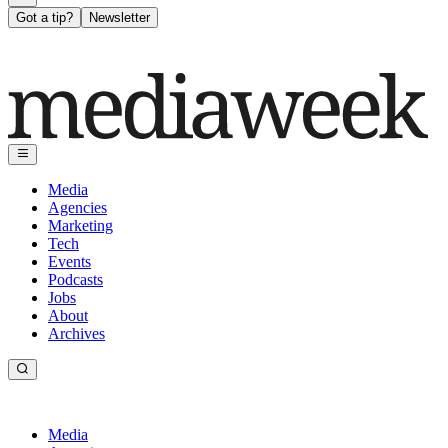
Got a tip?
Newsletter
Media
Agencies
Marketing
Tech
Events
Podcasts
Jobs
About
Archives
Media