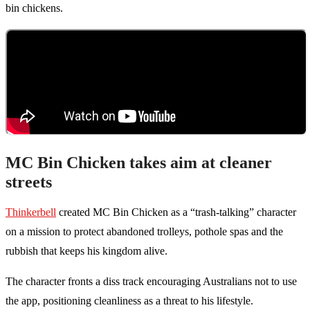
bin chickens.
MC Bin Chicken takes aim at cleaner
streets
Thinkerbell
created MC Bin Chicken as a “trash-talking” character
on a mission to protect abandoned trolleys, pothole spas and the
rubbish that keeps his kingdom alive.
The character fronts a diss track encouraging Australians not to use
the app, positioning cleanliness as a threat to his lifestyle.