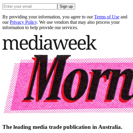
Sign up
By providing your information, you agree to our
Terms of Use
and
our
Privacy Policy
. We use vendors that may also process your
information to help provide our services.
The leading media trade publication in Australia.