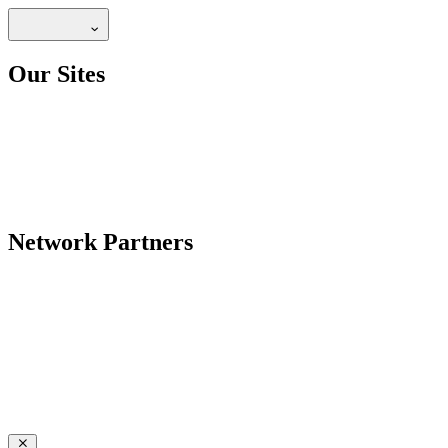
Our Sites
Network Partners