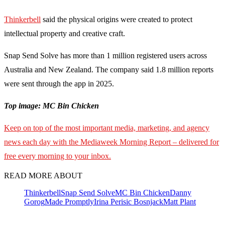
Thinkerbell
said the physical origins were created to protect
intellectual property and creative craft.
Snap Send Solve has more than 1 million registered users across
Australia and New Zealand. The company said 1.8 million reports
were sent through the app in 2025.
Top image: MC Bin Chicken
Keep on top of the most important media, marketing, and agency
news each day with the Mediaweek Morning Report – delivered for
free every morning to your inbox.
READ MORE ABOUT
Thinkerbell
Snap Send Solve
MC Bin Chicken
Danny
Gorog
Made Promptly
Irina Perisic Bosnjack
Matt Plant