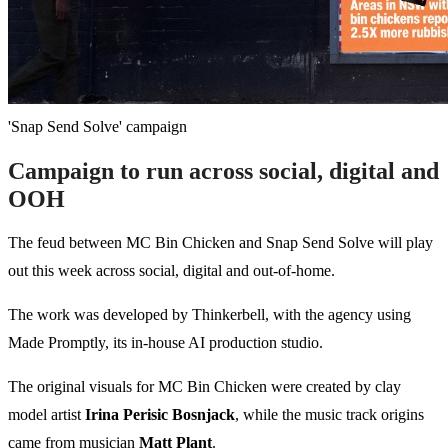
'Snap Send Solve' campaign
Campaign to run across social, digital and
OOH
The feud between MC Bin Chicken and Snap Send Solve will play
out this week across social, digital and out-of-home.
The work was developed by Thinkerbell, with the agency using
Made Promptly, its in-house AI production studio.
The original visuals for MC Bin Chicken were created by clay
model artist
Irina Perisic Bosnjack
, while the music track origins
came from musician
Matt Plant
.