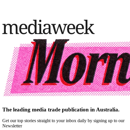
The leading media trade publication in Australia.
Get our top stories straight to your inbox daily by signing up to our
Newsletter