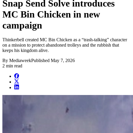
Snap Send Solve introduces
MC Bin Chicken in new
campaign
Thinkerbell created MC Bin Chicken as a “trash-talking” character
on a mission to protect abandoned trolleys and the rubbish that
keeps his kingdom alive.
By
Mediaweek
Published
May 7, 2026
2 min read