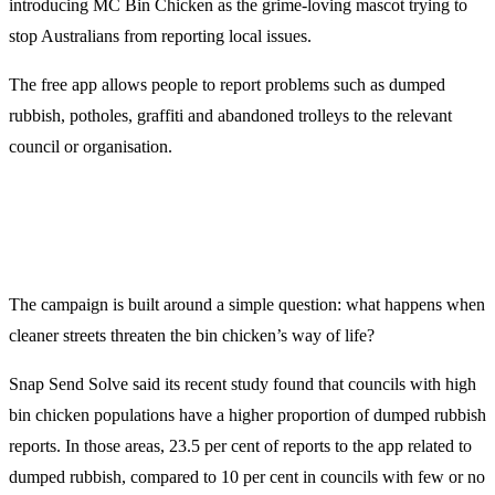
introducing MC Bin Chicken as the grime-loving mascot trying to
stop Australians from reporting local issues.
The free app allows people to report problems such as dumped
rubbish, potholes, graffiti and abandoned trolleys to the relevant
council or organisation.
The campaign is built around a simple question: what happens when
cleaner streets threaten the bin chicken’s way of life?
Snap Send Solve said its recent study found that councils with high
bin chicken populations have a higher proportion of dumped rubbish
reports. In those areas, 23.5 per cent of reports to the app related to
dumped rubbish, compared to 10 per cent in councils with few or no