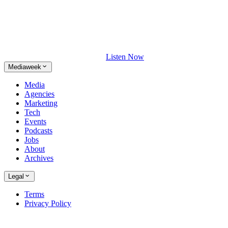
Listen Now
Mediaweek
Media
Agencies
Marketing
Tech
Events
Podcasts
Jobs
About
Archives
Legal
Terms
Privacy Policy