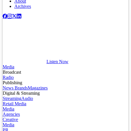
About
Archives
Listen Now
Media
Broadcast
Radio
Publishing
News Brands
Magazines
Digital & Streaming
Streaming
Audio
Retail Media
Media
Agencies
Creative
Media
PR