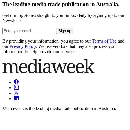
The leading media trade publication in Australia.
Get our top stories straight to your inbox daily by signing up to our
Newsletter
Sign up
By providing your information, you agree to our
Terms of Use
and
our
Privacy Policy
. We use vendors that may also process your
information to help provide our services.
Mediaweek is the leading media trade publication in Australia.