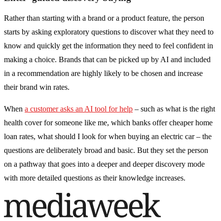
Rather than starting with a brand or a product feature, the person
starts by asking exploratory questions to discover what they need to
know and quickly get the information they need to feel confident in
making a choice. Brands that can be picked up by AI and included
in a recommendation are highly likely to be chosen and increase
their brand win rates.
When
a customer asks an AI tool for help
– such as what is the right
health cover for someone like me, which banks offer cheaper home
loan rates, what should I look for when buying an electric car – the
questions are deliberately broad and basic. But they set the person
on a pathway that goes into a deeper and deeper discovery mode
with more detailed questions as their knowledge increases.