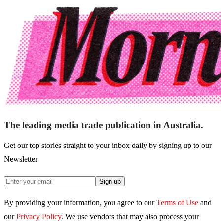
The leading media trade publication in Australia.
Get our top stories straight to your inbox daily by signing up to our
Newsletter
Sign up
By providing your information, you agree to our
Terms of Use
and
our
Privacy Policy
. We use vendors that may also process your