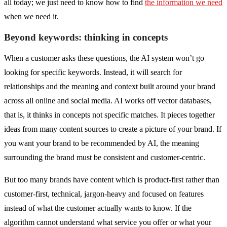
all today; we just need to know how to find
the information we need
when we need it.
Beyond keywords: thinking in concepts
When a customer asks these questions, the AI system won’t go
looking for specific keywords. Instead, it will search for
relationships and the meaning and context built around your brand
across all online and social media. AI works off vector databases,
that is, it thinks in concepts not specific matches. It pieces together
ideas from many content sources to create a picture of your brand. If
you want your brand to be recommended by AI, the meaning
surrounding the brand must be consistent and customer-centric.
But too many brands have content which is product-first rather than
customer-first, technical, jargon-heavy and focused on features
instead of what the customer actually wants to know. If the
algorithm cannot understand what service you offer or what your