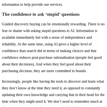
information to help provide our services.
The confidence to ask ‘stupid’ questions
Guided discovery buying can be emotionally rewarding. There is no
fear or shame with asking stupid questions to AI. Information is
available immediately but with a sense of independence and
reliability. At the same time, using AI gives a higher level of
confidence than search did in terms of making choices and that
confidence reduces post-purchase rationalisation (people feel good
about their decisions). And when they feel good about their
purchasing decision, they are more committed to brands.
Increasingly, people like having the tools to discover and learn what
they don’t know at the time they need it, as opposed to constantly
updating their own knowledge and carrying that in their head for the
time when they might need it. We don’t need to remember much at