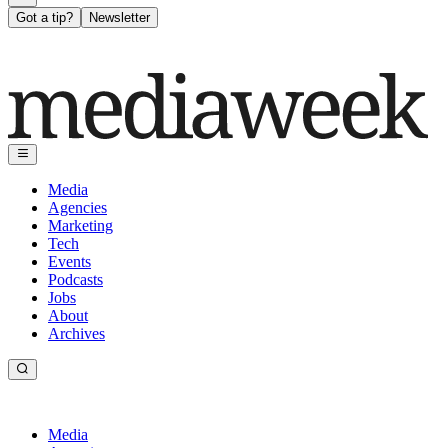
Got a tip?
Newsletter
Media
Agencies
Marketing
Tech
Events
Podcasts
Jobs
About
Archives
Media