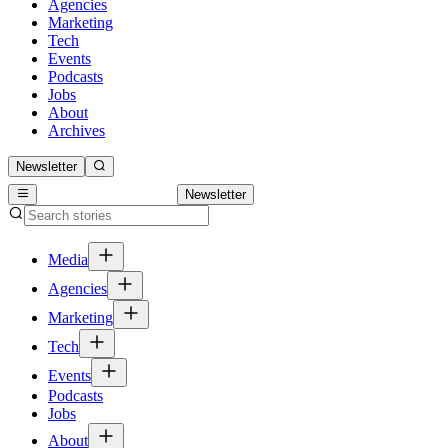
Agencies
Marketing
Tech
Events
Podcasts
Jobs
About
Archives
Newsletter
Newsletter
Media
Agencies
Marketing
Tech
Events
Podcasts
Jobs
About