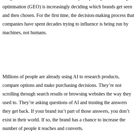
optimisation (GEO) is increasingly deciding which brands get seen
and then chosen. For the first time, the decision-making process that
companies have spent decades trying to influence is being run by
machines, not humans.
Millions of people are already using AI to research products,
compare options and make purchasing decisions. They’re not
scrolling through search results or browsing websites the way they
used to. They’re asking questions of AI and trusting the answers
they get back. If your brand isn’t part of those answers, you don’t
exist in their world. If so, the brand has a chance to increase the
number of people it reaches and converts.