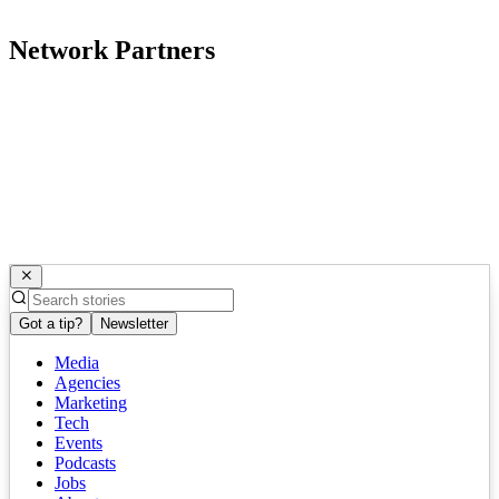
Network Partners
Got a tip?
Newsletter
Media
Agencies
Marketing
Tech
Events
Podcasts
Jobs