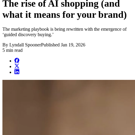
The rise of AI shopping (and
what it means for your brand)
The marketing playbook is being rewritten with the emergence of
‘guided discovery buying.’
By
Lyndall Spooner
Published
Jan 19, 2026
5 min read