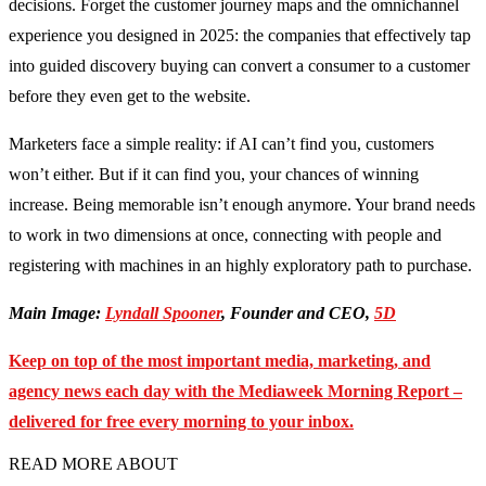
decisions. Forget the customer journey maps and the omnichannel
experience you designed in 2025: the companies that effectively tap
into guided discovery buying can convert a consumer to a customer
before they even get to the website.
Marketers face a simple reality: if AI can’t find you, customers
won’t either. But if it can find you, your chances of winning
increase. Being memorable isn’t enough anymore. Your brand needs
to work in two dimensions at once, connecting with people and
registering with machines in an highly exploratory path to purchase.
Main Image:
Lyndall Spooner
, Founder and CEO,
5D
Keep on top of the most important media, marketing, and
agency news each day with the Mediaweek
Morning Report –
delivered for free every morning to your inbox.
READ MORE ABOUT