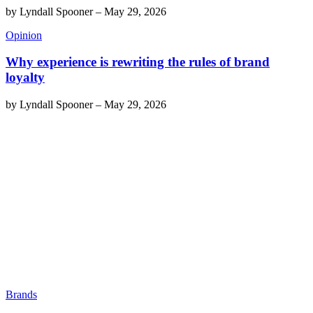
by
Lyndall Spooner
–
May 29, 2026
Opinion
Why experience is rewriting the rules of brand
loyalty
by
Lyndall Spooner
–
May 29, 2026
Brands