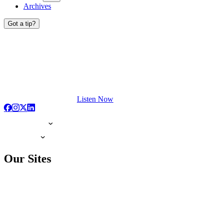
Archives
Got a tip?
Listen Now
Our Sites