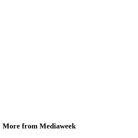
More from Mediaweek