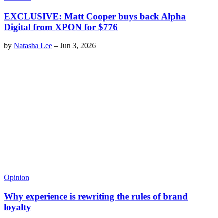
EXCLUSIVE: Matt Cooper buys back Alpha
Digital from XPON for $776
by
Natasha Lee
–
Jun 3, 2026
Opinion
Why experience is rewriting the rules of brand
loyalty