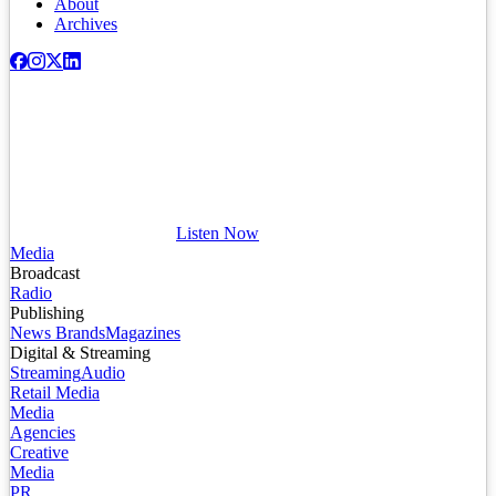
About
Archives
Listen Now
Media
Broadcast
Radio
Publishing
News Brands
Magazines
Digital & Streaming
Streaming
Audio
Retail Media
Media
Agencies
Creative
Media
PR