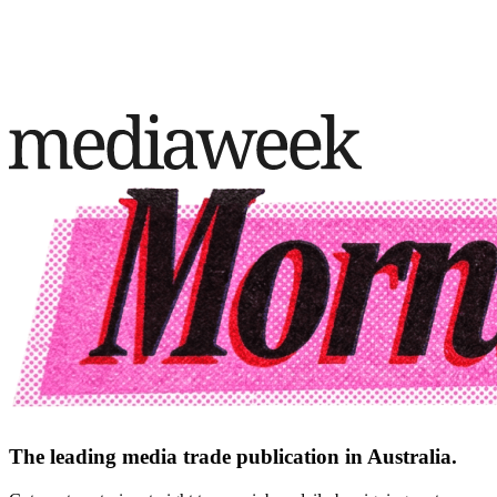
The leading media trade publication in Australia.