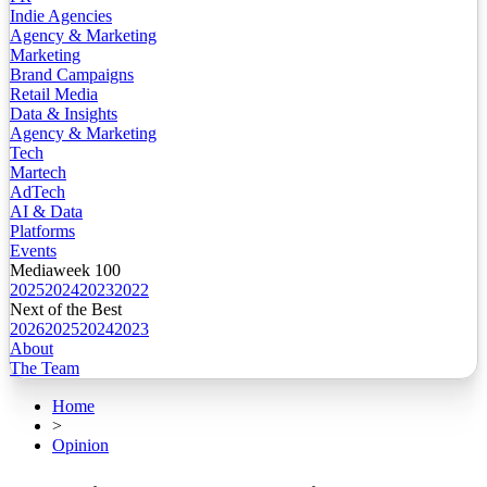
Indie Agencies
Agency & Marketing
Marketing
Brand Campaigns
Retail Media
Data & Insights
Agency & Marketing
Tech
Martech
AdTech
AI & Data
Platforms
Events
Mediaweek 100
2025
2024
2023
2022
Next of the Best
2026
2025
2024
2023
About
The Team
Home
>
Opinion