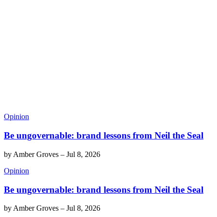
Opinion
Be ungovernable: brand lessons from Neil the Seal
by
Amber Groves
–
Jul 8, 2026
Opinion
Be ungovernable: brand lessons from Neil the Seal
by
Amber Groves
–
Jul 8, 2026