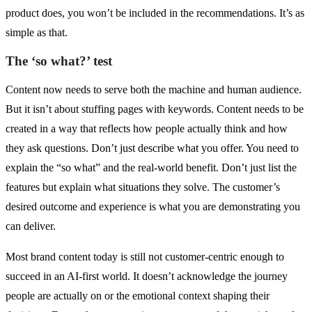
product does, you won’t be included in the recommendations. It’s as
simple as that.
The ‘so what?’ test
Content now needs to serve both the machine and human audience.
But it isn’t about stuffing pages with keywords. Content needs to be
created in a way that reflects how people actually think and how
they ask questions. Don’t just describe what you offer. You need to
explain the “so what” and the real-world benefit. Don’t just list the
features but explain what situations they solve. The customer’s
desired outcome and experience is what you are demonstrating you
can deliver.
Most brand content today is still not customer-centric enough to
succeed in an AI-first world. It doesn’t acknowledge the journey
people are actually on or the emotional context shaping their