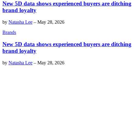
New 5D data shows experienced buyers are ditching
brand loyalty
by
Natasha Lee
–
May 28, 2026
Brands
New 5D data shows experienced buyers are ditching
brand loyalty
by
Natasha Lee
–
May 28, 2026