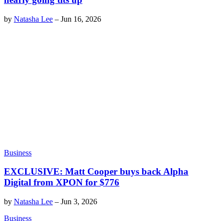
by
Natasha Lee
–
Jun 16, 2026
Business
EXCLUSIVE: Matt Cooper buys back Alpha
Digital from XPON for $776
by
Natasha Lee
–
Jun 3, 2026
Business