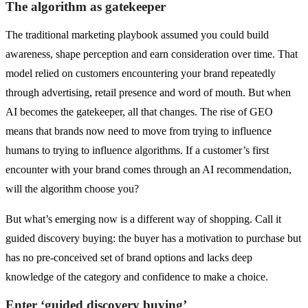
The algorithm as gatekeeper
The traditional marketing playbook assumed you could build
awareness, shape perception and earn consideration over time. That
model relied on customers encountering your brand repeatedly
through advertising, retail presence and word of mouth. But when
AI becomes the gatekeeper, all that changes. The rise of GEO
means that brands now need to move from trying to influence
humans to trying to influence algorithms. If a customer’s first
encounter with your brand comes through an AI recommendation,
will the algorithm choose you?
But what’s emerging now is a different way of shopping. Call it
guided discovery buying: the buyer has a motivation to purchase but
has no pre-conceived set of brand options and lacks deep
knowledge of the category and confidence to make a choice.
Enter ‘guided discovery buying’