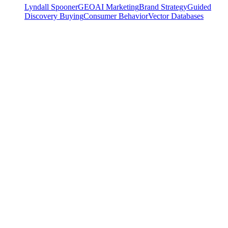
Lyndall Spooner
GEO
AI Marketing
Brand Strategy
Guided
Discovery Buying
Consumer Behavior
Vector Databases