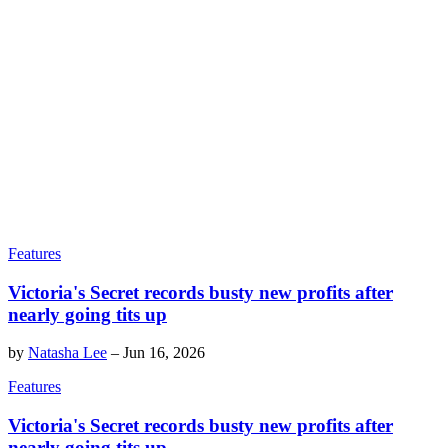
Features
Victoria's Secret records busty new profits after
nearly going tits up
by
Natasha Lee
–
Jun 16, 2026
Features
Victoria's Secret records busty new profits after
nearly going tits up