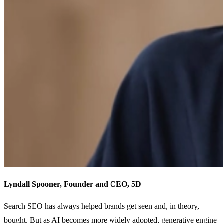
Lyndall Spooner, Founder and CEO, 5D
Search SEO has always helped brands get seen and, in theory,
bought. But as AI becomes more widely adopted, generative engine