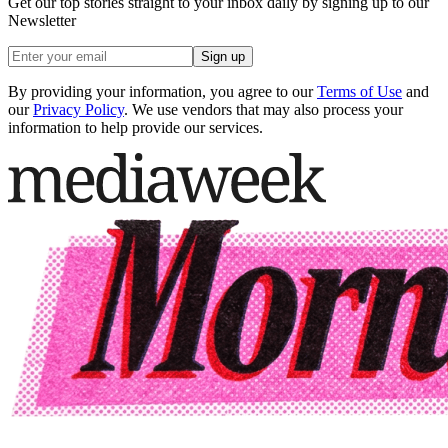
Get our top stories straight to your inbox daily by signing up to our
Newsletter
Sign up
By providing your information, you agree to our
Terms of Use
and
our
Privacy Policy
. We use vendors that may also process your
information to help provide our services.