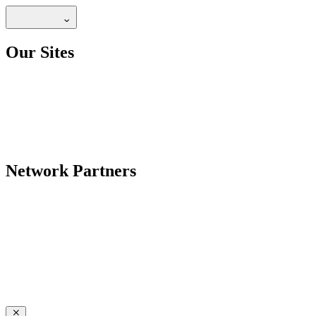
Our Sites
Network Partners