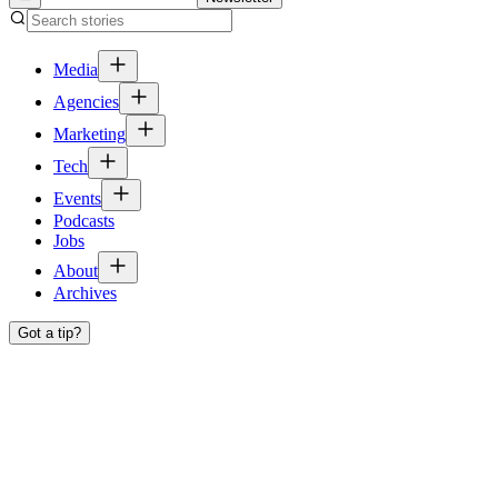
Media
Agencies
Marketing
Tech
Events
Podcasts
Jobs
About
Archives
Got a tip?