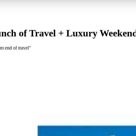
unch of Travel + Luxury Weeken
m end of travel"