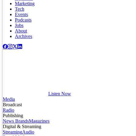
Marketing
Tech
Events
Podcasts
Jobs
About
Archives
Listen Now
Media
Broadcast
Radio
Publishing
News Brands
Magazines
Digital & Streaming
Streaming
Audio