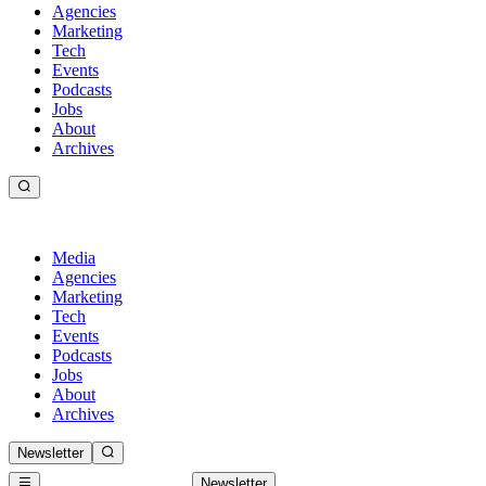
Agencies
Marketing
Tech
Events
Podcasts
Jobs
About
Archives
Media
Agencies
Marketing
Tech
Events
Podcasts
Jobs
About
Archives
Newsletter
Newsletter