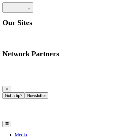
Our Sites
Network Partners
Got a tip?
Newsletter
Media