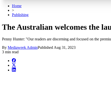
Home
>
Publishing
The Australian welcomes the la
Penny Hunter: "Our readers are discerning and focused on the premiu
By
Mediaweek Admin
Published
Aug 31, 2023
3 min read