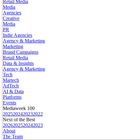
Retail Media
Media
Agencies
Creative
Media
PR
Indie Agencies
Agency & Marketing
Marketing
Brand Campaigns
Retail Media
Data & Insights
Agency & Marketing
Tech
Martech
AdTech
AI & Data
Platforms
Events
Mediaweek 100
2025
2024
2023
2022
Next of the Best
2026
2025
2024
2023
About
The Team