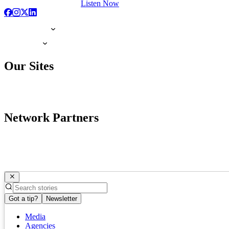
Listen Now
Our Sites
Network Partners
Got a tip?
Newsletter
Media
Agencies