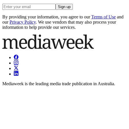
Sign up
By providing your information, you agree to our
Terms of Use
and
our
Privacy Policy
. We use vendors that may also process your
information to help provide our services.
Mediaweek is the leading media trade publication in Australia.