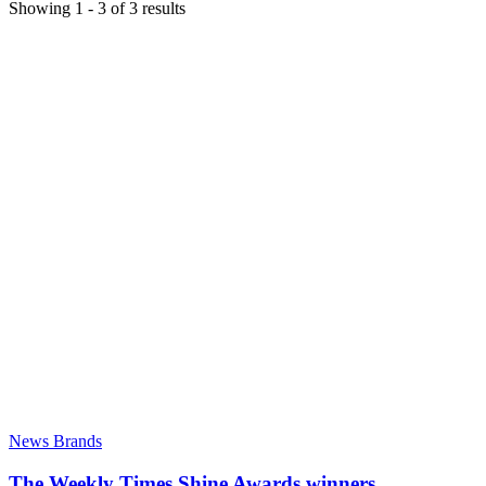
Showing
1
-
3
of
3
results
News Brands
The Weekly Times Shine Awards winners