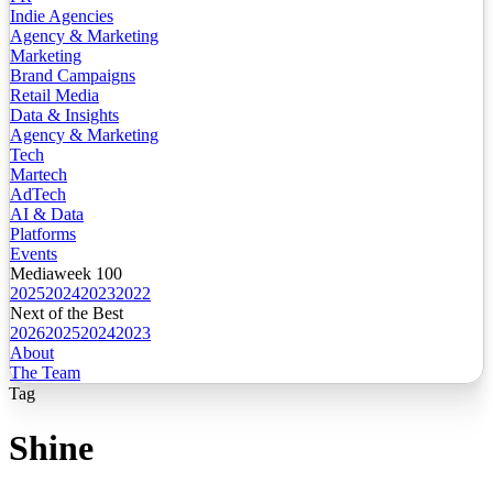
Indie Agencies
Agency & Marketing
Marketing
Brand Campaigns
Retail Media
Data & Insights
Agency & Marketing
Tech
Martech
AdTech
AI & Data
Platforms
Events
Mediaweek 100
2025
2024
2023
2022
Next of the Best
2026
2025
2024
2023
About
The Team
Tag
Shine