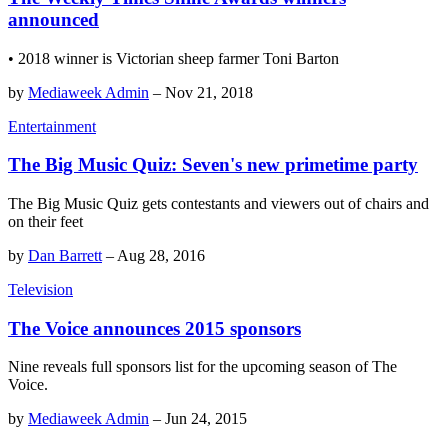
announced
• 2018 winner is Victorian sheep farmer Toni Barton
by
Mediaweek Admin
–
Nov 21, 2018
Entertainment
The Big Music Quiz: Seven's new primetime party
The Big Music Quiz gets contestants and viewers out of chairs and
on their feet
by
Dan Barrett
–
Aug 28, 2016
Television
The Voice announces 2015 sponsors
Nine reveals full sponsors list for the upcoming season of The
Voice.
by
Mediaweek Admin
–
Jun 24, 2015