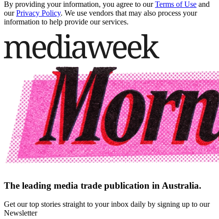
By providing your information, you agree to our
Terms of Use
and
our
Privacy Policy
. We use vendors that may also process your
information to help provide our services.
The leading media trade publication in Australia.
Get our top stories straight to your inbox daily by signing up to our
Newsletter