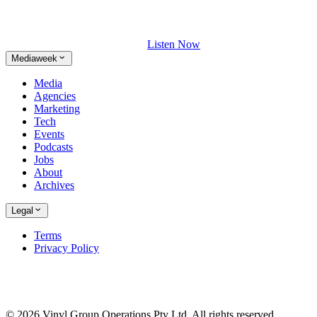
Listen Now
Mediaweek
Media
Agencies
Marketing
Tech
Events
Podcasts
Jobs
About
Archives
Legal
Terms
Privacy Policy
© 2026 Vinyl Group Operations Pty Ltd. All rights reserved