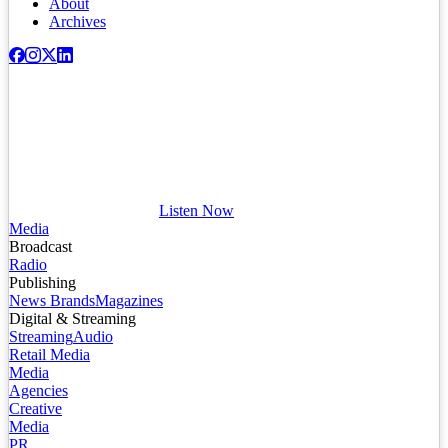
About
Archives
Listen Now
Media
Broadcast
Radio
Publishing
News Brands
Magazines
Digital & Streaming
Streaming
Audio
Retail Media
Media
Agencies
Creative
Media
PR