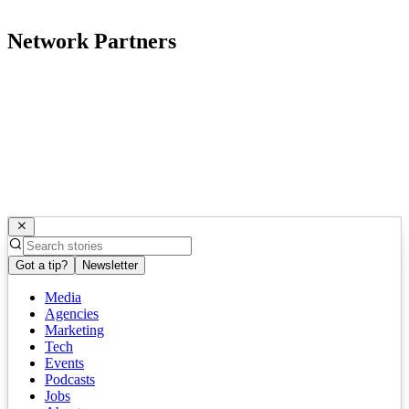
Network Partners
Got a tip?
Newsletter
Media
Agencies
Marketing
Tech
Events
Podcasts
Jobs