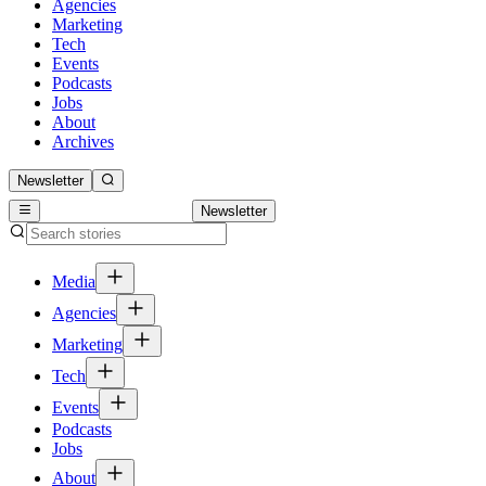
Agencies
Marketing
Tech
Events
Podcasts
Jobs
About
Archives
Newsletter
Newsletter
Media
Agencies
Marketing
Tech
Events
Podcasts
Jobs
About