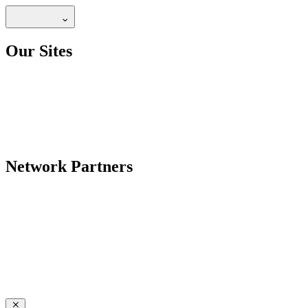
Our Sites
Network Partners