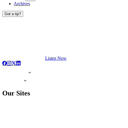
Archives
Got a tip?
Listen Now
Our Sites