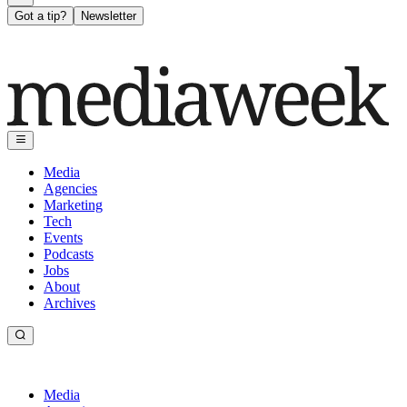
Got a tip?
Newsletter
Media
Agencies
Marketing
Tech
Events
Podcasts
Jobs
About
Archives
Media