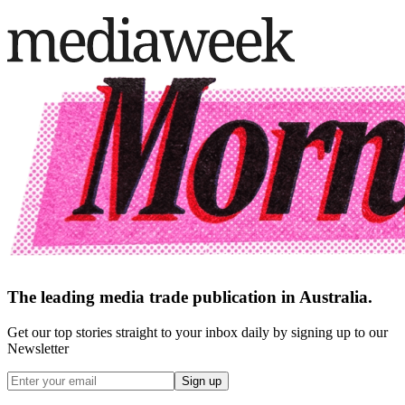
The leading media trade publication in Australia.
Get our top stories straight to your inbox daily by signing up to our
Newsletter
Sign up