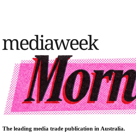
The leading media trade publication in Australia.