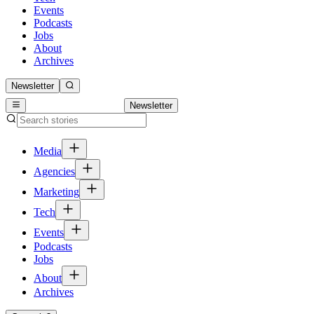
Events
Podcasts
Jobs
About
Archives
Newsletter
Newsletter
Media
Agencies
Marketing
Tech
Events
Podcasts
Jobs
About
Archives