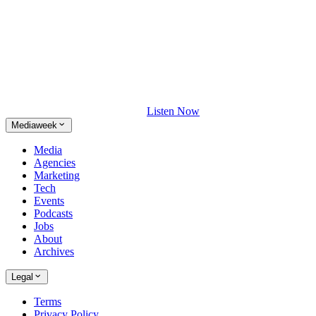
Listen Now
Mediaweek
Media
Agencies
Marketing
Tech
Events
Podcasts
Jobs
About
Archives
Legal
Terms
Privacy Policy