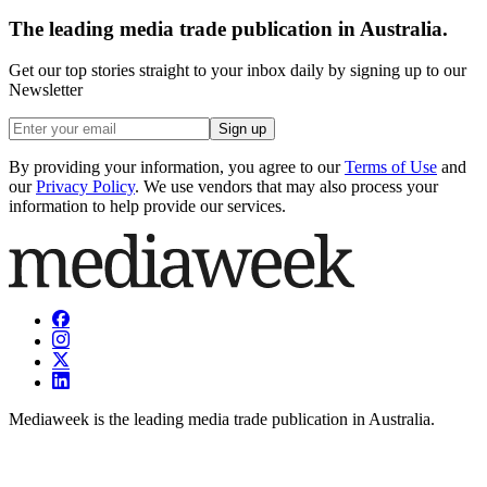
The leading media trade publication in Australia.
Get our top stories straight to your inbox daily by signing up to our
Newsletter
Sign up
By providing your information, you agree to our
Terms of Use
and
our
Privacy Policy
. We use vendors that may also process your
information to help provide our services.
Mediaweek is the leading media trade publication in Australia.