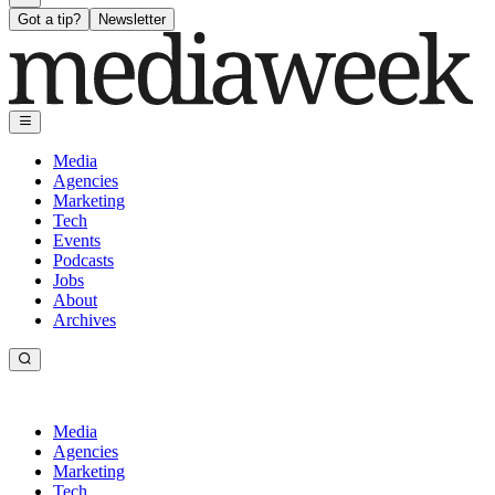
Got a tip?
Newsletter
Media
Agencies
Marketing
Tech
Events
Podcasts
Jobs
About
Archives
Media
Agencies
Marketing
Tech