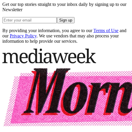
Get our top stories straight to your inbox daily by signing up to our
Newsletter
Sign up
By providing your information, you agree to our
Terms of Use
and
our
Privacy Policy
. We use vendors that may also process your
information to help provide our services.