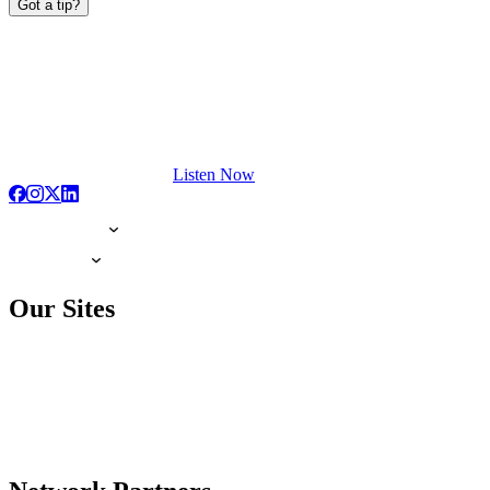
Got a tip?
Listen Now
Our Sites