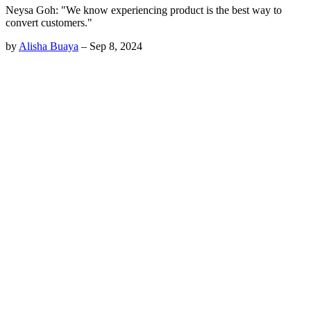
Neysa Goh: "We know experiencing product is the best way to
convert customers."
by
Alisha Buaya
–
Sep 8, 2024