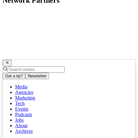
Network Partners
Got a tip?
Newsletter
Media
Agencies
Marketing
Tech
Events
Podcasts
Jobs
About
Archives