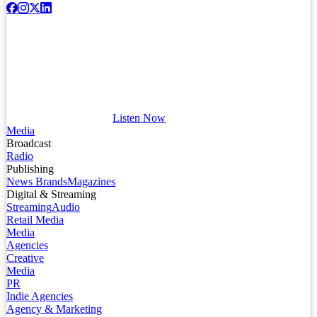
Listen Now
Media
Broadcast
Radio
Publishing
News Brands
Magazines
Digital & Streaming
Streaming
Audio
Retail Media
Media
Agencies
Creative
Media
PR
Indie Agencies
Agency & Marketing