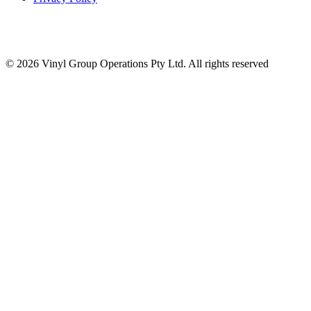
© 2026 Vinyl Group Operations Pty Ltd. All rights reserved