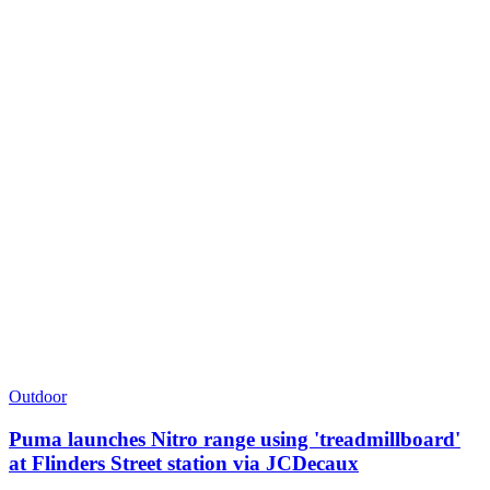
Outdoor
Puma launches Nitro range using 'treadmillboard'
at Flinders Street station via JCDecaux