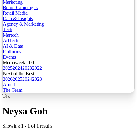
Marketing
Brand Campaigns
Retail Media
Data & Insights
Agency & Marketing
Tech
Martech
AdTech
AI & Data
Platforms
Events
Mediaweek 100
2025
2024
2023
2022
Next of the Best
2026
2025
2024
2023
About
The Team
Tag
Neysa Goh
Showing
1
-
1
of
1
results