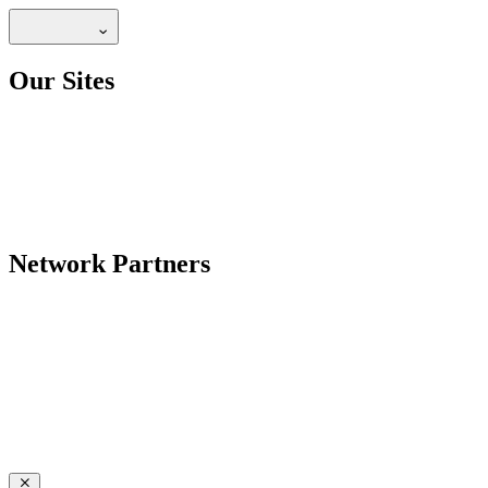
Our Sites
Network Partners