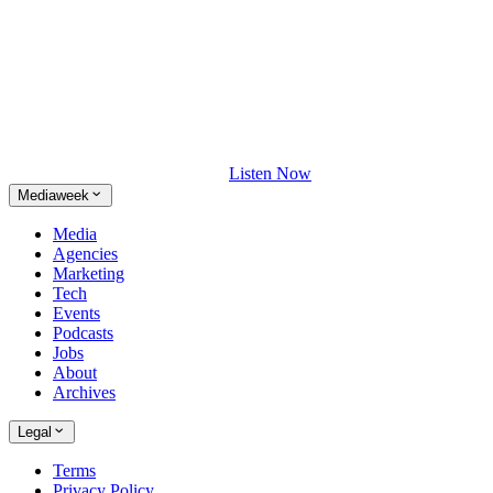
Listen Now
Mediaweek
Media
Agencies
Marketing
Tech
Events
Podcasts
Jobs
About
Archives
Legal
Terms
Privacy Policy