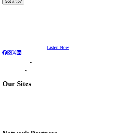
Got a tip?
Listen Now
Our Sites