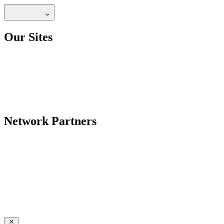
Our Sites
Network Partners