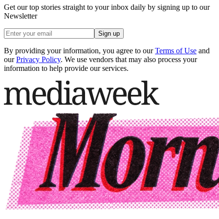
Get our top stories straight to your inbox daily by signing up to our
Newsletter
Sign up
By providing your information, you agree to our
Terms of Use
and
our
Privacy Policy
. We use vendors that may also process your
information to help provide our services.