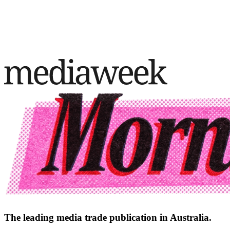
The leading media trade publication in Australia.