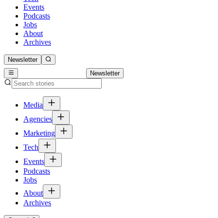
Events
Podcasts
Jobs
About
Archives
Newsletter
Newsletter
Media
Agencies
Marketing
Tech
Events
Podcasts
Jobs
About
Archives