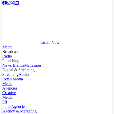
Listen Now
Media
Broadcast
Radio
Publishing
News Brands
Magazines
Digital & Streaming
Streaming
Audio
Retail Media
Media
Agencies
Creative
Media
PR
Indie Agencies
Agency & Marketing