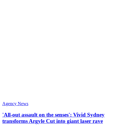
Agency News
'All-out assault on the senses': Vivid Sydney
transforms Argyle Cut into giant laser rave