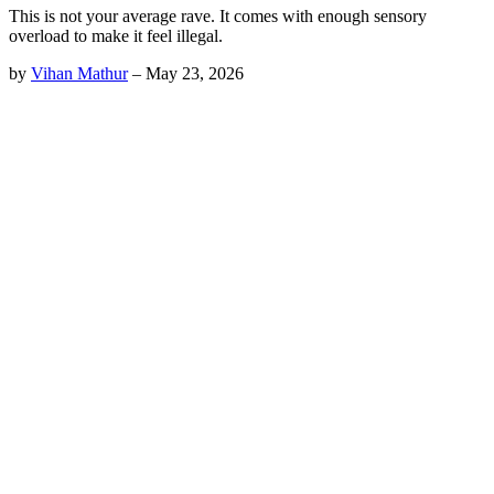
This is not your average rave. It comes with enough sensory
overload to make it feel illegal.
by
Vihan Mathur
–
May 23, 2026