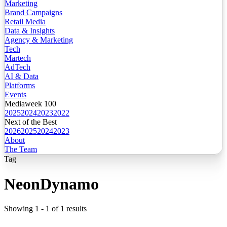
Marketing
Brand Campaigns
Retail Media
Data & Insights
Agency & Marketing
Tech
Martech
AdTech
AI & Data
Platforms
Events
Mediaweek 100
2025
2024
2023
2022
Next of the Best
2026
2025
2024
2023
About
The Team
Tag
NeonDynamo
Showing
1
-
1
of
1
results