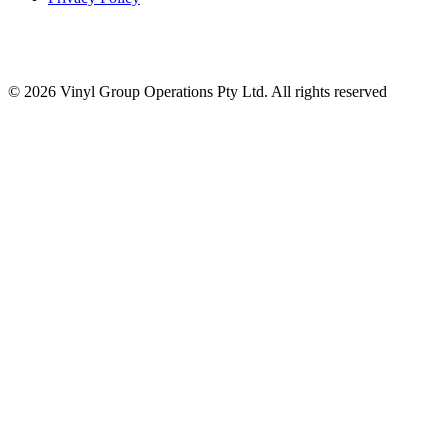
© 2026 Vinyl Group Operations Pty Ltd. All rights reserved