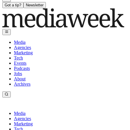
Got a tip?
Newsletter
Media
Agencies
Marketing
Tech
Events
Podcasts
Jobs
About
Archives
Media
Agencies
Marketing
Tech