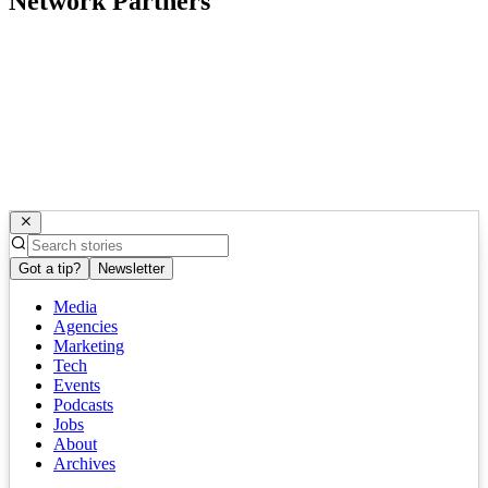
Network Partners
Got a tip?
Newsletter
Media
Agencies
Marketing
Tech
Events
Podcasts
Jobs
About
Archives