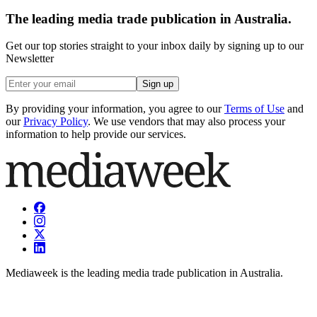
The leading media trade publication in Australia.
Get our top stories straight to your inbox daily by signing up to our
Newsletter
Sign up
By providing your information, you agree to our
Terms of Use
and
our
Privacy Policy
. We use vendors that may also process your
information to help provide our services.
Mediaweek is the leading media trade publication in Australia.