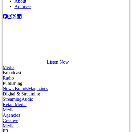
About
Archives
Listen Now
Media
Broadcast
Radio
Publishing
News Brands
Magazines
Digital & Streaming
Streaming
Audio
Retail Media
Media
Agencies
Creative
Media
PR