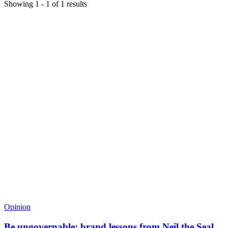
Showing
1
-
1
of
1
results
Opinion
Be ungovernable: brand lessons from Neil the Seal