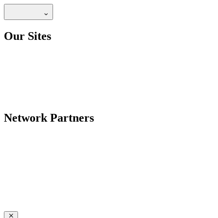
Our Sites
Network Partners