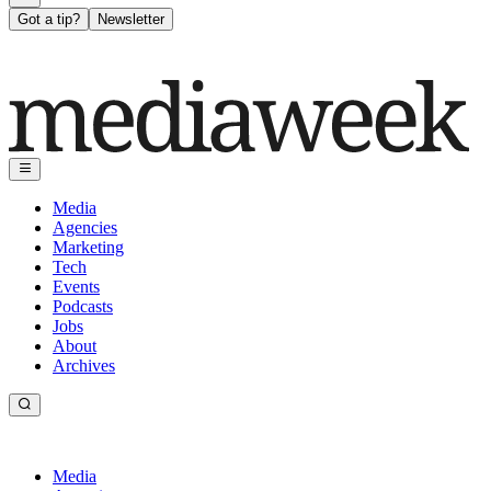
Got a tip?
Newsletter
Media
Agencies
Marketing
Tech
Events
Podcasts
Jobs
About
Archives
Media