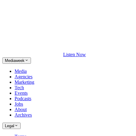
Listen Now
Mediaweek
Media
Agencies
Marketing
Tech
Events
Podcasts
Jobs
About
Archives
Legal