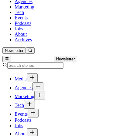
Agencies
Marketing
Tech
Events
Podcasts
Jobs
About
Archives
Newsletter
Newsletter
Media
Agencies
Marketing
Tech
Events
Podcasts
Jobs
About