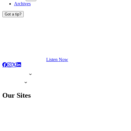
Archives
Got a tip?
Listen Now
Our Sites