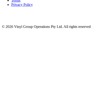
Terms
Privacy Policy
© 2026 Vinyl Group Operations Pty Ltd. All rights reserved