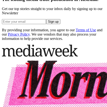
Get our top stories straight to your inbox daily by signing up to our
Newsletter
Sign up
By providing your information, you agree to our
Terms of Use
and
our
Privacy Policy
. We use vendors that may also process your
information to help provide our services.