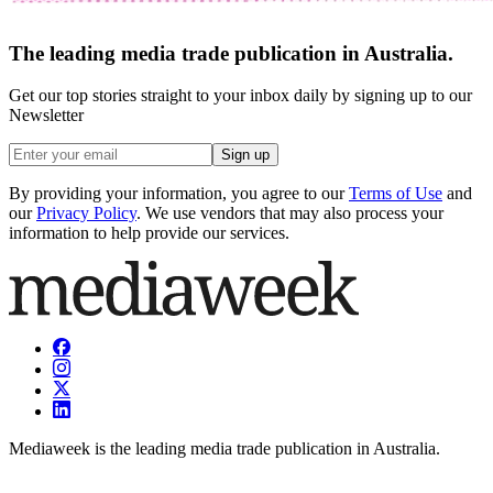
The leading media trade publication in Australia.
Get our top stories straight to your inbox daily by signing up to our
Newsletter
Sign up
By providing your information, you agree to our
Terms of Use
and
our
Privacy Policy
. We use vendors that may also process your
information to help provide our services.
Mediaweek is the leading media trade publication in Australia.