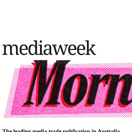
The leading media trade publication in Australia.