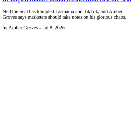
Neil the Seal has trampled Tasmania and TikTok, and Amber
Groves says marketers should take notes on his glorious chaos.
by
Amber Groves
–
Jul 8, 2026