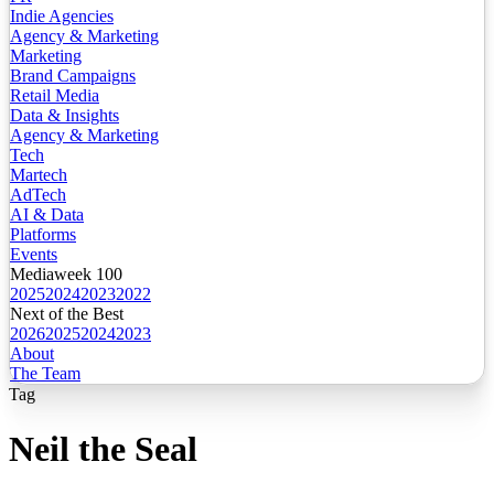
Indie Agencies
Agency & Marketing
Marketing
Brand Campaigns
Retail Media
Data & Insights
Agency & Marketing
Tech
Martech
AdTech
AI & Data
Platforms
Events
Mediaweek 100
2025
2024
2023
2022
Next of the Best
2026
2025
2024
2023
About
The Team
Tag
Neil the Seal