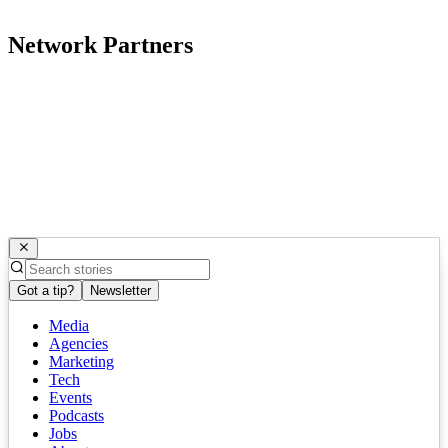
Network Partners
Got a tip?
Newsletter
Media
Agencies
Marketing
Tech
Events
Podcasts
Jobs