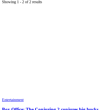
Showing
1
-
2
of
2
results
Entertainment
Box Office: The Conjuring 2 conjures big bucks