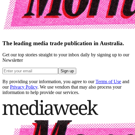
The leading media trade publication in Australia.
Get our top stories straight to your inbox daily by signing up to our
Newsletter
Sign up
By providing your information, you agree to our
Terms of Use
and
our
Privacy Policy
. We use vendors that may also process your
information to help provide our services.