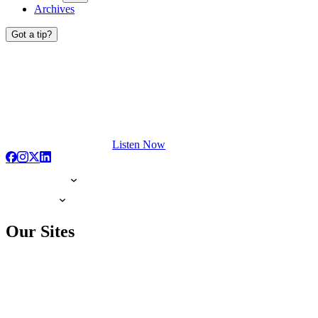
Archives
Got a tip?
Listen Now
Our Sites