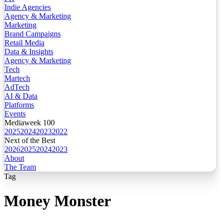
Indie Agencies
Agency & Marketing
Marketing
Brand Campaigns
Retail Media
Data & Insights
Agency & Marketing
Tech
Martech
AdTech
AI & Data
Platforms
Events
Mediaweek 100
2025
2024
2023
2022
Next of the Best
2026
2025
2024
2023
About
The Team
Tag
Money Monster