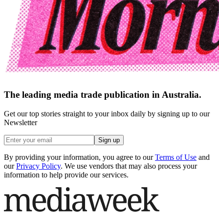
The leading media trade publication in Australia.
Get our top stories straight to your inbox daily by signing up to our
Newsletter
Sign up
By providing your information, you agree to our
Terms of Use
and
our
Privacy Policy
. We use vendors that may also process your
information to help provide our services.