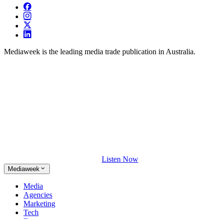
Mediaweek is the leading media trade publication in Australia.
Listen Now
Mediaweek
Media
Agencies
Marketing
Tech