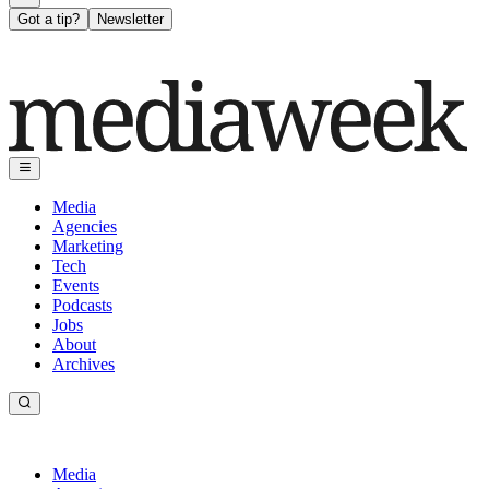
Got a tip?
Newsletter
Media
Agencies
Marketing
Tech
Events
Podcasts
Jobs
About
Archives
Media