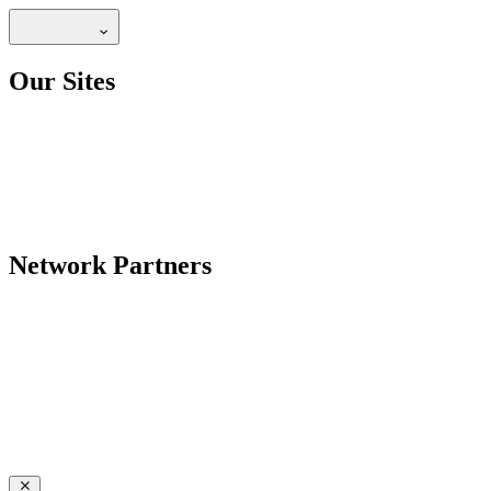
Our Sites
Network Partners