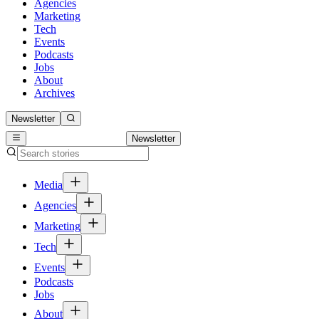
Agencies
Marketing
Tech
Events
Podcasts
Jobs
About
Archives
Newsletter
Newsletter
Media
Agencies
Marketing
Tech
Events
Podcasts
Jobs
About