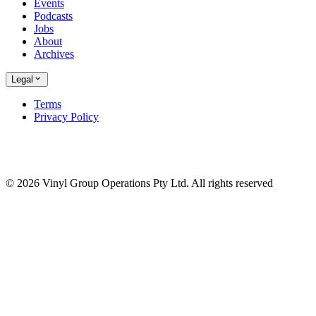
Events
Podcasts
Jobs
About
Archives
Legal
Terms
Privacy Policy
© 2026 Vinyl Group Operations Pty Ltd. All rights reserved