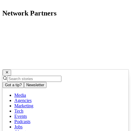
Network Partners
Got a tip?
Newsletter
Media
Agencies
Marketing
Tech
Events
Podcasts
Jobs