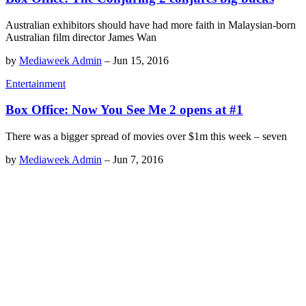
Australian exhibitors should have had more faith in Malaysian-born
Australian film director James Wan
by
Mediaweek Admin
–
Jun 15, 2016
Entertainment
Box Office: Now You See Me 2 opens at #1
There was a bigger spread of movies over $1m this week – seven
by
Mediaweek Admin
–
Jun 7, 2016