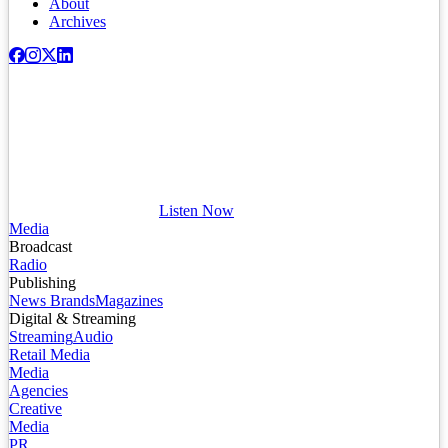
About
Archives
Listen Now
Media
Broadcast
Radio
Publishing
News Brands
Magazines
Digital & Streaming
Streaming
Audio
Retail Media
Media
Agencies
Creative
Media
PR