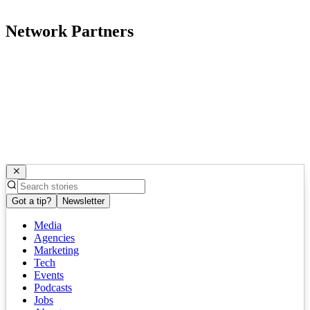
Network Partners
Got a tip?
Newsletter
Media
Agencies
Marketing
Tech
Events
Podcasts
Jobs