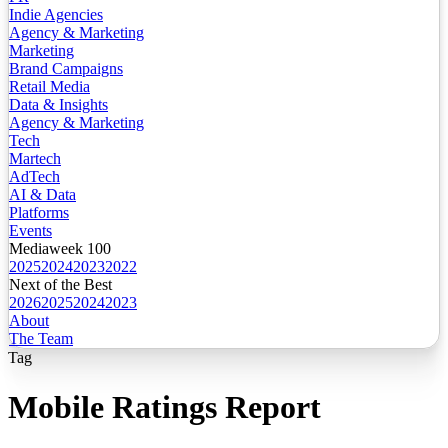
Indie Agencies
Agency & Marketing
Marketing
Brand Campaigns
Retail Media
Data & Insights
Agency & Marketing
Tech
Martech
AdTech
AI & Data
Platforms
Events
Mediaweek 100
2025
2024
2023
2022
Next of the Best
2026
2025
2024
2023
About
The Team
Tag
Mobile Ratings Report