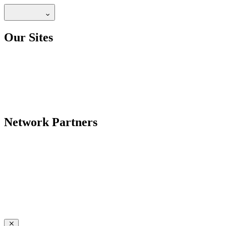
Our Sites
Network Partners