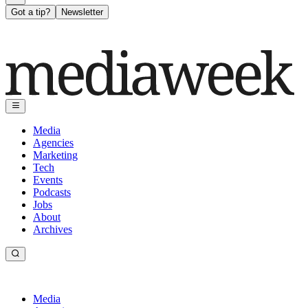
Got a tip?
Newsletter
Media
Agencies
Marketing
Tech
Events
Podcasts
Jobs
About
Archives
Media