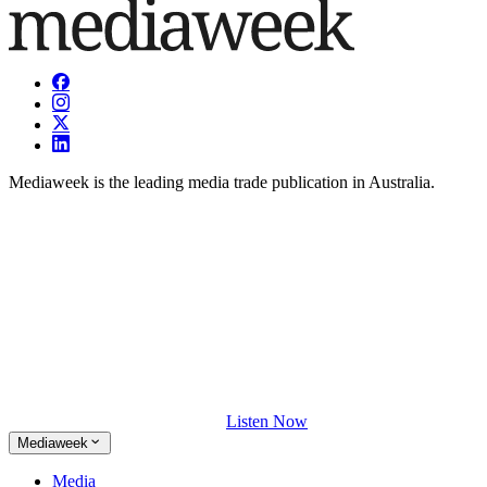
Mediaweek is the leading media trade publication in Australia.
Listen Now
Mediaweek
Media