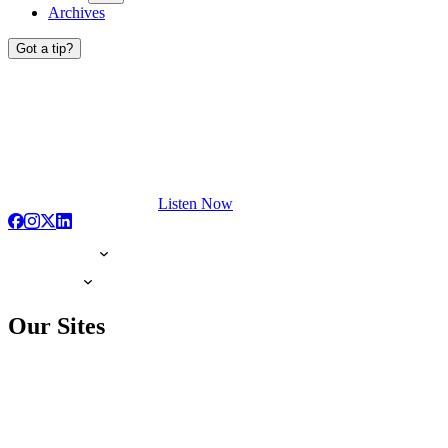
Archives
Got a tip?
Listen Now
Our Sites