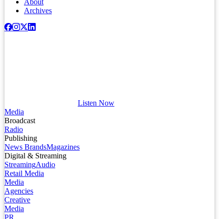
About
Archives
Listen Now
Media
Broadcast
Radio
Publishing
News Brands
Magazines
Digital & Streaming
Streaming
Audio
Retail Media
Media
Agencies
Creative
Media
PR