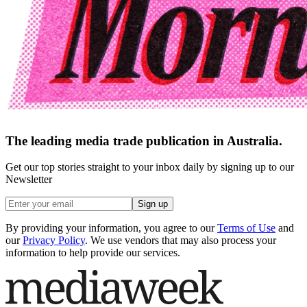
The leading media trade publication in Australia.
Get our top stories straight to your inbox daily by signing up to our
Newsletter
Sign up
By providing your information, you agree to our
Terms of Use
and
our
Privacy Policy
. We use vendors that may also process your
information to help provide our services.