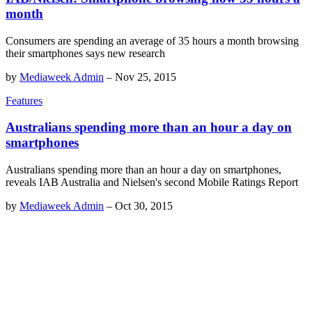
month
Consumers are spending an average of 35 hours a month browsing
their smartphones says new research
by
Mediaweek Admin
–
Nov 25, 2015
Features
Australians spending more than an hour a day on
smartphones
Australians spending more than an hour a day on smartphones,
reveals IAB Australia and Nielsen's second Mobile Ratings Report
by
Mediaweek Admin
–
Oct 30, 2015