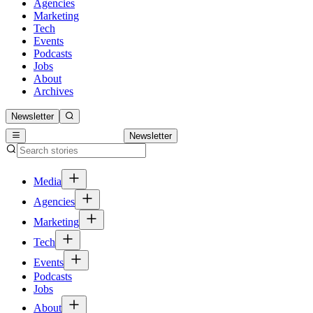
Agencies
Marketing
Tech
Events
Podcasts
Jobs
About
Archives
Newsletter
Newsletter
Media
Agencies
Marketing
Tech
Events
Podcasts
Jobs
About