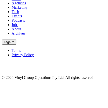
Agencies
Marketing
Tech
Events
Podcasts
Jobs
About
Archives
Legal
Terms
Privacy Policy
© 2026 Vinyl Group Operations Pty Ltd. All rights reserved