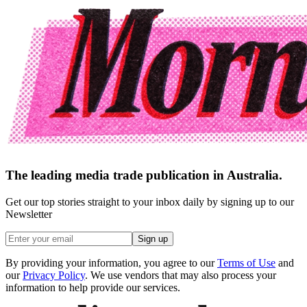
The leading media trade publication in Australia.
Get our top stories straight to your inbox daily by signing up to our
Newsletter
Sign up
By providing your information, you agree to our
Terms of Use
and
our
Privacy Policy
. We use vendors that may also process your
information to help provide our services.