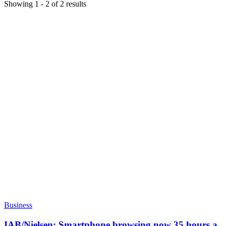
Showing
1
-
2
of
2
results
Business
IAB/Nielsen: Smartphone browsing now 35 hours a