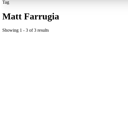
Tag
Matt Farrugia
Showing
1
-
3
of
3
results