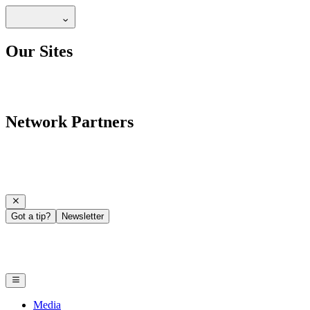
Our Sites
Network Partners
Got a tip?
Newsletter
Media