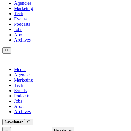
Agencies
Marketing
Tech
Events
Podcasts
Jobs
About
Archives
Media
Agencies
Marketing
Tech
Events
Podcasts
Jobs
About
Archives
Newsletter
Newsletter