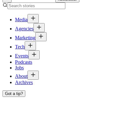
Media
Agencies
Marketing
Tech
Events
Podcasts
Jobs
About
Archives
Got a tip?