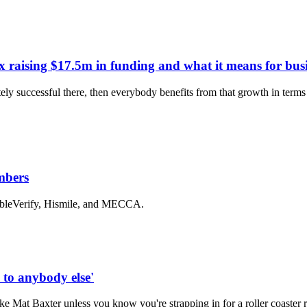
x raising $17.5m in funding and what it means for busi
ely successful there, then everybody benefits from that growth in terms 
mbers
bleVerify, Hismile, and MECCA.
to anybody else'
ke Mat Baxter unless you know you're strapping in for a roller coaster 