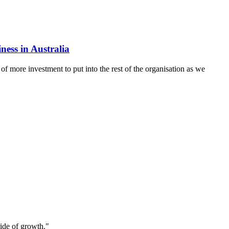
ness in Australia
of more investment to put into the rest of the organisation as we
ride of growth."