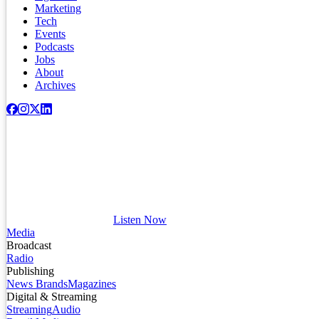
Marketing
Tech
Events
Podcasts
Jobs
About
Archives
Listen Now
Media
Broadcast
Radio
Publishing
News Brands
Magazines
Digital & Streaming
Streaming
Audio