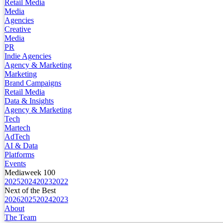
Retail Media
Media
Agencies
Creative
Media
PR
Indie Agencies
Agency & Marketing
Marketing
Brand Campaigns
Retail Media
Data & Insights
Agency & Marketing
Tech
Martech
AdTech
AI & Data
Platforms
Events
Mediaweek 100
2025
2024
2023
2022
Next of the Best
2026
2025
2024
2023
About
The Team