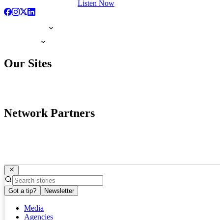
Listen Now
Our Sites
Network Partners
Got a tip?
Newsletter
Media
Agencies