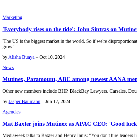
Marketing
'Everybody rises on the tide': John Sintras on Mutine
'The US is the biggest market in the world. So if we're disproportionat
grow.'
by
Alisha Buaya
–
Oct 10, 2024
News
Mutinex, Paramount, ABC among newest AANA me
Other new members include BHP, BlackBay Lawyers, Carsales, Dou
by
Jasper Baumann
–
Jun 17, 2024
Agencies
Mat Baxter joins Mutinex as APAC CEO: 'Good luck 
Mediaweek talks to Baxter and Henry Innis: "You don't hire leaders li