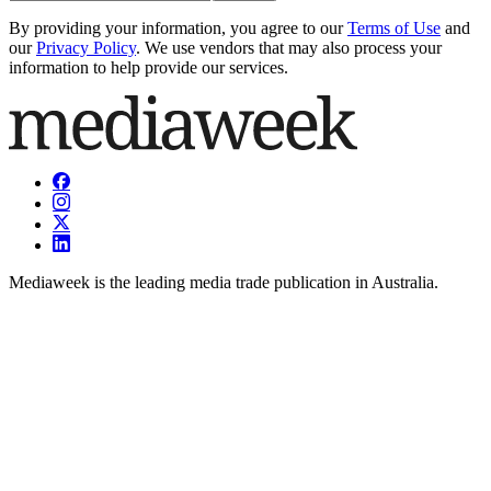
By providing your information, you agree to our
Terms of Use
and
our
Privacy Policy
. We use vendors that may also process your
information to help provide our services.
Mediaweek is the leading media trade publication in Australia.