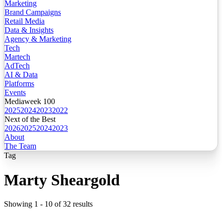
Marketing
Brand Campaigns
Retail Media
Data & Insights
Agency & Marketing
Tech
Martech
AdTech
AI & Data
Platforms
Events
Mediaweek 100
2025
2024
2023
2022
Next of the Best
2026
2025
2024
2023
About
The Team
Tag
Marty Sheargold
Showing
1
-
10
of
32
results