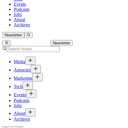
Events
Podcasts
Jobs
About
Archives
Newsletter
Newsletter
Media
Agencies
Marketing
Tech
Events
Podcasts
Jobs
About
Archives