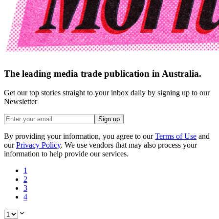
The leading media trade publication in Australia.
Get our top stories straight to your inbox daily by signing up to our
Newsletter
Sign up
By providing your information, you agree to our
Terms of Use
and
our
Privacy Policy
. We use vendors that may also process your
information to help provide our services.
1
2
3
4