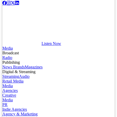
Listen Now
Media
Broadcast
Radio
Publishing
News Brands
Magazines
Digital & Streaming
Streaming
Audio
Retail Media
Media
Agencies
Creative
Media
PR
Indie Agencies
Agency & Marketing