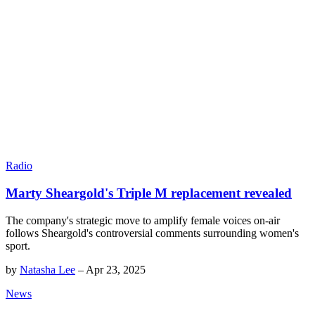
Radio
Marty Sheargold's Triple M replacement revealed
The company's strategic move to amplify female voices on-air
follows Sheargold's controversial comments surrounding women's
sport.
by
Natasha Lee
–
Apr 23, 2025
News