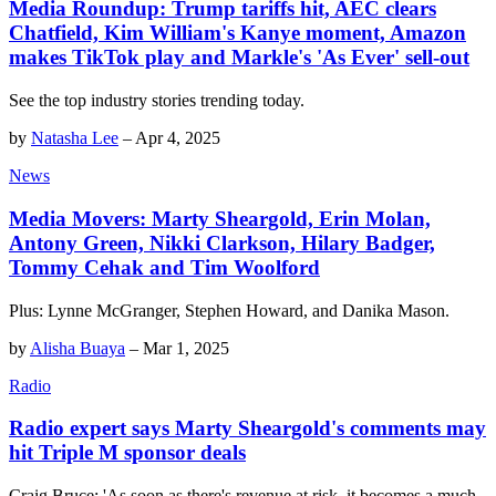
Media Roundup: Trump tariffs hit, AEC clears
Chatfield, Kim William's Kanye moment, Amazon
makes TikTok play and Markle's 'As Ever' sell-out
See the top industry stories trending today.
by
Natasha Lee
–
Apr 4, 2025
News
Media Movers: Marty Sheargold, Erin Molan,
Antony Green, Nikki Clarkson, Hilary Badger,
Tommy Cehak and Tim Woolford
Plus: Lynne McGranger, Stephen Howard, and Danika Mason.
by
Alisha Buaya
–
Mar 1, 2025
Radio
Radio expert says Marty Sheargold's comments may
hit Triple M sponsor deals
Craig Bruce: 'As soon as there's revenue at risk, it becomes a much