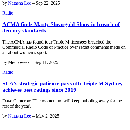
by
Natasha Lee
–
Sep 22, 2025
Radio
ACMA finds Marty Sheargold Show in breach of
decency standards
The ACMA has found four Triple M licensees breached the
Commercial Radio Code of Practice over sexist comments made on-
air about women’s sport.
by
Mediaweek
–
Sep 11, 2025
Radio
SCA's strategic patience pays off: Triple M Sydney
achieves best ratings since 2019
Dave Cameron: 'The momentum will keep bubbling away for the
rest of the year'.
by
Natasha Lee
–
May 2, 2025