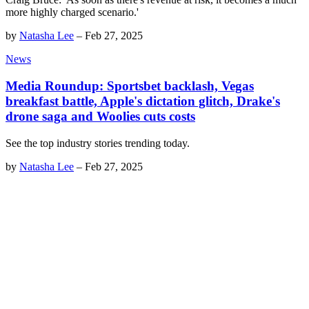
more highly charged scenario.'
by
Natasha Lee
–
Feb 27, 2025
News
Media Roundup: Sportsbet backlash, Vegas
breakfast battle, Apple's dictation glitch, Drake's
drone saga and Woolies cuts costs
See the top industry stories trending today.
by
Natasha Lee
–
Feb 27, 2025