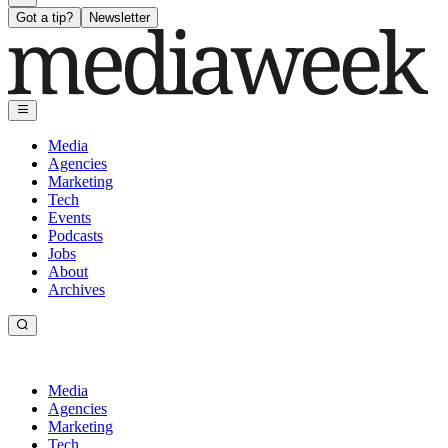
Got a tip?
Newsletter
Media
Agencies
Marketing
Tech
Events
Podcasts
Jobs
About
Archives
Media
Agencies
Marketing
Tech