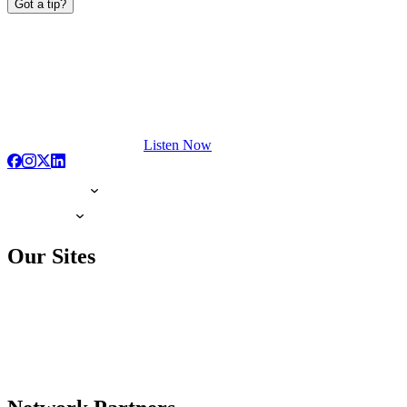
Got a tip?
Listen Now
Our Sites