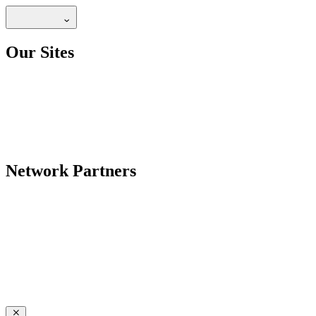
Our Sites
Network Partners