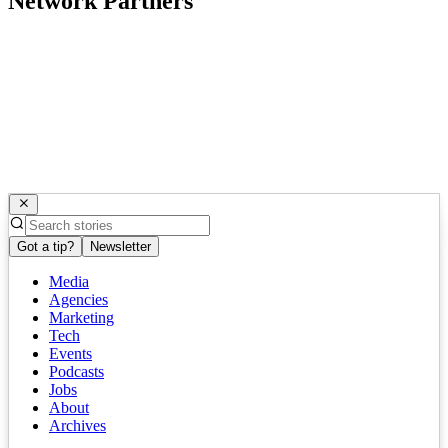
Network Partners
Got a tip?
Newsletter
Media
Agencies
Marketing
Tech
Events
Podcasts
Jobs
About
Archives