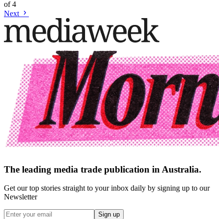
of
4
Next
The leading media trade publication in Australia.
Get our top stories straight to your inbox daily by signing up to our
Newsletter
Sign up