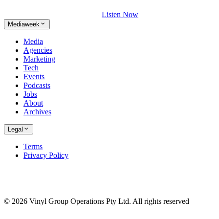
Listen Now
Mediaweek
Media
Agencies
Marketing
Tech
Events
Podcasts
Jobs
About
Archives
Legal
Terms
Privacy Policy
© 2026 Vinyl Group Operations Pty Ltd. All rights reserved