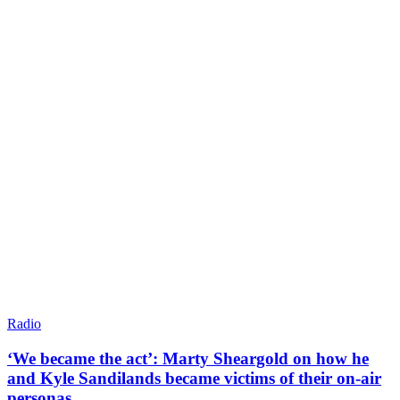
Radio
‘We became the act’: Marty Sheargold on how he
and Kyle Sandilands became victims of their on-air
personas