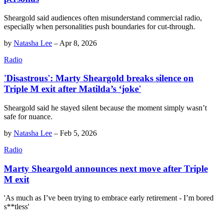
Sheargold said audiences often misunderstand commercial radio,
especially when personalities push boundaries for cut-through.
by
Natasha Lee
–
Apr 8, 2026
Radio
'Disastrous': Marty Sheargold breaks silence on
Triple M exit after Matilda’s ‘joke'
Sheargold said he stayed silent because the moment simply wasn’t
safe for nuance.
by
Natasha Lee
–
Feb 5, 2026
Radio
Marty Sheargold announces next move after Triple
M exit
'As much as I’ve been trying to embrace early retirement - I’m bored
s**tless'