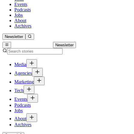
Events
Podcasts
Jobs
About
Archives
Newsletter
Newsletter
Media
Agencies
Marketing
Tech
Events
Podcasts
Jobs
About
Archives