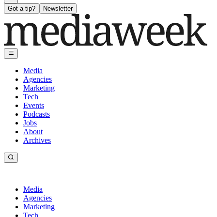
Got a tip?
Newsletter
Media
Agencies
Marketing
Tech
Events
Podcasts
Jobs
About
Archives
Media
Agencies
Marketing
Tech