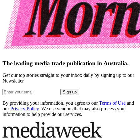
The leading media trade publication in Australia.
Get our top stories straight to your inbox daily by signing up to our
Newsletter
Sign up
By providing your information, you agree to our
Terms of Use
and
our
Privacy Policy
. We use vendors that may also process your
information to help provide our services.