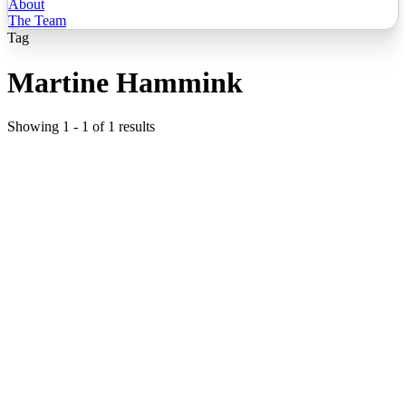
About
The Team
Tag
Martine Hammink
Showing
1
-
1
of
1
results