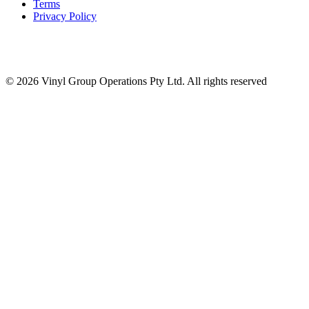
Terms
Privacy Policy
© 2026 Vinyl Group Operations Pty Ltd. All rights reserved