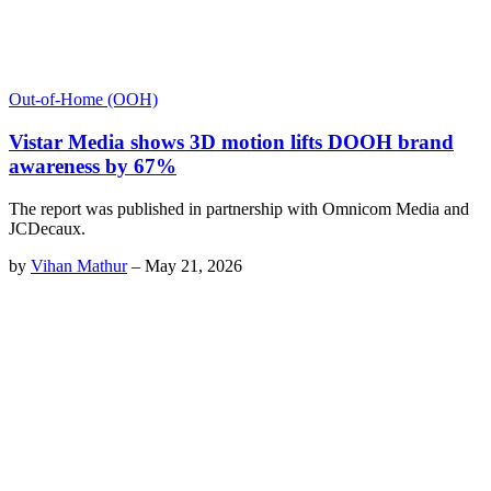
Out-of-Home (OOH)
Vistar Media shows 3D motion lifts DOOH brand
awareness by 67%
The report was published in partnership with Omnicom Media and
JCDecaux.
by
Vihan Mathur
–
May 21, 2026