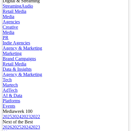
Digital & Streaming
Streaming
Audio
Retail Media
Media
Agencies
Creative
Media
PR
Indie Agencies
Agency & Marketing
Marketing
Brand Campaigns
Retail Media
Data & Insights
Agency & Marketing
Tech
Martech
AdTech
AI & Data
Platforms
Events
Mediaweek 100
2025
2024
2023
2022
Next of the Best
2026
2025
2024
2023