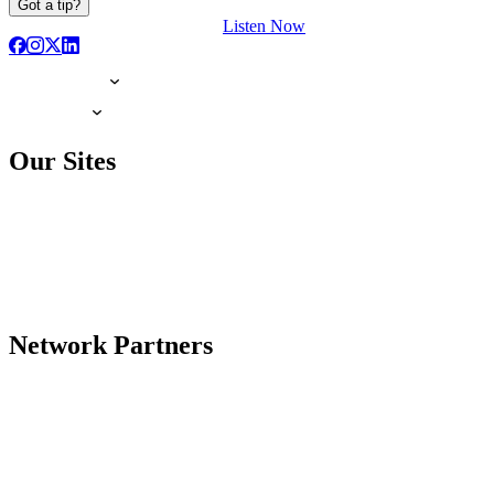
Got a tip?
Listen Now
Our Sites
Network Partners