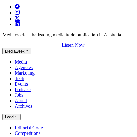
Mediaweek is the leading media trade publication in Australia.
Listen Now
Mediaweek
Media
Agencies
Marketing
Tech
Events
Podcasts
Jobs
About
Archives
Legal
Editorial Code
Competitions