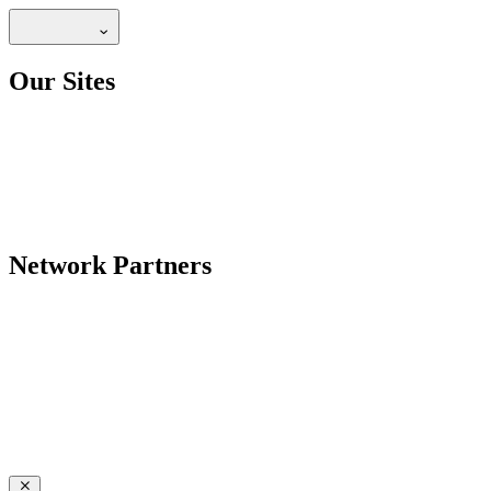
Our Sites
Network Partners