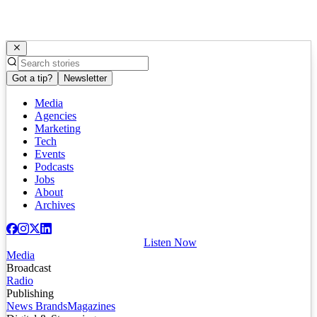
Got a tip?
Newsletter
Media
Agencies
Marketing
Tech
Events
Podcasts
Jobs
About
Archives
Listen Now
Media
Broadcast
Radio
Publishing
News Brands
Magazines