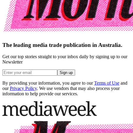
The leading media trade publication in Australia.
Get our top stories straight to your inbox daily by signing up to our
Newsletter
Sign up
By providing your information, you agree to our
Terms of Use
and
our
Privacy Policy
. We use vendors that may also process your
information to help provide our services.