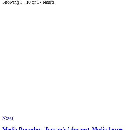
Showing
1
-
10
of
17
results
News
Media Roundup: Journo's false post, Media bosses