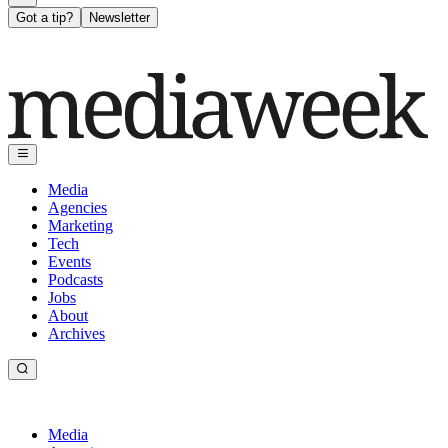
Got a tip?
Newsletter
Media
Agencies
Marketing
Tech
Events
Podcasts
Jobs
About
Archives
Media