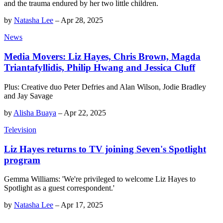
and the trauma endured by her two little children.
by
Natasha Lee
–
Apr 28, 2025
News
Media Movers: Liz Hayes, Chris Brown, Magda
Triantafyllidis, Philip Hwang and Jessica Cluff
Plus: Creative duo Peter Defries and Alan Wilson, Jodie Bradley
and Jay Savage
by
Alisha Buaya
–
Apr 22, 2025
Television
Liz Hayes returns to TV joining Seven's Spotlight
program
Gemma Williams: 'We're privileged to welcome Liz Hayes to
Spotlight as a guest correspondent.'
by
Natasha Lee
–
Apr 17, 2025