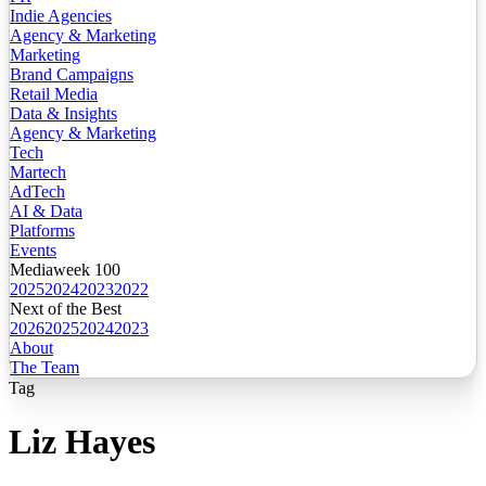
Indie Agencies
Agency & Marketing
Marketing
Brand Campaigns
Retail Media
Data & Insights
Agency & Marketing
Tech
Martech
AdTech
AI & Data
Platforms
Events
Mediaweek 100
2025
2024
2023
2022
Next of the Best
2026
2025
2024
2023
About
The Team
Tag
Liz Hayes