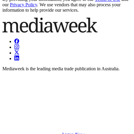
our
Privacy Policy
. We use vendors that may also process your
information to help provide our services.
Mediaweek is the leading media trade publication in Australia.