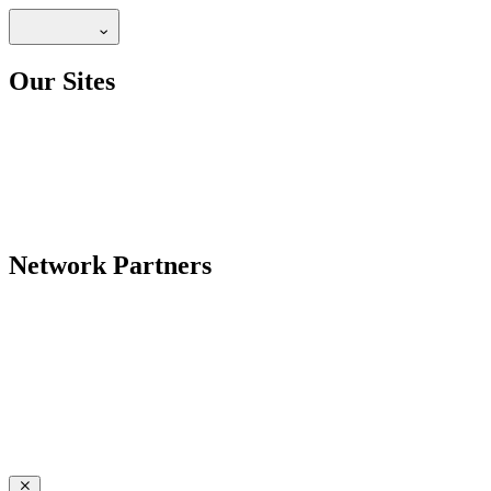
Our Sites
Network Partners