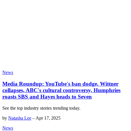
News
Media Roundup: YouTube's ban dodge, Wittner
collapses, ABC's cultural controversy, Humphries
roasts SBS and Hayes heads to Seven
See the top industry stories trending today.
by
Natasha Lee
–
Apr 17, 2025
News