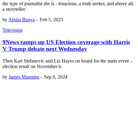
the type of journalist she is - tenacious, a truth seeker, and above all,
a storyteller.'
by
Alisha Buaya
–
Feb 5, 2025
Television
9News ramps up US Election coverage with Harris
V Trump debate next Wednesday
Then Karl Stefanovic and Liz Hayes on board for the main event –
election result on November 6.
by
James Manning
–
Sep 6, 2024