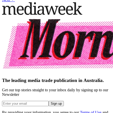
The leading media trade publication in Australia.
Get our top stories straight to your inbox daily by signing up to our
Newsletter
Sign up
By providing your information, you agree to our
Terms of Use
and