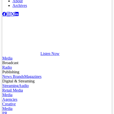
About
Archives
Listen Now
Media
Broadcast
Radio
Publishing
News Brands
Magazines
Digital & Streaming
Streaming
Audio
Retail Media
Media
Agencies
Creative
Media
PR