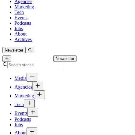
Agencies
Marketing
Tech
Events
Podcasts
Jobs
About
Archives
Newsletter
Newsletter
Media
Agencies
Marketing
Tech
Events
Podcasts
Jobs
About