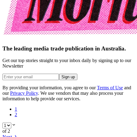
The leading media trade publication in Australia.
Get our top stories straight to your inbox daily by signing up to our
Newsletter
Sign up
By providing your information, you agree to our
Terms of Use
and
our
Privacy Policy
. We use vendors that may also process your
information to help provide our services.
1
2
of
2
Next