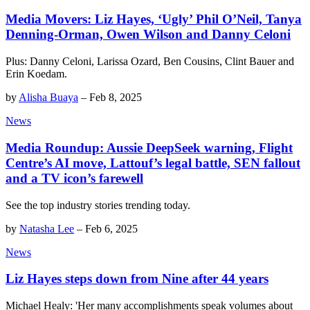
Media Movers: Liz Hayes, ‘Ugly’ Phil O’Neil, Tanya
Denning-Orman, Owen Wilson and Danny Celoni
Plus: Danny Celoni, Larissa Ozard, Ben Cousins, Clint Bauer and
Erin Koedam.
by
Alisha Buaya
–
Feb 8, 2025
News
Media Roundup: Aussie DeepSeek warning, Flight
Centre’s AI move, Lattouf’s legal battle, SEN fallout
and a TV icon’s farewell
See the top industry stories trending today.
by
Natasha Lee
–
Feb 6, 2025
News
Liz Hayes steps down from Nine after 44 years
Michael Healy: 'Her many accomplishments speak volumes about