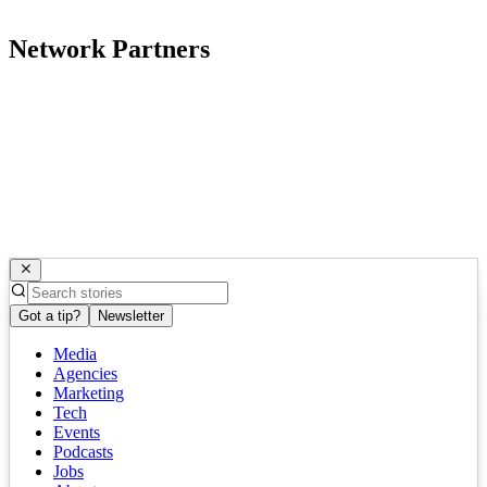
Network Partners
Got a tip?
Newsletter
Media
Agencies
Marketing
Tech
Events
Podcasts
Jobs