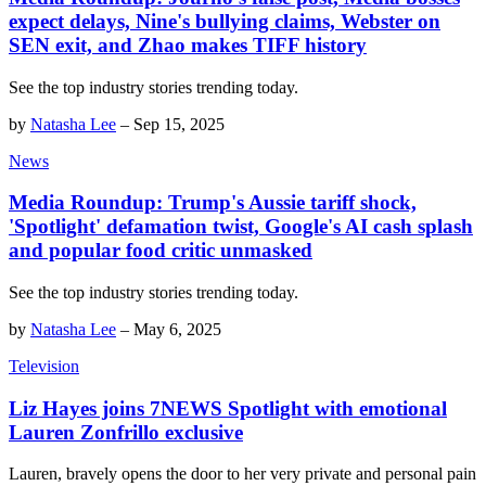
expect delays, Nine's bullying claims, Webster on
SEN exit, and Zhao makes TIFF history
See the top industry stories trending today.
by
Natasha Lee
–
Sep 15, 2025
News
Media Roundup: Trump's Aussie tariff shock,
'Spotlight' defamation twist, Google's AI cash splash
and popular food critic unmasked
See the top industry stories trending today.
by
Natasha Lee
–
May 6, 2025
Television
Liz Hayes joins 7NEWS Spotlight with emotional
Lauren Zonfrillo exclusive
Lauren, bravely opens the door to her very private and personal pain