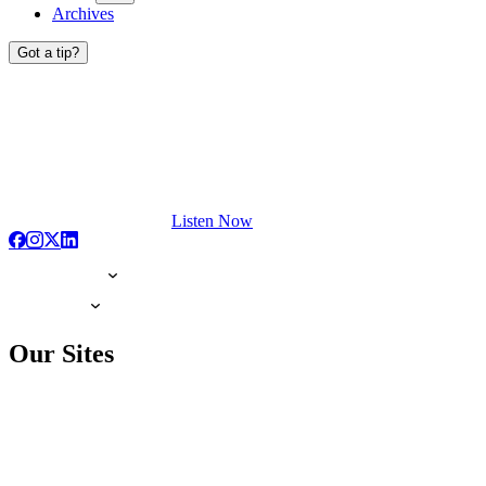
Archives
Got a tip?
Listen Now
Our Sites