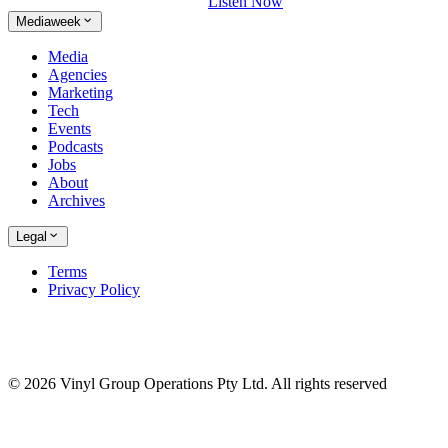
Listen Now
Mediaweek
Media
Agencies
Marketing
Tech
Events
Podcasts
Jobs
About
Archives
Legal
Terms
Privacy Policy
© 2026 Vinyl Group Operations Pty Ltd. All rights reserved