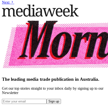
Next
The leading media trade publication in Australia.
Get our top stories straight to your inbox daily by signing up to our
Newsletter
Sign up