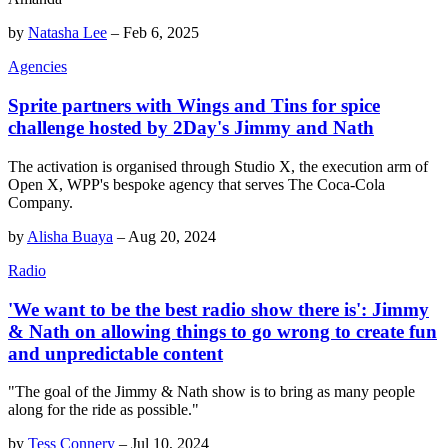
by
Natasha Lee
–
Feb 6, 2025
Agencies
Sprite partners with Wings and Tins for spice
challenge hosted by 2Day's Jimmy and Nath
The activation is organised through Studio X, the execution arm of
Open X, WPP's bespoke agency that serves The Coca-Cola
Company.
by
Alisha Buaya
–
Aug 20, 2024
Radio
'We want to be the best radio show there is': Jimmy
& Nath on allowing things to go wrong to create fun
and unpredictable content
"The goal of the Jimmy & Nath show is to bring as many people
along for the ride as possible."
by
Tess Connery
–
Jul 10, 2024