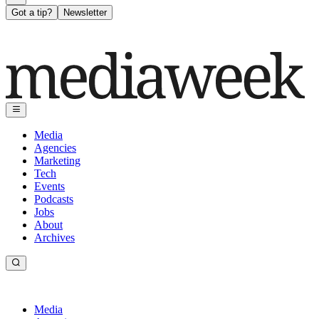
Got a tip?
Newsletter
Media
Agencies
Marketing
Tech
Events
Podcasts
Jobs
About
Archives
Media