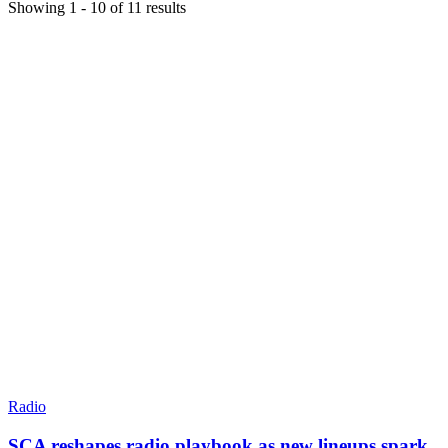
Showing
1
-
10
of
11
results
Radio
SCA reshapes radio playbook as new lineups spark