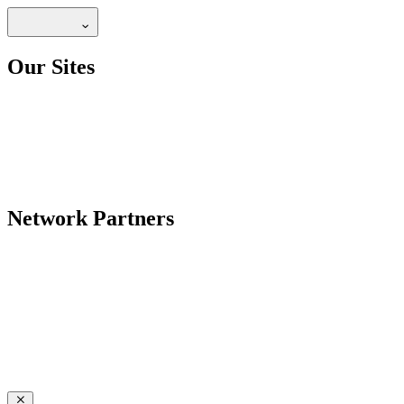
Our Sites
Network Partners