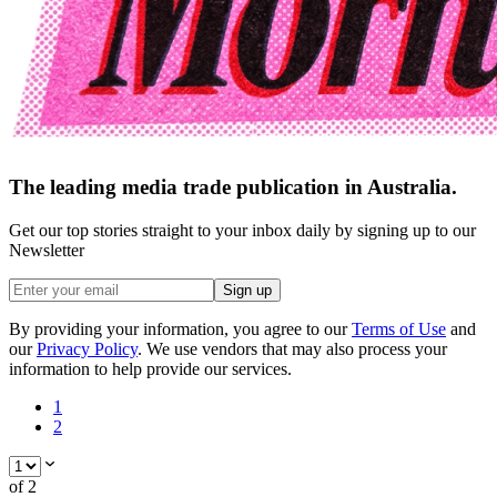
The leading media trade publication in Australia.
Get our top stories straight to your inbox daily by signing up to our
Newsletter
Sign up
By providing your information, you agree to our
Terms of Use
and
our
Privacy Policy
. We use vendors that may also process your
information to help provide our services.
1
2
of
2