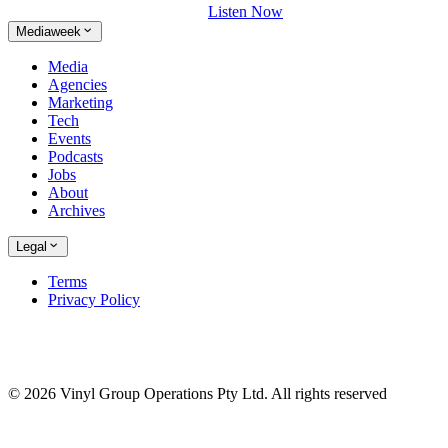
Listen Now
Mediaweek
Media
Agencies
Marketing
Tech
Events
Podcasts
Jobs
About
Archives
Legal
Terms
Privacy Policy
© 2026 Vinyl Group Operations Pty Ltd. All rights reserved