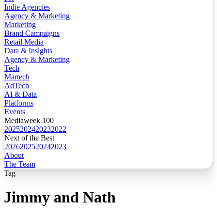
Indie Agencies
Agency & Marketing
Marketing
Brand Campaigns
Retail Media
Data & Insights
Agency & Marketing
Tech
Martech
AdTech
AI & Data
Platforms
Events
Mediaweek 100
2025
2024
2023
2022
Next of the Best
2026
2025
2024
2023
About
The Team
Tag
Jimmy and Nath