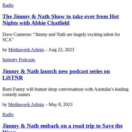
Radio
The Jimmy & Nath Show to take over from Hot
Nights with Abbie Chatfield
Dave Cameron: “Jimmy and Nath are hugely exciting talent for
SCA"
by
Mediaweek Admin
–
Aug 22, 2023
Industry Podcasts
Jimmy & Nath launch new podcast series on
LiSTNR
Born Funny will feature deep conversations with Australia’s leading
comedy names
by
Mediaweek Admin
–
May 8, 2023
Radio
Jimmy & Nath embark on a road trip to Save the