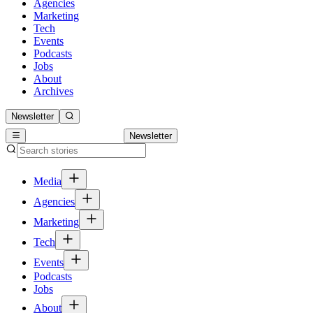
Agencies
Marketing
Tech
Events
Podcasts
Jobs
About
Archives
Newsletter
Newsletter
Media
Agencies
Marketing
Tech
Events
Podcasts
Jobs
About