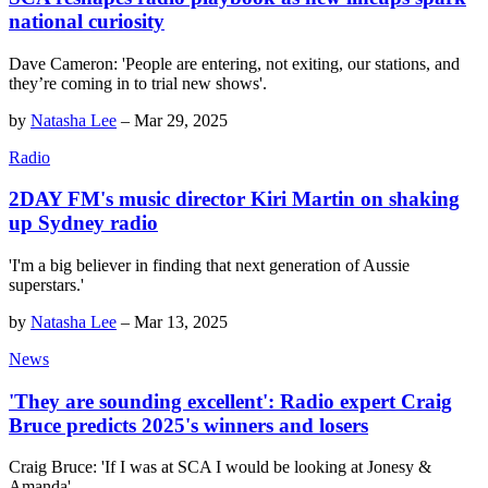
national curiosity
Dave Cameron: 'People are entering, not exiting, our stations, and
they’re coming in to trial new shows'.
by
Natasha Lee
–
Mar 29, 2025
Radio
2DAY FM's music director Kiri Martin on shaking
up Sydney radio
'I'm a big believer in finding that next generation of Aussie
superstars.'
by
Natasha Lee
–
Mar 13, 2025
News
'They are sounding excellent': Radio expert Craig
Bruce predicts 2025's winners and losers
Craig Bruce: 'If I was at SCA I would be looking at Jonesy &
Amanda'