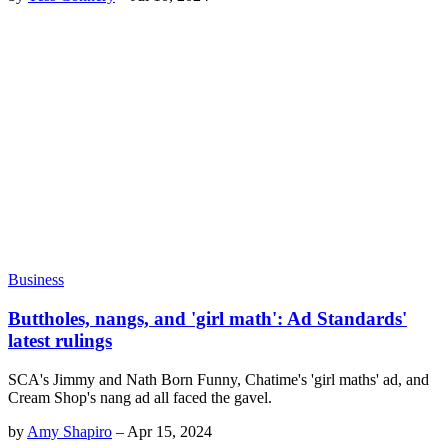
Business
Buttholes, nangs, and 'girl math': Ad Standards'
latest rulings
SCA's Jimmy and Nath Born Funny, Chatime's 'girl maths' ad, and
Cream Shop's nang ad all faced the gavel.
by
Amy Shapiro
–
Apr 15, 2024