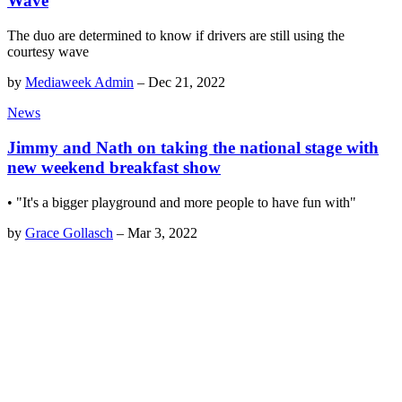
Wave
The duo are determined to know if drivers are still using the
courtesy wave
by
Mediaweek Admin
–
Dec 21, 2022
News
Jimmy and Nath on taking the national stage with
new weekend breakfast show
• "It's a bigger playground and more people to have fun with"
by
Grace Gollasch
–
Mar 3, 2022