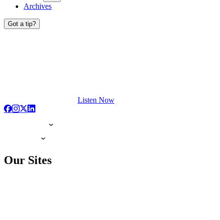
Archives
Got a tip?
Listen Now
Our Sites