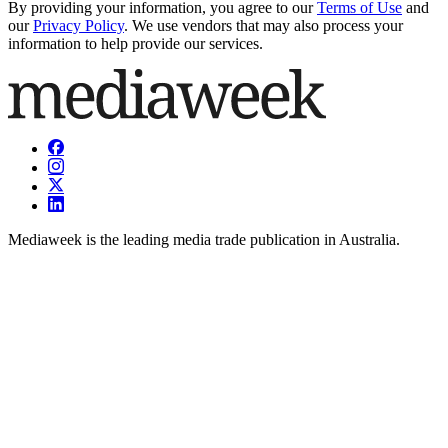
By providing your information, you agree to our
Terms of Use
and
our
Privacy Policy
. We use vendors that may also process your
information to help provide our services.
Mediaweek is the leading media trade publication in Australia.