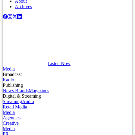
About
Archives
Listen Now
Media
Broadcast
Radio
Publishing
News Brands
Magazines
Digital & Streaming
Streaming
Audio
Retail Media
Media
Agencies
Creative
Media
PR