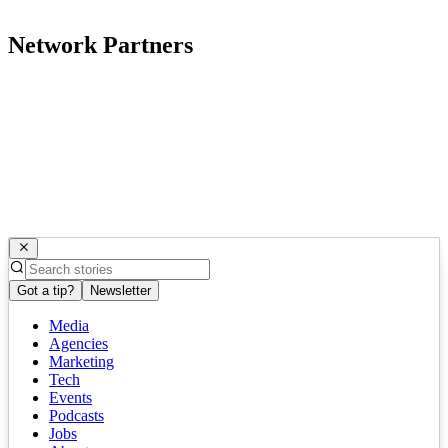
Network Partners
Got a tip?
Newsletter
Media
Agencies
Marketing
Tech
Events
Podcasts
Jobs