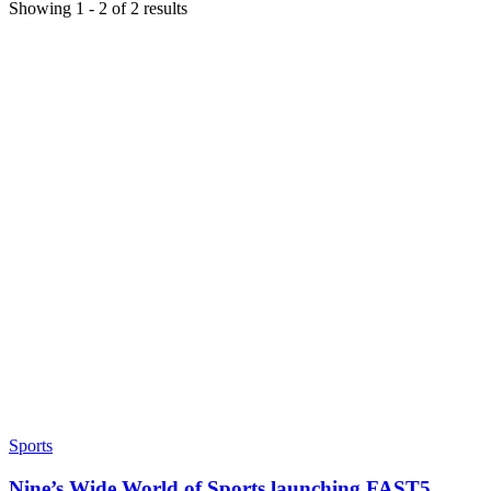
Showing
1
-
2
of
2
results
Sports
Nine’s Wide World of Sports launching FAST5