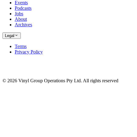
Events
Podcasts
Jobs
About
Archives
Legal
Terms
Privacy Policy
© 2026 Vinyl Group Operations Pty Ltd. All rights reserved