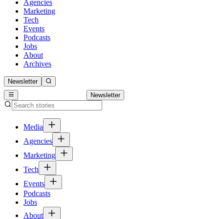
Agencies
Marketing
Tech
Events
Podcasts
Jobs
About
Archives
Newsletter
Newsletter
Media
Agencies
Marketing
Tech
Events
Podcasts
Jobs
About