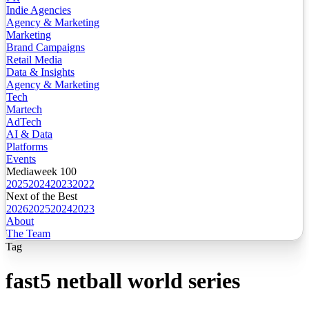
Indie Agencies
Agency & Marketing
Marketing
Brand Campaigns
Retail Media
Data & Insights
Agency & Marketing
Tech
Martech
AdTech
AI & Data
Platforms
Events
Mediaweek 100
2025
2024
2023
2022
Next of the Best
2026
2025
2024
2023
About
The Team
Tag
fast5 netball world series