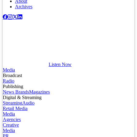
About
Archives
Listen Now
Media
Broadcast
Radio
Publishing
News Brands
Magazines
Digital & Streaming
Streaming
Audio
Retail Media
Media
Agencies
Creative
Media
PR