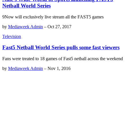
Netball World Series
9Now will exclusively live stream all the FAST5 games
by
Mediaweek Admin
–
Oct 27, 2017
Television
Fast5 Netball World Series pulls some fast viewers
Fans were treated to 18 games of Fast5 netball across the weekend
by
Mediaweek Admin
–
Nov 1, 2016