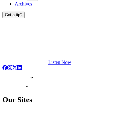
Archives
Got a tip?
Listen Now
Our Sites