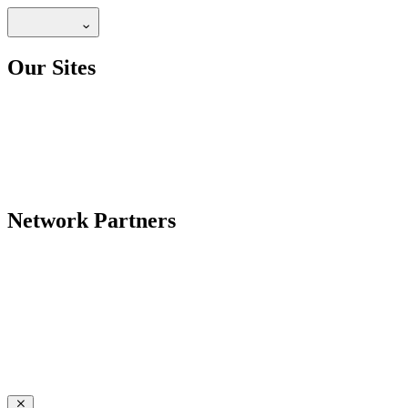
Our Sites
Network Partners