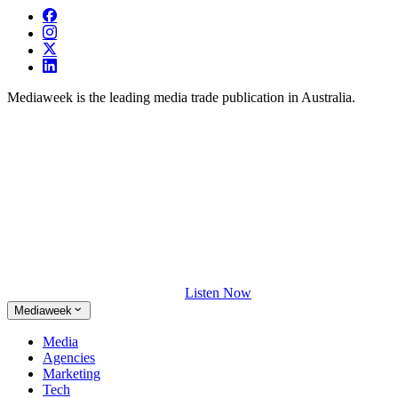
Mediaweek is the leading media trade publication in Australia.
Listen Now
Mediaweek
Media
Agencies
Marketing
Tech