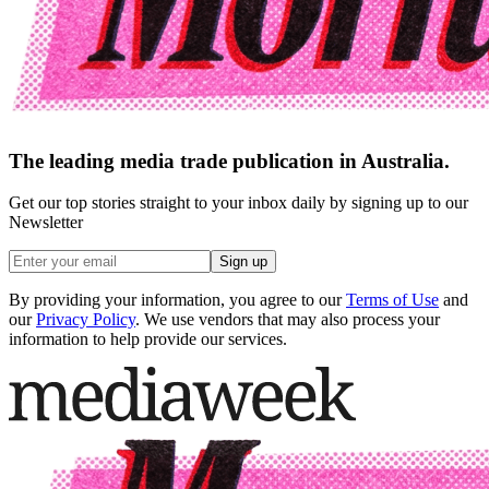
The leading media trade publication in Australia.
Get our top stories straight to your inbox daily by signing up to our
Newsletter
Sign up
By providing your information, you agree to our
Terms of Use
and
our
Privacy Policy
. We use vendors that may also process your
information to help provide our services.