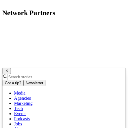
Network Partners
Got a tip?
Newsletter
Media
Agencies
Marketing
Tech
Events
Podcasts
Jobs