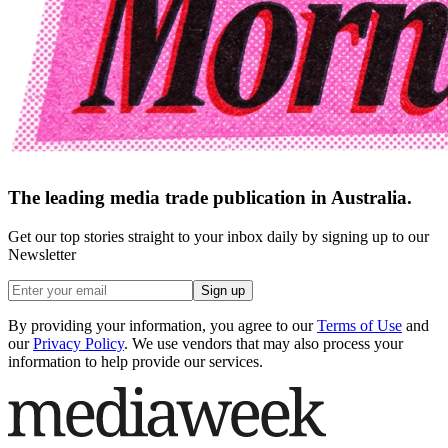
The leading media trade publication in Australia.
Get our top stories straight to your inbox daily by signing up to our
Newsletter
Sign up
By providing your information, you agree to our
Terms of Use
and
our
Privacy Policy
. We use vendors that may also process your
information to help provide our services.