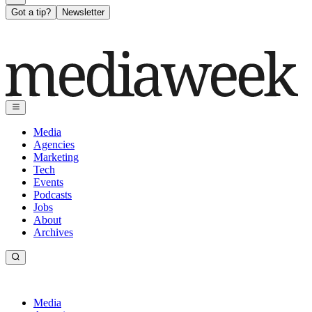
Got a tip?
Newsletter
Media
Agencies
Marketing
Tech
Events
Podcasts
Jobs
About
Archives
Media