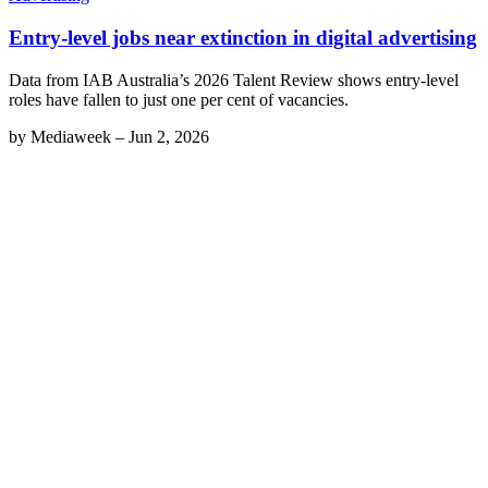
Entry-level jobs near extinction in digital advertising
Data from IAB Australia’s 2026 Talent Review shows entry-level
roles have fallen to just one per cent of vacancies.
by
Mediaweek
–
Jun 2, 2026