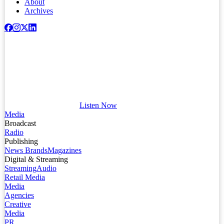
About
Archives
Listen Now
Media
Broadcast
Radio
Publishing
News Brands
Magazines
Digital & Streaming
Streaming
Audio
Retail Media
Media
Agencies
Creative
Media
PR