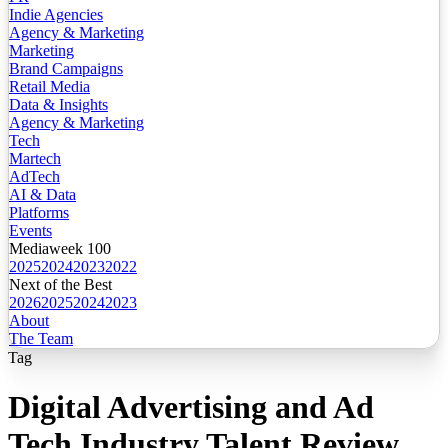
Indie Agencies
Agency & Marketing
Marketing
Brand Campaigns
Retail Media
Data & Insights
Agency & Marketing
Tech
Martech
AdTech
AI & Data
Platforms
Events
Mediaweek 100
2025
2024
2023
2022
Next of the Best
2026
2025
2024
2023
About
The Team
Tag
Digital Advertising and Ad
Tech Industry Talent Review