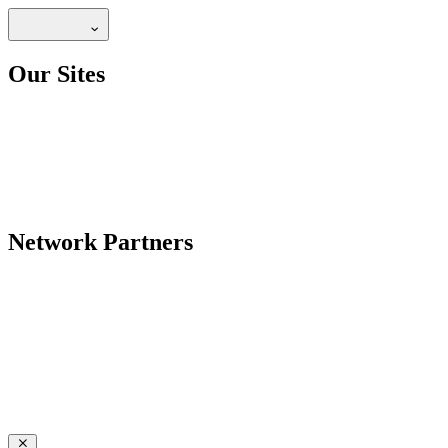
Our Sites
Network Partners