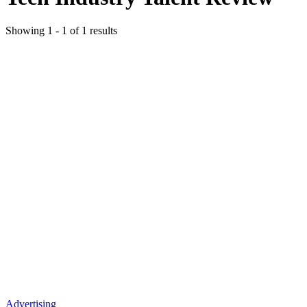
Showing
1
-
1
of
1
results
Advertising