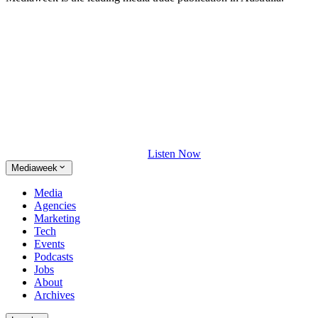
Listen Now
Mediaweek
Media
Agencies
Marketing
Tech
Events
Podcasts
Jobs
About
Archives