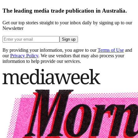
The leading media trade publication in Australia.
Get our top stories straight to your inbox daily by signing up to our
Newsletter
Sign up
By providing your information, you agree to our
Terms of Use
and
our
Privacy Policy
. We use vendors that may also process your
information to help provide our services.