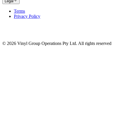
Legal
Terms
Privacy Policy
© 2026 Vinyl Group Operations Pty Ltd. All rights reserved