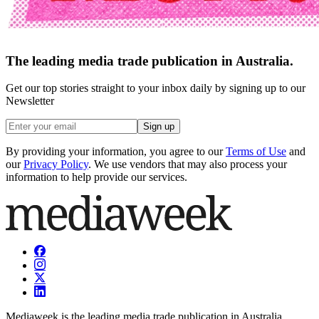
The leading media trade publication in Australia.
Get our top stories straight to your inbox daily by signing up to our
Newsletter
Sign up
By providing your information, you agree to our
Terms of Use
and
our
Privacy Policy
. We use vendors that may also process your
information to help provide our services.
Mediaweek is the leading media trade publication in Australia.