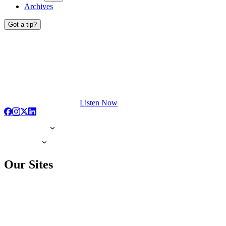
Archives
Got a tip?
Listen Now
Our Sites