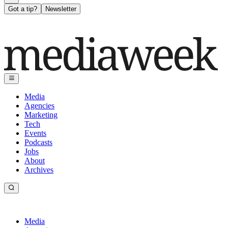
Got a tip?
Newsletter
Media
Agencies
Marketing
Tech
Events
Podcasts
Jobs
About
Archives
Media