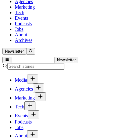
Agencies
Marketing
Tech
Events
Podcasts
Jobs
About
Archives
Newsletter
Newsletter
Media
Agencies
Marketing
Tech
Events
Podcasts
Jobs
About