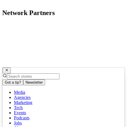
Network Partners
Got a tip?
Newsletter
Media
Agencies
Marketing
Tech
Events
Podcasts
Jobs