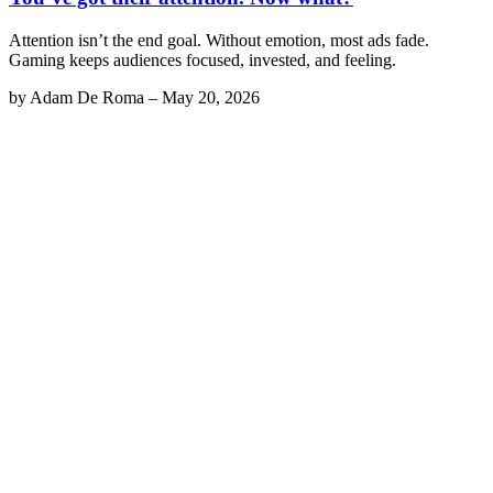
Attention isn’t the end goal. Without emotion, most ads fade.
Gaming keeps audiences focused, invested, and feeling.
by
Adam De Roma
–
May 20, 2026