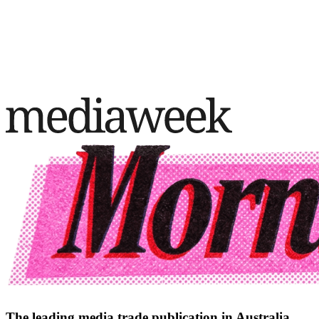
The leading media trade publication in Australia.