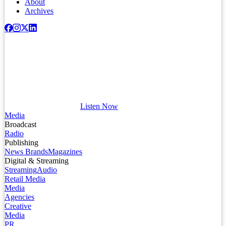
About
Archives
Listen Now
Media
Broadcast
Radio
Publishing
News Brands
Magazines
Digital & Streaming
Streaming
Audio
Retail Media
Media
Agencies
Creative
Media
PR