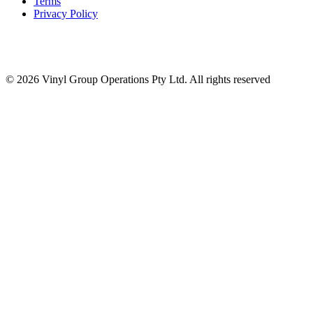
Terms
Privacy Policy
© 2026 Vinyl Group Operations Pty Ltd. All rights reserved