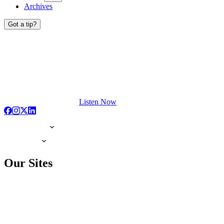
Archives
Got a tip?
Listen Now
Our Sites