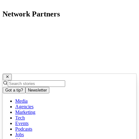
Network Partners
Got a tip?
Newsletter
Media
Agencies
Marketing
Tech
Events
Podcasts
Jobs