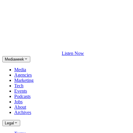
Listen Now
Mediaweek
Media
Agencies
Marketing
Tech
Events
Podcasts
Jobs
About
Archives
Legal