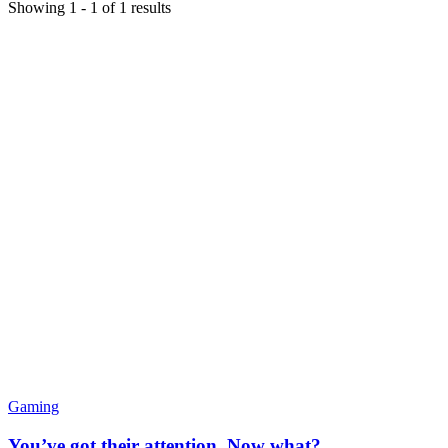
Showing
1
-
1
of
1
results
Gaming
You’ve got their attention. Now what?