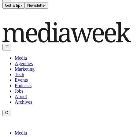
Got a tip?
Newsletter
Media
Agencies
Marketing
Tech
Events
Podcasts
Jobs
About
Archives
Media