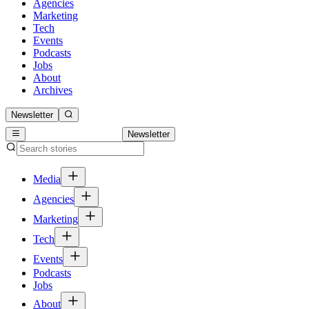
Agencies
Marketing
Tech
Events
Podcasts
Jobs
About
Archives
Newsletter
Newsletter
Media
Agencies
Marketing
Tech
Events
Podcasts
Jobs
About