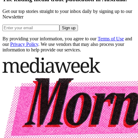
Get our top stories straight to your inbox daily by signing up to our
Newsletter
Sign up
By providing your information, you agree to our
Terms of Use
and
our
Privacy Policy
. We use vendors that may also process your
information to help provide our services.