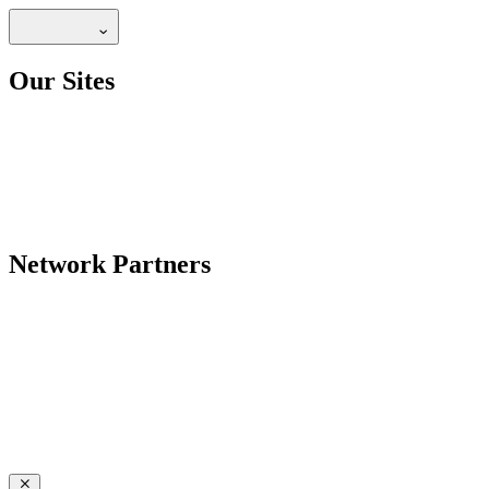
Our Sites
Network Partners