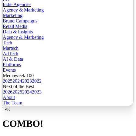
Indie Agencies
Agency & Marketing
Marketing
Brand Campaigns
Retail Media
Data & Insights
Agency & Marketing
Tech
Martech
AdTech
AI & Data
Platforms
Events
Mediaweek 100
2025
2024
2023
2022
Next of the Best
2026
2025
2024
2023
About
The Team
Tag
COMBO!