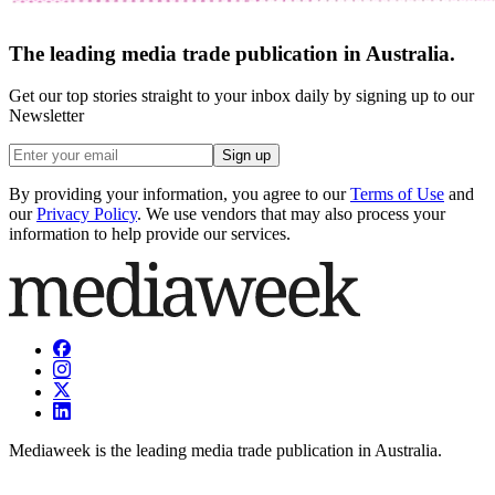
The leading media trade publication in Australia.
Get our top stories straight to your inbox daily by signing up to our
Newsletter
Sign up
By providing your information, you agree to our
Terms of Use
and
our
Privacy Policy
. We use vendors that may also process your
information to help provide our services.
Mediaweek is the leading media trade publication in Australia.