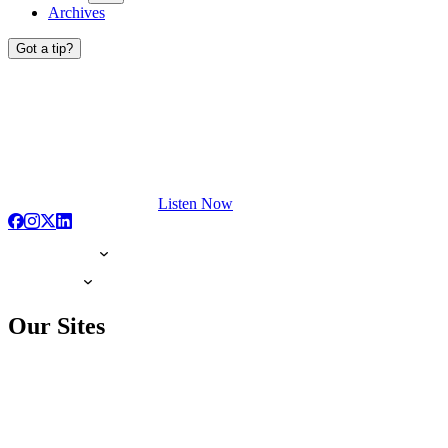
Archives
Got a tip?
Listen Now
Our Sites