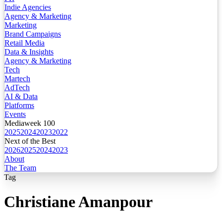
Indie Agencies
Agency & Marketing
Marketing
Brand Campaigns
Retail Media
Data & Insights
Agency & Marketing
Tech
Martech
AdTech
AI & Data
Platforms
Events
Mediaweek 100
2025
2024
2023
2022
Next of the Best
2026
2025
2024
2023
About
The Team
Tag
Christiane Amanpour