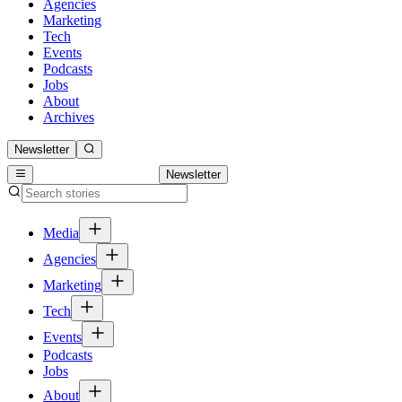
Agencies
Marketing
Tech
Events
Podcasts
Jobs
About
Archives
Newsletter
Newsletter
Media
Agencies
Marketing
Tech
Events
Podcasts
Jobs
About