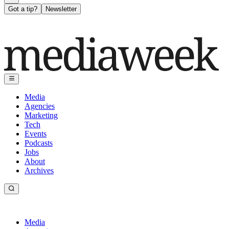
Got a tip?
Newsletter
Media
Agencies
Marketing
Tech
Events
Podcasts
Jobs
About
Archives
Media