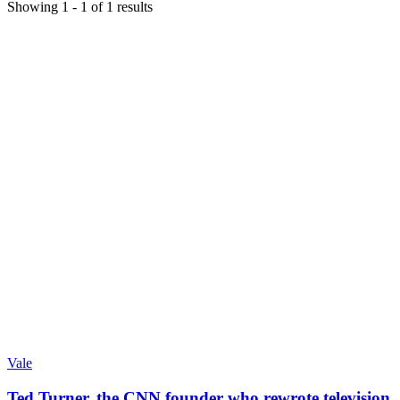
Showing
1
-
1
of
1
results
Vale
Ted Turner, the CNN founder who rewrote television