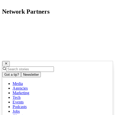
Network Partners
Got a tip?
Newsletter
Media
Agencies
Marketing
Tech
Events
Podcasts
Jobs