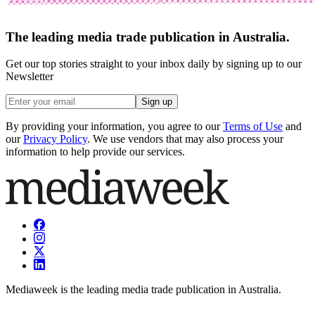
The leading media trade publication in Australia.
Get our top stories straight to your inbox daily by signing up to our
Newsletter
Sign up
By providing your information, you agree to our
Terms of Use
and
our
Privacy Policy
. We use vendors that may also process your
information to help provide our services.
Mediaweek is the leading media trade publication in Australia.