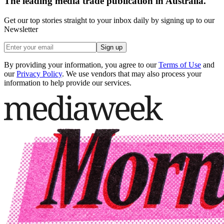
The leading media trade publication in Australia.
Get our top stories straight to your inbox daily by signing up to our
Newsletter
Sign up
By providing your information, you agree to our
Terms of Use
and
our
Privacy Policy
. We use vendors that may also process your
information to help provide our services.