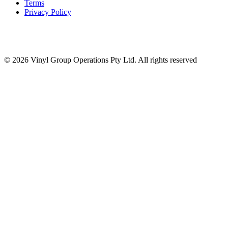
Terms
Privacy Policy
© 2026 Vinyl Group Operations Pty Ltd. All rights reserved