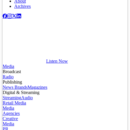
About
Archives
Listen Now
Media
Broadcast
Radio
Publishing
News Brands
Magazines
Digital & Streaming
Streaming
Audio
Retail Media
Media
Agencies
Creative
Media
PR