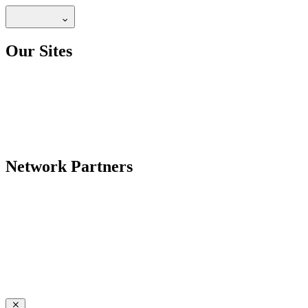
Our Sites
Network Partners