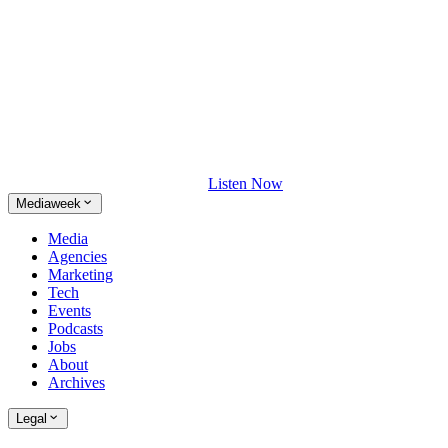
Listen Now
Mediaweek
Media
Agencies
Marketing
Tech
Events
Podcasts
Jobs
About
Archives
Legal