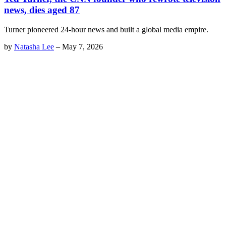
news, dies aged 87
Turner pioneered 24-hour news and built a global media empire.
by
Natasha Lee
–
May 7, 2026