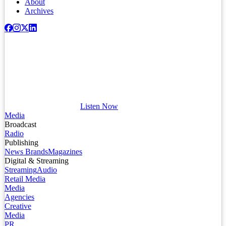
About
Archives
Listen Now
Media
Broadcast
Radio
Publishing
News Brands
Magazines
Digital & Streaming
Streaming
Audio
Retail Media
Media
Agencies
Creative
Media
PR