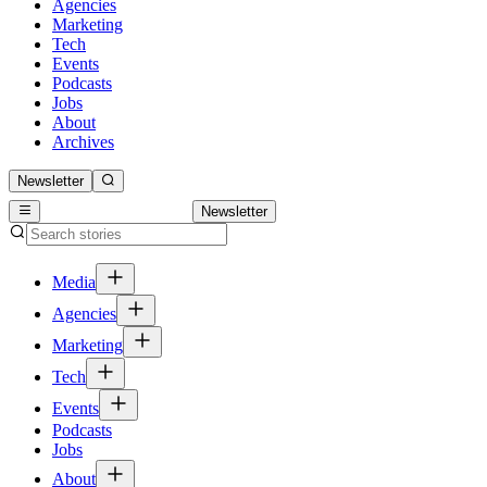
Agencies
Marketing
Tech
Events
Podcasts
Jobs
About
Archives
Newsletter
Newsletter
Media
Agencies
Marketing
Tech
Events
Podcasts
Jobs
About