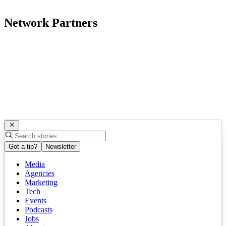
Network Partners
Got a tip?
Newsletter
Media
Agencies
Marketing
Tech
Events
Podcasts
Jobs