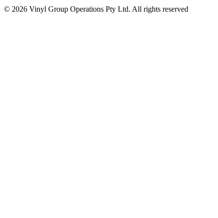
© 2026 Vinyl Group Operations Pty Ltd. All rights reserved