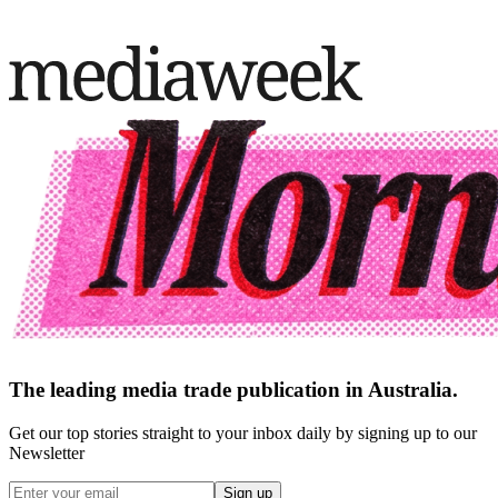
The leading media trade publication in Australia.
Get our top stories straight to your inbox daily by signing up to our
Newsletter
Sign up