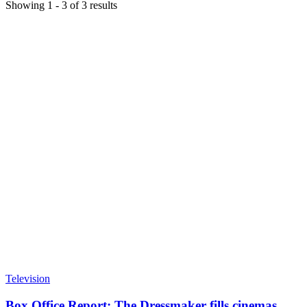
Showing
1
-
3
of
3
results
Television
Box Office Report: The Dressmaker fills cinemas