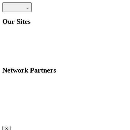
Our Sites
Network Partners