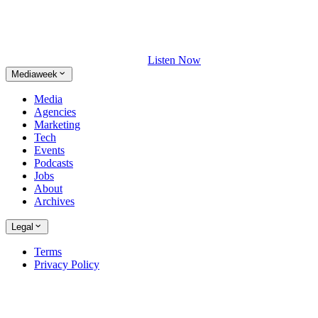
Listen Now
Mediaweek
Media
Agencies
Marketing
Tech
Events
Podcasts
Jobs
About
Archives
Legal
Terms
Privacy Policy