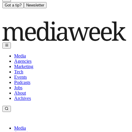
Got a tip?
Newsletter
Media
Agencies
Marketing
Tech
Events
Podcasts
Jobs
About
Archives
Media