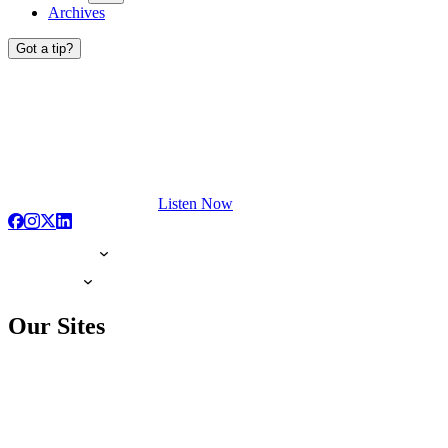
Archives
Got a tip?
Listen Now
Our Sites