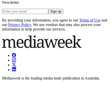
Newsletter
Sign up
By providing your information, you agree to our
Terms of Use
and
our
Privacy Policy
. We use vendors that may also process your
information to help provide our services.
Mediaweek is the leading media trade publication in Australia.