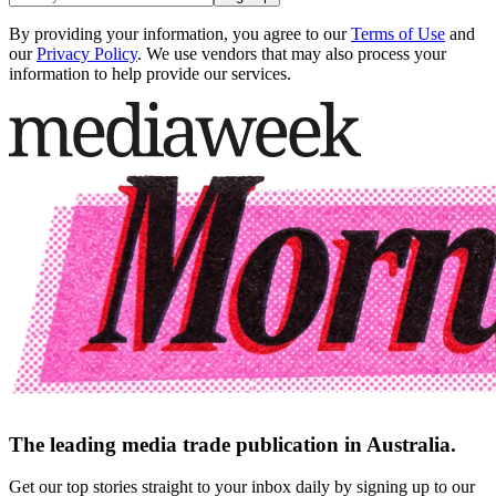
By providing your information, you agree to our
Terms of Use
and
our
Privacy Policy
. We use vendors that may also process your
information to help provide our services.
The leading media trade publication in Australia.
Get our top stories straight to your inbox daily by signing up to our