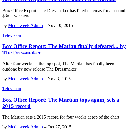
Box Office Report: The Dressmaker has filled cinemas for a second
$3m+ weekend
by
Mediaweek Admin
–
Nov 10, 2015
Television
Box Office Report: The Marian finally defeated... by
The Dressmaker
After four weeks in the top spot, The Martian has finally been
outdone by new release The Dressmaker
by
Mediaweek Admin
–
Nov 3, 2015
Television
Box Office Report: The Martian tops again, sets a
2015 record
The Martian sets a 2015 record for four weeks at top of the chart
by
Mediaweek Admin
–
Oct 27, 2015