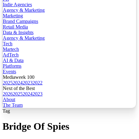
Indie Agencies
Agency & Marketing
Marketing
Brand Campaigns
Retail Media
Data & Insights
Agency & Marketing
Tech
Martech
AdTech
AI & Data
Platforms
Events
Mediaweek 100
2025
2024
2023
2022
Next of the Best
2026
2025
2024
2023
About
The Team
Tag
Bridge Of Spies