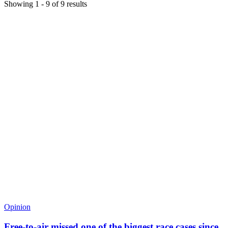
Showing
1
-
9
of
9
results
Opinion
Free-to-air missed one of the biggest race cases since