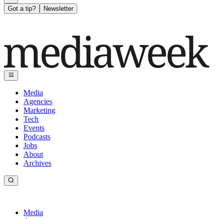
Got a tip?
Newsletter
Media
Agencies
Marketing
Tech
Events
Podcasts
Jobs
About
Archives
Media