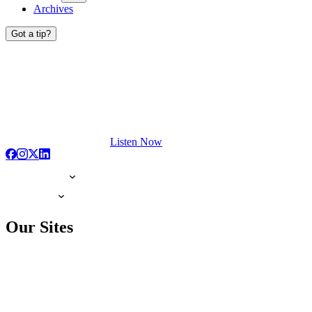
Archives
Got a tip?
Listen Now
Our Sites