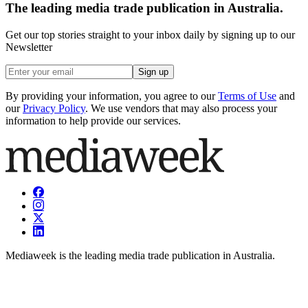
The leading media trade publication in Australia.
Get our top stories straight to your inbox daily by signing up to our
Newsletter
Sign up
By providing your information, you agree to our
Terms of Use
and
our
Privacy Policy
. We use vendors that may also process your
information to help provide our services.
Mediaweek is the leading media trade publication in Australia.