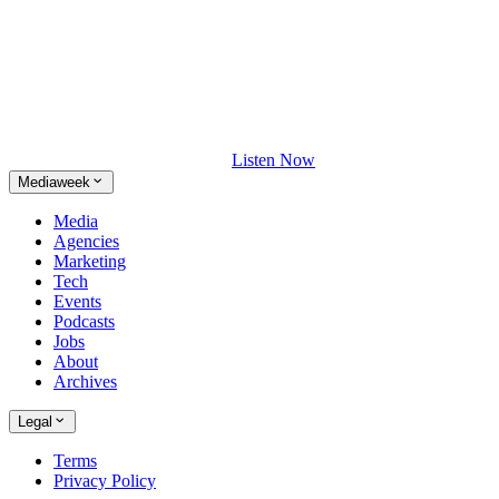
Listen Now
Mediaweek
Media
Agencies
Marketing
Tech
Events
Podcasts
Jobs
About
Archives
Legal
Terms
Privacy Policy