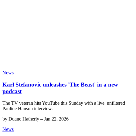
News
Karl Stefanovic unleashes 'The Beast' in a new
podcast
The TV veteran hits YouTube this Sunday with a live, unfiltered
Pauline Hanson interview.
by
Duane Hatherly
–
Jan 22, 2026
News