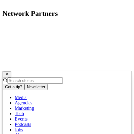
Network Partners
Got a tip?
Newsletter
Media
Agencies
Marketing
Tech
Events
Podcasts
Jobs