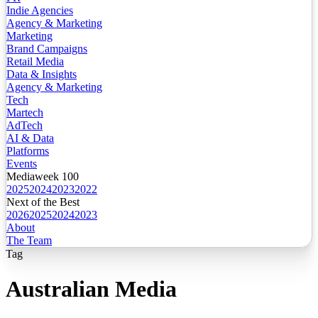
Indie Agencies
Agency & Marketing
Marketing
Brand Campaigns
Retail Media
Data & Insights
Agency & Marketing
Tech
Martech
AdTech
AI & Data
Platforms
Events
Mediaweek 100
2025
2024
2023
2022
Next of the Best
2026
2025
2024
2023
About
The Team
Tag
Australian Media