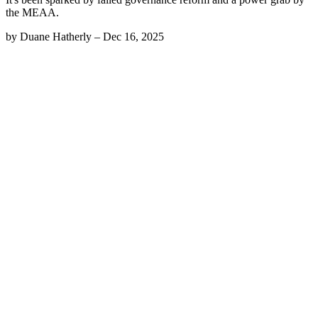
the MEAA.
by
Duane Hatherly
–
Dec 16, 2025