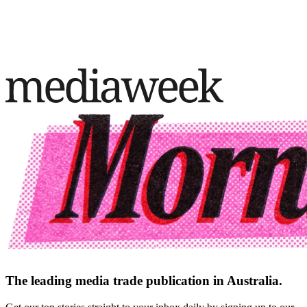
The leading media trade publication in Australia.