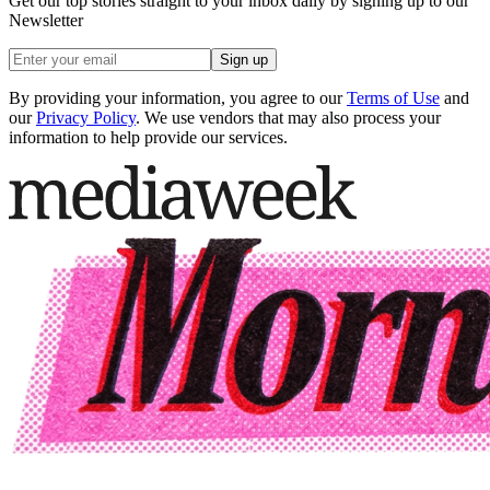
Get our top stories straight to your inbox daily by signing up to our
Newsletter
Sign up
By providing your information, you agree to our
Terms of Use
and
our
Privacy Policy
. We use vendors that may also process your
information to help provide our services.