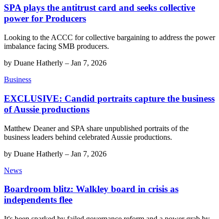
SPA plays the antitrust card and seeks collective
power for Producers
Looking to the ACCC for collective bargaining to address the power
imbalance facing SMB producers.
by
Duane Hatherly
–
Jan 7, 2026
Business
EXCLUSIVE: Candid portraits capture the business
of Aussie productions
Matthew Deaner and SPA share unpublished portraits of the
business leaders behind celebrated Aussie productions.
by
Duane Hatherly
–
Jan 7, 2026
News
Boardroom blitz: Walkley board in crisis as
independents flee
It's been sparked by failed governance reform and a power grab by