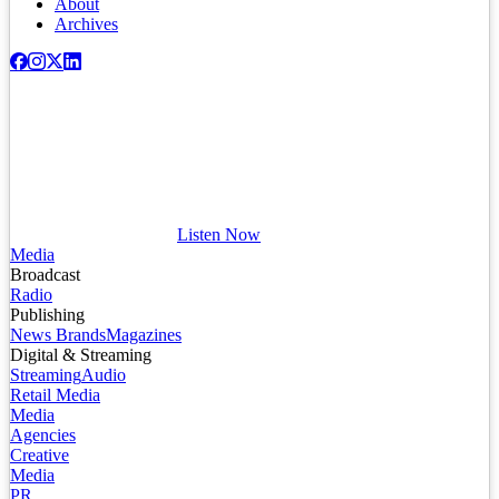
About
Archives
Listen Now
Media
Broadcast
Radio
Publishing
News Brands
Magazines
Digital & Streaming
Streaming
Audio
Retail Media
Media
Agencies
Creative
Media
PR