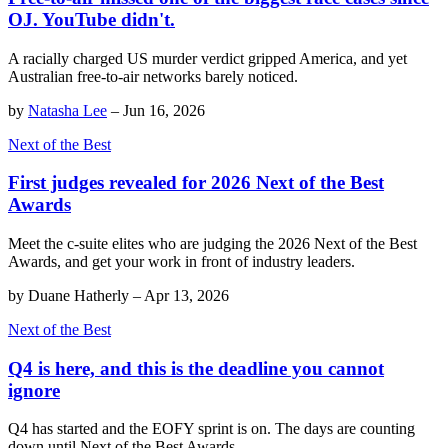
OJ. YouTube didn't.
A racially charged US murder verdict gripped America, and yet
Australian free-to-air networks barely noticed.
by
Natasha Lee
–
Jun 16, 2026
Next of the Best
First judges revealed for 2026 Next of the Best
Awards
Meet the c-suite elites who are judging the 2026 Next of the Best
Awards, and get your work in front of industry leaders.
by
Duane Hatherly
–
Apr 13, 2026
Next of the Best
Q4 is here, and this is the deadline you cannot
ignore
Q4 has started and the EOFY sprint is on. The days are counting
down until Next of the Best Awards.