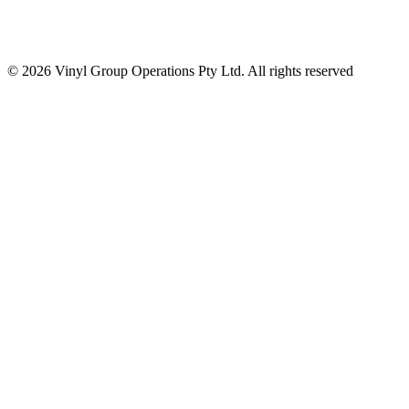
© 2026 Vinyl Group Operations Pty Ltd. All rights reserved