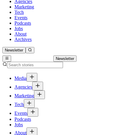
Agencies
Marketing
Tech
Events
Podcasts
Jobs
About
Archives
Newsletter
Newsletter
Media
Agencies
Marketing
Tech
Events
Podcasts
Jobs
About