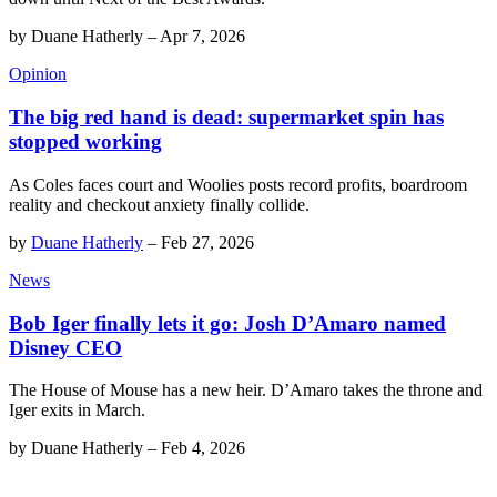
by
Duane Hatherly
–
Apr 7, 2026
Opinion
The big red hand is dead: supermarket spin has
stopped working
As Coles faces court and Woolies posts record profits, boardroom
reality and checkout anxiety finally collide.
by
Duane Hatherly
–
Feb 27, 2026
News
Bob Iger finally lets it go: Josh D’Amaro named
Disney CEO
The House of Mouse has a new heir. D’Amaro takes the throne and
Iger exits in March.
by
Duane Hatherly
–
Feb 4, 2026