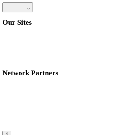
Our Sites
Network Partners