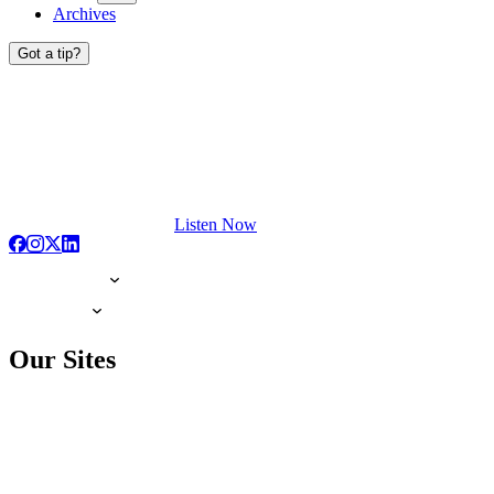
Archives
Got a tip?
Listen Now
Our Sites