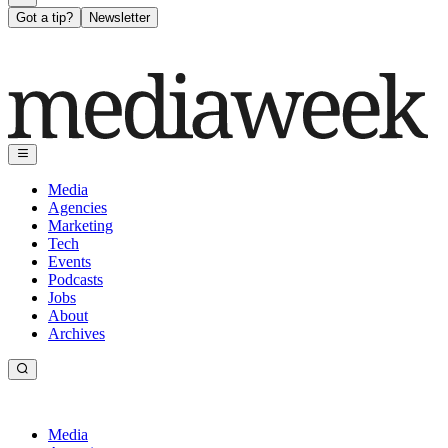
Got a tip?
Newsletter
Media
Agencies
Marketing
Tech
Events
Podcasts
Jobs
About
Archives
Media