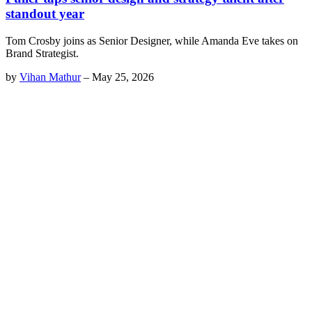
standout year
Tom Crosby joins as Senior Designer, while Amanda Eve takes on
Brand Strategist.
by
Vihan Mathur
–
May 25, 2026