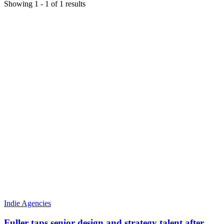
Showing
1
-
1
of
1
results
Indie Agencies
Fuller taps senior design and strategy talent after