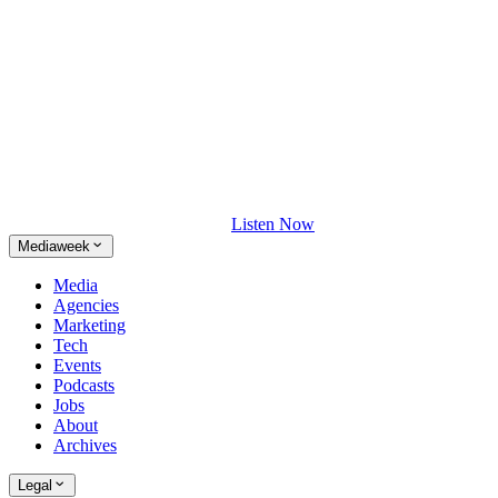
Listen Now
Mediaweek
Media
Agencies
Marketing
Tech
Events
Podcasts
Jobs
About
Archives
Legal