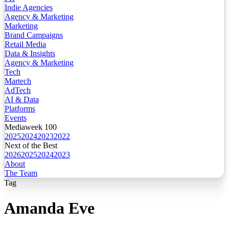
Indie Agencies
Agency & Marketing
Marketing
Brand Campaigns
Retail Media
Data & Insights
Agency & Marketing
Tech
Martech
AdTech
AI & Data
Platforms
Events
Mediaweek 100
2025
2024
2023
2022
Next of the Best
2026
2025
2024
2023
About
The Team
Tag
Amanda Eve