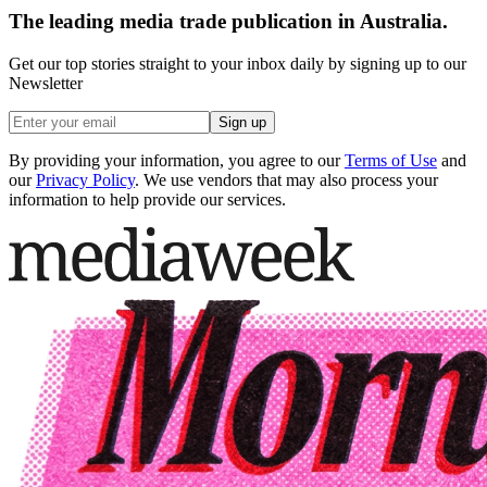
The leading media trade publication in Australia.
Get our top stories straight to your inbox daily by signing up to our
Newsletter
Sign up
By providing your information, you agree to our
Terms of Use
and
our
Privacy Policy
. We use vendors that may also process your
information to help provide our services.