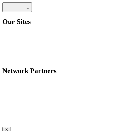
Our Sites
Network Partners