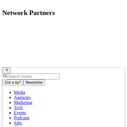
Network Partners
Got a tip?
Newsletter
Media
Agencies
Marketing
Tech
Events
Podcasts
Jobs