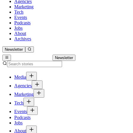
Agencies
Marketing
Tech
Events
Podcasts
Jobs
About
Archives
Newsletter
Newsletter
Media
Agencies
Marketing
Tech
Events
Podcasts
Jobs
About