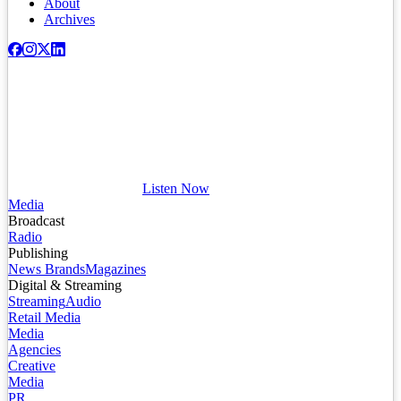
About
Archives
Listen Now
Media
Broadcast
Radio
Publishing
News Brands
Magazines
Digital & Streaming
Streaming
Audio
Retail Media
Media
Agencies
Creative
Media
PR