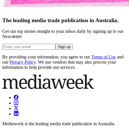
The leading media trade publication in Australia.
Get our top stories straight to your inbox daily by signing up to our
Newsletter
Sign up
By providing your information, you agree to our
Terms of Use
and
our
Privacy Policy
. We use vendors that may also process your
information to help provide our services.
Mediaweek is the leading media trade publication in Australia.