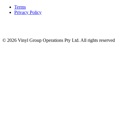
Terms
Privacy Policy
© 2026 Vinyl Group Operations Pty Ltd. All rights reserved